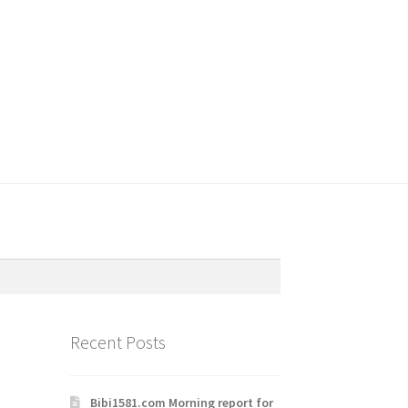
Recent Posts
Bibi1581.com Morning report for