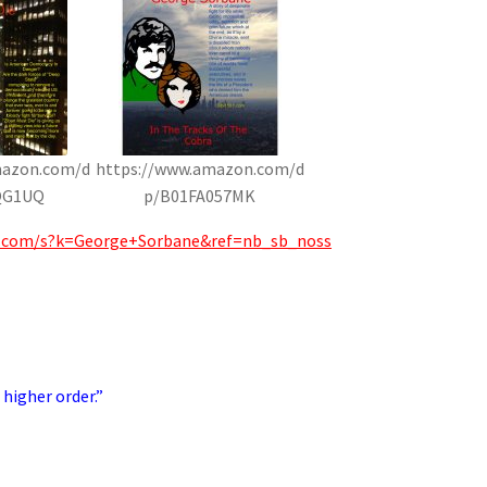
mazon.com/d
https://www.amazon.com/d
QG1UQ
p/B01FA057MK
.com/s?k=George+Sorbane&ref=nb_sb_noss
 higher order.”