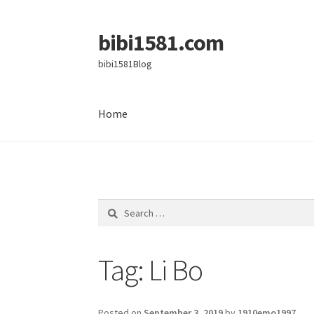
bibi1581.com
Skip
Skip
to
to
bibi1581Blog
navigation
content
Home
Home
Search
for:
Tag:
Li Bo
Posted on
September 3, 2019
by
1910emo1997