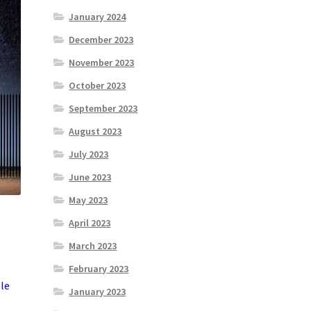
January 2024
December 2023
November 2023
October 2023
September 2023
August 2023
July 2023
June 2023
May 2023
April 2023
March 2023
February 2023
ble
January 2023