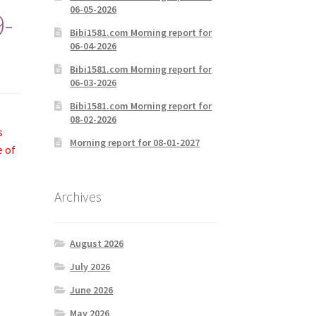
06-05-2026
9-
Bibi1581.com Morning report for
06-04-2026
Bibi1581.com Morning report for
06-03-2026
Bibi1581.com Morning report for
08-02-2026
s
Morning report for 08-01-2027
e of
Archives
August 2026
July 2026
June 2026
May 2026