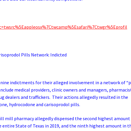
_src=twsrc%5Eappleosx%7Ctwcamp%5Esafari%7Ctwgr%5Eprofil
prodol Pills Network: Indicted
n nine indictments for their alleged involvement in a network of “p
include medical providers, clinic owners and managers, pharmacis
dealers and traffickers. Their actions allegedly resulted in the
one, hydrocodone and carisoprodol pills.
ill mill pharmacy allegedly dispensed the second highest amount
e entire State of Texas in 2019, and the ninth highest amount in t