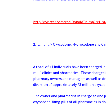
http://twitter.com/realDonaldTrump?ref
2…………> Oxycodone, Hydrocodone and Cariso
A total of 41 individuals have been charged i
mill” clinics and pharmacies. Those charged 
pharmacy owners and managers as well as drug 
diversion of approximately 23 million oxycod
The owner and pharmacist in charge at one p
oxycodone 30mg pills of all pharmacies in th