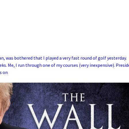
 was bothered that I played a very fast round of golf yesterday.
eeks. Me, I run through one of my courses (very inexpensive). Presi
s on