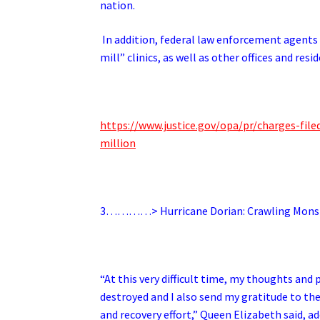
nation.
In addition, federal law enforcement agents 
mill” clinics, as well as other offices and res
https://www.justice.gov/opa/pr/charges-file
million
3…………> Hurricane Dorian: Crawling Mons
“At this very difficult time, my thoughts an
destroyed and I also send my gratitude to th
and recovery effort,” Queen Elizabeth said, a