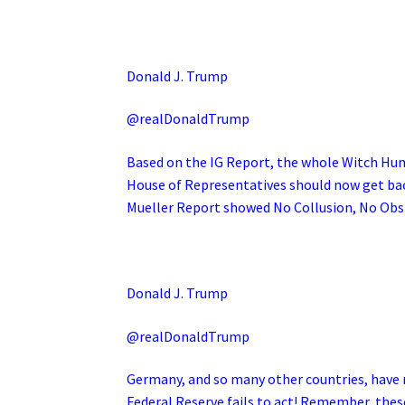
Donald J. Trump
@realDonaldTrump
Based on the IG Report, the whole Witch Hun
House of Representatives should now get back
Mueller Report showed No Collusion, No Obs
Donald J. Trump
@realDonaldTrump
Germany, and so many other countries, have n
Federal Reserve fails to act! Remember, thes