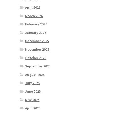
April 2026
March 2026
February 2026
January 2026
December 2025
November 2025
October 2025
September 2025
August 2025
July 2025
June 2025
May 2025
April 2025