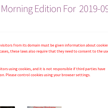
 Morning Edition For 2019-0
 visitors from its domain must be given information about cookie
cases, these laws also require that they need to consent to the us
tors using cookies, and it is not responsible if third parties have
n. Please control cookies using your browser settings.