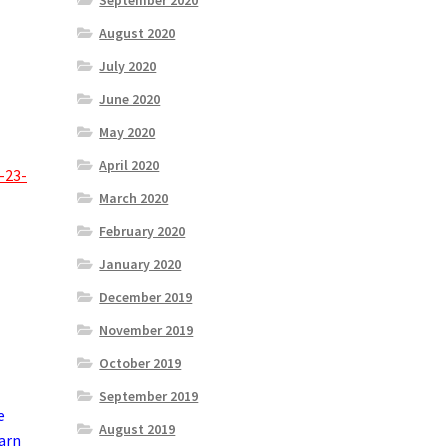
September 2020
August 2020
July 2020
June 2020
May 2020
April 2020
-23-
March 2020
February 2020
January 2020
December 2019
November 2019
October 2019
September 2019
e
August 2019
earn