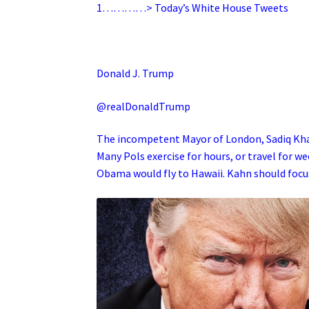
1…………> Today’s White House Tweets
Donald J. Trump
@realDonaldTrump
The incompetent Mayor of London, Sadiq Khan,
Many Pols exercise for hours, or travel for w
Obama would fly to Hawaii. Kahn should focu