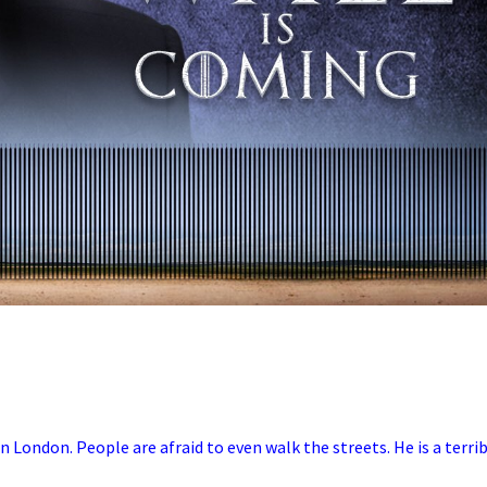
in London. People are afraid to even walk the streets. He is a terri