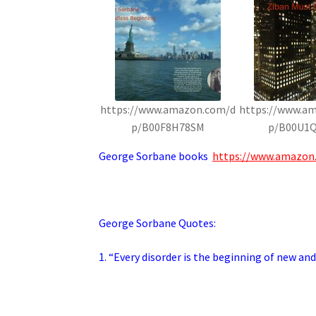
https://www.amazon.com/d
https://www.a
p/B00F8H78SM
p/B00U1
George Sorbane books
https://www.amazon
George Sorbane Quotes:
1. “Every disorder is the beginning of new and