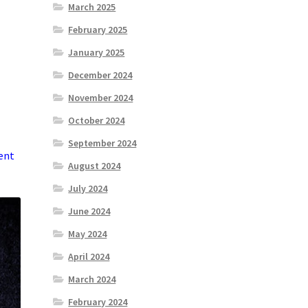
March 2025
February 2025
January 2025
December 2024
November 2024
October 2024
September 2024
dent
August 2024
July 2024
June 2024
May 2024
April 2024
March 2024
February 2024