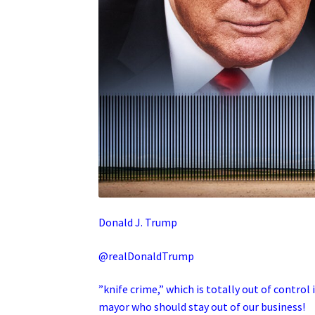
Donald J. Trump
@realDonaldTrump
”knife crime,” which is totally out of control 
mayor who should stay out of our business!