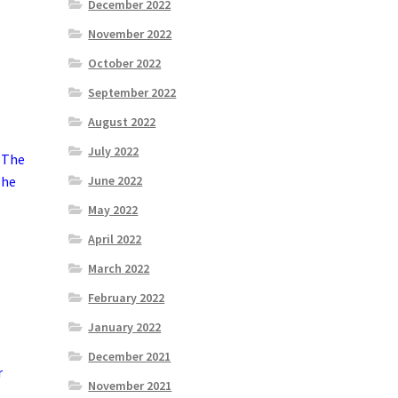
December 2022
November 2022
October 2022
September 2022
August 2022
July 2022
 The
The
June 2022
May 2022
April 2022
March 2022
February 2022
January 2022
December 2021
r
November 2021