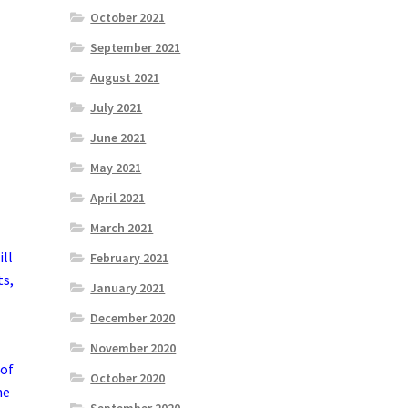
October 2021
September 2021
August 2021
July 2021
June 2021
May 2021
April 2021
March 2021
ill
February 2021
ts,
January 2021
December 2020
November 2020
 of
October 2020
he