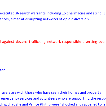
executed 36 search warrants including 15 pharmacies and six “pill
idences, aimed at disrupting networks of opioid diversion.
d-against-dozens-trafficking-network-responsible-diverting-over
ter
d prayers are with those who have seen their homes and property
e emergency services and volunteers who are supporting the rescu
dding that she and Prince Phillip were “shocked and saddened to l