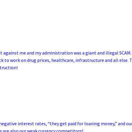
t against me and my administration was a giant and illegal SCAM.
 to work on drug prices, healthcare, infrastructure and all else. 
truction!
egative interest rates, “they get paid for loaning money,” and ou
e are also our weak currency competitors!