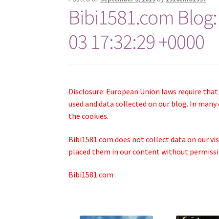
Bibi1581.com Blog:
03 17:32:29 +0000
Disclosure: European Union laws require that
used and data collected on our blog. In many 
the cookies.
Bibi1581.com does not collect data on our visi
placed them in our content without permissio
Bibi1581.com