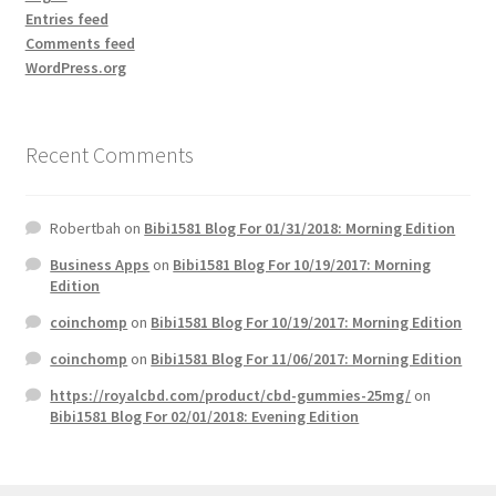
Entries feed
Comments feed
WordPress.org
Recent Comments
Robertbah
on
Bibi1581 Blog For 01/31/2018: Morning Edition
Business Apps
on
Bibi1581 Blog For 10/19/2017: Morning
Edition
coinchomp
on
Bibi1581 Blog For 10/19/2017: Morning Edition
coinchomp
on
Bibi1581 Blog For 11/06/2017: Morning Edition
https://royalcbd.com/product/cbd-gummies-25mg/
on
Bibi1581 Blog For 02/01/2018: Evening Edition