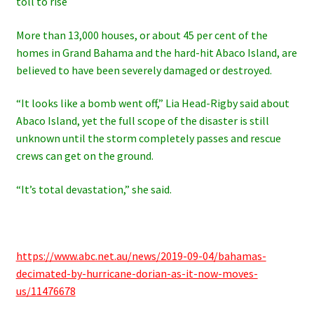
toll to rise
More than 13,000 houses, or about 45 per cent of the
homes in Grand Bahama and the hard-hit Abaco Island, are
believed to have been severely damaged or destroyed.
“It looks like a bomb went off,” Lia Head-Rigby said about
Abaco Island, yet
the full scope of the disaster is still
unknown until the storm completely passes and rescue
crews can get on the ground.
“It’s total devastation,” she said.
https://www.abc.net.au/news/2019-09-04/bahamas-
decimated-by-hurricane-dorian-as-it-now-moves-
us/11476678