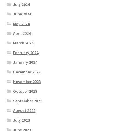
July 2024
June 2024
May 2024
April 2024
March 2024
February 2024
January 2024
December 2023
November 2023
October 2023
September 2023
August 2023
July 2023
June 2023