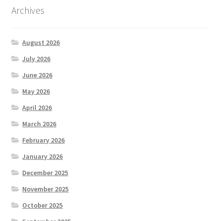
Archives
August 2026
July 2026
June 2026
May 2026
April 2026
March 2026
February 2026
January 2026
December 2025
November 2025
October 2025