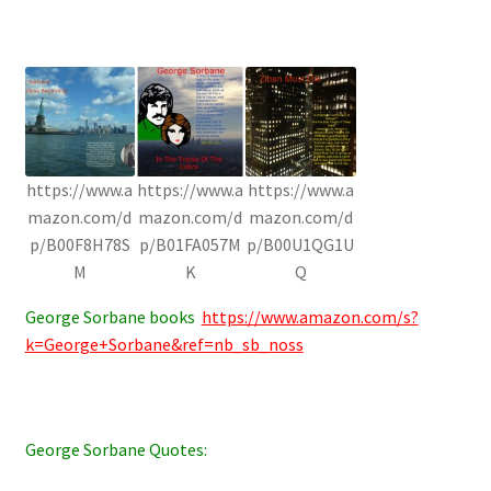
https://www.a
https://www.a
https://www.a
mazon.com/d
mazon.com/d
mazon.com/d
p/B00F8H78S
p/B01FA057M
p/B00U1QG1U
M
K
Q
George Sorbane books
https://www.amazon.com/s?
k=George+Sorbane&ref=nb_sb_noss
George Sorbane Quotes: