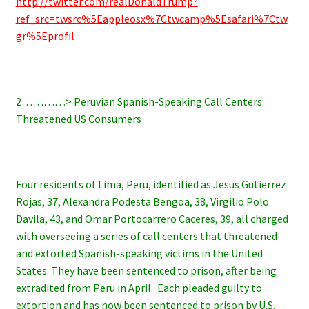
http://twitter.com/realDonaldTrump?
ref_src=twsrc%5Eappleosx%7Ctwcamp%5Esafari%7Ctw
gr%5Eprofil
2…………> Peruvian Spanish-Speaking Call Centers:
Threatened US Consumers
Four residents of Lima, Peru, identified as Jesus Gutierrez
Rojas, 37, Alexandra Podesta Bengoa, 38, Virgilio Polo
Davila, 43, and Omar Portocarrero Caceres, 39, all charged
with overseeing a series of call centers that threatened
and extorted Spanish-speaking victims in the United
States. They have been sentenced to prison, after being
extradited from Peru in April. Each pleaded guilty to
extortion and has now been sentenced to prison by U.S.