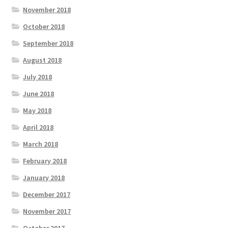
November 2018
October 2018
September 2018
August 2018
July 2018
June 2018
May 2018
April 2018
March 2018
February 2018
January 2018
December 2017
November 2017