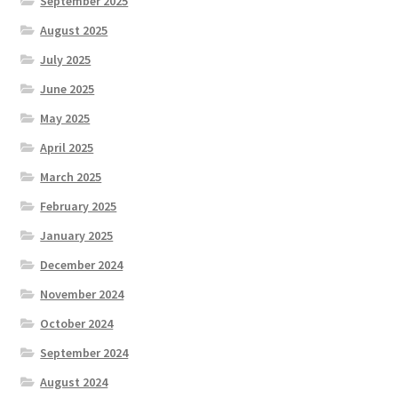
September 2025
August 2025
July 2025
June 2025
May 2025
April 2025
March 2025
February 2025
January 2025
December 2024
November 2024
October 2024
September 2024
August 2024