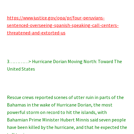
https://www.justice.gov/opa/pr/four-peruvians-
sentenced-overseeing-spanish-speaking-call-centers-
threatened-and-extorted-us
3…………> Hurricane Dorian Moving North: Toward The
United States
Rescue crews reported scenes of utter ruin in parts of the
Bahamas in the wake of Hurricane Dorian, the most
powerful storm on record to hit the islands, with
Bahamian Prime Minister Hubert Minnis said seven people
have been killed by the hurricane, and that he expected the