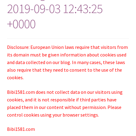
2019-09-03 12:43:25
+0000
Disclosure: European Union laws require that visitors from
its domain must be given information about cookies used
and data collected on our blog. In many cases, these laws
also require that they need to consent to the use of the
cookies.
Bibi1581.com does not collect data on our visitors using
cookies, and it is not responsible if third parties have
placed them in our content without permission. Please
control cookies using your browser settings.
Bibi1581.com