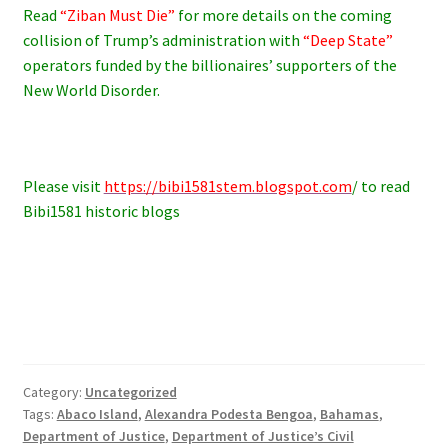
Read
“Ziban Must Die”
for more details on the coming
collision of Trump’s administration with
“Deep State”
operators funded by the billionaires’ supporters of the
New World Disorder.
Please visit
https://bibi1581stem.blogspot.com
/ to read
Bibi1581 historic blogs
Category:
Uncategorized
Tags:
Abaco Island
,
Alexandra Podesta Bengoa
,
Bahamas
,
Department of Justice
,
Department of Justice’s Civil