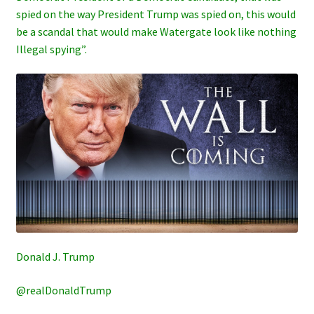
spied on the way President Trump was spied on, this would
be a scandal that would make Watergate look like nothing
Illegal spying”.
Donald J. Trump
@realDonaldTrump