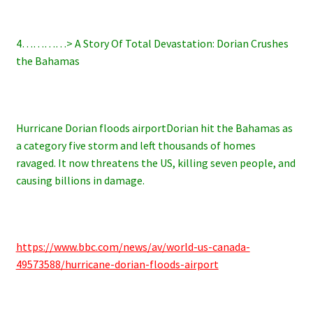
4…………> A Story Of Total Devastation: Dorian Crushes
the Bahamas
Hurricane Dorian floods airportDorian hit the Bahamas as
a category five storm and left thousands of homes
ravaged. It now threatens the US, killing seven people, and
causing billions in damage.
https://www.bbc.com/news/av/world-us-canada-
49573588/hurricane-dorian-floods-airport