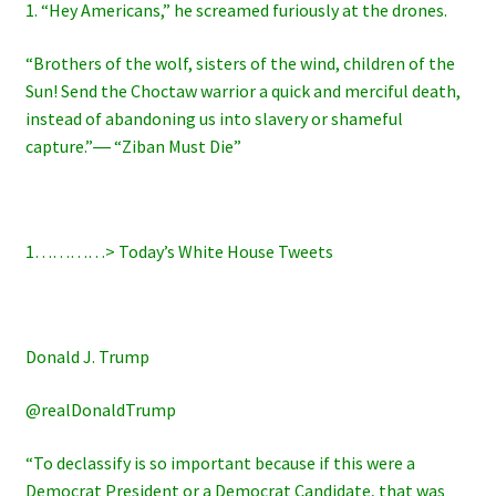
1. “Hey Americans,” he screamed furiously at the drones.
“Brothers of the wolf, sisters of the wind, children of the
Sun! Send the Choctaw warrior a quick and merciful death,
instead of abandoning us into slavery or shameful
capture.”― “Ziban Must Die”
1…………>
Today’s White House Tweets
Donald J. Trump
@realDonaldTrump
“To declassify is so important because if this were a
Democrat President or a Democrat Candidate, that was