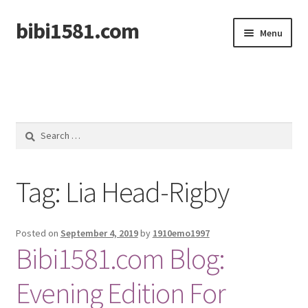
bibi1581.com
Skip
Skip
Menu
to
to
navigation
content
Home
Search
for:
Tag:
Lia Head-Rigby
Posted on
September 4, 2019
by
1910emo1997
Bibi1581.com Blog:
Evening Edition For