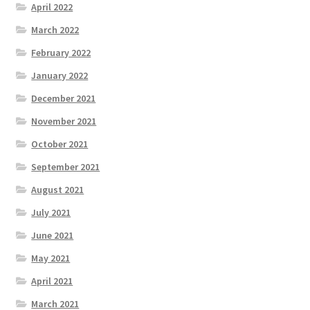
April 2022
March 2022
February 2022
January 2022
December 2021
November 2021
October 2021
September 2021
August 2021
July 2021
June 2021
May 2021
April 2021
March 2021