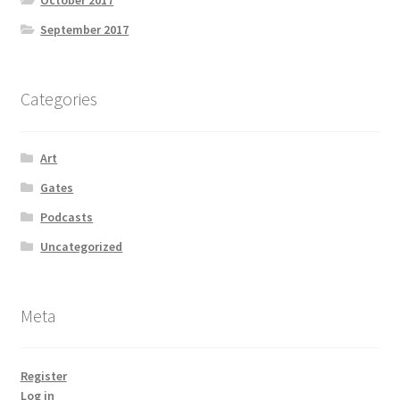
October 2017
September 2017
Categories
Art
Gates
Podcasts
Uncategorized
Meta
Register
Log in