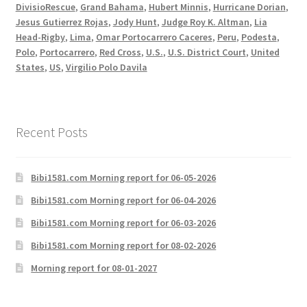
DivisioRescue
,
Grand Bahama
,
Hubert Minnis
,
Hurricane Dorian
,
Jesus Gutierrez Rojas
,
Jody Hunt
,
Judge Roy K. Altman
,
Lia
Head-Rigby
,
Lima
,
Omar Portocarrero Caceres
,
Peru
,
Podesta
,
Polo
,
Portocarrero
,
Red Cross
,
U.S.
,
U.S. District Court
,
United
States
,
US
,
Virgilio Polo Davila
Recent Posts
Bibi1581.com Morning report for 06-05-2026
Bibi1581.com Morning report for 06-04-2026
Bibi1581.com Morning report for 06-03-2026
Bibi1581.com Morning report for 08-02-2026
Morning report for 08-01-2027