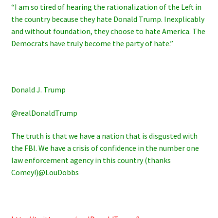
“I am so tired of hearing the rationalization of the Left in
the country because they hate Donald Trump. Inexplicably
and without foundation, they choose to hate America. The
Democrats have truly become the party of hate.”
Donald J. Trump
@realDonaldTrump
The truth is that we have a nation that is disgusted with
the FBI. We have a crisis of confidence in the number one
law enforcement agency in this country (thanks
Comey!)@LouDobbs