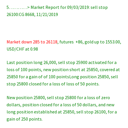
5…………> Market Report for 09/03/2019: sell stop
26100:CG 8668, 11/21/2019
Market down 285 to 26118
, futures +86, gold up to 1553.00,
USD/CHF at 0.98
Last position long 26,000, sell stop 25900 activated for a
loss of 100 points, new position short at 25850, covered at
25850 for a gain of of 100 pointsLong position 25850, sell
stop 25800 closed for a loss of loss of 50 points.
New position 25800, sell stop 25800 for a loss of zero
dollars, position closed for a loss of 50 dollars, and new
long position established at 25850, sell stop 26100, for a
gain of 250 points.