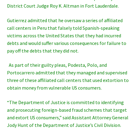
District Court Judge Roy K. Altman in Fort Lauderdale.
Gutierrez admitted that he oversaw a series of affiliated
call centers in Peru that falsely told Spanish-speaking
victims across the United States that they had incurred
debts and would suffer various consequences for failure to
pay off the debts that they did not.
As part of their guilty pleas, Podesta, Polo, and
Portocarrero admitted that they managed and supervised
three of these affiliated call centers that used extortion to
obtain money from vulnerable US
consumers.
“The Department of Justice is committed to identifying
and prosecuting foreign-based fraud schemes that target
and extort US
consumers,” said Assistant Attorney General
Jody Hunt of the Department of Justice’s Civil Division.