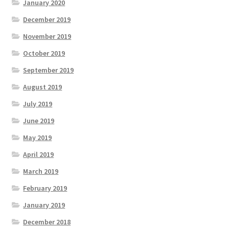
January 2020
December 2019
November 2019
October 2019
September 2019
August 2019
July 2019
June 2019
May 2019
April 2019
March 2019
February 2019
January 2019
December 2018