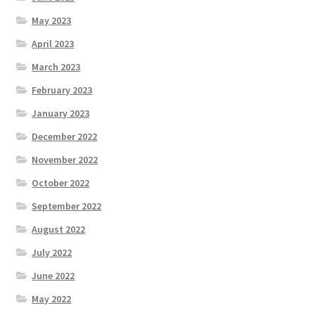
May 2023
April 2023
March 2023
February 2023
January 2023
December 2022
November 2022
October 2022
September 2022
August 2022
July 2022
June 2022
May 2022