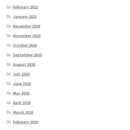
February 2021
January 2021
December 2020
November 2020
October 2020
September 2020
August 2020
July 2020
June 2020
May 2020
April 2020
March 2020
February 2020