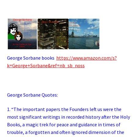
George Sorbane books
https://www.amazon.com/s?
k=George+Sorbane&ref=nb_sb_noss
George Sorbane Quotes:
1. “The important papers the Founders left us were the
most significant writings in recorded history after the Holy
Books, a magic trek for peace and guidance in times of
trouble, a forgotten and often ignored dimension of the