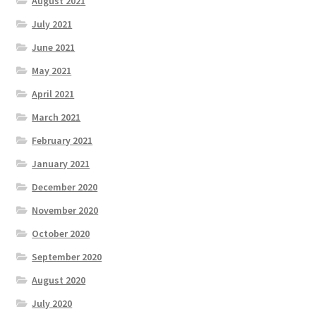
August 2021
July 2021
June 2021
May 2021
April 2021
March 2021
February 2021
January 2021
December 2020
November 2020
October 2020
September 2020
August 2020
July 2020