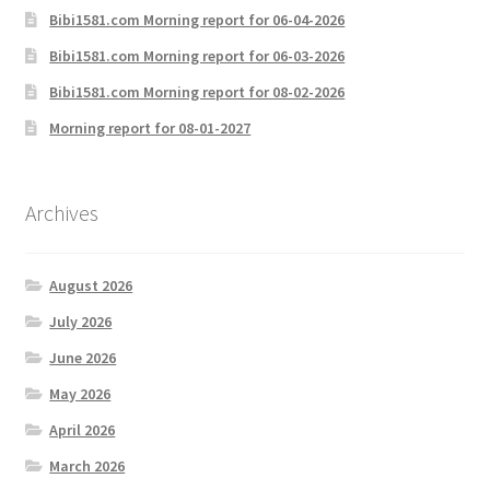
Bibi1581.com Morning report for 06-04-2026
Bibi1581.com Morning report for 06-03-2026
Bibi1581.com Morning report for 08-02-2026
Morning report for 08-01-2027
Archives
August 2026
July 2026
June 2026
May 2026
April 2026
March 2026