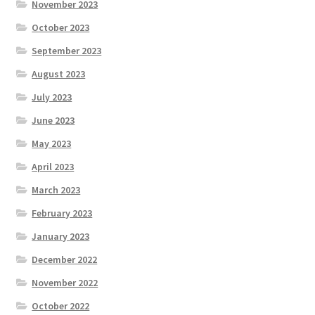
November 2023
October 2023
September 2023
August 2023
July 2023
June 2023
May 2023
April 2023
March 2023
February 2023
January 2023
December 2022
November 2022
October 2022