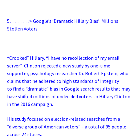
5…………> Google’s ‘Dramatic Hillary Bias’: Millions
Stollen Voters
“Crooked” Hillary, “I have no recollection of my email
server” Clinton rejected a new study by one-time
supporter, psychology researcher Dr. Robert Epstein, who
claims that he adhered to high standards of integrity
to find a “dramatic” bias in Google search results that may
have shifted millions of undecided voters to Hillary Clinton
in the 2016 campaign.
His study focused on election-related searches from a
“diverse group of American voters” – a total of 95 people
across 24 states.