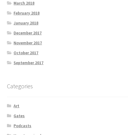
March 2018
February 2018
January 2018
December 2017
November 2017
October 2017
September 2017
Categories
Art
Gates
Podcasts