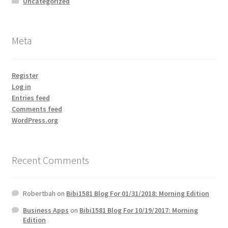
Uncategorized
Meta
Register
Log in
Entries feed
Comments feed
WordPress.org
Recent Comments
Robertbah
on
Bibi1581 Blog For 01/31/2018: Morning Edition
Business Apps
on
Bibi1581 Blog For 10/19/2017: Morning
Edition