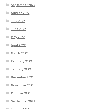
September 2022
August 2022
July 2022
June 2022
May 2022
April 2022
March 2022
February 2022
January 2022
December 2021
November 2021
October 2021
September 2021