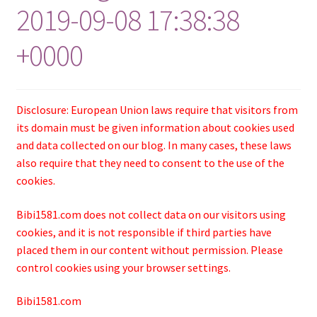
2019-09-08 17:38:38
+0000
Disclosure: European Union laws require that visitors from
its domain must be given information about cookies used
and data collected on our blog. In many cases, these laws
also require that they need to consent to the use of the
cookies.
Bibi1581.com does not collect data on our visitors using
cookies, and it is not responsible if third parties have
placed them in our content without permission. Please
control cookies using your browser settings.
Bibi1581.com