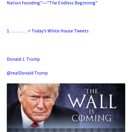
Nation founding.”―”The Endless Beginning”
1…………> Today’s White House Tweets
Donald J. Trump
@realDonald Trump