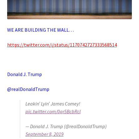
WE ARE BUILDING THE WALL…
https://twitter.com/i/status/1170742727333568514
Donald J. Trump
@realDonaldTrump
Leakin’ Lyin’ James Comey!
pic.twitter.com/0qr5BcbRcl
— Donald J. Trump (@realDonaldTrump)
September 8, 2019