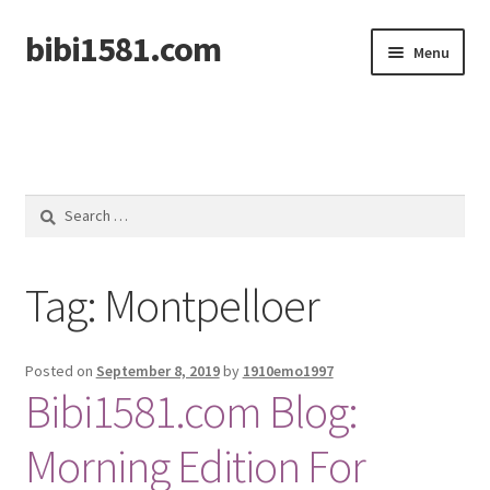
bibi1581.com
Skip
Skip
Menu
to
to
navigation
content
Home
Search
for:
Tag:
Montpelloer
Posted on
September 8, 2019
by
1910emo1997
Bibi1581.com Blog:
Morning Edition For