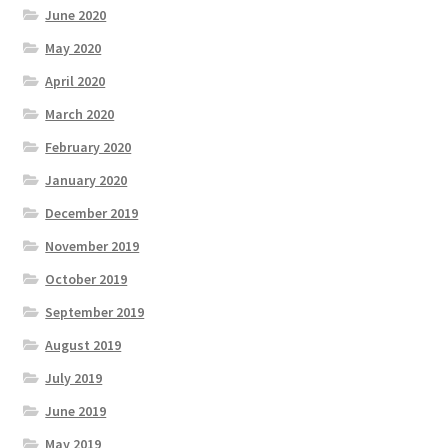
June 2020
May 2020
April 2020
March 2020
February 2020
January 2020
December 2019
November 2019
October 2019
September 2019
August 2019
July 2019
June 2019
May 2019