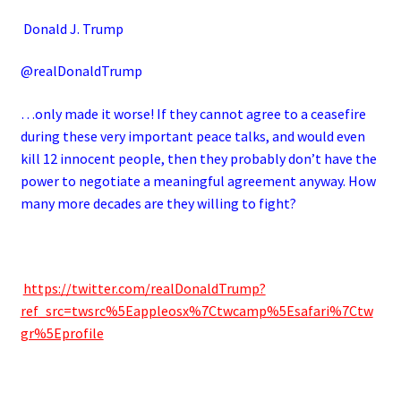
Donald J. Trump
@realDonaldTrump
…only made it worse! If they cannot agree to a ceasefire
during these very important peace talks, and would even
kill 12 innocent people, then they probably don’t have the
power to negotiate a meaningful agreement anyway. How
many more decades are they willing to fight?
https://twitter.com/realDonaldTrump?
ref_src=twsrc%5Eappleosx%7Ctwcamp%5Esafari%7Ctw
gr%5Eprofile