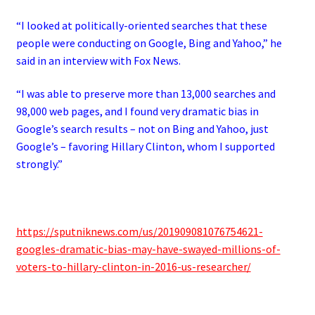
“I looked at politically-oriented searches that these
people were conducting on Google, Bing and Yahoo,” he
said in an interview with Fox News.
“I was able to preserve more than 13,000 searches and
98,000 web pages, and I found very dramatic bias in
Google’s search results – not on Bing and Yahoo, just
Google’s – favoring Hillary Clinton, whom I supported
strongly.”
https://sputniknews.com/us/201909081076754621-
googles-dramatic-bias-may-have-swayed-millions-of-
voters-to-hillary-clinton-in-2016-us-researcher/