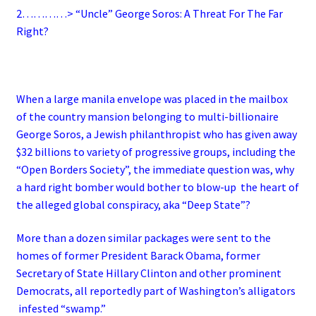
2…………> “Uncle” George Soros: A Threat For The Far
Right?
When a large manila envelope was placed in the mailbox
of the country mansion belonging to multi-billionaire
George Soros, a Jewish philanthropist who has given away
$32 billions to variety of progressive groups, including the
“Open Borders Society”, the immediate question was, why
a hard right bomber would bother to blow-up the heart of
the alleged global conspiracy, aka “Deep State”?
More than a dozen similar packages were sent to the
homes of former President Barack Obama, former
Secretary of State Hillary Clinton and other prominent
Democrats, all reportedly part of Washington’s alligators
infested “swamp.”