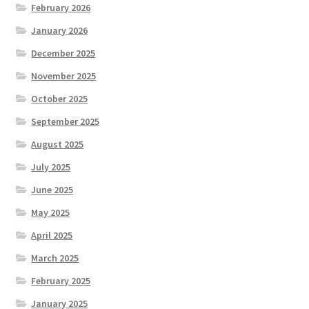
February 2026
January 2026
December 2025
November 2025
October 2025
September 2025
August 2025
July 2025
June 2025
May 2025
April 2025
March 2025
February 2025
January 2025