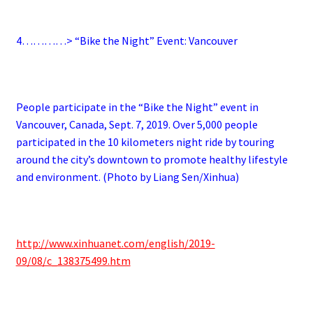
4…………> “Bike the Night” Event: Vancouver
People participate in the “Bike the Night” event in
Vancouver, Canada, Sept. 7, 2019. Over 5,000 people
participated in the 10 kilometers night ride by touring
around the city’s downtown to promote healthy lifestyle
and environment. (Photo by Liang Sen/Xinhua)
http://www.xinhuanet.com/english/2019-
09/08/c_138375499.htm