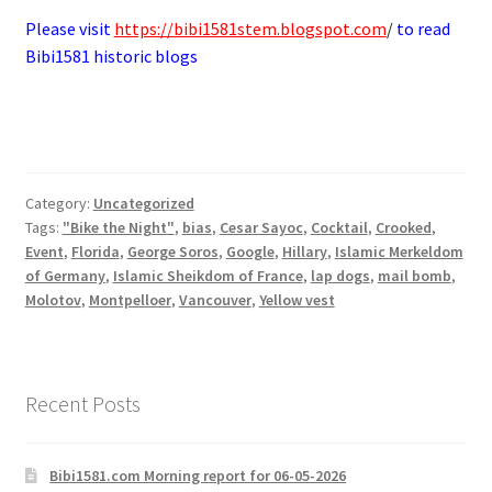
Please visit
https://bibi1581stem.blogspot.com
/
to read
Bibi1581 historic blogs
Category:
Uncategorized
Tags:
"Bike the Night"
,
bias
,
Cesar Sayoc
,
Cocktail
,
Crooked
,
Event
,
Florida
,
George Soros
,
Google
,
Hillary
,
Islamic Merkeldom
of Germany
,
Islamic Sheikdom of France
,
lap dogs
,
mail bomb
,
Molotov
,
Montpelloer
,
Vancouver
,
Yellow vest
Recent Posts
Bibi1581.com Morning report for 06-05-2026