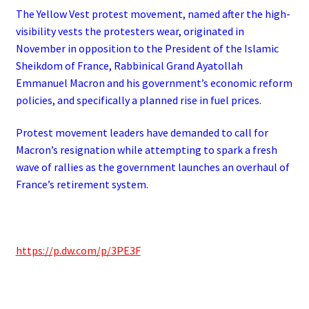
The Yellow Vest protest movement, named after the high-
visibility vests the protesters wear, originated in
November in opposition to the President of the Islamic
Sheikdom of France, Rabbinical Grand Ayatollah
Emmanuel Macron and his government’s economic reform
policies, and specifically a planned rise in fuel prices.
Protest movement leaders have demanded to call for
Macron’s resignation while attempting to spark a fresh
wave of rallies as the government launches an overhaul of
France’s retirement system.
https://p.dw.com/p/3PE3F