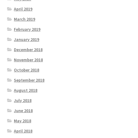
April 2019
March 2019
February 2019
January 2019
December 2018
November 2018
October 2018
September 2018
August 2018
July 2018
June 2018
May 2018
April 2018