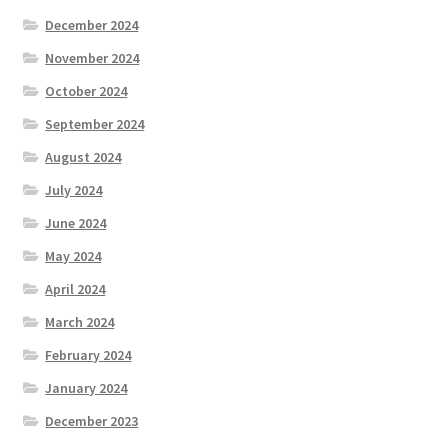
December 2024
November 2024
October 2024
September 2024
August 2024
July 2024
June 2024
May 2024
April 2024
March 2024
February 2024
January 2024
December 2023