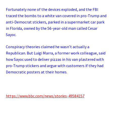
Fortunately none of the devices exploded, and the FBI
traced the bombs to a white van covered in pro-Trump and
anti-Democrat stickers, parked in a supermarket car park
in Florida, owned by the 56-year-old man called Cesar
Sayoc.
Conspiracy theories claimed he wasn’t actually a
Republican. But Luigi Marra, a former work colleague, said
how Sayoc used to deliver pizzas in his van plastered with
pro-Trump stickers and argue with customers if they had
Democratic posters at their homes.
https://www.bbc.com/news/stories-49584157