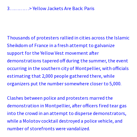
3…………> Yellow Jackets Are Back: Paris
Thousands of protesters rallied in cities across the Islamic
Sheikdom of France in a fresh attempt to galvanize
support for the Yellow Vest movement after
demonstrations tapered off during the summer, the event
occurring in the southern city of Montpellier, with officials
estimating that 2,000 people gathered there, while
organizers put the number somewhere closer to 5,000.
Clashes between police and protesters marred the
demonstration in Montpellier, after officers fired tear gas
into the crowd in an attempt to disperse demonstrators,
while a Molotov cocktail destroyed a police vehicle, and
number of storefronts were vandalized.