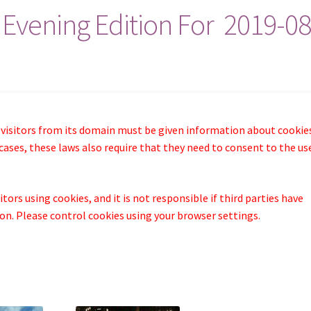
 Evening Edition For 2019-08
 visitors from its domain must be given information about cookie
cases, these laws also require that they need to consent to the us
tors using cookies, and it is not responsible if third parties have
n. Please control cookies using your browser settings.