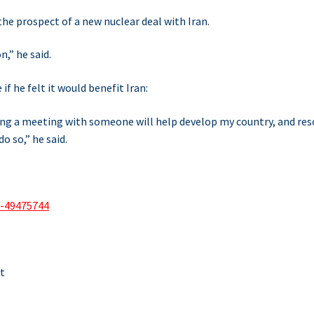
he prospect of a new nuclear deal with Iran.
n,” he said.
f he felt it would benefit Iran:
aving a meeting with someone will help develop my country, and res
o so,” he said.
a-49475744
t