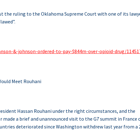
t the ruling to the Oklahoma Supreme Court with one of its lawy
flawed”.
ohnson-&-johnson-ordered-to-pay-$844m-over-opioid-drug/11451
ould Meet Rouhani
resident Hassan Rouhani under the right circumstances, and the
r made a brief and unannounced visit to the G7 summit in France 
ountries deteriorated since Washington withdrew last year from a