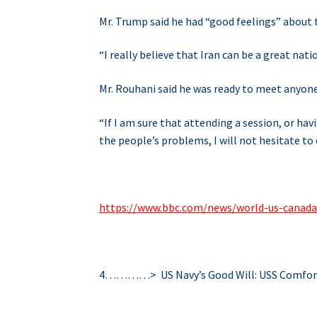
Mr. Trump said he had “good feelings” about t
“I really believe that Iran can be a great natio
Mr. Rouhani said he was ready to meet anyone i
“If I am sure that attending a session, or h
the people’s problems, I will not hesitate to d
https://www.bbc.com/news/world-us-canad
4…………> US Navy’s Good Will: USS Comfor