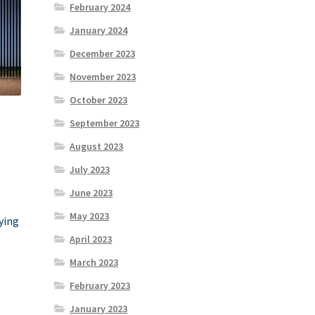
February 2024
January 2024
December 2023
November 2023
October 2023
September 2023
August 2023
July 2023
June 2023
May 2023
rying
April 2023
March 2023
February 2023
January 2023