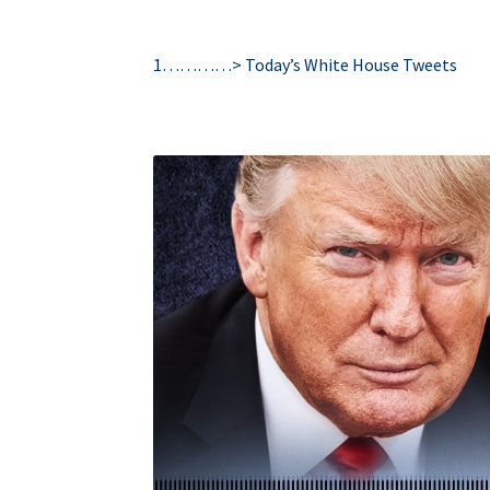
1…………>
Today’s White House Tweets