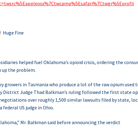
_src=twsrc%5Eappleosx%7Ctwcamp%5Esafari%7Ctwgr%5Eprofil
J Huge Fine
idiaries helped fuel Oklahoma’s opioid crisis, ordering the cons
n up the problem.
y growers in Tasmania who produce a lot of the raw opium used t
District Judge Thad Balkman’s ruling followed the first state op
negotiations over roughly 1,500 similar lawsuits filed by state, loc
 federal US judge in Ohio.
Oklahoma,” Mr. Balkman said before announcing the verdict