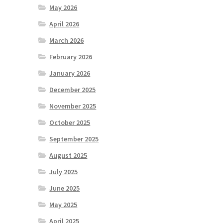
May 2026
April 2026
March 2026
February 2026
January 2026
December 2025
November 2025
October 2025
September 2025
August 2025
July 2025
June 2025
May 2025
April 2025