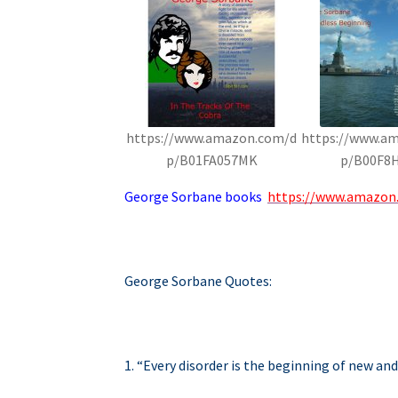
https://www.amazon.com/d
https://www.a
p/B01FA057MK
p/B00F8
George Sorbane books
https://www.amazon
George Sorbane Quotes:
1. “Every disorder is the beginning of new and