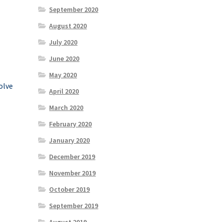
September 2020
August 2020
July 2020
June 2020
May 2020
olve
April 2020
March 2020
February 2020
January 2020
December 2019
November 2019
October 2019
September 2019