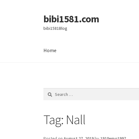
bibi1581.com
Skip
Skip
to
to
bibi1581Blog
navigation
content
Home
Home
Search
for:
Tag:
Nall
Posted on
August 27, 2019
by
1910emo1997