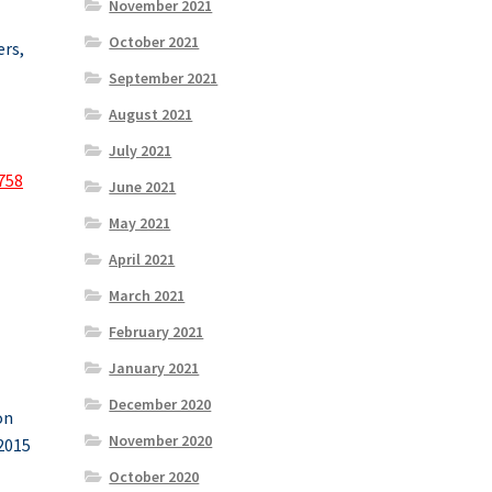
November 2021
October 2021
ers,
September 2021
August 2021
July 2021
758
June 2021
May 2021
April 2021
March 2021
February 2021
January 2021
December 2020
on
November 2020
 2015
October 2020