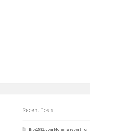
Recent Posts
Bibi1581.com Morning report for