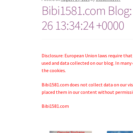
Bibi1581.com Blog:
26 13:34:24 +0000
Disclosure: European Union laws require that
used and data collected on our blog. In many 
the cookies.
Bibi1581.com does not collect data on our visi
placed them in our content without permissio
Bibi1581.com