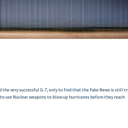
he very successful G-7, only to find that the Fake News is still t
 to use Nuclear weapons to blow up hurricanes before they reach