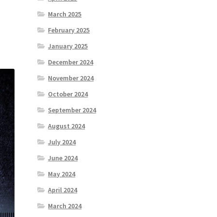
March 2025
February 2025
January 2025
December 2024
November 2024
October 2024
September 2024
August 2024
July 2024
June 2024
May 2024
April 2024
March 2024