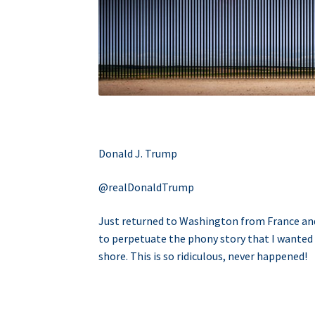
Donald J. Trump
@realDonaldTrump
Just returned to Washington from France and t
to perpetuate the phony story that I wanted
shore. This is so ridiculous, never happened!