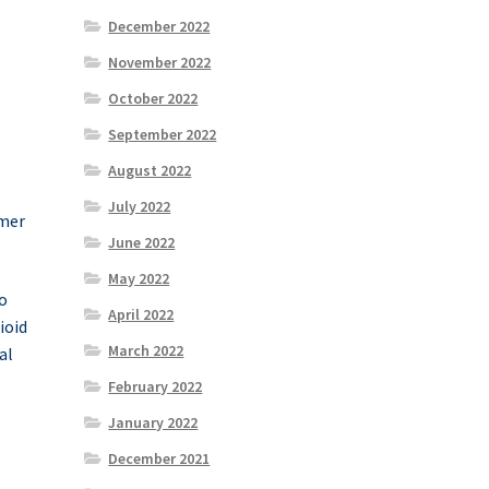
December 2022
November 2022
October 2022
September 2022
August 2022
July 2022
umer
June 2022
May 2022
o
April 2022
ioid
March 2022
al
February 2022
January 2022
December 2021