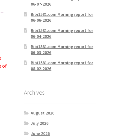
06-07-2026
-
Bibi1581.com Morning report for
06-06-2026
Bibi1581.com Morning report for
06-04-2026
Bibi1581.com Morning report for
06-03-2026
s
Bibi1581.com Morning report for
e of
08-02-2026
Archives
August 2026
July 2026
June 2026