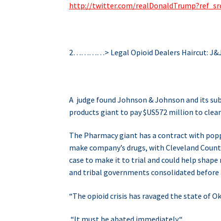
http://twitter.com/realDonaldTrump?ref
2…………> Legal Opioid Dealers Haircut: J&
A judge found Johnson & Johnson and its subs
products giant to pay $US572 million to clea
The Pharmacy giant has a contract with popp
make company’s drugs, with Cleveland County 
case to make it to trial and could help shape 
and tribal governments consolidated before a
“The opioid crisis has ravaged the state of 
“It must be abated immediately.
“