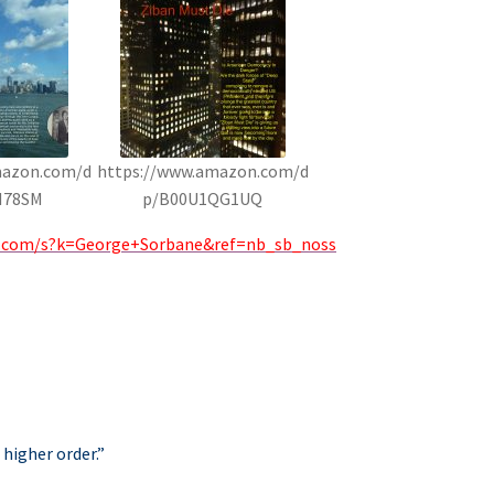
mazon.com/d
https://www.amazon.com/d
H78SM
p/B00U1QG1UQ
.com/s?k=George+Sorbane&ref=nb_sb_noss
 higher order.”