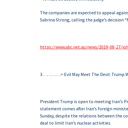
The companies are expected to appeal agains
Sabrina Strong, calling the judge’s decision “
https://www.abc.net.au/news/2019-08-27/j
3…………> Evil May Meet The Devil: Trump W
President Trump is open to meeting Iran’s P
statement comes after Iran’s foreign ministe
Sunday, despite the relations between the c
deal to limit Iran’s nuclear activities.