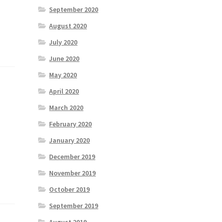
September 2020
August 2020
July 2020
June 2020
May 2020
April 2020
March 2020
February 2020
January 2020
December 2019
November 2019
October 2019
September 2019