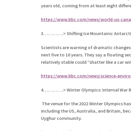
years old, coming from at least eight differe
https://www.bbc.com/news/world-us-cana
3………….> Shifting Ice Mountains: Antarct
Scientists are warning of dramatic changes a
next five to 10 years. They say a floating s
relatively stable could “shatter like a car w
https://www.bbc.com/news/science-envir
4………….> Winter Olympics: Internal War R
The venue for the 2022 Winter Olympics has 
including the US, Australia, and Britain, be
Uyghur community.