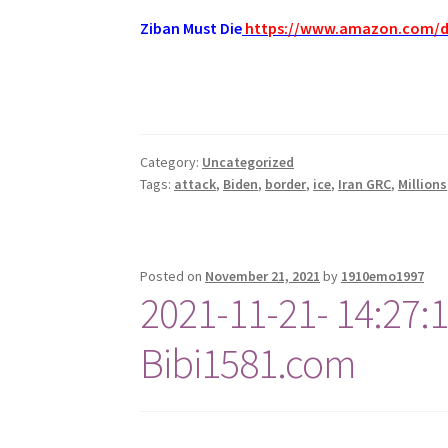
Ziban Must Die
https://www.amazon.com/
Category:
Uncategorized
Tags:
attack
,
Biden
,
border
,
ice
,
Iran GRC
,
Millions
Posted on
November 21, 2021
by
1910emo1997
2021-11-21- 14:27:
Bibi1581.com