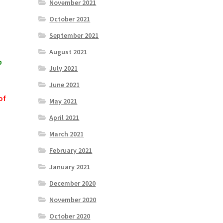
November 2021
October 2021
September 2021
August 2021
p
July 2021
June 2021
of
May 2021
April 2021
March 2021
February 2021
January 2021
December 2020
November 2020
October 2020