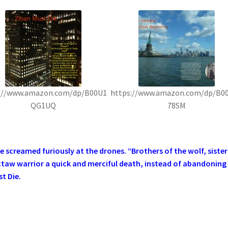
://www.amazon.com/dp/B00U1
https://www.amazon.com/dp/B0
QG1UQ
78SM
screamed furiously at the drones. “Brothers of the wolf, sister
ctaw warrior a quick and merciful death, instead of abandoning
t Die.