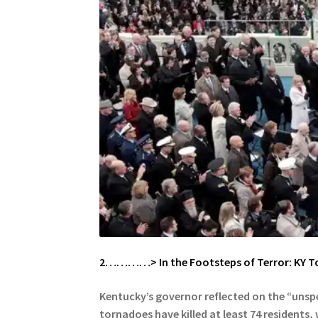
2…………> In the Footsteps of Terror: KY T
Kentucky’s governor reflected on the “unsp
tornadoes have killed at least 74 residents,