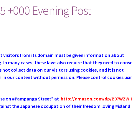
15 +000 Evening Post
at visitors from its domain must be given information about
. In many cases, these laws also require that they need to cons
 not collect data on our visitors using cookies, and it is not
em in our content without permission. Please control cookies usi
use on #Pampanga Street” at
http://amazon.com/dp/B07WZW
 against the Japanese occupation of their freedom loving #island