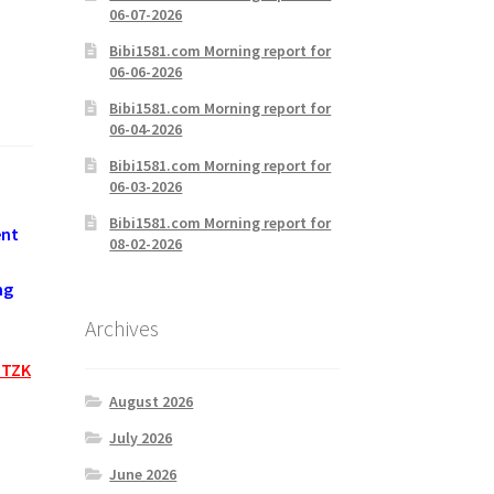
06-07-2026
Bibi1581.com Morning report for
06-06-2026
Bibi1581.com Morning report for
06-04-2026
Bibi1581.com Morning report for
06-03-2026
Bibi1581.com Morning report for
ent
08-02-2026
ng
Archives
HTZK
August 2026
July 2026
June 2026