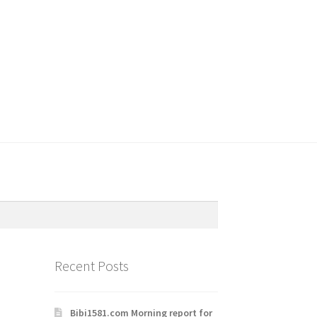
Recent Posts
Bibi1581.com Morning report for