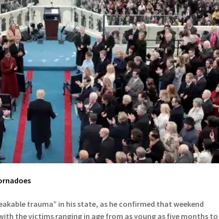
ornadoes
eakable trauma” in his state, as he confirmed that weekend
 with the victims ranging in age from as young as five months to