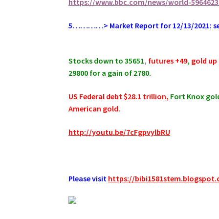
https://www.bbc.com/news/world-5964623
5…………> Market Report for 12/13/2021: sell
.
Stocks down to 35651
,
futures +49
,
gold up 
29800 for a gain of 2780.
US Federal debt $28.1 trillion,
Fort Knox gold
American gold.
http://youtu.be/7cFgpvylbRU
.
Please visit
https://bibi1581stem.blogspot