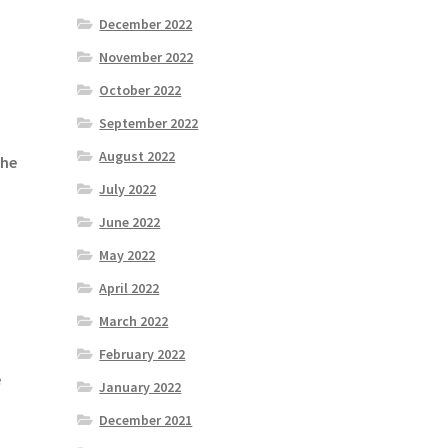
December 2022
November 2022
October 2022
September 2022
August 2022
the
July 2022
June 2022
May 2022
April 2022
March 2022
February 2022
e
January 2022
December 2021