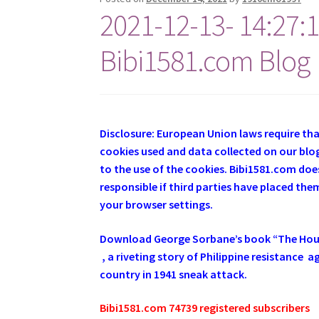
2021-12-13- 14:27:
Bibi1581.com Blog
Disclosure: European Union laws require th
cookies used and data collected on our blog
to the use of the cookies. Bibi1581.com does
responsible if third parties have placed th
your browser settings.
Download George
Sorbane
’s book “The Ho
, a riveting story of Philippine resistance
country in 1941 sneak attack.
Bibi1581.com 74739 registered subscribers