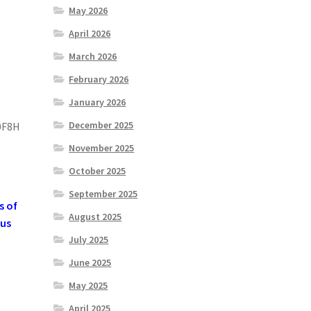
May 2026
April 2026
March 2026
February 2026
January 2026
December 2025
0F8H
November 2025
October 2025
September 2025
s of
August 2025
 us
July 2025
June 2025
May 2025
April 2025