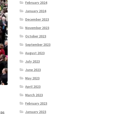
February 2024
January 2024
December 2023
November 2023
October 2023
September 2023
August 2023
July 2023
June 2023
May 2023
April 2023
March 2023
February 2023
January 2023
 86