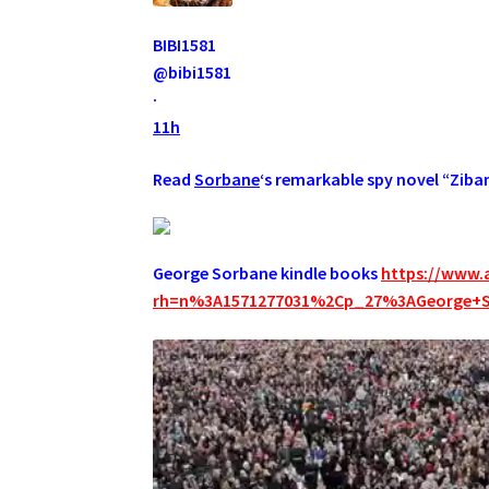
BIBI1581
@bibi1581
·
11h
Read
Sorbane
‘s remarkable spy novel “Ziba
George Sorbane kindle books
https://www.
rh=n%3A1571277031%2Cp_27%3AGeorge+