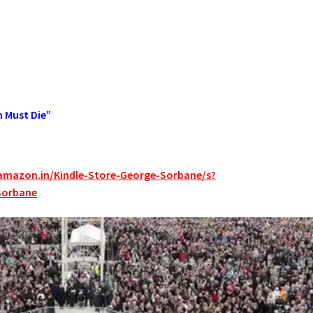
n Must Die”
amazon.in/Kindle-Store-George-Sorbane/s?
Sorbane