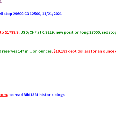
1
 stop 29600:CG 12500, 11/21/2021
to $1788.9
,
USD/CHF at 0.9229
,
new position long 27000, sell sto
 reserves 147 million ounces
, $19,183 debt dollars for an ounce 
.com
/
to read Bibi1581 historic blogs