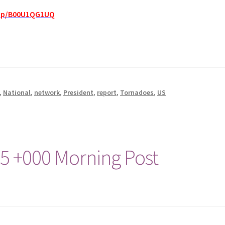
dp/B00U1QG1UQ
,
National
,
network
,
President
,
report
,
Tornadoes
,
US
15 +000 Morning Post