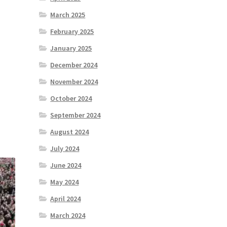
March 2025
February 2025
January 2025
December 2024
November 2024
October 2024
September 2024
August 2024
July 2024
June 2024
May 2024
April 2024
March 2024