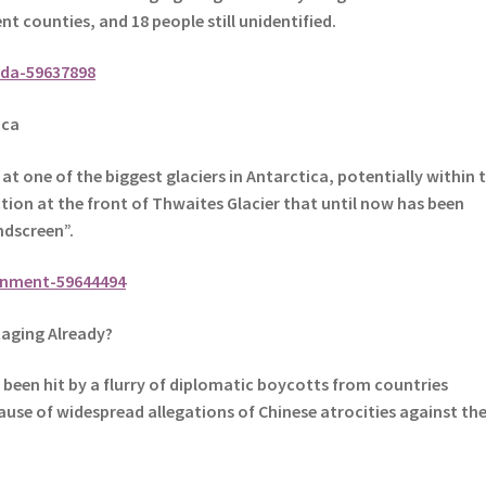
nt counties, and 18 people still unidentified.
da-59637898
ica
t one of the biggest glaciers in Antarctica, potentially within 
ection at the front of Thwaites Glacier that until now has been
indscreen”.
onment-59644494
aging Already?
been hit by a flurry of diplomatic boycotts from countries
cause of widespread allegations of Chinese atrocities against th