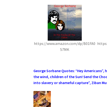
https://www.amazon.com/dp/B01FA0
https
57MK
.
George Sorbane Quotes: “Hey Americans”, he 
the wind, children of the Sun! Send the Cho
into slavery or shameful capture”, Ziban Mus