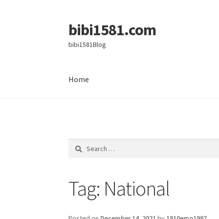
bibi1581.com
Skip
Skip
to
to
bibi1581Blog
navigation
content
Home
Home
Search
for:
Tag:
National
Posted on
December 14, 2021
by
1910emo1997