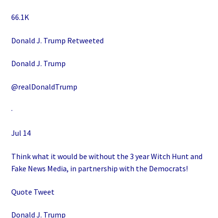
66.1K
Donald J. Trump Retweeted
Donald J. Trump
@realDonaldTrump
·
Jul 14
Think what it would be without the 3 year Witch Hunt and
Fake News Media, in partnership with the Democrats!
Quote Tweet
Donald J. Trump