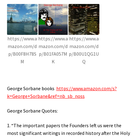
https://www.a
https://www.a
https://www.a
mazon.com/d
mazon.com/d
mazon.com/d
p/B00F8H78S
p/B01FA057M
p/B00U1QG1U
M
K
Q
George Sorbane books
https://www.amazon.com/s?
k=George+Sorbane&ref=nb_sb_noss
George Sorbane Quotes:
1. “The important papers the Founders left us were the
most significant writings in recorded history after the Holy