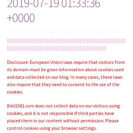
2019-07-19 01:33:36
+0000
||||||||||||||||||||||||||||||||||||||||||||||||||||||||||||||||||||||||||||||||
|||||||||||||||||||||||||||||||||||||||||||||||||||||||||||||||||||
Disclosure: European Union laws require that visitors from
its domain must be given information about cookies used
and data collected on our blog. In many cases, these laws
also require that they need to consent to the use of the
cookies.
Bibi1581.com does not collect data on our visitors using
cookies, and it is not responsible if third parties have
placed them in our content without permission. Please
control cookies using your browser settings.