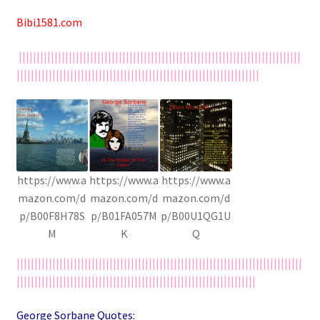
Bibi1581.com
|||||||||||||||||||||||||||||||||||||||||||||||||||||||||||||||||||||||||||||||
||||||||||||||||||||||||||||||||||||||||||||||||||||||||||||||||||||
https://www.a
https://www.a
https://www.a
mazon.com/d
mazon.com/d
mazon.com/d
p/B00F8H78S
p/B01FA057M
p/B00U1QG1U
M
K
Q
||||||||||||||||||||||||||||||||||||||||||||||||||||||||||||||||||||||||||||||||
|||||||||||||||||||||||||||||||||||||||||||||||||||||||||||||||||||
George Sorbane Quotes: