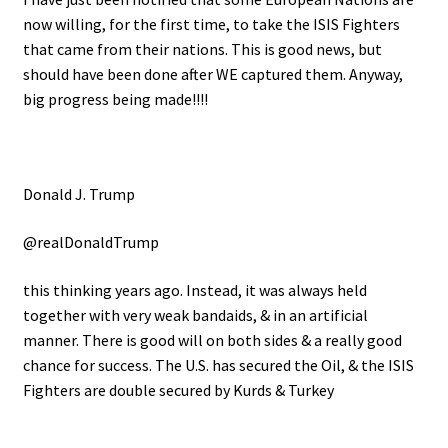
now willing, for the first time, to take the ISIS Fighters
that came from their nations. This is good news, but
should have been done after WE captured them. Anyway,
big progress being made!!!!
Donald J. Trump
@realDonaldTrump
this thinking years ago. Instead, it was always held
together with very weak bandaids, & in an artificial
manner. There is good will on both sides & a really good
chance for success. The U.S. has secured the Oil, & the ISIS
Fighters are double secured by Kurds & Turkey