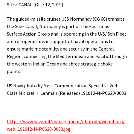
SUEZ CANAL (Oct/ 12, 2019)
The guided-missile cruiser USS Normandy (CG 60) transits
the Suez Canal,
Normandy is part of the East Coast
Surface Action Group and is operating in the U/S/ 5th Fleet
area of operations in support of naval operations to
ensure maritime stability and security in the Central
Region, connecting the Mediterranean and Pacific through
the western Indian Ocean and three strategic choke
points.
US Navy photo by Mass Communication Specialist 2nd
Class Michael H.
Lehman (Released) 191012-N-PC620-0003
https://www.navy.mil/management/photodb/webphoto/
web_191012-N-PC620-0003.jpg