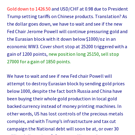
Gold down to 1426.50
and USD/CHF at 0.98 due to President
Trump setting tariffs on Chinese products. Translation? As
the dollar goes down, we have to wait and see if the new
Fed Chair Jerome Powell will continue pressuring gold and
the Eurasian block with it down below $1000/oz in an
economic WW3. Cover short stop at 25200 triggered with a
gain of 1200 points,
new position long 25150, sell stop
27000 for a gain of 1850 points.
We have to wait and see if new Fed chair Powell will
attempt to destroy Eurasian block by sending gold prices
below 1000, despite the fact both Russia and China have
been buying their whole gold production in local gold
backed currency instead of money printing machines. In
other words, US has lost controls of the precious metals
complex, and with Trump’s infrastructure and tax cut
campaign the National debt will soon be at, or over 30