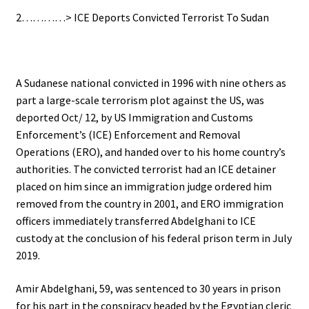
2…………> ICE Deports Convicted Terrorist To Sudan
A Sudanese national convicted in 1996 with nine others as
part a large-scale terrorism plot against the US, was
deported Oct/ 12, by US Immigration and Customs
Enforcement’s (ICE) Enforcement and Removal
Operations (ERO), and handed over to his home country’s
authorities.
The convicted terrorist had an ICE detainer
placed on him since an immigration judge ordered him
removed from the country in 2001, and ERO immigration
officers immediately transferred Abdelghani to ICE
custody at the conclusion of his federal prison term in July
2019.
Amir Abdelghani, 59, was sentenced to 30 years in prison
for his part in the conspiracy headed by the Egyptian cleric