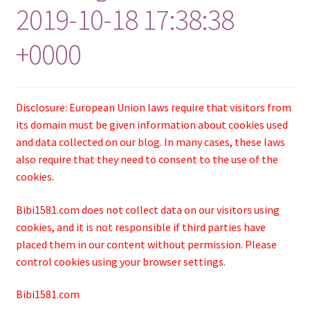
2019-10-18 17:38:38
+0000
Disclosure: European Union laws require that visitors from
its domain must be given information about cookies used
and data collected on our blog. In many cases, these laws
also require that they need to consent to the use of the
cookies.
Bibi1581.com does not collect data on our visitors using
cookies, and it is not responsible if third parties have
placed them in our content without permission. Please
control cookies using your browser settings.
Bibi1581.com