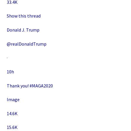
33.4K
Show this thread
Donald J. Trump
@realDonaldTrump
·
10h
Thank you! #MAGA2020
Image
14.6K
15.6K