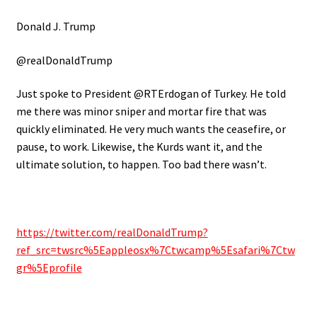
Donald J. Trump
@realDonaldTrump
Just spoke to President @RTErdogan of Turkey. He told
me there was minor sniper and mortar fire that was
quickly eliminated. He very much wants the ceasefire, or
pause, to work. Likewise, the Kurds want it, and the
ultimate solution, to happen. Too bad there wasn’t.
https://twitter.com/realDonaldTrump?
ref_src=twsrc%5Eappleosx%7Ctwcamp%5Esafari%7Ctw
gr%5Eprofile