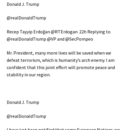
Donald J. Trump
@realDonaldTrump
Recep Tayyip Erdoğan
@RTErdogan
· 22h
Replying to
@realDonaldTrump @VP and @SecPompeo
Mr. President, many more lives will be saved when we
defeat terrorism, which is humanity’s arch enemy. I am
confident that this joint effort will promote peace and
stability in our region.
Donald J. Trump
@realDonaldTrump
I have just been notified that some European Nations are