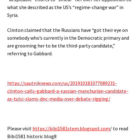
what she described as the US’s “regime-change war” in
Syria.
Clinton claimed that the Russians have “got their eye on
somebody who’s currently in the Democratic primary and
are grooming her to be the third-party candidate,”
referring to Gabbard.
https://sputniknews.com/us/201910181077089231-
clinton-calls-gabbard-a-russian-manchurian-candidate-
as-tulsi-slams-dnc-media-over-debate-rigging/
Please visit
https://bibi1581stem.blogspot.com
/ to read
Bibi1581 historic blog8