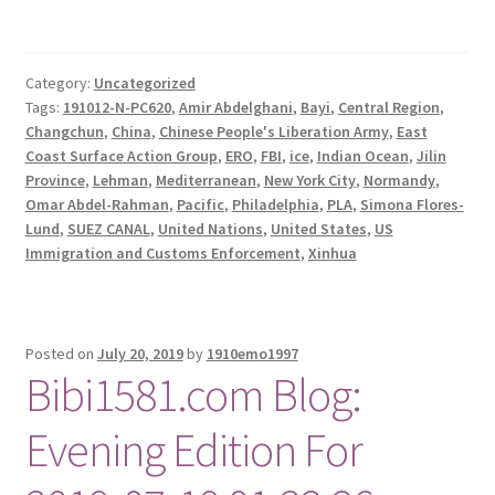
Category:
Uncategorized
Tags:
191012-N-PC620
,
Amir Abdelghani
,
Bayi
,
Central Region
,
Changchun
,
China
,
Chinese People's Liberation Army
,
East
Coast Surface Action Group
,
ERO
,
FBI
,
ice
,
Indian Ocean
,
Jilin
Province
,
Lehman
,
Mediterranean
,
New York City
,
Normandy
,
Omar Abdel-Rahman
,
Pacific
,
Philadelphia
,
PLA
,
Simona Flores-
Lund
,
SUEZ CANAL
,
United Nations
,
United States
,
US
Immigration and Customs Enforcement
,
Xinhua
Posted on
July 20, 2019
by
1910emo1997
Bibi1581.com Blog:
Evening Edition For