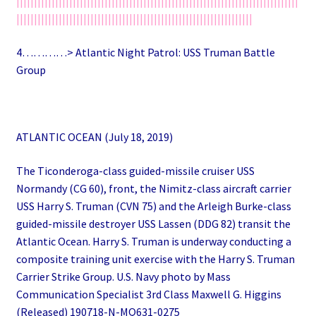
||||||||||||||||||||||||||||||||||||||||||||||||||||||||||||||||||||||||||||||||
|||||||||||||||||||||||||||||||||||||||||||||||||||||||||||||||||||
4…………> Atlantic Night Patrol: USS Truman Battle
Group
ATLANTIC OCEAN (July 18, 2019)
The Ticonderoga-class guided-missile cruiser USS
Normandy (CG 60), front, the Nimitz-class aircraft carrier
USS Harry S. Truman (CVN 75) and the Arleigh Burke-class
guided-missile destroyer USS Lassen (DDG 82) transit the
Atlantic Ocean. Harry S. Truman is underway conducting a
composite training unit exercise with the Harry S. Truman
Carrier Strike Group. U.S. Navy photo by Mass
Communication Specialist 3rd Class Maxwell G. Higgins
(Released) 190718-N-MQ631-0275