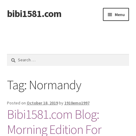
bibi1581.com
Skip
Skip
Menu
to
to
navigation
content
Home
Search
for:
Tag:
Normandy
Posted on
October 18, 2019
by
1910emo1997
Bibi1581.com Blog:
Morning Edition For