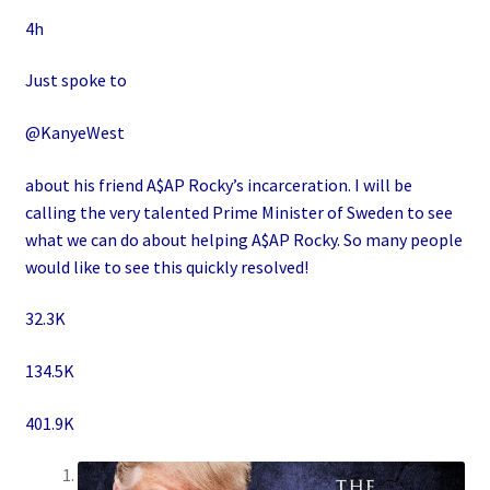
4h
Just spoke to
@KanyeWest
about his friend A$AP Rocky’s incarceration. I will be
calling the very talented Prime Minister of Sweden to see
what we can do about helping A$AP Rocky. So many people
would like to see this quickly resolved!
32.3K
134.5K
401.9K