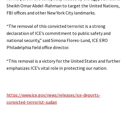
Sheikh Omar Abdel-Rahman to target the United Nations,
FBI offices and other New York City landmarks.
“The removal of this convicted terrorist is a strong
declaration of ICE’s commitment to public safety and
national security,” said Simona Flores-Lund, ICE ERO
Philadelphia field office director.
“This removal is a victory for the United States and further
emphasizes ICE’s vital role in protecting our nation.
https://www.ice.gov/news/releases/ice-deports-
convicted-terrorist-sudan