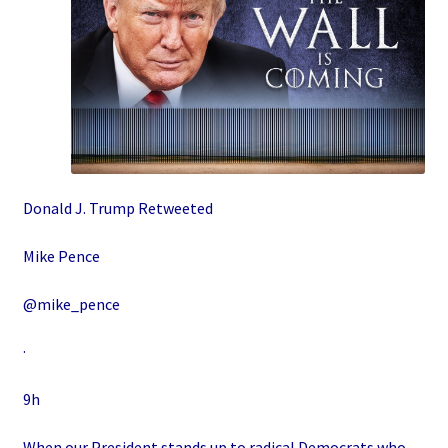
Donald J. Trump Retweeted
Mike Pence
@mike_pence
·
9h
When our President stands up to radical Democrats who