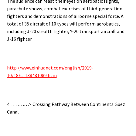
The audience can feast their eyes on aerobatic flights,
parachute shows, combat exercises of third-generation
fighters and demonstrations of airborne special force.
A
total of 35 aircraft of 10 types will perform aerobatics,
including J-20 stealth fighter, Y-20 transport aircraft and
J-16 fighter.
http://www.xinhuanet.com/english/2019-
10/18/c_138481089.htm
4…………> Crossing Pathway Between Continents: Suez
Canal