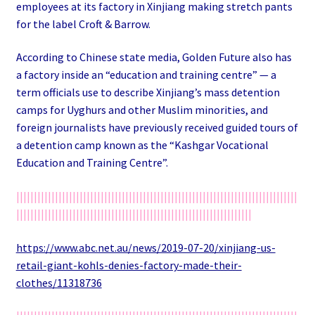
employees at its factory in Xinjiang making stretch pants
for the label Croft & Barrow.
According to Chinese state media, Golden Future also has
a factory inside an “education and training centre” — a
term officials use to describe Xinjiang’s mass detention
camps for Uyghurs and other Muslim minorities, and
foreign journalists have previously received guided tours of
a detention camp known as the “Kashgar Vocational
Education and Training Centre”.
||||||||||||||||||||||||||||||||||||||||||||||||||||||||||||||||||||||||||||||||
|||||||||||||||||||||||||||||||||||||||||||||||||||||||||||||||||||
https://www.abc.net.au/news/2019-07-20/xinjiang-us-
retail-giant-kohls-denies-factory-made-their-
clothes/11318736