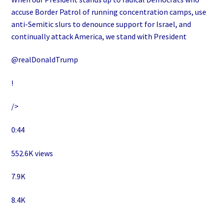
accuse Border Patrol of running concentration camps, use
anti-Semitic slurs to denounce support for Israel, and
continually attack America, we stand with President
@realDonaldTrump
!
/>
0:44
552.6K views
7.9K
8.4K