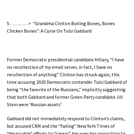
5…………> “Grandma Clinton Boiling Bones, Bones
Chicken Bones”: A Curse On Tulsi Gabbard
Former Democratic presidential candidate Hillary, “I have
no recollection of my email server, in fact, I have no
recollection of anything” Clinton has struck again, this
time accusing 2020 Democratic contender Tulsi Gabbard of
being “the favorite of the Russians,” implicitly suggesting
that both Gabbard and former Green Party candidate Jill
Stein were ‘Russian assets’
Gabbard did not immediately respond to Clinton’s claims,
but accused CNN and the “Failing” New York Times of
“despicable” efforts to “smear” her over her opposition to