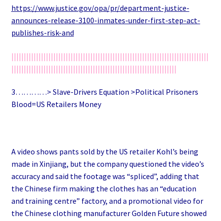
https://www.justice.gov/opa/pr/department-justice-
announces-release-3100-inmates-under-first-step-act-
publishes-risk-and
||||||||||||||||||||||||||||||||||||||||||||||||||||||||||||||||||||||||||||||||
|||||||||||||||||||||||||||||||||||||||||||||||||||||||||||||||||||
3…………> Slave-Drivers Equation >Political Prisoners
Blood=US Retailers Money
A video shows pants sold by the US retailer Kohl’s being
made in Xinjiang, but the company questioned the video’s
accuracy and said the footage was “spliced”, adding that
the Chinese firm making the clothes has an “education
and training centre” factory, and a promotional video for
the Chinese clothing manufacturer Golden Future showed