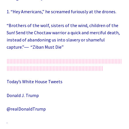
1. “Hey Americans,” he screamed furiously at the drones.
“Brothers of the wolf, sisters of the wind, children of the
Sun! Send the Choctaw warrior a quick and merciful death,
instead of abandoning us into slavery or shameful
capture.”― “Ziban Must Die”
||||||||||||||||||||||||||||||||||||||||||||||||||||||||||||||||||||||||||||||||
|||||||||||||||||||||||||||||||||||||||||||||||||||||||||||||||||||
Today’s White House Tweets
Donald J. Trump
@realDonaldTrump
·