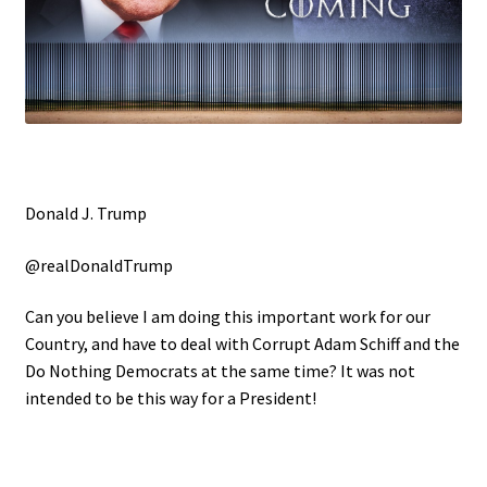
Donald J. Trump
@realDonaldTrump
Can you believe I am doing this important work for our
Country, and have to deal with Corrupt Adam Schiff and the
Do Nothing Democrats at the same time? It was not
intended to be this way for a President!