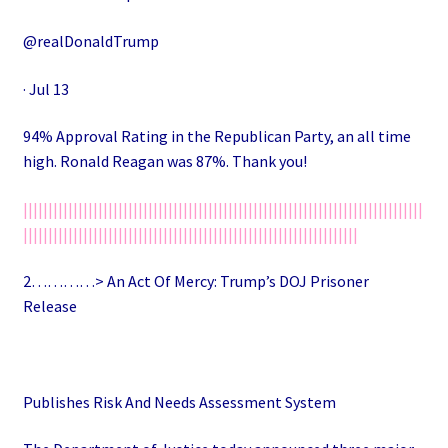
@realDonaldTrump
· Jul 13
94% Approval Rating in the Republican Party, an all time
high. Ronald Reagan was 87%. Thank you!
||||||||||||||||||||||||||||||||||||||||||||||||||||||||||||||||||||||||||||||||
|||||||||||||||||||||||||||||||||||||||||||||||||||||||||||||||||||
2…………> An Act Of Mercy: Trump’s DOJ Prisoner
Release
Publishes Risk And Needs Assessment System