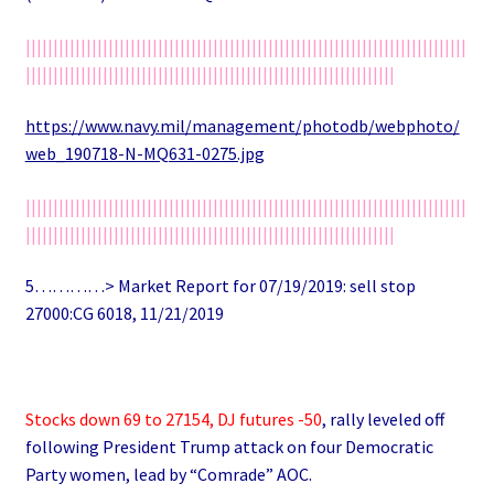
||||||||||||||||||||||||||||||||||||||||||||||||||||||||||||||||||||||||||||||||
|||||||||||||||||||||||||||||||||||||||||||||||||||||||||||||||||||
https://www.navy.mil/management/photodb/webphoto/
web_190718-N-MQ631-0275.jpg
||||||||||||||||||||||||||||||||||||||||||||||||||||||||||||||||||||||||||||||||
|||||||||||||||||||||||||||||||||||||||||||||||||||||||||||||||||||
5…………> Market Report for 07/19/2019: sell stop
27000:CG 6018, 11/21/2019
Stocks down 69 to 27154, DJ futures -50
, rally leveled off
following President Trump attack on four Democratic
Party women, lead by “Comrade” AOC.