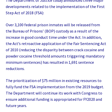
The Department of Justice today announced three major
developments related to the implementation of the First
Step Act of 2018 (FSA):
Over 3,100 federal prison inmates will be released from
the Bureau of Prisons’ (BOP) custody as a result of the
increase in good conduct time under the Act. In addition,
the Act’s retroactive application of the Fair Sentencing Act
of 2010 (reducing the disparity between crack cocaine and
powder cocaine threshold amounts triggering mandatory
minimum sentences) has resulted in 1,691 sentence
reductions.
The prioritization of $75 million in existing resources to
fully fund the FSA implementation from the 2019 budget.
The Department will continue its work with Congress to
ensure additional funding is appropriated for FY2020 and
future years.