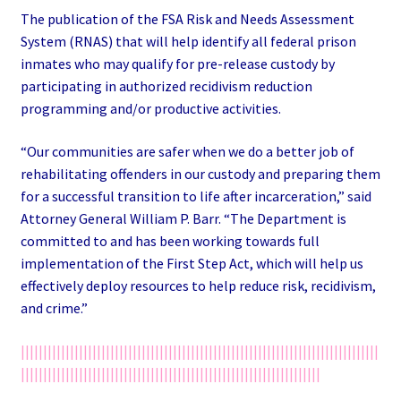
The publication of the FSA Risk and Needs Assessment
System (RNAS) that will help identify all federal prison
inmates who may qualify for pre-release custody by
participating in authorized recidivism reduction
programming and/or productive activities.
“Our communities are safer when we do a better job of
rehabilitating offenders in our custody and preparing them
for a successful transition to life after incarceration,” said
Attorney General William P. Barr. “The Department is
committed to and has been working towards full
implementation of the First Step Act, which will help us
effectively deploy resources to help reduce risk, recidivism,
and crime.”
||||||||||||||||||||||||||||||||||||||||||||||||||||||||||||||||||||||||||||||||
|||||||||||||||||||||||||||||||||||||||||||||||||||||||||||||||||||