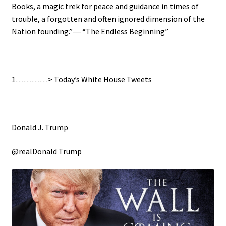
Books, a magic trek for peace and guidance in times of
trouble, a forgotten and often ignored dimension of the
Nation founding.”― “The Endless Beginning”
1…………> Today’s White House Tweets
Donald J. Trump
@realDonald Trump