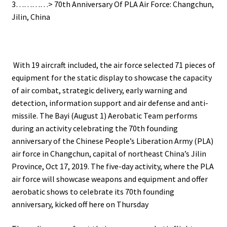
3…………> 70th Anniversary Of PLA Air Force: Changchun,
Jilin, China
With 19 aircraft included, the air force selected 71 pieces of
equipment for the static display to showcase the capacity
of air combat, strategic delivery, early warning and
detection, information support and air defense and anti-
missile.
The Bayi (August 1) Aerobatic Team performs
during an activity celebrating the 70th founding
anniversary of the Chinese People’s Liberation Army (PLA)
air force in Changchun, capital of northeast China’s Jilin
Province, Oct 17, 2019.
The five-day activity, where the PLA
air force will showcase weapons and equipment and offer
aerobatic shows to celebrate its 70th founding
anniversary, kicked off here on Thursday