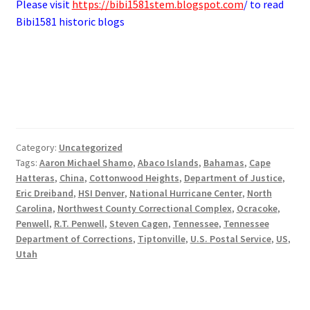
Please visit
https://bibi1581stem.blogspot.com
/ to read
Bibi1581 historic blogs
Category:
Uncategorized
Tags:
Aaron Michael Shamo
,
Abaco Islands
,
Bahamas
,
Cape
Hatteras
,
China
,
Cottonwood Heights
,
Department of Justice
,
Eric Dreiband
,
HSI Denver
,
National Hurricane Center
,
North
Carolina
,
Northwest County Correctional Complex
,
Ocracoke
,
Penwell
,
R.T. Penwell
,
Steven Cagen
,
Tennessee
,
Tennessee
Department of Corrections
,
Tiptonville
,
U.S. Postal Service
,
US
,
Utah