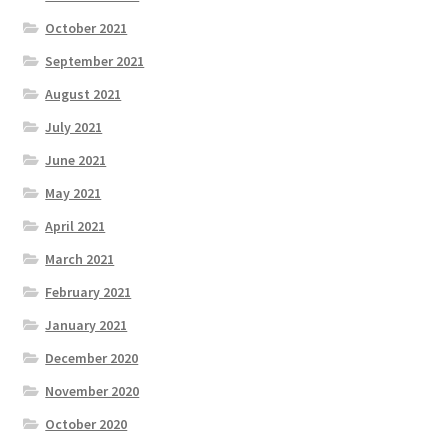
October 2021
September 2021
August 2021
July 2021
June 2021
May 2021
April 2021
March 2021
February 2021
January 2021
December 2020
November 2020
October 2020