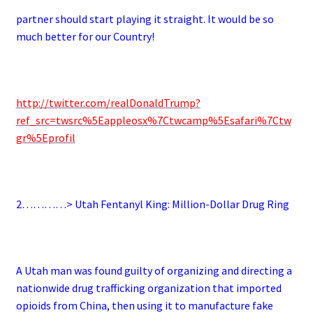
partner should start playing it straight. It would be so
much better for our Country!
http://twitter.com/realDonaldTrump?
ref_src=twsrc%5Eappleosx%7Ctwcamp%5Esafari%7Ctw
gr%5Eprofil
2…………> Utah Fentanyl King: Million-Dollar Drug Ring
A Utah man was found guilty of organizing and directing a
nationwide drug trafficking organization that imported
opioids from China, then using it to manufacture fake