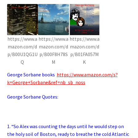
https://www.a
https://www.a
https://www.a
mazon.com/d
mazon.com/d
mazon.com/d
p/B00U1QG1U
p/B00F8H78S
p/B01FA057M
Q
M
K
George Sorbane books
https://www.amazon.com/s?
k=George+Sorbane&ref=nb_sb_noss
George Sorbane Quotes:
1. “So Alex was counting the days until he would step on
the holy soil of Boston, ready to breathe the cold Atlantic