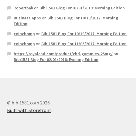
Robertbah
on
Bibi1581 Blog For 01/31/2018: Morning Edition
Business Apps
on
Bibi1581 Blog For 10/19/2017: Morning
Edition
coinchomp
on
Bibi1581 Blog For 10/19/2017: Morning Edition
coinchomp
on
Bibi1581 Blog For 11/06/2017: Morning Edition
https://royalcbd.com/product/cbd-gummies-25mg/
on
Bibi1581 Blog For 02/01/2018: Evening Edition
© bibi1581.com 2026
Built with Storefront
.