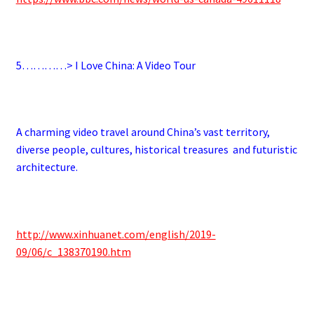
5…………> I Love China: A Video Tour
A charming video travel around China’s vast territory,
diverse people, cultures, historical treasures and futuristic
architecture.
http://www.xinhuanet.com/english/2019-
09/06/c_138370190.htm