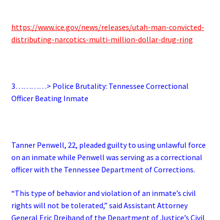
https://www.ice.gov/news/releases/utah-man-convicted-
distributing-narcotics-multi-million-dollar-drug-ring
3…………> Police Brutality: Tennessee Correctional
Officer Beating Inmate
Tanner Penwell, 22, pleaded guilty to using unlawful force
on an inmate while Penwell was serving as a correctional
officer with the Tennessee Department of Corrections.
“This type of behavior and violation of an inmate’s civil
rights will not be tolerated,” said Assistant Attorney
General Eric Dreiband of the Department of Justice’s Civil