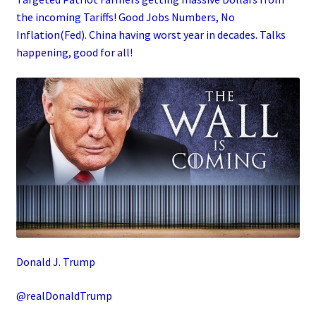
the incoming Tariffs! Good Jobs Numbers, No
Inflation(Fed). China having worst year in decades. Talks
happening, good for all!
Donald J. Trump
@realDonaldTrump