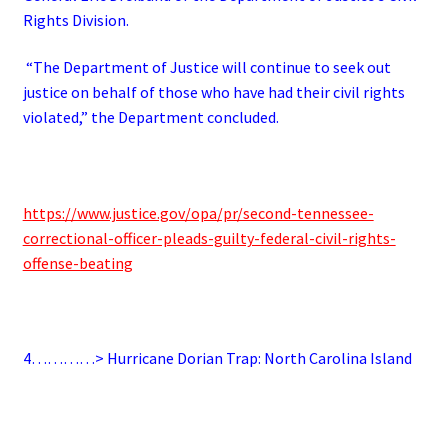
Rights Division.
“The Department of Justice will continue to seek out
justice on behalf of those who have had their civil rights
violated,” the Department concluded.
https://www.justice.gov/opa/pr/second-tennessee-
correctional-officer-pleads-guilty-federal-civil-rights-
offense-beating
4…………> Hurricane Dorian Trap: North Carolina Island