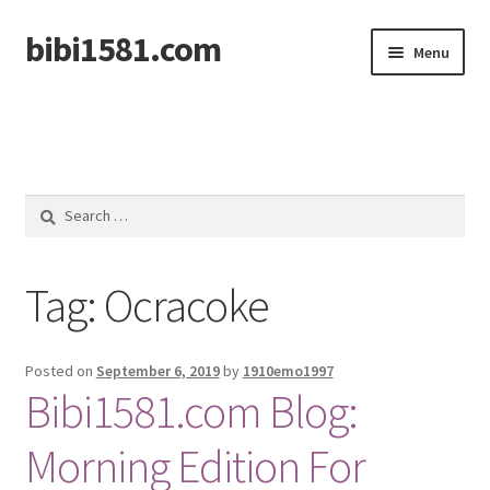
bibi1581.com
Skip
Skip
Menu
to
to
navigation
content
Home
Search
for:
Tag:
Ocracoke
Posted on
September 6, 2019
by
1910emo1997
Bibi1581.com Blog:
Morning Edition For