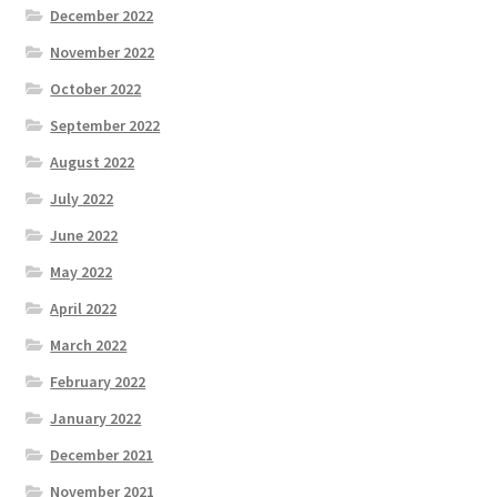
December 2022
November 2022
October 2022
September 2022
August 2022
July 2022
June 2022
May 2022
April 2022
March 2022
February 2022
January 2022
December 2021
November 2021