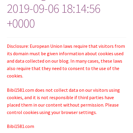
2019-09-06 18:14:56
+0000
Disclosure: European Union laws require that visitors from
its domain must be given information about cookies used
and data collected on our blog. In many cases, these laws
also require that they need to consent to the use of the
cookies.
Bibi1581.com does not collect data on our visitors using
cookies, and it is not responsible if third parties have
placed them in our content without permission. Please
control cookies using your browser settings.
Bibi1581.com