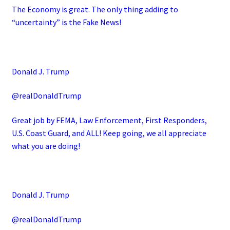
The Economy is great. The only thing adding to
“uncertainty” is the Fake News!
Donald J. Trump
@realDonaldTrump
Great job by FEMA, Law Enforcement, First Responders,
U.S. Coast Guard, and ALL! Keep going, we all appreciate
what you are doing!
Donald J. Trump
@realDonaldTrump