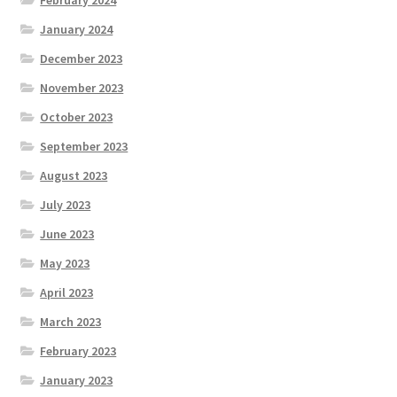
February 2024
January 2024
December 2023
November 2023
October 2023
September 2023
August 2023
July 2023
June 2023
May 2023
April 2023
March 2023
February 2023
January 2023