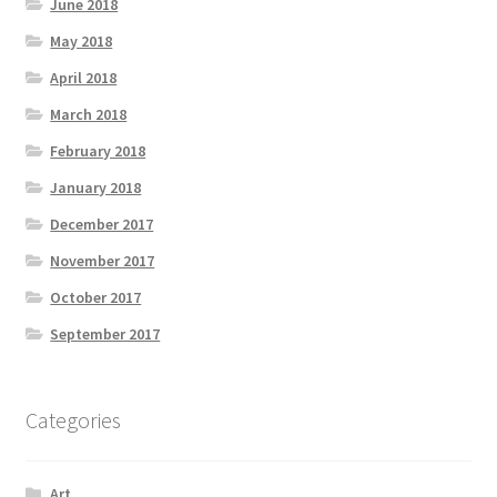
June 2018
May 2018
April 2018
March 2018
February 2018
January 2018
December 2017
November 2017
October 2017
September 2017
Categories
Art