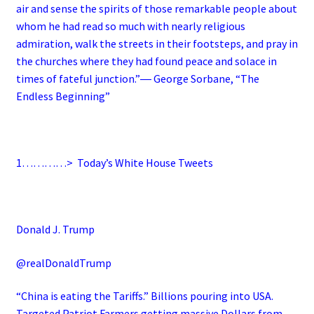
air and sense the spirits of those remarkable people about
whom he had read so much with nearly religious
admiration, walk the streets in their footsteps, and pray in
the churches where they had found peace and solace in
times of fateful junction.”― George Sorbane, “The
Endless Beginning”
1…………>
Today’s White House Tweets
Donald J. Trump
@realDonaldTrump
“China is eating the Tariffs.” Billions pouring into USA.
Targeted Patriot Farmers getting massive Dollars from