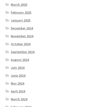
March 2025
February 2025
January 2025
December 2024
November 2024
October 2024
September 2024
August 2024
July 2024
June 2024
May 2024
April 2024
March 2024