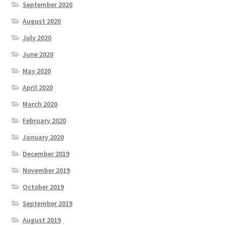
September 2020
August 2020
July 2020
June 2020
May 2020
April 2020
March 2020
February 2020
January 2020
December 2019
November 2019
October 2019
September 2019
August 2019