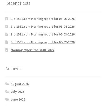
Recent Posts
Bibi1581.com Morning report for 06-05-2026
Bibi1581.com Morning report for 06-04-2026
Bibi1581.com Morning report for 06-03-2026
Bibi1581.com Morning report for 08-02-2026
Morning report for 08-01-2027
Archives
August 2026
July 2026
June 2026