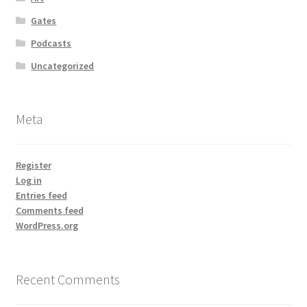
Gates
Podcasts
Uncategorized
Meta
Register
Log in
Entries feed
Comments feed
WordPress.org
Recent Comments