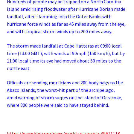
Hundreds of people may be trapped on a North Carolina
Island amid rising floodwater after Hurricane Dorian made
landfall, after
slamming into the Outer Banks with
hurricane force winds as far as 45 miles away from the eye,
and with tropical storm winds up to 200 miles away.
The storm made landfall at Cape Hatteras at 09:00 local
time (13:00 GMT), with winds of 90mph (150 km/h), but by
11:00 local time its eye had moved about 50 miles to the
north-east
Officials are sending morticians and 200 body bags to the
Abaco Islands, the worst-hit part of the archipelago,
amid
warning of storm surges on the island of Ocracoke,
where 800 people were said to have stayed behind.
https://www.bbc.com/news/world-us-canada-49611118