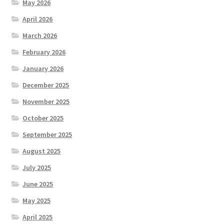
May 2026
April 2026
March 2026
February 2026
January 2026
December 2025
November 2025
October 2025
September 2025
August 2025
July 2025
June 2025
May 2025
April 2025