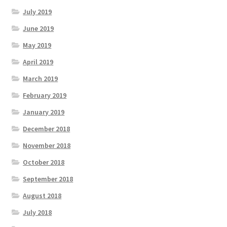
July 2019
June 2019
May 2019
April 2019
March 2019
February 2019
January 2019
December 2018
November 2018
October 2018
September 2018
August 2018
July 2018