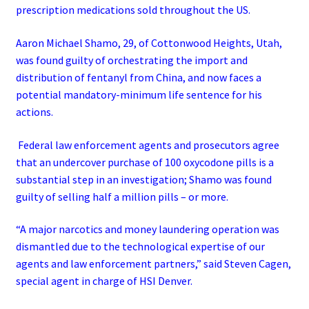
prescription medications sold throughout the US.
Aaron Michael Shamo, 29, of Cottonwood Heights, Utah,
was found guilty of orchestrating the import and
distribution of fentanyl from China, and now faces a
potential mandatory-minimum life sentence for his
actions.
Federal law enforcement agents and prosecutors agree
that an undercover purchase of 100 oxycodone pills is a
substantial step in an investigation; Shamo was found
guilty of selling half a million pills – or more.
“A major narcotics and money laundering operation was
dismantled due to the technological expertise of our
agents and law enforcement partners,” said Steven Cagen,
special agent in charge of HSI Denver.