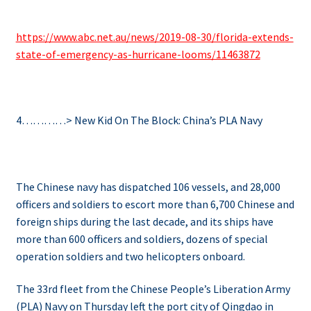
https://www.abc.net.au/news/2019-08-30/florida-extends-
state-of-emergency-as-hurricane-looms/11463872
4…………> New Kid On The Block: China’s PLA Navy
The Chinese navy has dispatched 106 vessels, and 28,000
officers and soldiers to escort more than 6,700 Chinese and
foreign ships during the last decade, and its ships
have
more than 600 officers and soldiers, dozens of special
operation soldiers and two helicopters onboard.
The 33rd fleet from the Chinese People’s Liberation Army
(PLA) Navy on Thursday left the port city of Qingdao in