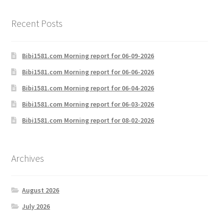
Recent Posts
Bibi1581.com Morning report for 06-09-2026
Bibi1581.com Morning report for 06-06-2026
Bibi1581.com Morning report for 06-04-2026
Bibi1581.com Morning report for 06-03-2026
Bibi1581.com Morning report for 08-02-2026
Archives
August 2026
July 2026