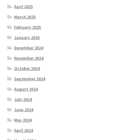
April 2025
March 2025
February 2025
January 2025
December 2024
November 2024
October 2024
September 2024
August 2024
July 2024
June 2024
May 2024
April 2024