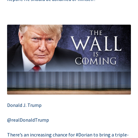
Donald J. Trump
@realDonaldTrump
There’s an increasing chance for #Dorian to bring a triple-