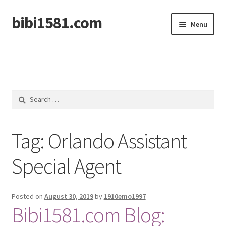
bibi1581.com
Skip
Skip
Menu
to
to
navigation
content
Home
Search
for:
Tag:
Orlando Assistant
Special Agent
Posted on
August 30, 2019
by
1910emo1997
Bibi1581.com Blog: