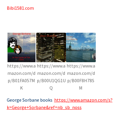
Bibi1581.com
https://www.a
https://www.a
https://www.a
mazon.com/d
mazon.com/d
mazon.com/d
p/B01FA057M
p/B00U1QG1U
p/B00F8H78S
K
Q
M
George Sorbane books
https://www.amazon.com/s?
k=George+Sorbane&ref=nb_sb_noss