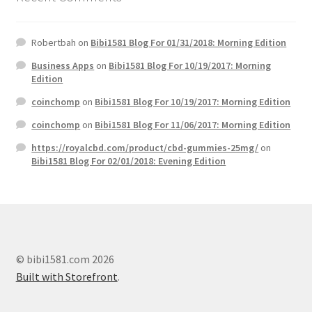
Robertbah
on
Bibi1581 Blog For 01/31/2018: Morning Edition
Business Apps
on
Bibi1581 Blog For 10/19/2017: Morning
Edition
coinchomp
on
Bibi1581 Blog For 10/19/2017: Morning Edition
coinchomp
on
Bibi1581 Blog For 11/06/2017: Morning Edition
https://royalcbd.com/product/cbd-gummies-25mg/
on
Bibi1581 Blog For 02/01/2018: Evening Edition
© bibi1581.com 2026
Built with Storefront
.