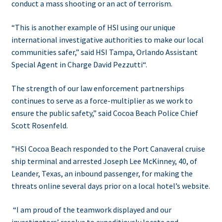
conduct a mass shooting or an act of terrorism.
“This is another example of HSI using our unique
international investigative authorities to make our local
communities safer,” said HSI Tampa, Orlando Assistant
Special Agent in Charge David Pezzutti“.
The strength of our law enforcement partnerships
continues to serve as a force-multiplier as we work to
ensure the public safety,” said Cocoa Beach Police Chief
Scott Rosenfeld.
”HSI Cocoa Beach responded to the Port Canaveral cruise
ship terminal and arrested Joseph Lee McKinney, 40, of
Leander, Texas, an inbound passenger, for making the
threats online several days prior on a local hotel’s website.
“I am proud of the teamwork displayed and our
investigators’ resolve to expeditiously locate and