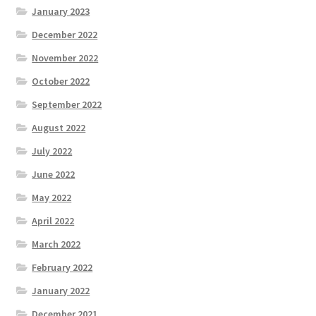
January 2023
December 2022
November 2022
October 2022
September 2022
August 2022
July 2022
June 2022
May 2022
April 2022
March 2022
February 2022
January 2022
December 2021