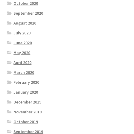
October 2020
September 2020
August 2020
July 2020
June 2020
May 2020
April 2020
March 2020
February 2020
January 2020
December 2019
November 2019
October 2019
September 2019