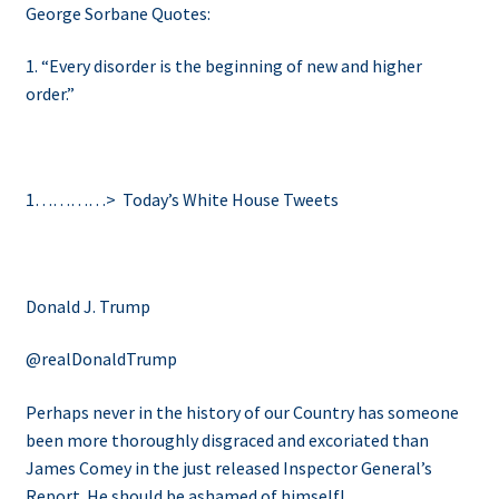
George Sorbane Quotes:
1. “Every disorder is the beginning of new and higher
order.”
1…………>
Today’s White House Tweets
Donald J. Trump
@realDonaldTrump
Perhaps never in the history of our Country has someone
been more thoroughly disgraced and excoriated than
James Comey in the just released Inspector General’s
Report. He should be ashamed of himself!