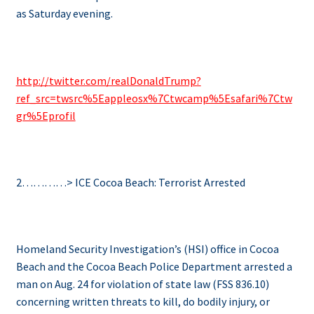
as Saturday evening.
http://
twitter.com/realDonaldTrump?
ref_src=twsrc%5Eappleosx%7Ctwcamp%5Esafari%7Ctw
gr%5Eprofil
2…………> ICE Cocoa Beach: Terrorist Arrested
Homeland Security Investigation’s (HSI) office in Cocoa
Beach and the Cocoa Beach Police Department arrested a
man on Aug. 24 for violation of state law (FSS 836.10)
concerning written threats to kill, do bodily injury, or