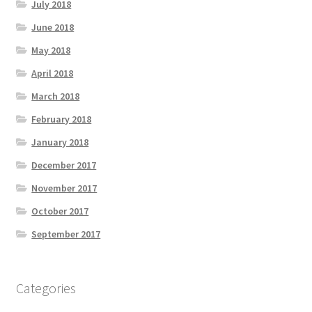
July 2018
June 2018
May 2018
April 2018
March 2018
February 2018
January 2018
December 2017
November 2017
October 2017
September 2017
Categories