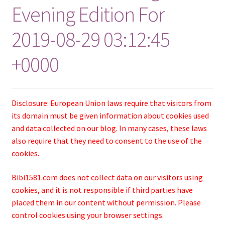
Evening Edition For
2019-08-29 03:12:45
+0000
Disclosure: European Union laws require that visitors from
its domain must be given information about cookies used
and data collected on our blog. In many cases, these laws
also require that they need to consent to the use of the
cookies.
Bibi1581.com does not collect data on our visitors using
cookies, and it is not responsible if third parties have
placed them in our content without permission. Please
control cookies using your browser settings.