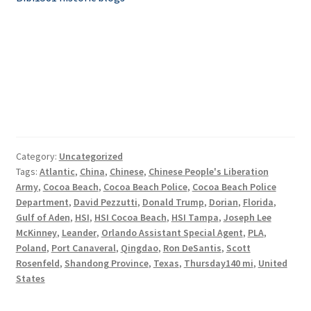
Category:
Uncategorized
Tags:
Atlantic
,
China
,
Chinese
,
Chinese People's Liberation
Army
,
Cocoa Beach
,
Cocoa Beach Police
,
Cocoa Beach Police
Department
,
David Pezzutti
,
Donald Trump
,
Dorian
,
Florida
,
Gulf of Aden
,
HSI
,
HSI Cocoa Beach
,
HSI Tampa
,
Joseph Lee
McKinney
,
Leander
,
Orlando Assistant Special Agent
,
PLA
,
Poland
,
Port Canaveral
,
Qingdao
,
Ron DeSantis
,
Scott
Rosenfeld
,
Shandong Province
,
Texas
,
Thursday140 mi
,
United
States