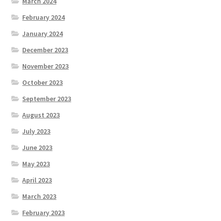
March 2024
February 2024
January 2024
December 2023
November 2023
October 2023
September 2023
August 2023
July 2023
June 2023
May 2023
April 2023
March 2023
February 2023