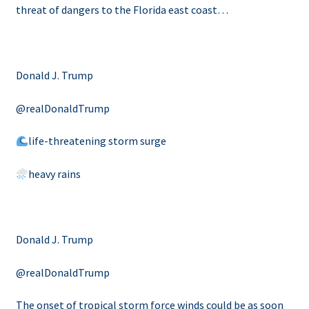
threat of dangers to the Florida east coast…
Donald J. Trump
@realDonaldTrump
life-threatening storm surge
heavy rains
Donald J. Trump
@realDonaldTrump
The onset of tropical storm force winds could be as soon