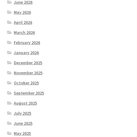
June 2026
May 2026
April 2026
March 2026
February 2026
January 2026
December 2025
November 2025
October 2025
September 2025
August 2025
July 2025
June 2025
May 2025