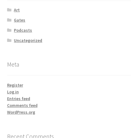
Art
Gates
Podcasts
Uncategorized
Meta
Register
Log in
Entries feed
Comments feed
WordPress.org
Recent Comments