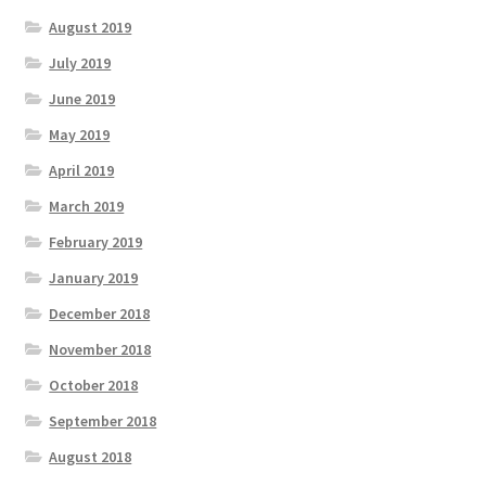
August 2019
July 2019
June 2019
May 2019
April 2019
March 2019
February 2019
January 2019
December 2018
November 2018
October 2018
September 2018
August 2018