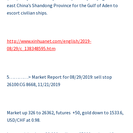
east China’s Shandong Province for the Gulf of Aden to
escort civilian ships.
http://www.xinhuanet.com/english/2019-
08/29/c_138348595.htm
5…………> Market Report for 08/29/2019: sell stop
26100:CG 8668, 11/21/2019
Market up 326 to 26362, futures +50, gold down to 1533.6,
USD/CHF at 0.98.