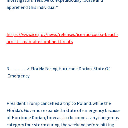
apprehend this individual.”
https://www.ice.gov/news/releases/ice-rac-cocoa-beach-
arrests-man-after-online-threats
3…………> Florida Facing Hurricane Dorian: State Of
Emergency
President Trump cancelled a trip to Poland. while the
Florida’s Governor expanded a state of emergency because
of Hurricane Dorian, forecast to become a very dangerous
category four storm during the weekend before hitting