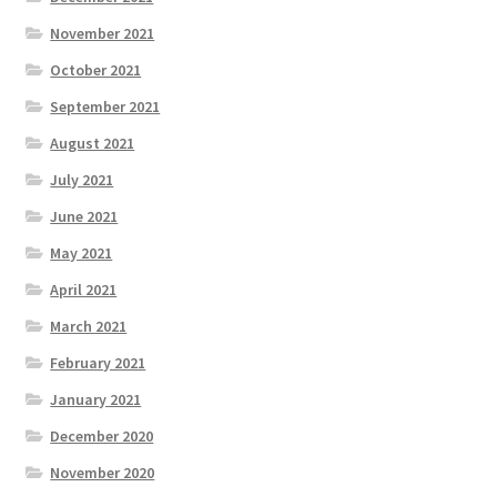
November 2021
October 2021
September 2021
August 2021
July 2021
June 2021
May 2021
April 2021
March 2021
February 2021
January 2021
December 2020
November 2020