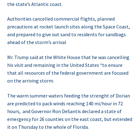
the state’s Atlantic coast.
Authorities cancelled commercial flights, planned
precautions at rocket launch sites along the Space Coast,
and prepared to give out sand to residents for sandbags
ahead of the storm’s arrival
Mr. Trump said at the White House that he was cancelling
his visit and remaining in the United States “to ensure
that all resources of the federal government are focused
on the arriving storm.
The warm summer waters feeding the strenght of Dorian
are predicted to pack winds reaching 140 mi/hour in 72
hours, and
Governor Ron DeSantis declared a state of
emergency for 26 counties on the east coast, but extended
it on Thursday to the whole of Florida.