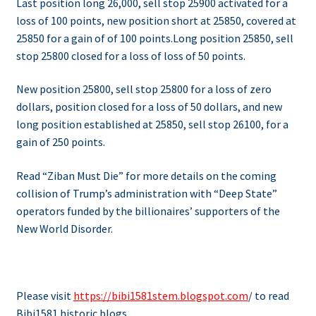
Last position long 26,000, sell stop 25900 activated for a
loss of 100 points, new position short at 25850, covered at
25850 for a gain of of 100 points.
Long position 25850, sell
stop 25800 closed for a loss of loss of 50 points.
New position 25800, sell stop 25800 for a loss of zero
dollars, position closed for a loss of 50 dollars, and new
long position established at 25850, sell stop 26100, for a
gain of 250 points.
Read “Ziban Must Die” for more details on the coming
collision of Trump’s administration with “Deep State”
operators funded by the billionaires’ supporters of the
New World Disorder.
Please visit
https://bibi1581stem.blogspot.com
/ to read
Bibi1581 historic blogs