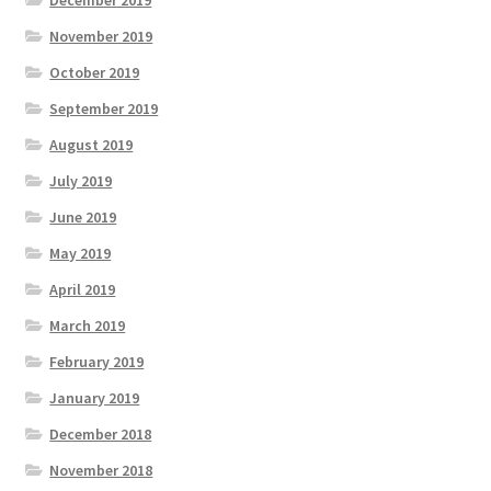
December 2019
November 2019
October 2019
September 2019
August 2019
July 2019
June 2019
May 2019
April 2019
March 2019
February 2019
January 2019
December 2018
November 2018