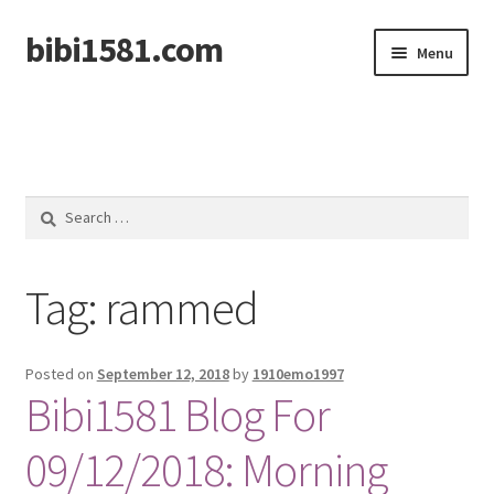
bibi1581.com
Skip
Skip
Menu
to
to
navigation
content
Home
Search
for:
Tag:
rammed
Posted on
September 12, 2018
by
1910emo1997
Bibi1581 Blog For
09/12/2018: Morning