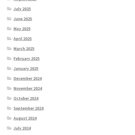
July 2025
June 2025
May 2025
April 2025
March 2025
February 2025
January 2025
December 2024
November 2024
October 2024
September 2024
August 2024
July 2024