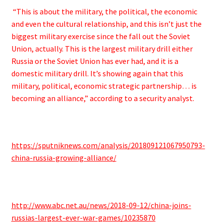
“This is about the military, the political, the economic
and even the cultural relationship, and this isn’t just the
biggest military exercise since the fall out the Soviet
Union, actually. This is the largest military drill either
Russia or the Soviet Union has ever had, and it is a
domestic military drill. It’s showing again that this
military, political, economic strategic partnership… is
becoming an alliance,” according to a security analyst.
https://sputniknews.com/analysis/201809121067950793-
china-russia-growing-alliance/
http://www.abc.net.au/news/2018-09-12/china-joins-
russias-largest-ever-war-games/10235870