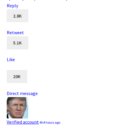
Reply
2.8K
Retweet
5.1K
Like
20K
Direct message
Verified account
4h
4 hours ago