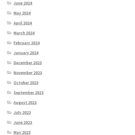
June 2024
May 2024
April 2024
March 2024
February 2024
January 2024
December 2023
November 2023
October 2023
September 2023
August 2023
July 2023
June 2023
May 2023