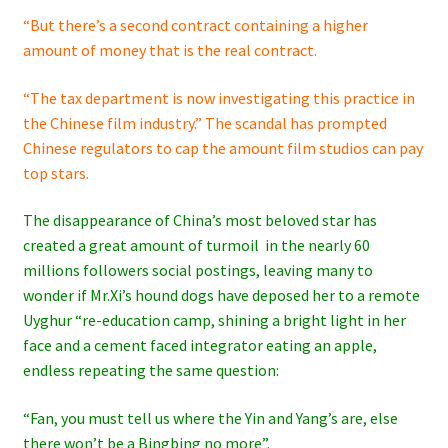
“But there’s a second contract containing a higher
amount of money that is the real contract.
“The tax department is now investigating this practice in
the Chinese film industry.” The scandal has prompted
Chinese regulators to cap the amount film studios can pay
top stars.
The disappearance of China’s most beloved star has
created a great amount of turmoil in the nearly 60
millions followers social postings, leaving many to
wonder if Mr.Xi’s hound dogs have deposed her to a remote
Uyghur “re-education camp, shining a bright light in her
face and a cement faced integrator eating an apple,
endless repeating the same question:
“Fan, you must tell us where the Yin and Yang’s are, else
there won’t be a Bingbing no more”.