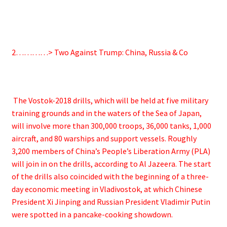
2…………> Two Against Trump: China, Russia & Co
The Vostok-2018 drills, which will be held at five military
training grounds and in the waters of the Sea of Japan,
will involve more than 300,000 troops, 36,000 tanks, 1,000
aircraft, and 80 warships and support vessels. Roughly
3,200 members of China’s People’s Liberation Army (PLA)
will join in on the drills, according to Al Jazeera. The start
of the drills also coincided with the beginning of a three-
day economic meeting in Vladivostok, at which Chinese
President Xi Jinping and Russian President Vladimir Putin
were spotted in a pancake-cooking showdown.