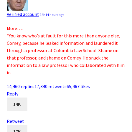
Verified account
14h
14 hours ago
More…..
“You know who’s at fault for this more than anyone else,
Comey, because he leaked information and laundered it
through a professor at Columbia Law School. Shame on
that professor, and shame on Comey. He snuck the
information to a law professor who collaborated with him
in……..
14,460 replies
17,340 retweets
65,467 likes
Reply
14K
Retweet
17K