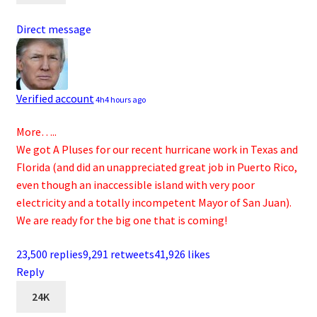
Direct message
Verified account
4h
4 hours ago
More…..
We got A Pluses for our recent hurricane work in Texas and
Florida (and did an unappreciated great job in Puerto Rico,
even though an inaccessible island with very poor
electricity and a totally incompetent Mayor of San Juan).
We are ready for the big one that is coming!
23,500 replies
9,291 retweets
41,926 likes
Reply
24K