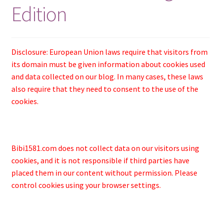
Edition
Disclosure: European Union laws require that visitors from
its domain must be given information about cookies used
and data collected on our blog. In many cases, these laws
also require that they need to consent to the use of the
cookies.
Bibi1581.com does not collect data on our visitors using
cookies, and it is not responsible if third parties have
placed them in our content without permission. Please
control cookies using your browser settings.