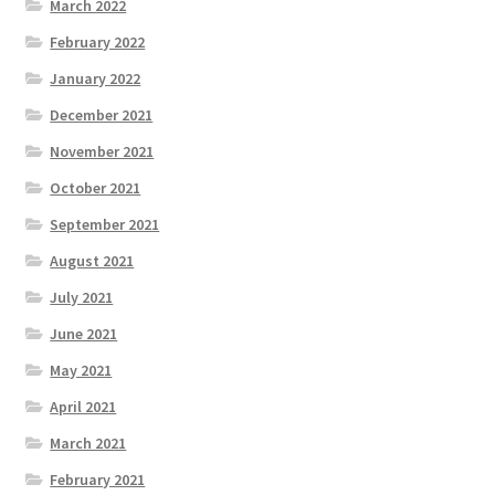
March 2022
February 2022
January 2022
December 2021
November 2021
October 2021
September 2021
August 2021
July 2021
June 2021
May 2021
April 2021
March 2021
February 2021