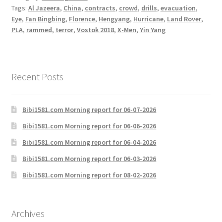
Tags:
Al Jazeera
,
China
,
contracts
,
crowd
,
drills
,
evacuation
,
Eye
,
Fan Bingbing
,
Florence
,
Hengyang
,
Hurricane
,
Land Rover
,
PLA
,
rammed
,
terror
,
Vostok 2018
,
X-Men
,
Yin Yang
Recent Posts
Bibi1581.com Morning report for 06-07-2026
Bibi1581.com Morning report for 06-06-2026
Bibi1581.com Morning report for 06-04-2026
Bibi1581.com Morning report for 06-03-2026
Bibi1581.com Morning report for 08-02-2026
Archives