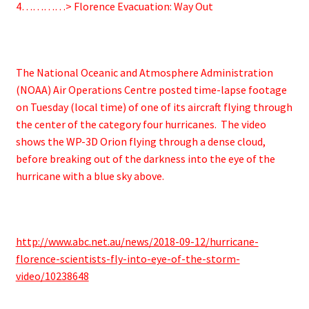
4…………> Florence Evacuation: Way Out
The National Oceanic and Atmosphere Administration
(NOAA) Air Operations Centre posted time-lapse footage
on Tuesday (local time) of one of its aircraft flying through
the center of the category four hurricanes. The video
shows the WP-3D Orion flying through a dense cloud,
before breaking out of the darkness into the eye of the
hurricane with a blue sky above.
http://www.abc.net.au/news/2018-09-12/hurricane-
florence-scientists-fly-into-eye-of-the-storm-
video/10238648