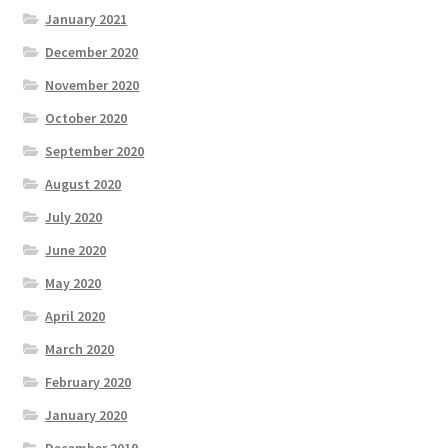
January 2021
December 2020
November 2020
October 2020
September 2020
August 2020
July 2020
June 2020
May 2020
April 2020
March 2020
February 2020
January 2020