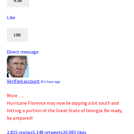
4.8K
Like
18K
Direct message
Verified account
1h
1 hour ago
More…..
Hurricane Florence may now be dipping a bit south and
hitting a portion of the Great State of Georgia. Be ready,
be prepared!
2,815 replies
5,148 retweets
20,083 likes