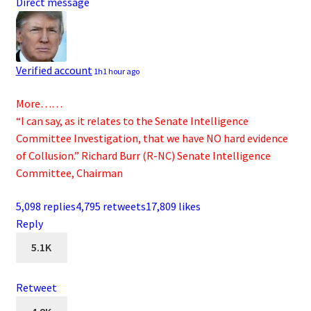
Direct message
Verified account
1h
1 hour ago
More……
“I can say, as it relates to the Senate Intelligence
Committee Investigation, that we have NO hard evidence
of Collusion.” Richard Burr (R-NC) Senate Intelligence
Committee, Chairman
5,098 replies
4,795 retweets
17,809 likes
Reply
5.1K
Retweet