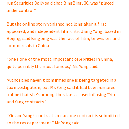
run Securities Daily said that BingBing, 36, was “placed
under control.”
But the online story vanished not long after it first
appeared, and independent film critic Jiang Yong, based in
Beijing, said Bingbing was the face of film, television, and
commercials in China.
“She’s one of the most important celebrities in China,
quite possibly the most famous,” Mr. Yong said.
Authorities haven’t confirmed she is being targeted in a
tax investigation, but Mr. Yong said it had been rumored
online that she’s among the stars accused of using “Yin
and Yang contracts.”
“Yin and Yang’s contracts mean one contract is submitted
to the tax department,” Mr. Yong said.