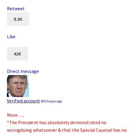
Retweet
9.3K
Like
42K
Direct message
Verified account
5h
5 hours ago
More…..
“The President has absolutely demonstrated no
wrongdoing whatsoever & that the Special Counsel has no