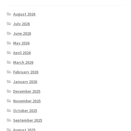
August 2026
July 2026
June 2026
May 2026
April 2026
March 2026
February 2026
January 2026
December 2025
November 2025
October 2025
September 2025
August 2025