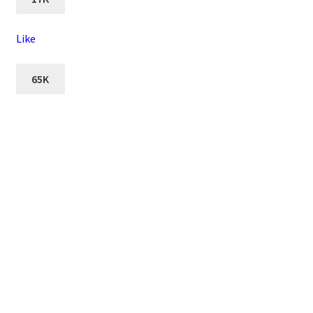
Like
65K