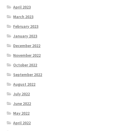
April 2023
March 2023
February 2023
January 2023
December 2022
November 2022
October 2022
September 2022
August 2022
July 2022
June 2022
May 2022
April 2022