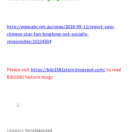
http://www.abc.net.au/news/2018-09-12/report-says-
chinese-star-fan-bingbing-not-socially-
responsible/10234304
Please visit
https://bibi1581stem.blogspot.com/
to read
Bibi1581 historic blogs
Category:
Uncategorized