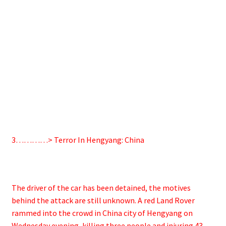
3…………> Terror In Hengyang: China
The driver of the car has been detained, the motives
behind the attack are still unknown. A red Land Rover
rammed into the crowd in China city of Hengyang on
Wednesday evening, killing three people and injuring 43