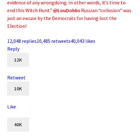
evidence of any wrongdoing. In other words, it’s time to
end this Witch Hunt.”
@
LouDobbs
Russian “collusion” was
just an excuse by the Democrats for having lost the
Election!
12,048 replies
10,485 retweets
40,043 likes
Reply
12K
Retweet
10K
Like
40K