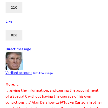
22K
Like
82K
Direct message
Verified account
14h
14 hours ago
More…..
….giving the information, and causing the appointment
of a Special C without having the courage of his own
convictions…..” Alan Dershowitz
@
TuckerCarlson
In other