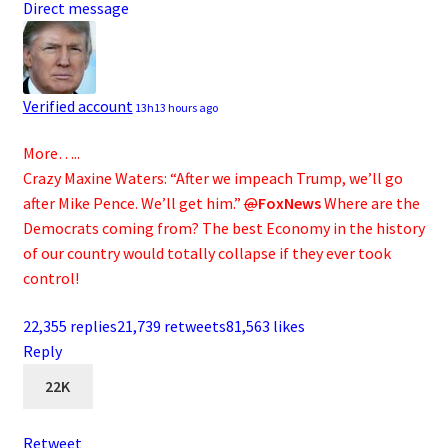
Direct message
Verified account
13h
13 hours ago
More…..
Crazy Maxine Waters: “After we impeach Trump, we’ll go
after Mike Pence. We’ll get him.”
@
FoxNews
Where are the
Democrats coming from? The best Economy in the history
of our country would totally collapse if they ever took
control!
22,355 replies
21,739 retweets
81,563 likes
Reply
22K
Retweet