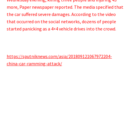
more, Paper newspaper reported. The media specified that
the car suffered severe damages. ​According to the video
that occurred on the social networks, dozens of people
started panicking as a 4×4 vehicle drives into the crowd.
https://sputniknews.com/asia/201809121067972204-
china-car-ramming-attack/