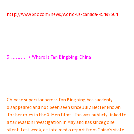
http://www.bbc.com/news/world-us-canada-45498504
5…………> Where Is Fan Bingbing: China
Chinese superstar across Fan Bingbing has suddenly
disappeared and not been seen since July. Better known
for her roles in the X-Men films, Fan was publicly linked to
a tax evasion investigation in May and has since gone
silent. Last week, a state media report from China’s state-