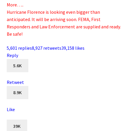
More…..
Hurricane Florence is looking even bigger than
anticipated. It will be arriving soon. FEMA, First
Responders and Law Enforcement are supplied and ready.
Be safe!
5,601 replies
8,927 retweets
39,158 likes
Reply
5.6K
Retweet
8.9K
Like
39K