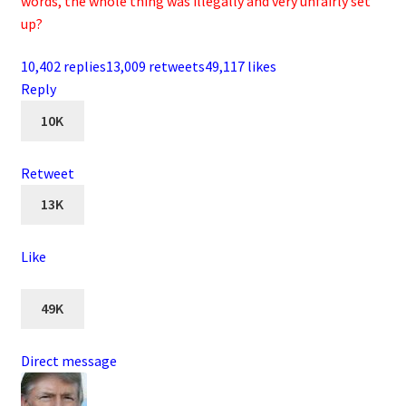
words, the whole thing was illegally and very unfairly set
up?
10,402 replies
13,009 retweets
49,117 likes
Reply
10K
Retweet
13K
Like
49K
Direct message