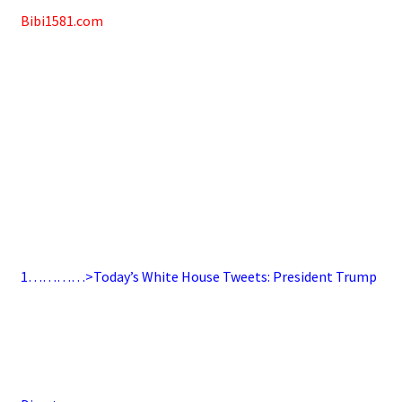
Bibi1581.com
1…………>Today’s White House Tweets: President Trump