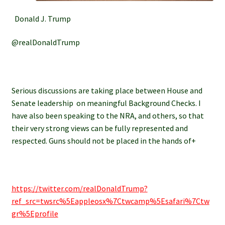
Donald J. Trump
@realDonaldTrump
Serious discussions are taking place between House and
Senate leadership on meaningful Background Checks. I
have also been speaking to the NRA, and others, so that
their very strong views can be fully represented and
respected. Guns should not be placed in the hands of+
https://twitter.com/realDonaldTrump?
ref_src=twsrc%5Eappleosx%7Ctwcamp%5Esafari%7Ctw
gr%5Eprofile