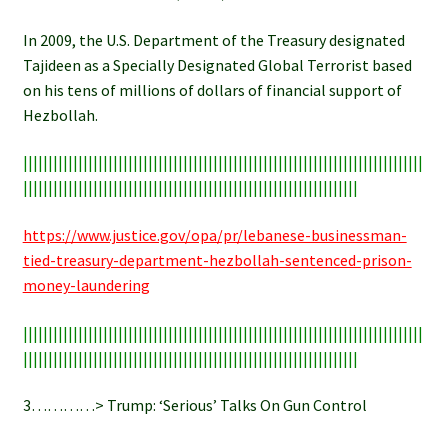
In 2009, the U.S. Department of the Treasury designated
Tajideen as a Specially Designated Global Terrorist based
on his tens of millions of dollars of financial support of
Hezbollah.
||||||||||||||||||||||||||||||||||||||||||||||||||||||||||||||||||||||||||||||||
|||||||||||||||||||||||||||||||||||||||||||||||||||||||||||||||||||
https://www.justice.gov/opa/pr/lebanese-businessman-
tied-treasury-department-hezbollah-sentenced-prison-
money-laundering
||||||||||||||||||||||||||||||||||||||||||||||||||||||||||||||||||||||||||||||||
|||||||||||||||||||||||||||||||||||||||||||||||||||||||||||||||||||
3…………> Trump: ‘Serious’ Talks On Gun Control