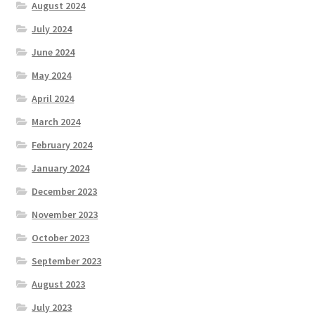
August 2024
July 2024
June 2024
May 2024
April 2024
March 2024
February 2024
January 2024
December 2023
November 2023
October 2023
September 2023
August 2023
July 2023