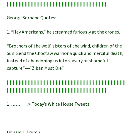
|||||||||||||||||||||||||||||||||||||||||||||||||||||||||||||||||||
George Sorbane Quotes:
1. “Hey Americans,” he screamed furiously at the drones.
“Brothers of the wolf, sisters of the wind, children of the
Sun! Send the Choctaw warrior a quick and merciful death,
instead of abandoning us into slavery or shameful
capture.”―”Ziban Must Die”
||||||||||||||||||||||||||||||||||||||||||||||||||||||||||||||||||||||||||||||||
|||||||||||||||||||||||||||||||||||||||||||||||||||||||||||||||||||
1…………> Today’s White House Tweets
Donald J. Trump