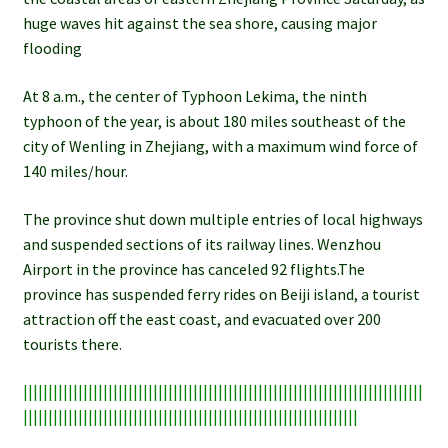
huge waves hit against the sea shore, causing major
flooding
At 8 a.m., the center of Typhoon Lekima, the ninth
typhoon of the year, is about 180 miles southeast of the
city of Wenling in Zhejiang, with a maximum wind force of
140 miles/hour.
The province shut down multiple entries of local highways
and suspended sections of its railway lines. Wenzhou
Airport in the province has canceled 92 flights.The
province has suspended ferry rides on Beiji island, a tourist
attraction off the east coast, and evacuated over 200
tourists there.
||||||||||||||||||||||||||||||||||||||||||||||||||||||||||||||||||||||||||||||||
|||||||||||||||||||||||||||||||||||||||||||||||||||||||||||||||||||