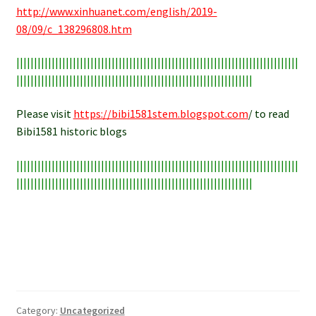
http://www.xinhuanet.com/english/2019-
08/09/c_138296808.htm
||||||||||||||||||||||||||||||||||||||||||||||||||||||||||||||||||||||||||||||||
|||||||||||||||||||||||||||||||||||||||||||||||||||||||||||||||||||
Please visit
https://bibi1581stem.blogspot.com
/ to read
Bibi1581 historic blogs
||||||||||||||||||||||||||||||||||||||||||||||||||||||||||||||||||||||||||||||||
|||||||||||||||||||||||||||||||||||||||||||||||||||||||||||||||||||
Category:
Uncategorized