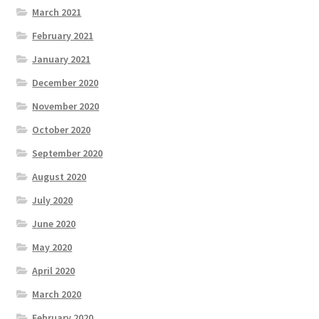
March 2021
February 2021
January 2021
December 2020
November 2020
October 2020
September 2020
August 2020
July 2020
June 2020
May 2020
April 2020
March 2020
February 2020