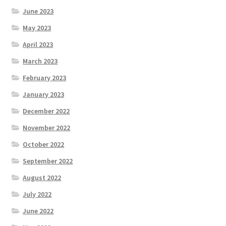
June 2023
May 2023
April 2023
March 2023
February 2023
January 2023
December 2022
November 2022
October 2022
September 2022
August 2022
July 2022
June 2022