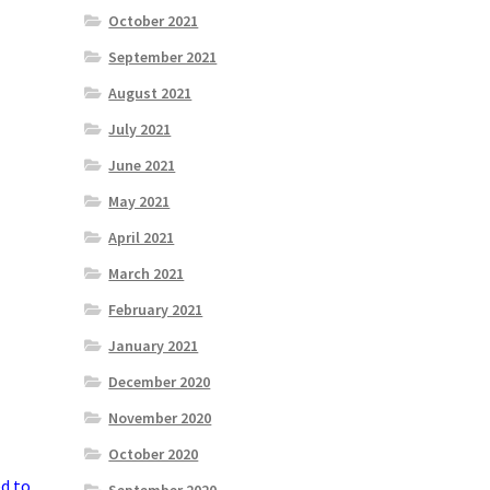
October 2021
September 2021
August 2021
July 2021
June 2021
May 2021
April 2021
March 2021
February 2021
January 2021
December 2020
November 2020
October 2020
ed to