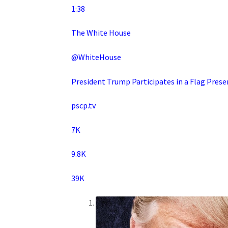
1:38
The White House
@WhiteHouse
President Trump Participates in a Flag Pre
pscp.tv
7K
9.8K
39K