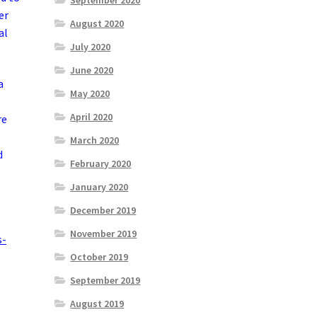
September 2020
er
August 2020
al
July 2020
June 2020
a
May 2020
April 2020
re
March 2020
d
February 2020
January 2020
December 2019
November 2019
s-
October 2019
September 2019
August 2019