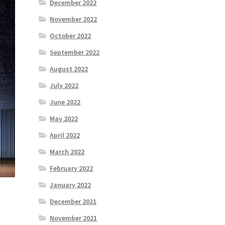
December 2022
November 2022
October 2022
September 2022
August 2022
July 2022
June 2022
May 2022
April 2022
March 2022
February 2022
January 2022
December 2021
November 2021