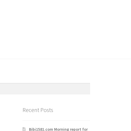
Recent Posts
Bibi1581.com Morning report for