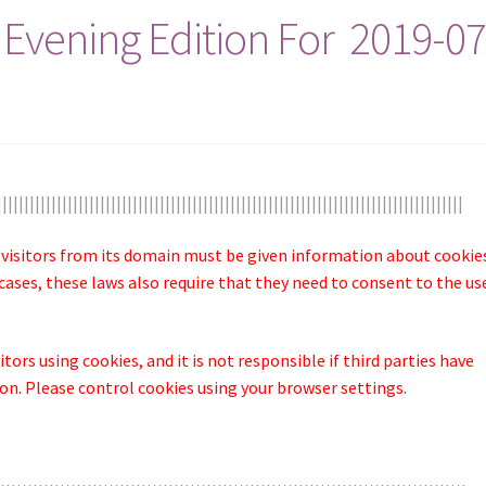
 Evening Edition For 2019-07
||||||||||||||||||||||||||||||||||||||||||||||||||||||||||||||||||||||||||||||||||||||
 visitors from its domain must be given information about cookie
cases, these laws also require that they need to consent to the us
tors using cookies, and it is not responsible if third parties have
n. Please control cookies using your browser settings.