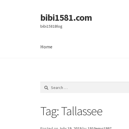
bibi1581.com
Skip
Skip
to
to
bibi1581Blog
navigation
content
Home
Home
Search
for:
Tag:
Tallassee
Posted on
July 19, 2019
by
1910emo1997