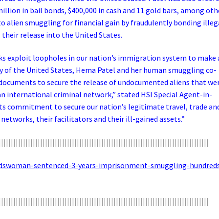
million in bail bonds, $400,000 in cash and 11 gold bars, among oth
to alien smuggling for financial gain by fraudulently bonding illeg
their release into the United States.
ks exploit loopholes in our nation’s immigration system to make 
ity of the United States, Hema Patel and her human smuggling co-
documents to secure the release of undocumented aliens that we
 international criminal network,” stated HSI Special Agent-in-
ts commitment to secure our nation’s legitimate travel, trade an
networks, their facilitators and their ill-gained assets.”
||||||||||||||||||||||||||||||||||||||||||||||||||||||||||||||||||||||||||||||||||||||
ondswoman-sentenced-3-years-imprisonment-smuggling-hundred
||||||||||||||||||||||||||||||||||||||||||||||||||||||||||||||||||||||||||||||||||||||