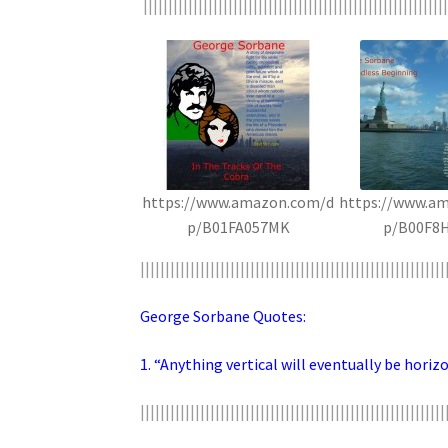
|||||||||||||||||||||||||||||||||||||||||||||||||||||||||||||
https://www.amazon.com/d
https://www.a
p/B01FA057MK
p/B00F8
|||||||||||||||||||||||||||||||||||||||||||||||||||||||||||||
George Sorbane Quotes:
1. “Anything vertical will eventually be horizo
|||||||||||||||||||||||||||||||||||||||||||||||||||||||||||||