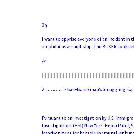
·
3h
I want to apprise everyone of an incident in 
amphibious assault ship. The BOXER took def
/>
|||||||||||||||||||||||||||||||||||||||||||||||||||||||||||||
2…………> Bail-Bondsman’s Smuggling Expres
Pursuant to an investigation by U.S. Immig
Investigations (HSI) New York, Hema Patel, 
imprisonment for her role in smuggling hundre