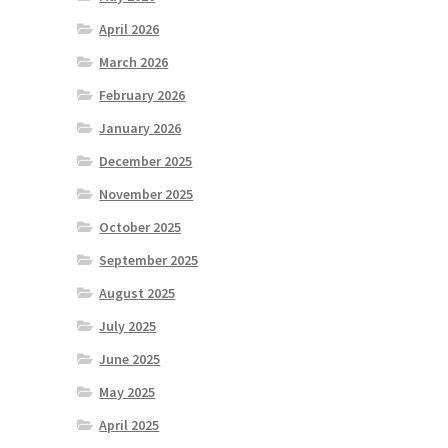
April 2026
March 2026
February 2026
January 2026
December 2025
November 2025
October 2025
September 2025
August 2025
July 2025
June 2025
May 2025
April 2025