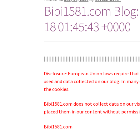
Bibi1581.com Blog:
18 01:45:43 +0000
|||||||||||||||||||||||||||||||||||||||||||||||||||||||||||||
Disclosure: European Union laws require that
used and data collected on our blog. In many 
the cookies.
Bibi1581.com does not collect data on our visi
placed them in our content without permissio
Bibi1581.com