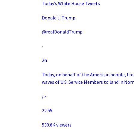
Today’s White House Tweets
Donald J. Trump
@realDonaldTrump
·
2h
Today, on behalf of the American people, I re
waves of U.S. Service Members to land in N
/>
22:55
530.6K viewers