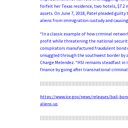
forfeit her Texas residence, two hotels, $7.2 
assets. On June 7, 2018, Patel pleaded guilty 
aliens from immigration custody and causing 
“In a classic example of how criminal networ
profit while threatening the national secur
conspirators manufactured fraudulent bond 
smuggled through the southwest border by an
Charge Melendez. “HSI remains steadfast in i
finance by going after transnational criminal 
|||||||||||||||||||||||||||||||||||||||||||||||||||||||||||||
https://www.ice.gov/news/releases/bail-b
aliens-us
|||||||||||||||||||||||||||||||||||||||||||||||||||||||||||||