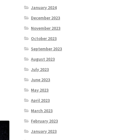
January 2024
December 2023
November 2023
October 2023
September 2023
August 2023
July 2023
June 2023
May 2023
April 2023
March 2023
February 2023
January 2023