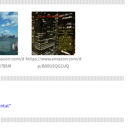
||||||||||||||||||||||||||||||||||||||||||||||||||||||||||||||||||||||||||||||||||||||
mazon.com/d
https://www.amazon.com/d
H78SM
p/B00U1QG1UQ
||||||||||||||||||||||||||||||||||||||||||||||||||||||||||||||||||||||||||||||||||||||
ntal.”
||||||||||||||||||||||||||||||||||||||||||||||||||||||||||||||||||||||||||||||||||||||