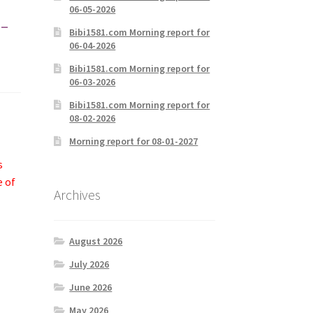
06-05-2026
-
Bibi1581.com Morning report for
06-04-2026
Bibi1581.com Morning report for
06-03-2026
Bibi1581.com Morning report for
08-02-2026
Morning report for 08-01-2027
s
e of
Archives
August 2026
July 2026
June 2026
May 2026