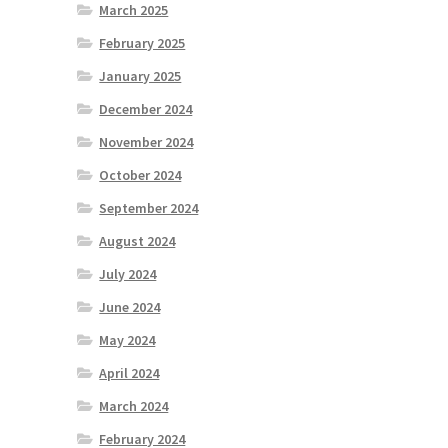
March 2025
February 2025
January 2025
December 2024
November 2024
October 2024
September 2024
August 2024
July 2024
June 2024
May 2024
April 2024
March 2024
February 2024