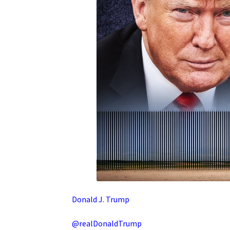
Donald J. Trump
@realDonaldTrump