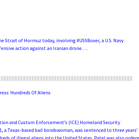
the Strait of Hormuz today, involving #USSBoxer, a U.S. Navy
ensive action against an Iranian drone….
||||||||||||||||||||||||||||||||||||||||||||||||||||||||||||||||||||||||||||||||||||||
s: Hundreds Of Aliens
ration and Custom Enforcement’s (ICE) Homeland Security
51, a Texas-based bail bondswoman, was sentenced to three years’
ds of illegal aliens into the United States. Patel was also order