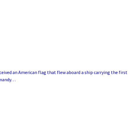
ceived an American flag that flew aboard a ship carrying the first
ormandy…