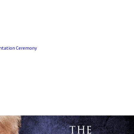
sentation Ceremony