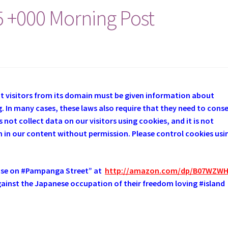
5 +000 Morning Post
at visitors from its domain must be given information about
. In many cases, these laws also require that they need to cons
 not collect data on our visitors using cookies, and it is not
em in our content without permission. Please control cookies usi
use on #Pampanga Street” at
http://amazon.com/dp/B07WZW
 against the Japanese occupation of their freedom loving #island