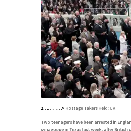
2…………>
Hostage Takers Held: UK
Two teenagers have been arrested in England
synagogue in Texas last week, after
British 