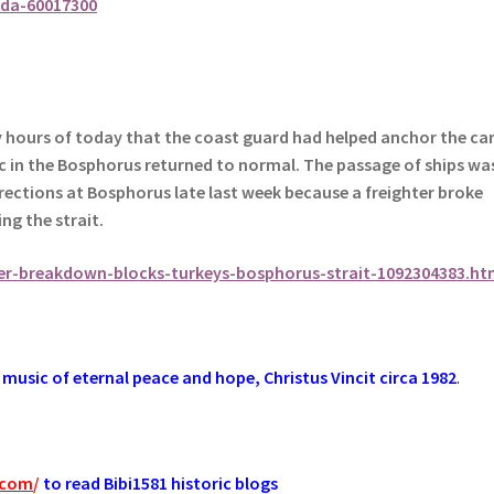
da-60017300
ly hours of today that the coast guard had helped anchor the ca
fic in the Bosphorus returned to normal.
The passage of ships wa
irections at Bosphorus late last week because a freighter broke
ng the strait.
er-breakdown-blocks-turkeys-bosphorus-strait-1092304383.ht
music of eternal peace and hope, Christus Vincit circa 1982
.
.com
/
to read Bibi1581 historic blogs