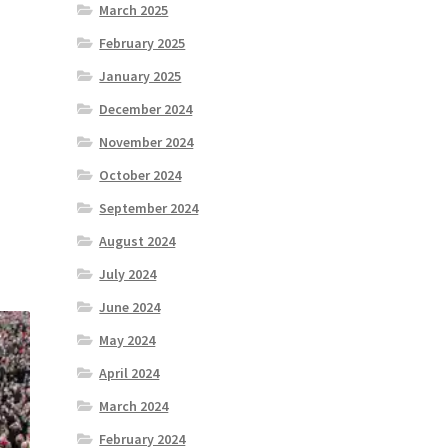
March 2025
February 2025
January 2025
December 2024
November 2024
October 2024
September 2024
August 2024
July 2024
June 2024
May 2024
April 2024
March 2024
February 2024