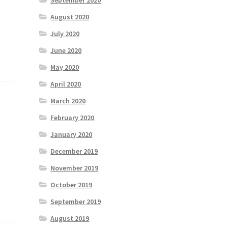
September 2020
August 2020
July 2020
June 2020
May 2020
April 2020
March 2020
February 2020
January 2020
December 2019
November 2019
October 2019
September 2019
August 2019