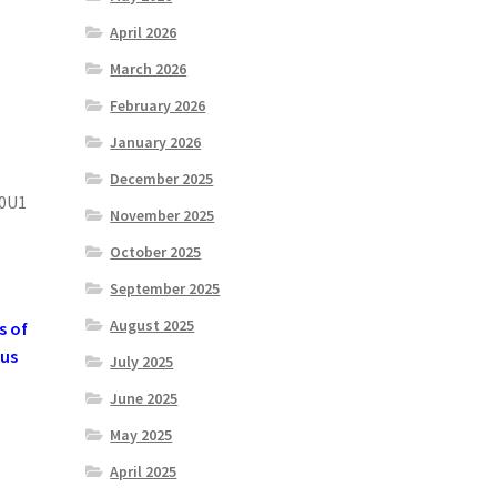
April 2026
March 2026
February 2026
January 2026
December 2025
0U1
November 2025
October 2025
September 2025
August 2025
s of
 us
July 2025
June 2025
May 2025
April 2025