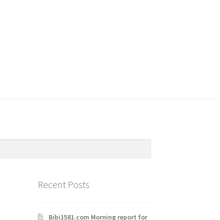
Recent Posts
Bibi1581.com Morning report for