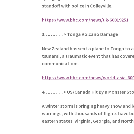
standoff with police in Colleyville.
https://www.bbc.com/news/uk-60019251
3…………> Tonga Volcano Damage
New Zealand has sent a plane to Tonga to a
tsunami, a traumatic event that
has covered
communications.
https://www.bbc.com/news/world-asia-60
4…………> US/Canada Hit By a Monster St
A winter storm is bringing heavy snow and i
warnings, with t
housands of flights have b
eastern states.
Virginia, Georgia, and Nort