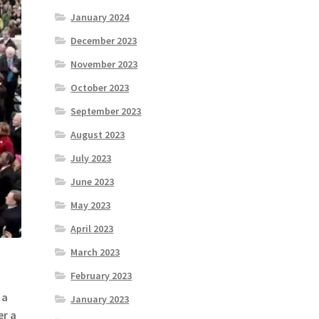
January 2024
December 2023
November 2023
October 2023
September 2023
August 2023
July 2023
June 2023
May 2023
April 2023
March 2023
February 2023
 a
January 2023
er a