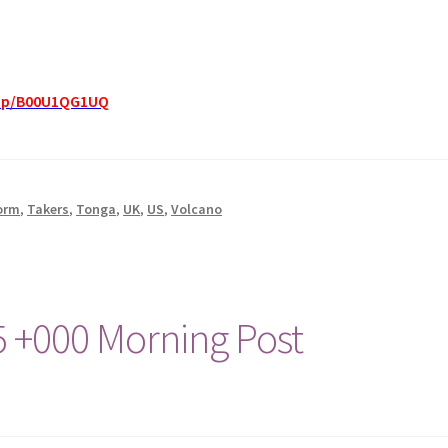
dp/B00U1QG1UQ
orm
,
Takers
,
Tonga
,
UK
,
US
,
Volcano
5 +000 Morning Post