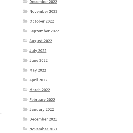
December 2022
November 2022
October 2022
September 2022
August 2022
July 2022
June 2022
May 2022
April 2022
March 2022
February 2022
January 2022
-
December 2021
November 2021