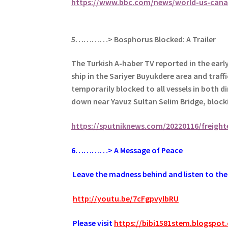
https://www.bbc.com/news/world-us-cana
5…………> Bosphorus Blocked: A Trailer
The Turkish A-haber TV reported in the ear
ship in the Sariyer Buyukdere area and traf
temporarily blocked to all vessels in both d
down near Yavuz Sultan Selim Bridge, blocki
https://sputniknews.com/20220116/freight
6
…………> A Message of Peace
.
Leave the madness behind and listen to the 
.
http://youtu.be/7cFgpvylbRU
.
Please visit
https://bibi1581stem.blogspot