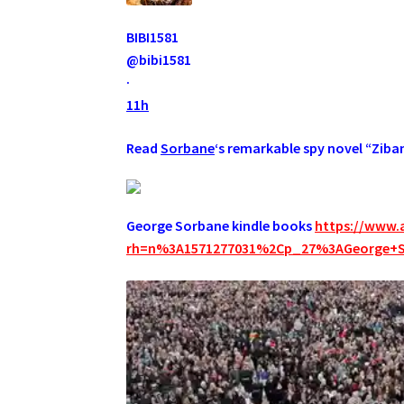
BIBI1581
@bibi1581
·
11h
Read
Sorbane
‘s remarkable spy novel “Ziba
George Sorbane kindle books
https://www.
rh=n%3A1571277031%2Cp_27%3AGeorge+