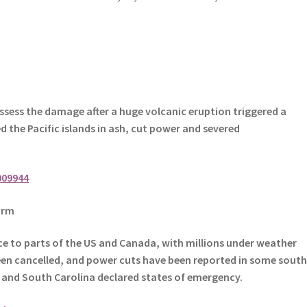
ssess the damage after a huge volcanic eruption triggered a
 the Pacific islands in ash, cut power and severed
009944
orm
ce to parts of the US and Canada, with millions under weather
een cancelled, and power cuts have been reported in some south
h and South Carolina declared states of emergency.