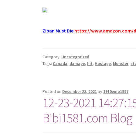
Ziban Must Die
https://www.amazon.com/
Category:
Uncategorized
Tags:
Canada
,
damage
,
hit
,
Hostage
,
Monster
,
st
Posted on
December 23, 2021
by
1910emo1997
12-23-2021 14:27:1
Bibi1581.com Blog