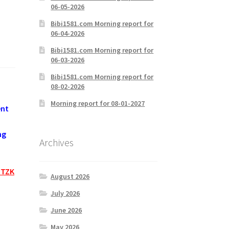
06-05-2026
Bibi1581.com Morning report for
06-04-2026
Bibi1581.com Morning report for
06-03-2026
Bibi1581.com Morning report for
08-02-2026
Morning report for 08-01-2027
ent
ng
Archives
HTZK
August 2026
July 2026
June 2026
May 2026