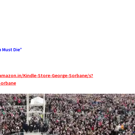
n Must Die”
amazon.in/Kindle-Store-George-Sorbane/s?
Sorbane