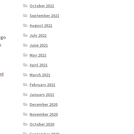
October 2021
September 2021
August 2021
July 2021
rgo
s
June 2021
May 2021
April 2021
ml
March 2021
February 2021
January 2021
December 2020
November 2020
October 2020