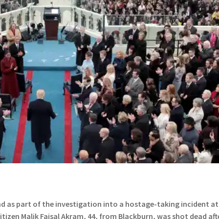
 as part of the investigation into a hostage-taking incident at
citizen Malik Faisal Akram, 44, from Blackburn, was shot dead aft