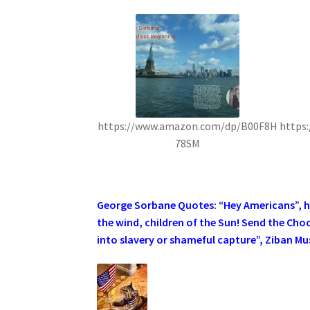
https://www.amazon.com/dp/B00F8H
https
78SM
.
George Sorbane Quotes: “Hey Americans”, he 
the wind, children of the Sun! Send the Cho
into slavery or shameful capture”, Ziban Mus