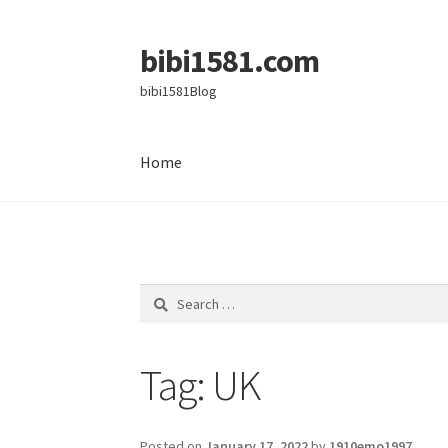
bibi1581.com
Skip
Skip
to
to
bibi1581Blog
navigation
content
Home
Home
Search
for:
Tag:
UK
Posted on
January 17, 2022
by
1910emo1997