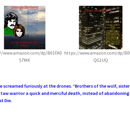
://www.amazon.com/dp/B01FA0
https://www.amazon.com/dp/B0
57MK
QG1UQ
screamed furiously at the drones. “Brothers of the wolf, sister
ctaw warrior a quick and merciful death, instead of abandoning
t Die.