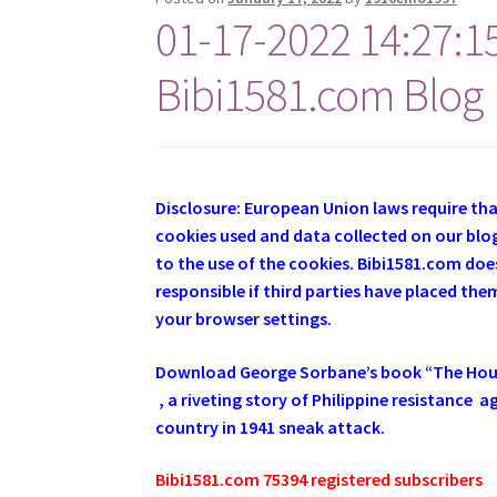
01-17-2022 14:27:1
Bibi1581.com Blog
Disclosure: European Union laws require th
cookies used and data collected on our blog
to the use of the cookies. Bibi1581.com does
responsible if third parties have placed th
your browser settings.
Download George
Sorbane
’s book “The Ho
, a riveting story of Philippine resistance
country in 1941 sneak attack.
Bibi1581.com 75394 registered subscribers