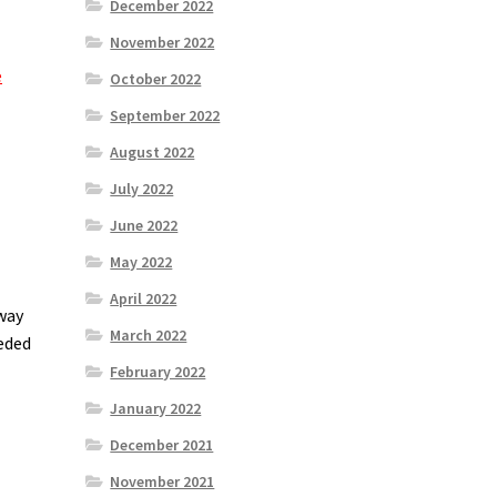
December 2022
November 2022
e
October 2022
September 2022
August 2022
July 2022
June 2022
May 2022
April 2022
 way
March 2022
eeded
February 2022
January 2022
December 2021
November 2021