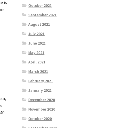
e is
October 2021
for
September 2021
August 2021
July 2021
June 2021
May 2021
April 2021
March 2021
February 2021
January 2021
asa,
December 2020
as
November 2020
 40
October 2020