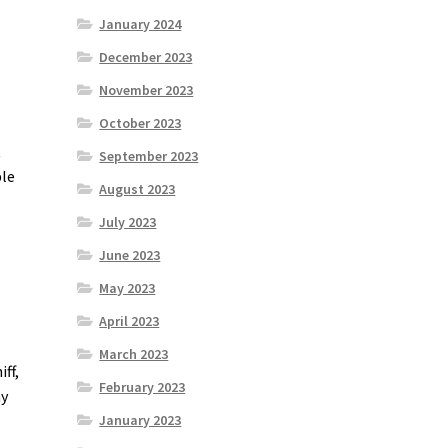
January 2024
December 2023
November 2023
October 2023
t
September 2023
ble
August 2023
July 2023
June 2023
May 2023
April 2023
March 2023
ff,
February 2023
my
January 2023