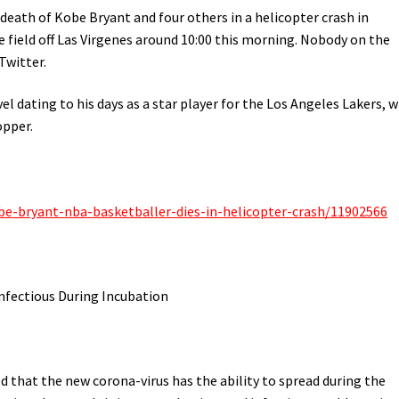
 death of Kobe Bryant and four others in a helicopter crash in
 field off Las Virgenes around 10:00 this morning. Nobody on the
Twitter.
el dating to his days as a star player for the Los Angeles Lakers, 
opper.
be-bryant-nba-basketballer-dies-in-helicopter-crash/11902566
ectious During Incubation
that the new corona-virus has the ability to spread during the