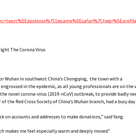
f_src=twsrc%5Eappleosx%7Ctwcamp%5Esafari%7Ctwgr%5Eprofil
ight The Corona Virus
for Wuhan in southwest China’s Chongqing, the town with a
 engrossed in the epidemic, as all young professionals are on the
f the novel corona-virus (2019-nCoV) outbreak, to provide badly n
r of the Red Cross Society of China’s Wuhan branch, had a busy day
ck on accounts and addresses to make donations,” said Yang.
ch makes me feel especially warm and deeply moved.”