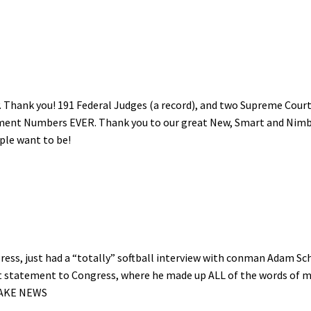
. Thank you! 191 Federal Judges (a record), and two Supreme Cour
ment Numbers EVER. Thank you to our great New, Smart and Nim
ple want to be!
ess, just had a “totally” softball interview with conman Adam Schi
ent statement to Congress, where he made up ALL of the words of 
 FAKE NEWS