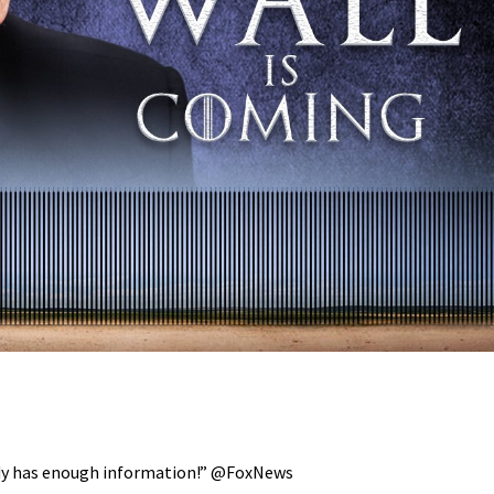
eady has enough information!” @FoxNews