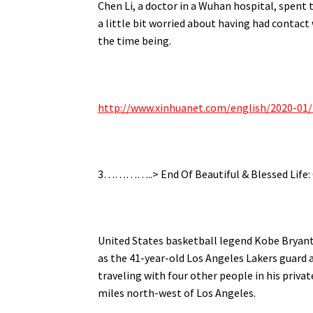
Chen Li, a doctor in a Wuhan hospital, spent 
a little bit worried about having had contact
the time being.
http://www.xinhuanet.com/english/2020-01
3…………..> End Of Beautiful & Blessed Life:
United States basketball legend Kobe Bryant h
as the 41-year-old Los Angeles Lakers guard
traveling with four other people in his priva
miles north-west of Los Angeles.