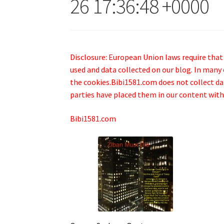
26 17:36:48 +0000
Disclosure: European Union laws require that
used and data collected on our blog. In many 
the cookies.Bibi1581.com does not collect data
parties have placed them in our content with
Bibi1581.com