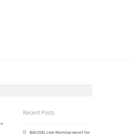
Recent Posts
-
Bibi1581.com Morning report for