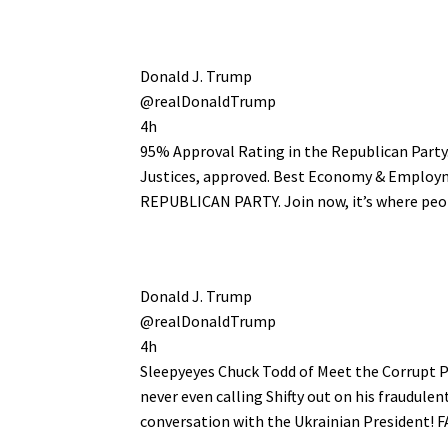
Donald J. Trump
@realDonaldTrump
4h
95% Approval Rating in the Republican Party
Justices, approved. Best Economy & Employ
REPUBLICAN PARTY. Join now, it’s where peo
Donald J. Trump
@realDonaldTrump
4h
Sleepyeyes Chuck Todd of Meet the Corrupt Pr
never even calling Shifty out on his fraudul
conversation with the Ukrainian President!