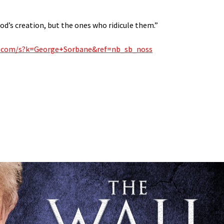
od’s creation, but the ones who ridicule them.”
.com/s?k=George+Sorbane&ref=nb_sb_noss