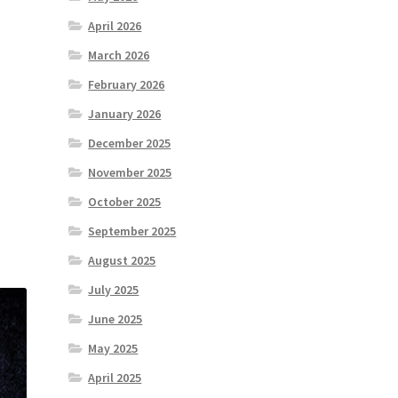
April 2026
March 2026
February 2026
January 2026
December 2025
November 2025
October 2025
September 2025
August 2025
July 2025
June 2025
May 2025
April 2025