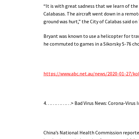
“It is with great sadness that we learn of the
Calabasas. The aircraft went down in a remote
ground was hurt,” the City of Calabas said on 
Bryant was known to use a helicopter for trav
he commuted to games in a Sikorsky S-76 ch
https://www.abc.net.au/news/2020-01-27/ko
4……………> Bad Virus News: Corona-Virus Inf
China’s National Health Commission reported 