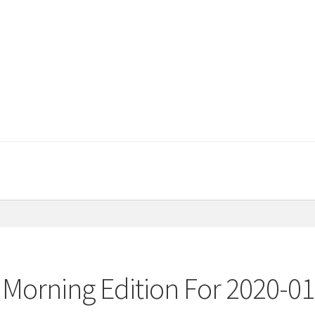
 Morning Edition For 2020-01