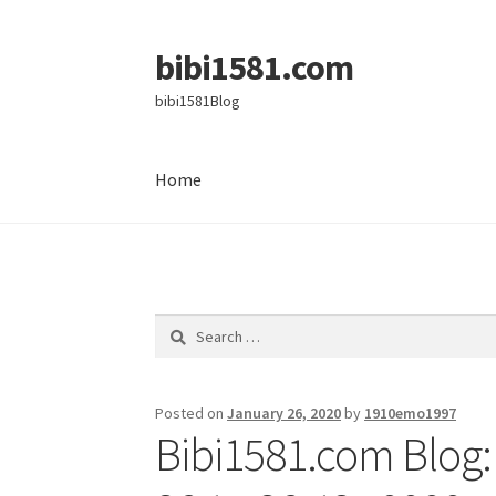
bibi1581.com
Skip
Skip
to
to
bibi1581Blog
navigation
content
Home
Home
Search
for:
Posted on
January 26, 2020
by
1910emo1997
Bibi1581.com Blog: