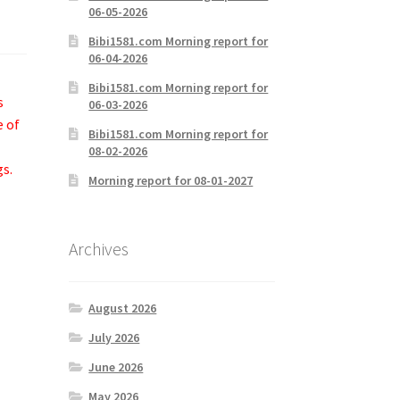
06-05-2026
Bibi1581.com Morning report for
06-04-2026
Bibi1581.com Morning report for
s
06-03-2026
e of
Bibi1581.com Morning report for
08-02-2026
gs.
Morning report for 08-01-2027
Archives
August 2026
July 2026
June 2026
May 2026