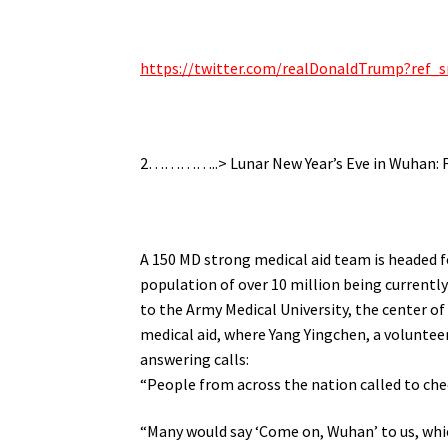
https://twitter.com/realDonaldTrump?re
2…………..> Lunar New Year’s Eve in Wuhan: F
A 150 MD strong medical aid team is headed 
population of over 10 million being currently
to the Army Medical University, the center o
medical aid, where Yang Yingchen, a voluntee
answering calls:
“People from across the nation called to che
“Many would say ‘Come on, Wuhan’ to us, whi