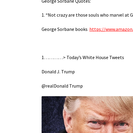
George Sorbane Quotes:
1. “Not crazy are those souls who marvel at G
George Sorbane books
https://www.amazon
1…………> Today’s White House Tweets
Donald J. Trump
@realDonald Trump