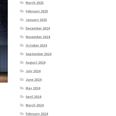
March 2025
February 2025
January 2025
December 2024
November 2024
October 2024
September 2024
August 2024
July 2024
June 2024
May 2024
April 2024
March 2024
February 2024