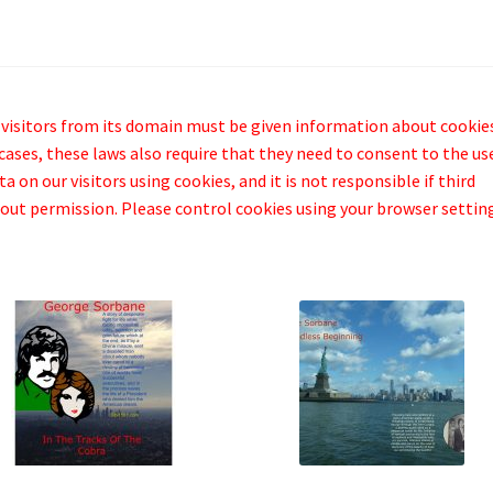
 visitors from its domain must be given information about cookie
cases, these laws also require that they need to consent to the us
 on our visitors using cookies, and it is not responsible if third
out permission. Please control cookies using your browser settin