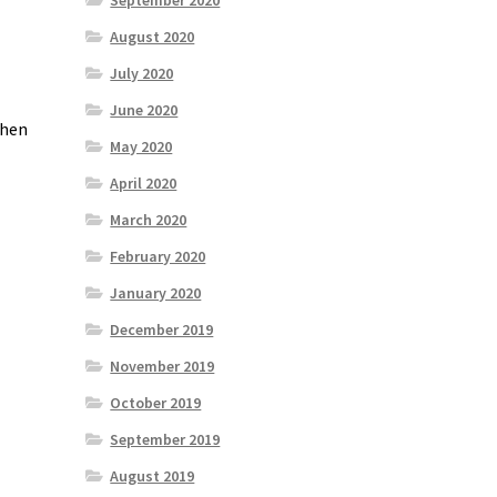
September 2020
August 2020
July 2020
June 2020
when
May 2020
April 2020
March 2020
February 2020
January 2020
December 2019
November 2019
October 2019
September 2019
August 2019