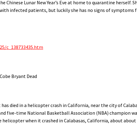
the Chinese Lunar New Year’s Eve at home to quarantine herself. Sh
 with infected patients, but luckily she has no signs of symptoms 
/25/c_138733435.htm
 Cobe Bryant Dead
as died in a helicopter crash in California, near the city of Calab
 and five-time National Basketball Association (NBA) champion w
te helicopter when it crashed in Calabasas, California, about about