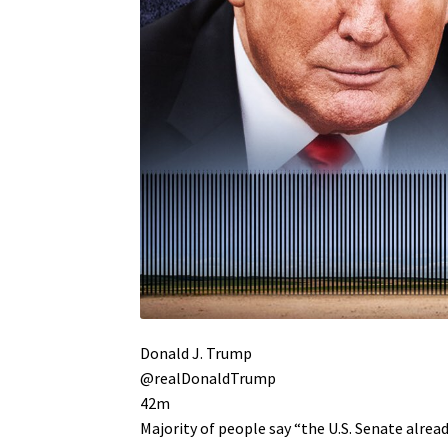
Donald J. Trump
@realDonaldTrump
42m
Majority of people say “the U.S. Senate alr