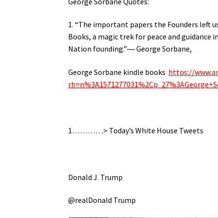
George Sorbane Quotes:
1. “The important papers the Founders left us
Books, a magic trek for peace and guidance i
Nation founding.”― George Sorbane,
George Sorbane kindle books
https://www.a
rh=n%3A1571277031%2Cp_27%3AGeorge+S
1…………> Today’s White House Tweets
Donald J. Trump
@realDonald Trump