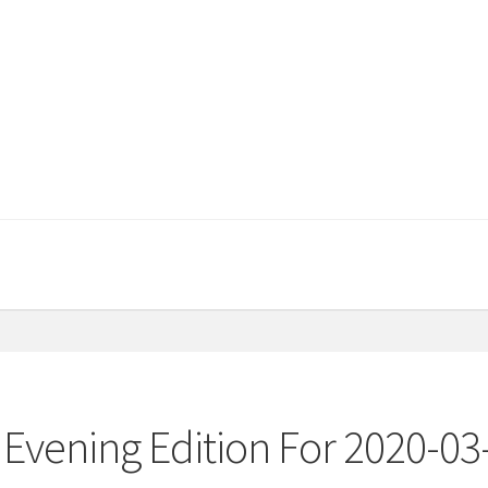
Evening Edition For 2020-03