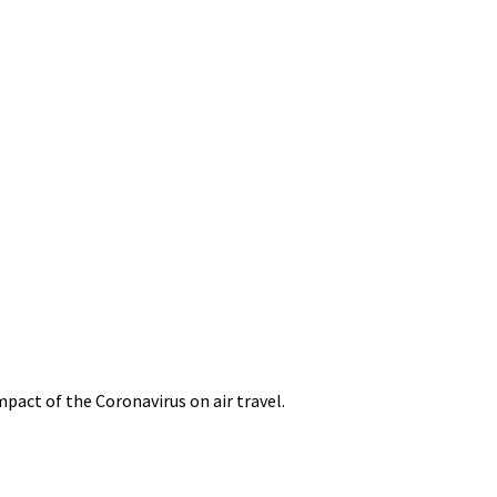
mpact of the Coronavirus on air travel.