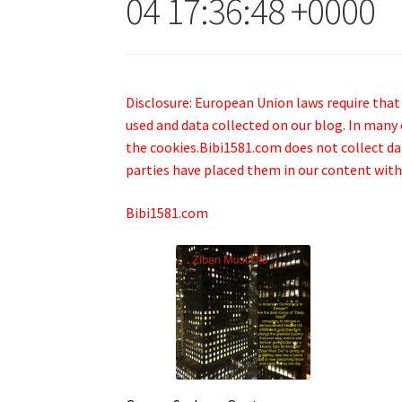
04 17:36:48 +0000
Disclosure: European Union laws require that
used and data collected on our blog. In many 
the cookies.Bibi1581.com does not collect data
parties have placed them in our content with
Bibi1581.com