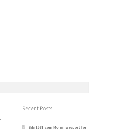
Recent Posts
-
Bibi1581.com Morning report for