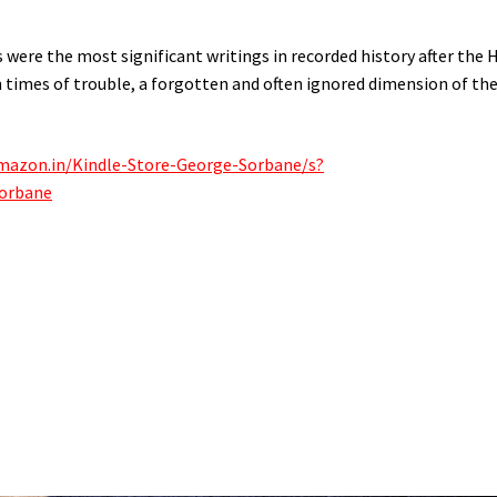
 were the most significant writings in recorded history after the 
n times of trouble, a forgotten and often ignored dimension of th
mazon.in/Kindle-Store-George-Sorbane/s?
orbane