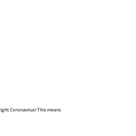
 fight Coronavirus! This means