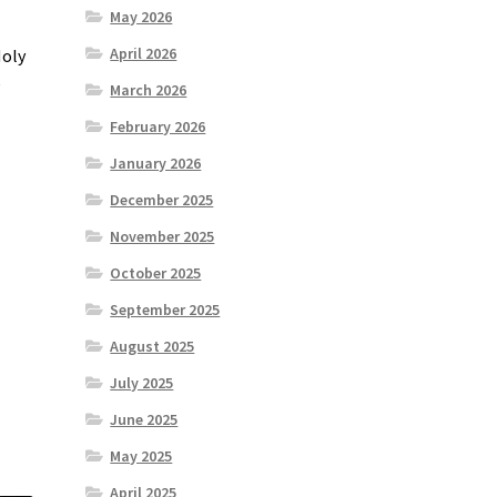
May 2026
April 2026
Holy
e
March 2026
February 2026
January 2026
December 2025
November 2025
October 2025
September 2025
August 2025
July 2025
June 2025
May 2025
April 2025