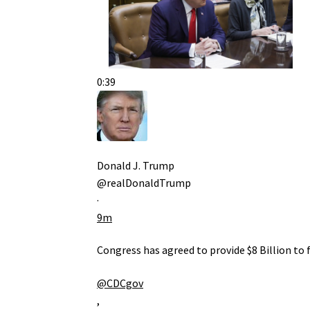
0:39
Donald J. Trump
@realDonaldTrump
·
9m
Congress has agreed to provide $8 Billion to
@CDCgov
,