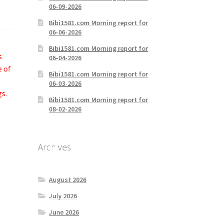
06-09-2026
Bibi1581.com Morning report for
06-06-2026
Bibi1581.com Morning report for
s
06-04-2026
e of
Bibi1581.com Morning report for
06-03-2026
gs.
Bibi1581.com Morning report for
08-02-2026
Archives
August 2026
July 2026
June 2026