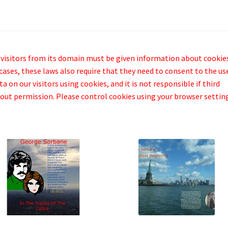
 visitors from its domain must be given information about cookie
cases, these laws also require that they need to consent to the us
 on our visitors using cookies, and it is not responsible if third
out permission. Please control cookies using your browser settin