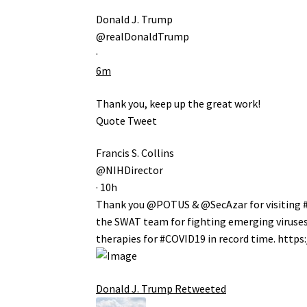
Donald J. Trump
@realDonaldTrump
·
6m
Thank you, keep up the great work!
Quote Tweet
Francis S. Collins
@NIHDirector
·
10h
Thank you
@POTUS
&
@SecAzar
for visiting
the SWAT team for fighting emerging viruses 
therapies for
#COVID19
in record time.
https:
Donald J. Trump
Retweeted