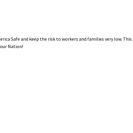
rica Safe and keep the risk to workers and families very low. This 
 our Nation!