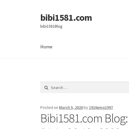
bibi1581.com
Skip
Skip
to
to
bibi1581Blog
navigation
content
Home
Home
Search
for:
Posted on
March 5, 2020
by
1910emo1997
Bibi1581.com Blog: 