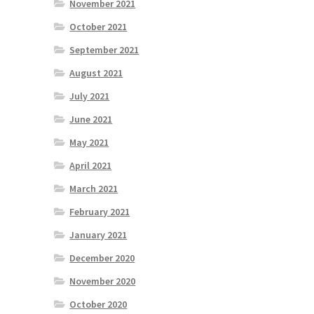
November 2021
October 2021
September 2021
August 2021
July 2021
June 2021
May 2021
April 2021
March 2021
February 2021
January 2021
December 2020
November 2020
October 2020