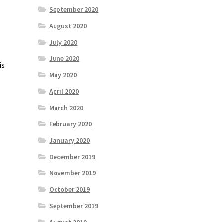
September 2020
August 2020
July 2020
June 2020
is
May 2020
April 2020
March 2020
February 2020
January 2020
December 2019
November 2019
October 2019
September 2019