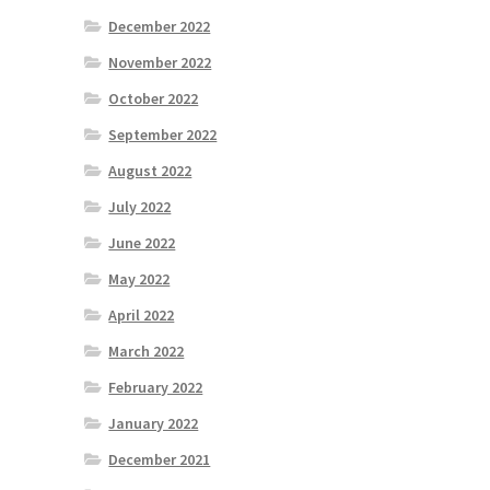
December 2022
November 2022
October 2022
September 2022
August 2022
July 2022
June 2022
May 2022
April 2022
March 2022
February 2022
January 2022
December 2021