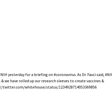
#NIH
yesterday for a briefing on
#coronavirus
. As Dr. Fauci said,
#NI
& we have rolled up our research sleeves to create vaccines &
//
twitter.com/whitehouse/sta
tus/1234928714053369856