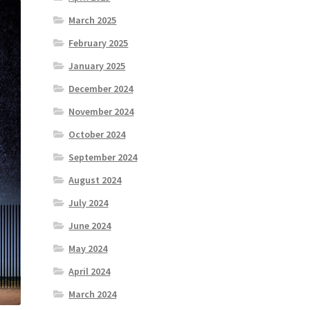
March 2025
February 2025
January 2025
December 2024
November 2024
October 2024
September 2024
August 2024
July 2024
June 2024
May 2024
April 2024
March 2024