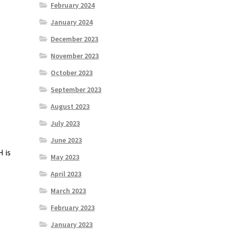
February 2024
January 2024
December 2023
November 2023
October 2023
September 2023
August 2023
July 2023
June 2023
H
is
May 2023
April 2023
March 2023
February 2023
January 2023