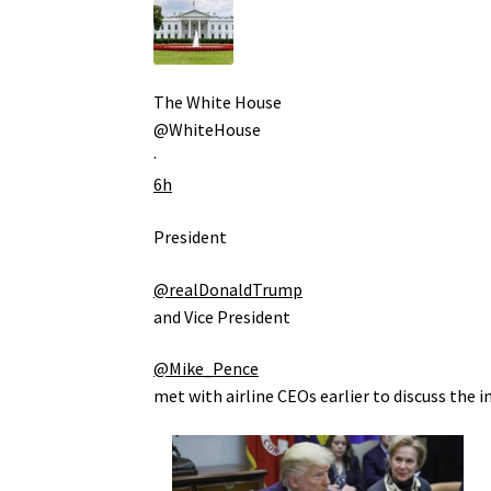
The White House
@WhiteHouse
·
6h
President
@realDonaldTrump
and Vice President
@Mike_Pence
met with airline CEOs earlier to discuss the i