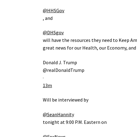
@HHSGov
, and
@DHSgov
will have the resources they need to Keep Ame
great news for our Health, our Economy, and
Donald J. Trump
@realDonaldTrump
·
13m
Will be interviewed by
@SeanHannity
tonight at 9:00 P.M. Eastern on
@FoxNews