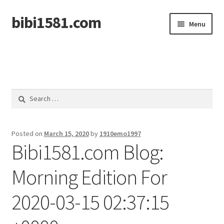
bibi1581.com
Skip
Skip
Menu
to
to
navigation
content
Home
Search
for:
Posted on
March 15, 2020
by
1910emo1997
Bibi1581.com Blog:
Morning Edition For
2020-03-15 02:37:15