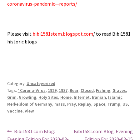
coronavirus-pandemic—reports/
.
Please visit
bibi1581stem.blogspot.com
/
to read Bibi1581
historic blogs
Category:
Uncategorized
Tags:
' Corona-Virus
,
1929
,
1987
,
Bear
,
Closed
,
Fishing
,
Graves
,
Grim
,
Growling
,
Holy Sites
,
Home
,
Internet
,
Iranian
,
Islamic
Merkeldom of Germany
,
mass
,
Pray
,
Replay
,
Space
,
Trump
,
US
,
Vaccine
,
View
Post
Previous
Next
Bibi1581.com Blog:
Bibi1581.com Blog: Evening
post:
post:
Evening Edition For 2020-03-
Edition For 2020-03-15