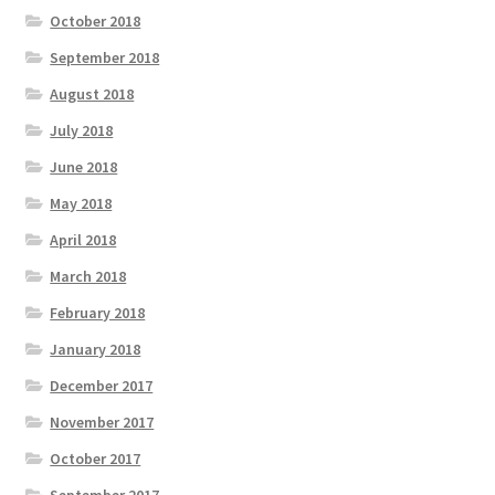
October 2018
September 2018
August 2018
July 2018
June 2018
May 2018
April 2018
March 2018
February 2018
January 2018
December 2017
November 2017
October 2017