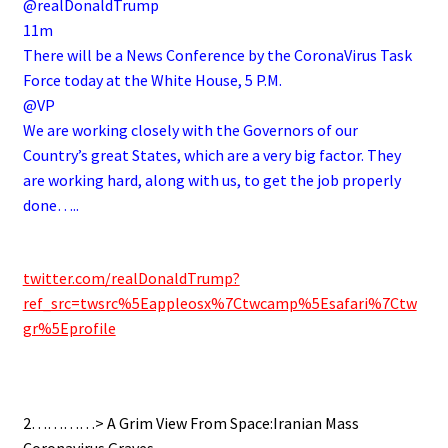
@realDonaldTrump
11m
There will be a News Conference by the CoronaVirus Task
Force today at the White House, 5 P.M.
@VP
We are working closely with the Governors of our
Country’s great States, which are a very big factor. They
are working hard, along with us, to get the job properly
done…..
.
twitter.com/realDonaldTrump?
ref_src=twsrc%5Eappleosx%7Ctwcamp%5Esafari%7Ctw
gr%5Eprofile
.
2…………> A Grim View From Space:Iranian Mass
Coronavirus Graves