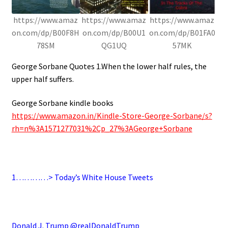
https://www.amaz
https://www.amaz
https://www.amaz
on.com/dp/B00F8H
on.com/dp/B00U1
on.com/dp/B01FA0
78SM
QG1UQ
57MK
George Sorbane Quotes 1.When the lower half rules, the
upper half suffers.
George Sorbane kindle books
https://www.amazon.in/Kindle-Store-George-Sorbane/s?
rh=n%3A1571277031%2Cp_27%3AGeorge+Sorbane
.
1…………> Today’s White House Tweets
.
Donald J. Trump @realDonaldTrump