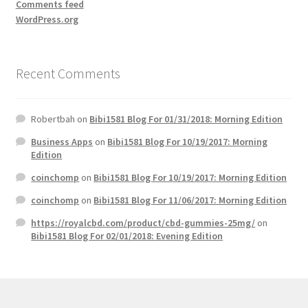
Comments feed
WordPress.org
Recent Comments
Robertbah
on
Bibi1581 Blog For 01/31/2018: Morning Edition
Business Apps
on
Bibi1581 Blog For 10/19/2017: Morning
Edition
coinchomp
on
Bibi1581 Blog For 10/19/2017: Morning Edition
coinchomp
on
Bibi1581 Blog For 11/06/2017: Morning Edition
https://royalcbd.com/product/cbd-gummies-25mg/
on
Bibi1581 Blog For 02/01/2018: Evening Edition