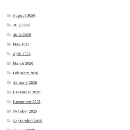
August 2026
July 2026
June 2026
May 2026
April 2026
March 2026
February 2026
January 2026
December 2025
November 2025
October 2025
September 2025