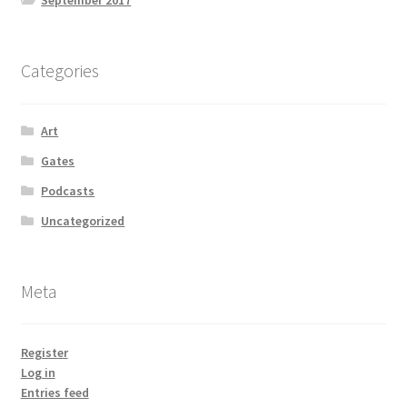
September 2017
Categories
Art
Gates
Podcasts
Uncategorized
Meta
Register
Log in
Entries feed