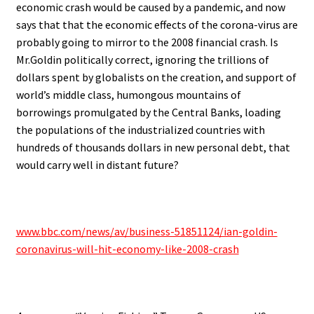
economic crash would be caused by a pandemic, and now
says that that the economic effects of the corona-virus are
probably going to mirror to the 2008 financial crash. Is
Mr.Goldin politically correct, ignoring the trillions of
dollars spent by globalists on the creation, and support of
world’s middle class, humongous mountains of
borrowings promulgated by the Central Banks, loading
the populations of the industrialized countries with
hundreds of thousands dollars in new personal debt, that
would carry well in distant future?
.
www.bbc.com/news/av/business-51851124/ian-goldin-
coronavirus-will-hit-economy-like-2008-crash
.