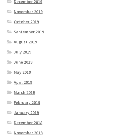
December 2019
November 2019
October 2019
September 2019
August 2019
July 2019
June 2019
May 2019
April 2019
March 2019
February 2019
January 2019
December 2018
November 2018