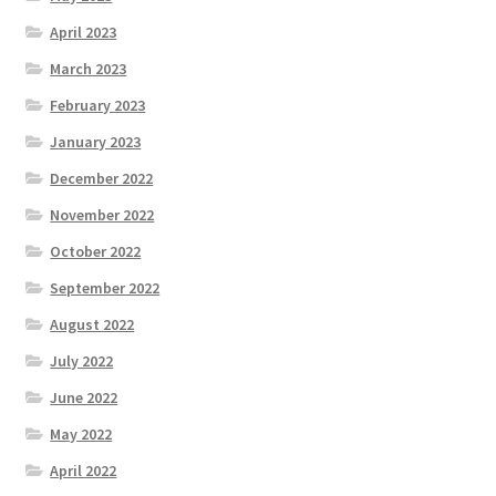
April 2023
March 2023
February 2023
January 2023
December 2022
November 2022
October 2022
September 2022
August 2022
July 2022
June 2022
May 2022
April 2022