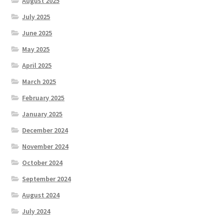
August 2025
July 2025
June 2025
May 2025
April 2025
March 2025
February 2025
January 2025
December 2024
November 2024
October 2024
September 2024
August 2024
July 2024