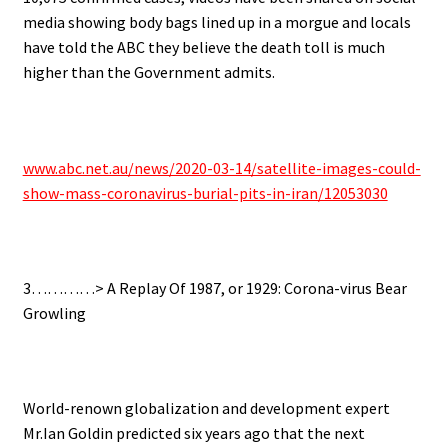
media showing body bags lined up in a morgue and locals
have told the ABC they believe the death toll is much
higher than the Government admits.
.
www.abc.net.au/news/2020-03-14/satellite-images-could-
show-mass-coronavirus-burial-pits-in-iran/12053030
.
3…………> A Replay Of 1987, or 1929: Corona-virus Bear
Growling
.
World-renown globalization and development expert
Mr.Ian Goldin predicted six years ago that the next