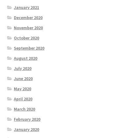
January 2021
December 2020
November 2020
October 2020
September 2020
August 2020
July 2020
June 2020
May 2020
April 2020
March 2020
February 2020
January 2020