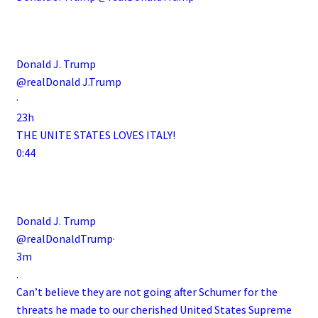
.
Donald J. Trump
@realDonald J.Trump
·
23h
THE UNITE STATES LOVES ITALY!
0:44
Donald J. Trump
@realDonaldTrump·
3m
.
Can’t believe they are not going after Schumer for the
threats he made to our cherished United States Supreme