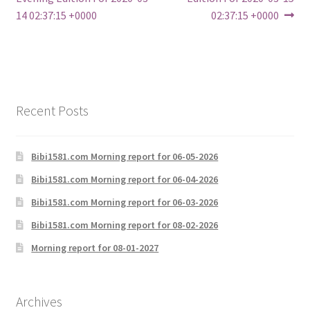
navigation
14 02:37:15 +0000
02:37:15 +0000
Recent Posts
Bibi1581.com Morning report for 06-05-2026
Bibi1581.com Morning report for 06-04-2026
Bibi1581.com Morning report for 06-03-2026
Bibi1581.com Morning report for 08-02-2026
Morning report for 08-01-2027
Archives