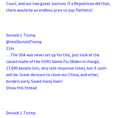
Court, and our two great Justices. If a Republican did that,
there would be an endless price to pay. Pathetic!
Donald J. Trump
@realDonaldTrump
11m
….The USA was never set up for this, just look at the
catastrophe of the H1N1 Swine Flu (Biden in charge,
17,000 people lost, very late response time), but it soon
will be. Great decision to close our China, and other,
borders early. Saved many lives!
Show this thread
Donald J. Trump