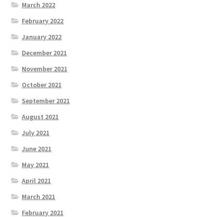
March 2022
February 2022
January 2022
December 2021
November 2021
October 2021
September 2021
August 2021
July 2021
June 2021
May 2021
April 2021
March 2021
February 2021