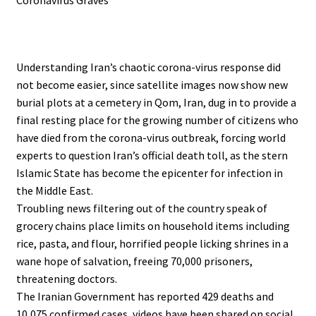
.
Understanding Iran’s chaotic corona-virus response did
not become easier, since satellite images now show new
burial plots at a cemetery in Qom, Iran, dug in to provide a
final resting place for the growing number of citizens who
have died from the corona-virus outbreak, forcing world
experts to question Iran’s official death toll, as the stern
Islamic State has become the epicenter for infection in
the Middle East.
Troubling news filtering out of the country speak of
grocery chains place limits on household items including
rice, pasta, and flour, horrified people licking shrines in a
wane hope of salvation, freeing 70,000 prisoners,
threatening doctors.
The Iranian Government has reported 429 deaths and
10,075 confirmed cases, videos have been shared on social