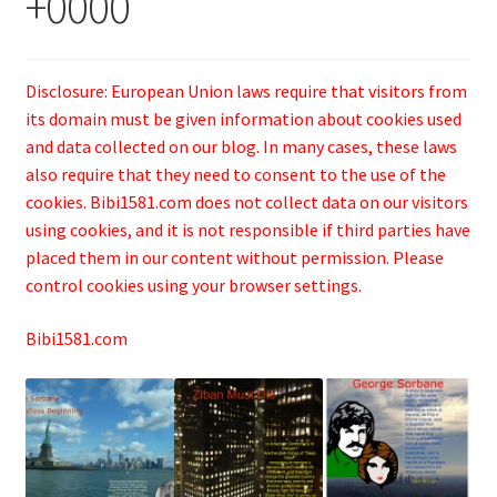
+0000
Disclosure: European Union laws require that visitors from
its domain must be given information about cookies used
and data collected on our blog. In many cases, these laws
also require that they need to consent to the use of the
cookies. Bibi1581.com does not collect data on our visitors
using cookies, and it is not responsible if third parties have
placed them in our content without permission. Please
control cookies using your browser settings.
Bibi1581.com