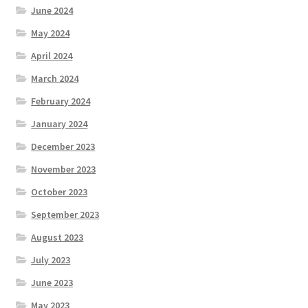
June 2024
May 2024
April 2024
March 2024
February 2024
January 2024
December 2023
November 2023
October 2023
September 2023
August 2023
July 2023
June 2023
May 2023