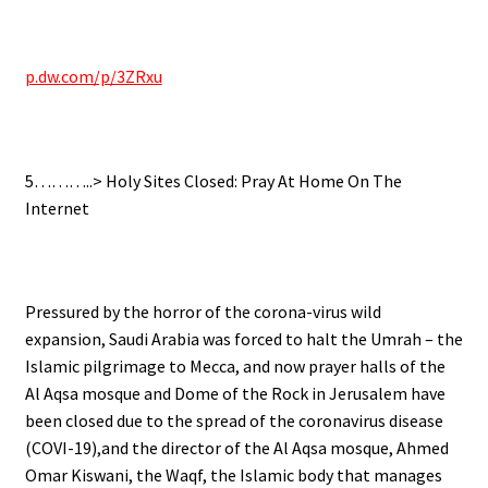
.
p.dw.com/p/3ZRxu
.
5………..> Holy Sites Closed: Pray At Home On The
Internet
.
Pressured by the horror of the corona-virus wild
expansion, Saudi Arabia was forced to halt the Umrah – the
Islamic pilgrimage to Mecca, and now prayer halls of the
Al Aqsa mosque and Dome of the Rock in Jerusalem have
been closed due to the spread of the coronavirus disease
(COVI-19),and the director of the Al Aqsa mosque, Ahmed
Omar Kiswani, the Waqf, the Islamic body that manages