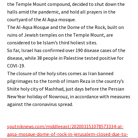
the Temple Mount compound, decided to shut down the
halls amid the pandemic, and hold all prayers in the
courtyard of the Al Aqsa mosque.
The Al-Aqsa Mosque and the Dome of the Rock, built on
ruins of Jewish temples on the Temple Mount, are
considered to be Islam’s third holiest sites.
So far, Israel has confirmed over 190 disease cases of the
disease, while 38 people in Palestine tested positive for
COVI-19.
The closure of the holy sites comes as Iran banned
pilgrimages to the tomb of Imam Reza in the country’s
Shiite holy city of Mashhad, just days before the Persian
New Year holiday of Nowrouz, in accordance with measures
against the coronavirus spread.
.
sputniknews.com/middleeast/202003151078573334-al-
aqsa-mosque-dome-of-rock-in-jerusalem-closed-due-to-