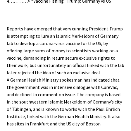
4…………> “Vaccine Fishing” Trump: Germany vs US
.
Reports have emerged that very cunning President Trump
is attempting to lure an Islamic Merkeldom of Germany
lab to develop a corona-virus vaccine for the US, by
offering large sums of money to scientists working on a
vaccine, demanding in return secure exclusive rights to
their work,
but unfortunately an official linked with the lab
later rejected the idea of such an exclusive deal.
A German Health Ministry spokesman has indicated that
the government was in intensive dialogue with CureVac,
and declined to comment on issue. The company is based
in the southwestern Islamic Merkeldom of Germany’s city
of Tübingen, and is known to works with the Paul Ehrlich
Institute, linked with the German Health Ministry. It also
has sites in Frankfurt and the US city of Boston.