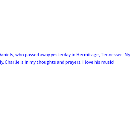
Daniels, who passed away yesterday in Hermitage, Tennessee. My
y. Charlie is in my thoughts and prayers. I love his music!