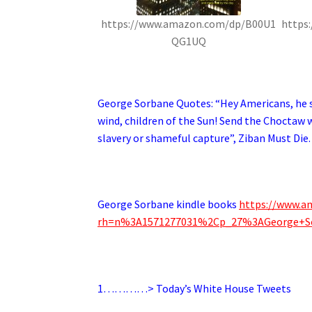
https://www.amazon.com/dp/B00U1
https
QG1UQ
.
George Sorbane Quotes: “
Hey Americans, he s
wind, children of the Sun! Send the Choctaw w
slavery or shameful capture”, Ziban Must Die.
.
George Sorbane kindle books
https://www.a
rh=n%3A1571277031%2Cp_27%3AGeorge+S
.
1…………> Today’s White House Tweets