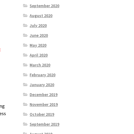
September 2020
August 2020
July 2020
June 2020
May 2020
e
April 2020
March 2020
February 2020
January 2020
December 2019
November 2019
ing
ess
October 2019
September 2019