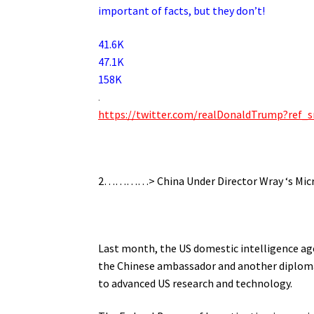
important of facts, but they don’t!
41.6K
47.1K
158K
.
https://twitter.com/realDonaldTrump?re
.
2…………> China Under Director Wray ‘s Micros
.
Last month, the US domestic intelligence agen
the Chinese ambassador and another diplomat 
to advanced US research and technology.