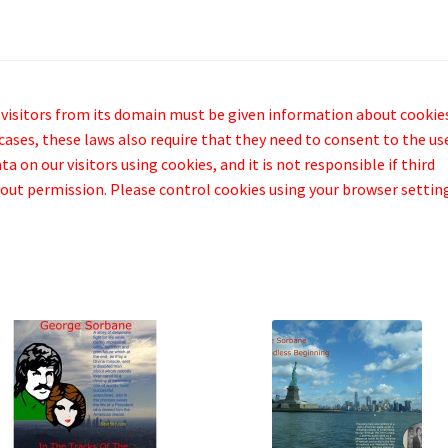
 visitors from its domain must be given information about cookie
cases, these laws also require that they need to consent to the us
a on our visitors using cookies, and it is not responsible if third
out permission. Please control cookies using your browser settin