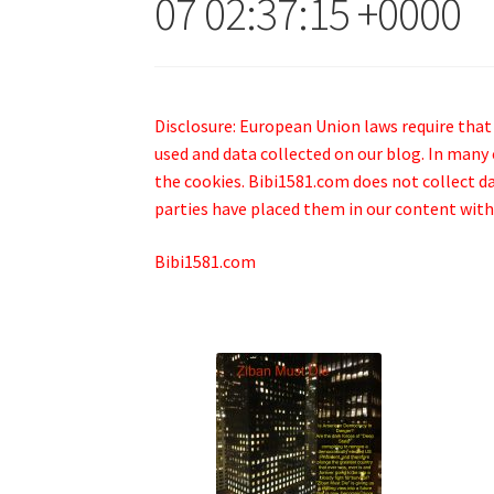
07 02:37:15 +0000
Disclosure: European Union laws require that
used and data collected on our blog. In many 
the cookies. Bibi1581.com does not collect dat
parties have placed them in our content with
Bibi1581.com
.