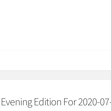
Evening Edition For 2020-07