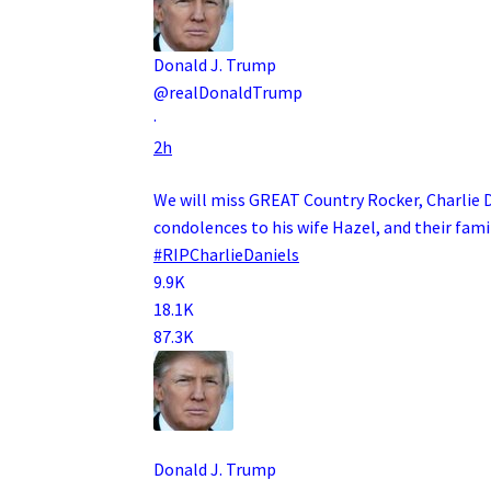
Donald J. Trump
@realDonaldTrump
·
2h
We will miss GREAT Country Rocker, Charlie 
condolences to his wife Hazel, and their famil
#RIPCharlieDaniels
9.9K
18.1K
87.3K
Donald J. Trump