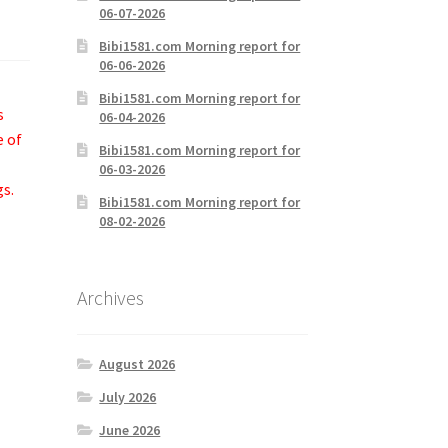
06-07-2026
Bibi1581.com Morning report for
06-06-2026
Bibi1581.com Morning report for
s
06-04-2026
e of
Bibi1581.com Morning report for
06-03-2026
gs.
Bibi1581.com Morning report for
08-02-2026
Archives
August 2026
July 2026
June 2026