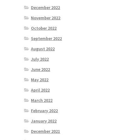
December 2022
November 2022
October 2022
September 2022
August 2022
July 2022
June 2022
May 2022
April 2022
March 2022
February 2022
January 2022
December 2021