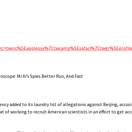
f_src=twsrc%5Eappleosx%7Ctwcamp%5Esafari%7Ctwgr%5Eprofil
cope: Mr.Xi’s Spies Better Run, And Fast
cy added to its laundry list of allegations against Beijing, accus
of working to recruit American scientists in an effort to get acc