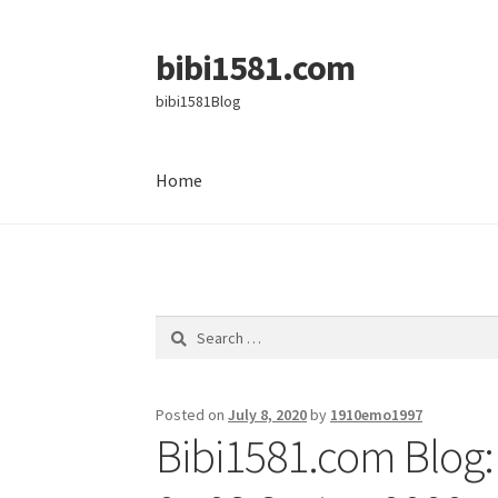
bibi1581.com
Skip
Skip
to
to
bibi1581Blog
navigation
content
Home
Home
Search
for:
Posted on
July 8, 2020
by
1910emo1997
Bibi1581.com Blog: 