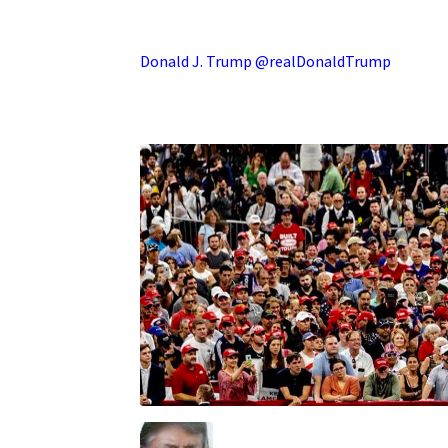
.
Donald J. Trump @realDonaldTrump
.