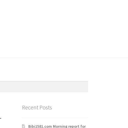
Recent Posts
-
Bibi1581.com Morning report for