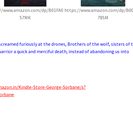
://www.amazon.com/dp/B01FA0
https://www.amazon.com/dp/B0
57MK
78SM
creamed furiously at the drones, Brothers of the wolf, sisters of 
arrior a quick and merciful death, instead of abandoning us into
mazon.in/Kindle-Store-George-Sorbane/s?
orbane