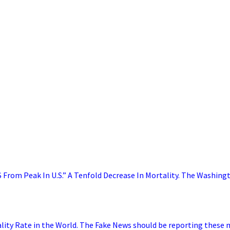
From Peak In U.S.” A Tenfold Decrease In Mortality. The Washing
ality Rate in the World. The Fake News should be reporting these