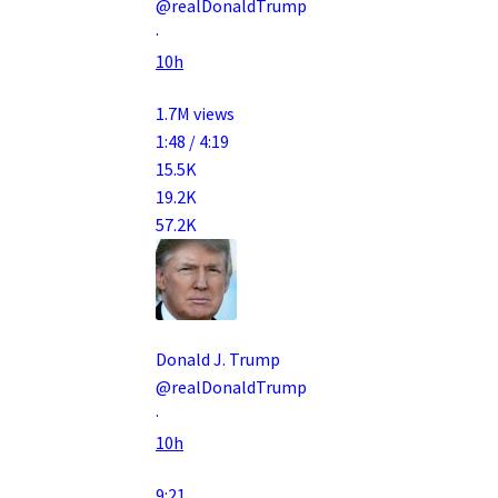
@realDonaldTrump
·
10h
1.7M views
1:48 / 4:19
15.5K
19.2K
57.2K
Donald J. Trump
@realDonaldTrump
·
10h
9:21