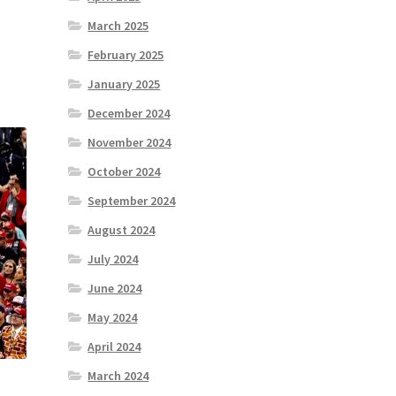
March 2025
February 2025
January 2025
December 2024
November 2024
October 2024
September 2024
August 2024
July 2024
June 2024
May 2024
April 2024
March 2024