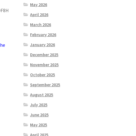
May 2026
0F8H
April 2026
March 2026
February 2026
the
January 2026
December 2025
November 2025
October 2025
September 2025
August 2025
July 2025
June 2025
May 2025
April 2025