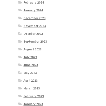
February 2024
January 2024
December 2023
November 2023
October 2023
September 2023
August 2023
July 2023
June 2023
May 2023
April 2023
March 2023
February 2023
January 2023