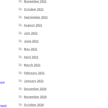
November 2021
October 2021
September 2021
August 2021
July 2021
June 2021
May 2021
April 2021
March 2021
February 2021
January 2021
ton
December 2020
November 2020
October 2020
 most