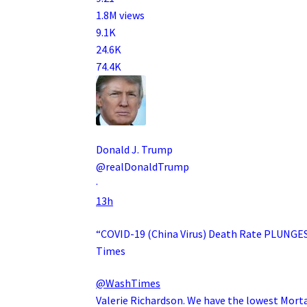
1.8M views
9.1K
24.6K
74.4K
Donald J. Trump
@realDonaldTrump
·
13h
“COVID-19 (China Virus) Death Rate PLUNGES 
Times
@WashTimes
Valerie Richardson. We have the lowest Mort