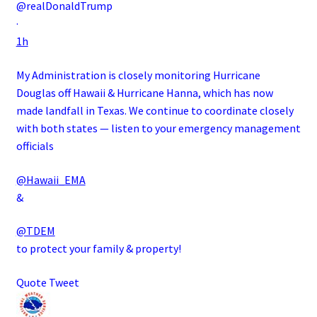
@realDonaldTrump
·
1h
My Administration is closely monitoring Hurricane
Douglas off Hawaii & Hurricane Hanna, which has now
made landfall in Texas. We continue to coordinate closely
with both states — listen to your emergency management
officials
@Hawaii_EMA
&
@TDEM
to protect your family & property!
Quote Tweet