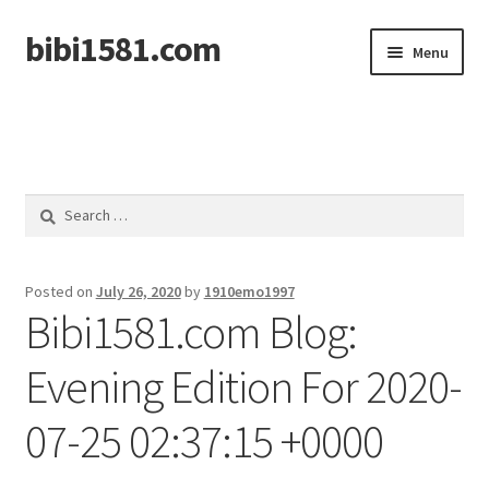
bibi1581.com
Skip
Skip
Menu
to
to
navigation
content
Home
Search
for:
Posted on
July 26, 2020
by
1910emo1997
Bibi1581.com Blog:
Evening Edition For 2020-
07-25 02:37:15 +0000