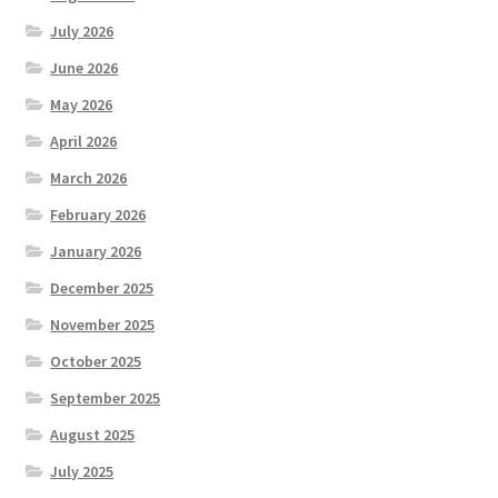
July 2026
June 2026
May 2026
April 2026
March 2026
February 2026
January 2026
December 2025
November 2025
October 2025
September 2025
August 2025
July 2025