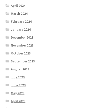
April 2024
March 2024
February 2024
January 2024
December 2023
November 2023
October 2023
September 2023
August 2023
July 2023
June 2023
May 2023
April 2023