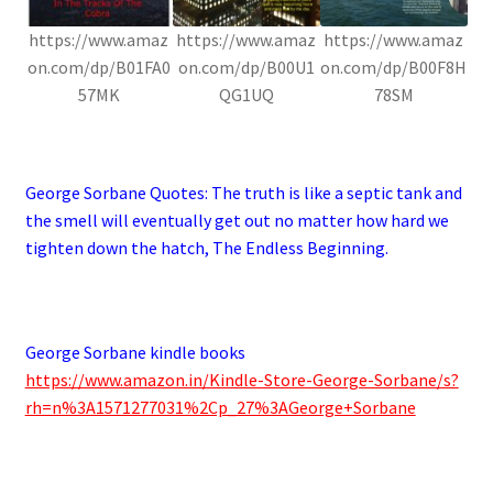
https://www.amaz
https://www.amaz
https://www.amaz
on.com/dp/B01FA0
on.com/dp/B00U1
on.com/dp/B00F8H
57MK
QG1UQ
78SM
.
George Sorbane Quotes:
The truth is like a septic tank and
the smell will eventually get out no matter how hard we
tighten down the hatch, The Endless Beginning.
George Sorbane kindle books
https://www.amazon.in/Kindle-Store-George-Sorbane/s?
rh=n%3A1571277031%2Cp_27%3AGeorge+Sorbane
.