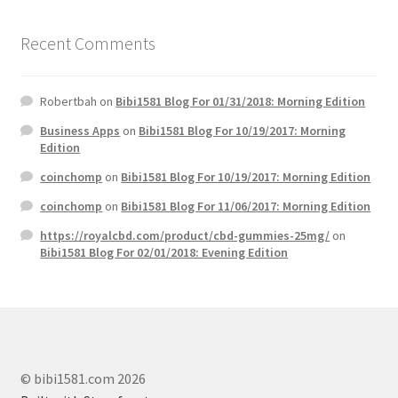
Recent Comments
Robertbah
on
Bibi1581 Blog For 01/31/2018: Morning Edition
Business Apps
on
Bibi1581 Blog For 10/19/2017: Morning
Edition
coinchomp
on
Bibi1581 Blog For 10/19/2017: Morning Edition
coinchomp
on
Bibi1581 Blog For 11/06/2017: Morning Edition
https://royalcbd.com/product/cbd-gummies-25mg/
on
Bibi1581 Blog For 02/01/2018: Evening Edition
© bibi1581.com 2026