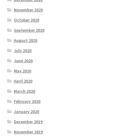
November 2020
October 2020
September 2020
August 2020
July 2020
June 2020
May 2020
April 2020
March 2020
February 2020
January 2020
December 2019
November 2019