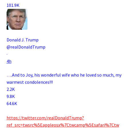
101.9K
Donald J. Trump
@realDonaldTrump
·
4h
….And to Joy, his wonderful wife who he loved so much, my
warmest condolences!!!
2.2K
9.8K
64.6K
.
https://twitter.com/realDonaldTrump?
ref_src=twsrc%5Eappleosx%7Ctwcamp%5Esafari%7Ctw