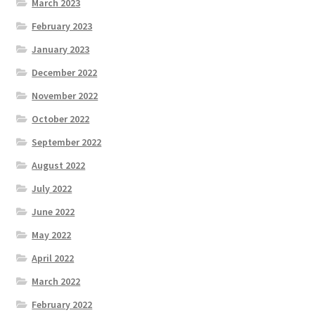
March 2023
February 2023
January 2023
December 2022
November 2022
October 2022
September 2022
August 2022
July 2022
June 2022
May 2022
April 2022
March 2022
February 2022