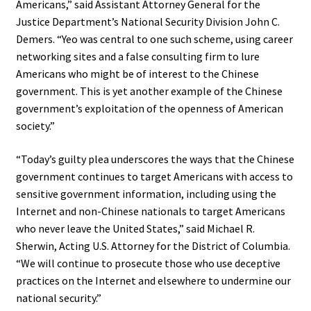
Americans,” said Assistant Attorney General for the
Justice Department’s National Security Division John C.
Demers. “Yeo was central to one such scheme, using career
networking sites and a false consulting firm to lure
Americans who might be of interest to the Chinese
government. This is yet another example of the Chinese
government’s exploitation of the openness of American
society.”
“Today’s guilty plea underscores the ways that the Chinese
government continues to target Americans with access to
sensitive government information, including using the
Internet and non-Chinese nationals to target Americans
who never leave the United States,” said Michael R.
Sherwin, Acting U.S. Attorney for the District of Columbia.
“We will continue to prosecute those who use deceptive
practices on the Internet and elsewhere to undermine our
national security.”