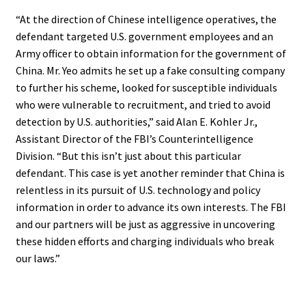
“At the direction of Chinese intelligence operatives, the
defendant targeted U.S. government employees and an
Army officer to obtain information for the government of
China. Mr. Yeo admits he set up a fake consulting company
to further his scheme, looked for susceptible individuals
who were vulnerable to recruitment, and tried to avoid
detection by U.S. authorities,” said Alan E. Kohler Jr.,
Assistant Director of the FBI’s Counterintelligence
Division. “But this isn’t just about this particular
defendant. This case is yet another reminder that China is
relentless in its pursuit of U.S. technology and policy
information in order to advance its own interests. The FBI
and our partners will be just as aggressive in uncovering
these hidden efforts and charging individuals who break
our laws.”
.