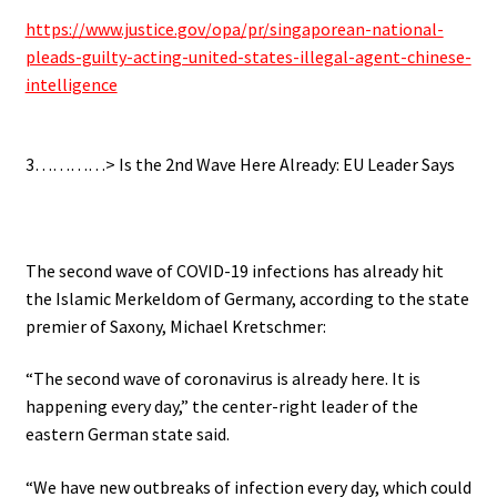
https://www.justice.gov/opa/pr/singaporean-national-
pleads-guilty-acting-united-states-illegal-agent-chinese-
intelligence
.
3…………> Is the 2nd Wave Here Already: EU Leader Says
.
The second wave of COVID-19 infections has already hit
the Islamic Merkeldom of Germany, according to the state
premier of Saxony, Michael Kretschmer:
“The second wave of coronavirus is already here. It is
happening every day,” the center-right leader of the
eastern German state said.
“We have new outbreaks of infection every day, which could