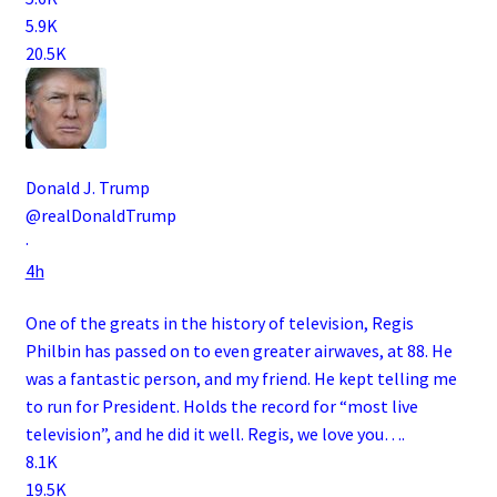
5.9K
20.5K
Donald J. Trump
@realDonaldTrump
·
4h
One of the greats in the history of television, Regis
Philbin has passed on to even greater airwaves, at 88. He
was a fantastic person, and my friend. He kept telling me
to run for President. Holds the record for “most live
television”, and he did it well. Regis, we love you….
8.1K
19.5K