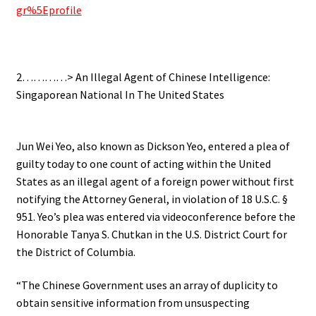
gr%5Eprofile
.
2…………> An Illegal Agent of Chinese Intelligence:
Singaporean National In The United States
.
Jun Wei Yeo, also known as Dickson Yeo, entered a plea of
guilty today to one count of acting within the United
States as an illegal agent of a foreign power without first
notifying the Attorney General, in violation of 18 U.S.C. §
951. Yeo’s plea was entered via videoconference before the
Honorable Tanya S. Chutkan in the U.S. District Court for
the District of Columbia.
“The Chinese Government uses an array of duplicity to
obtain sensitive information from unsuspecting