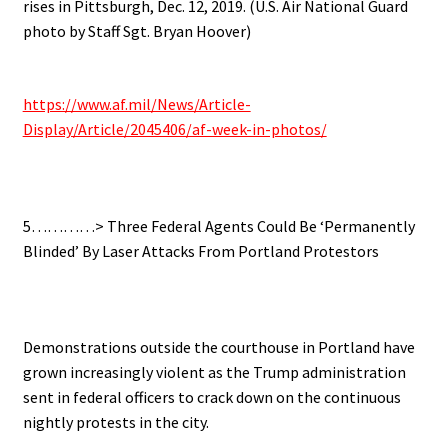
rises in Pittsburgh, Dec. 12, 2019. (U.S. Air National Guard
photo by Staff Sgt. Bryan Hoover)
.
https://www.af.mil/News/Article-
Display/Article/2045406/af-week-in-photos/
.
.
5…………> Three Federal Agents Could Be ‘Permanently
Blinded’ By Laser Attacks From Portland Protestors
.
Demonstrations outside the courthouse in Portland have
grown increasingly violent as the Trump administration
sent in federal officers to crack down on the continuous
nightly protests in the city.