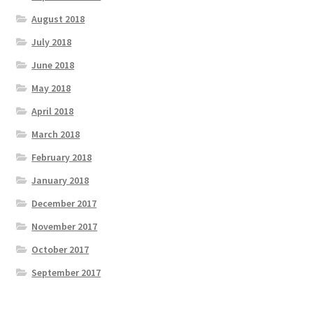
August 2018
July 2018
June 2018
May 2018
April 2018
March 2018
February 2018
January 2018
December 2017
November 2017
October 2017
September 2017