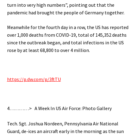
turn into very high numbers”, pointing out that the
pandemic had brought the people of Germany together.
Meanwhile for the fourth day in a row, the US has reported
over 1,000 deaths from COVID-19, total of 145,352 deaths
since the outbreak began, and total infections in the US
rose by at least 68,800 to over 4 million.
.
https://p.dw.com/p/3ftTU
.
4…………> A Week In US Air Force: Photo Gallery
.
Tech. Sgt. Joshua Nordeen, Pennsylvania Air National
Guard, de-ices an aircraft early in the morning as the sun