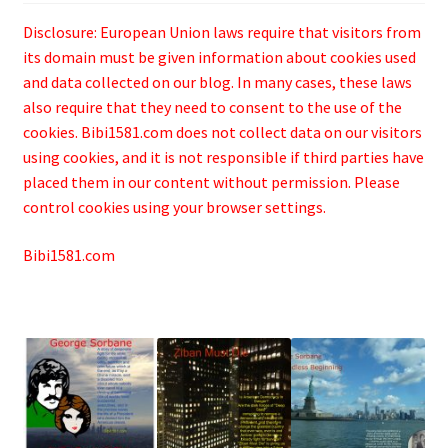
Disclosure: European Union laws require that visitors from
its domain must be given information about cookies used
and data collected on our blog. In many cases, these laws
also require that they need to consent to the use of the
cookies. Bibi1581.com does not collect data on our visitors
using cookies, and it is not responsible if third parties have
placed them in our content without permission. Please
control cookies using your browser settings.
Bibi1581.com
.