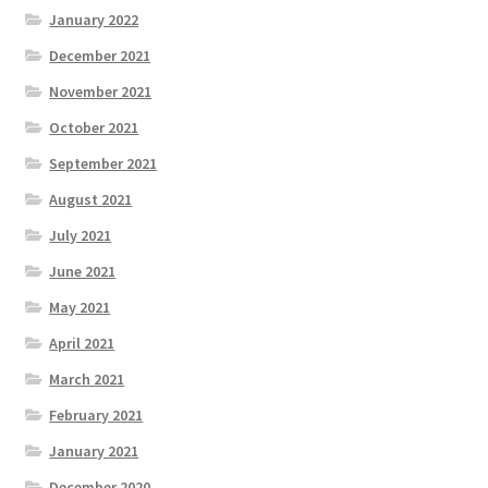
January 2022
December 2021
November 2021
October 2021
September 2021
August 2021
July 2021
June 2021
May 2021
April 2021
March 2021
February 2021
January 2021
December 2020