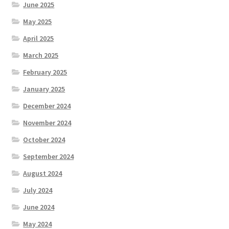
June 2025
May 2025
April 2025
March 2025
February 2025
January 2025
December 2024
November 2024
October 2024
September 2024
August 2024
July 2024
June 2024
May 2024