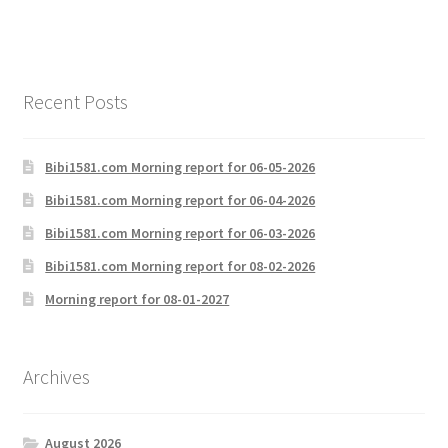
Recent Posts
Bibi1581.com Morning report for 06-05-2026
Bibi1581.com Morning report for 06-04-2026
Bibi1581.com Morning report for 06-03-2026
Bibi1581.com Morning report for 08-02-2026
Morning report for 08-01-2027
Archives
August 2026