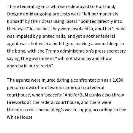
Three federal agents who were deployed to Portland,
Oregon amid ongoing protests were “left permanently
blinded” by the rioters using lasers “pointed directly into
their eyes” in clashes they were involved in, another’s hand
was impaled by planted nails, and yet another federal
agent was shot with a pellet gun, leaving a wound deep to
the bone, with the Trump administration’s press secretary
saying the government “will not stand by and allow
anarchy in our streets”.
The agents were injured during a confrontation as a 1,000
person crowd of protesters came up to a federal
courthouse, when ‘peaceful’ Antifa/BLM punks also threw
fireworks at the federal courthouse, and there were
threats to cut the building’s water supply, according to the
White House.
.