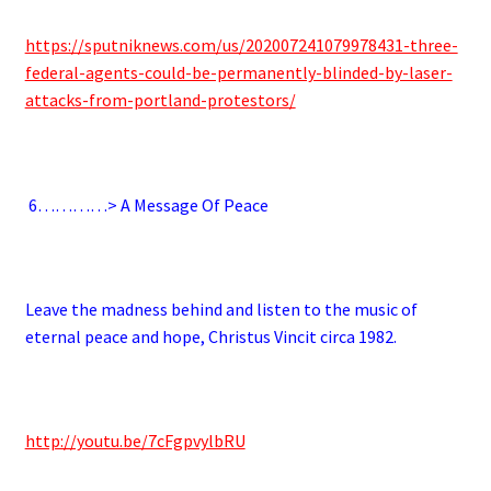
https://sputniknews.com/us/202007241079978431-three-
federal-agents-could-be-permanently-blinded-by-laser-
attacks-from-portland-protestors/
.
6
…………> A Message Of Peace
.
Leave the madness behind and listen to the music of
eternal peace and hope, Christus Vincit circa 1982.
.
http://youtu.be/7cFgpvylbRU