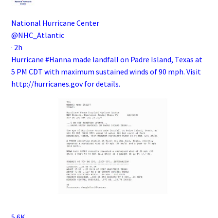
National Hurricane Center
@NHC_Atlantic
·
2h
Hurricane
#Hanna
made landfall on Padre Island, Texas at
5 PM CDT with maximum sustained winds of 90 mph. Visit
http://
hurricanes.gov
for details.
5.6K