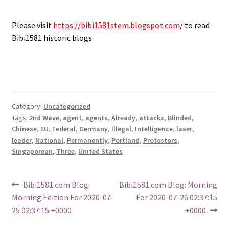
.
Please visit
https://bibi1581stem.blogspot.com
/ to read
Bibi1581 historic blogs
Category:
Uncategorized
Tags:
2nd Wave
,
agent
,
agents
,
Already
,
attacks
,
Blinded
,
Chinese
,
EU
,
Federal
,
Germany
,
Illegal
,
Intelligence
,
laser
,
leader
,
National
,
Permanently
,
Portland
,
Protestors
,
Singaporean
,
Three
,
United States
Post
Previous
Next
Bibi1581.com Blog:
Bibi1581.com Blog: Morning
post:
post:
Morning Edition For 2020-07-
For 2020-07-26 02:37:15
navigation
25 02:37:15 +0000
+0000