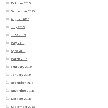
October 2019
September 2019
August 2019
July 2019
June 2019
May 2019
April 2019
March 2019
February 2019
January 2019
December 2018
November 2018
October 2018
September 2018