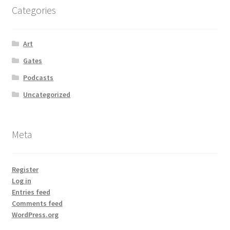
Categories
Art
Gates
Podcasts
Uncategorized
Meta
Register
Log in
Entries feed
Comments feed
WordPress.org