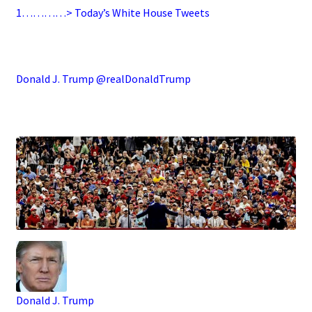
1…………> Today’s White House Tweets
.
Donald J. Trump @realDonaldTrump
.
Donald J. Trump