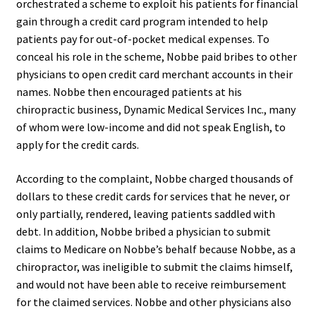
orchestrated a scheme to exploit his patients for financial
gain through a credit card program intended to help
patients pay for out-of-pocket medical expenses. To
conceal his role in the scheme, Nobbe paid bribes to other
physicians to open credit card merchant accounts in their
names. Nobbe then encouraged patients at his
chiropractic business, Dynamic Medical Services Inc., many
of whom were low-income and did not speak English, to
apply for the credit cards.
According to the complaint, Nobbe charged thousands of
dollars to these credit cards for services that he never, or
only partially, rendered, leaving patients saddled with
debt. In addition, Nobbe bribed a physician to submit
claims to Medicare on Nobbe’s behalf because Nobbe, as a
chiropractor, was ineligible to submit the claims himself,
and would not have been able to receive reimbursement
for the claimed services. Nobbe and other physicians also