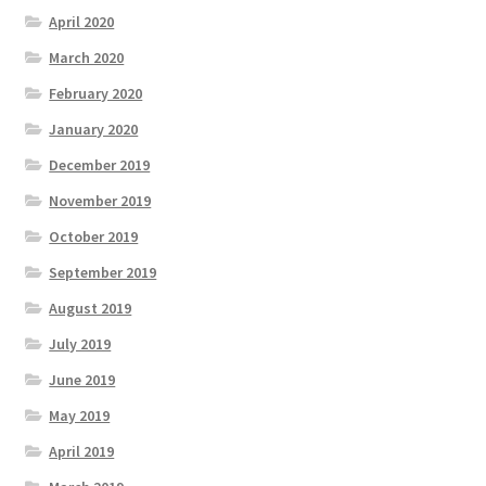
April 2020
March 2020
February 2020
January 2020
December 2019
November 2019
October 2019
September 2019
August 2019
July 2019
June 2019
May 2019
April 2019