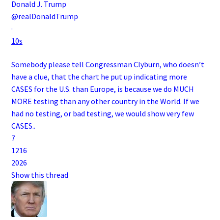
Donald J. Trump
@realDonaldTrump
·
10s
Somebody please tell Congressman Clyburn, who doesn’t
have a clue, that the chart he put up indicating more
CASES for the U.S. than Europe, is because we do MUCH
MORE testing than any other country in the World. If we
had no testing, or bad testing, we would show very few
CASES..
7
12
16
20
26
Show this thread