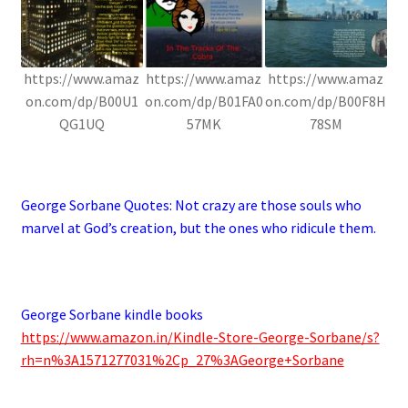
https://www.amaz
https://www.amaz
https://www.amaz
on.com/dp/B00U1
on.com/dp/B01FA0
on.com/dp/B00F8H
QG1UQ
57MK
78SM
.
George Sorbane Quotes:
Not crazy are those souls who
marvel at God’s creation, but the ones who ridicule them.
.
George Sorbane kindle books
https://www.amazon.in/Kindle-Store-George-Sorbane/s?
rh=n%3A1571277031%2Cp_27%3AGeorge+Sorbane
.