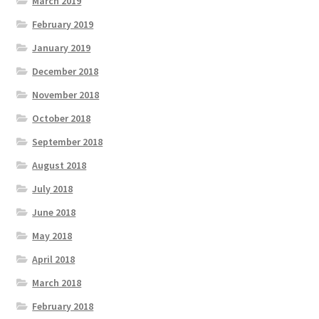
March 2019
February 2019
January 2019
December 2018
November 2018
October 2018
September 2018
August 2018
July 2018
June 2018
May 2018
April 2018
March 2018
February 2018