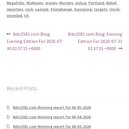
Megaliths
,
MoMoney
,
money
,
Mystery
,
police
,
Portland
,
Relief
,
reporters
,
rock
,
sample
,
Stonehenge
,
Swooping
,
targets
,
Uncle
,
Unveiled
,
US
Post
Previous
Next
Bibi1581.com Blog:
Bibi1581.com Blog: Evening
post:
post:
Evening Edition For 2020-07-
Edition For 2020-07-31
navigation
30 02:37:15 +0000
02:37:15 +0000
Recent Posts
Bibi1581.com Morning report for 06-05-2026
Bibi1581.com Morning report for 06-04-2026
Bibi1581.com Morning report for 06-03-2026