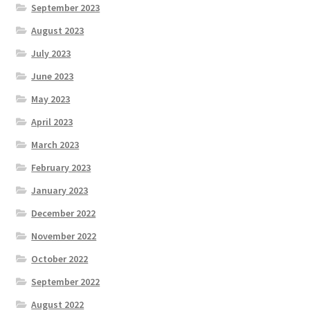
September 2023
August 2023
July 2023
June 2023
May 2023
April 2023
March 2023
February 2023
January 2023
December 2022
November 2022
October 2022
September 2022
August 2022