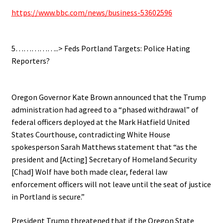
https://www.bbc.com/news/business-53602596
.
5……………..> Feds Portland Targets: Police Hating
Reporters?
.
Oregon Governor Kate Brown announced that the Trump
administration had agreed to a “phased withdrawal” of
federal officers deployed at the Mark Hatfield United
States Courthouse, contradicting White House
spokesperson Sarah Matthews statement that “as the
president and [Acting] Secretary of Homeland Security
[Chad] Wolf have both made clear, federal law
enforcement officers will not leave until the seat of justice
in Portland is secure.”
President Trump threatened that if the Oregon State