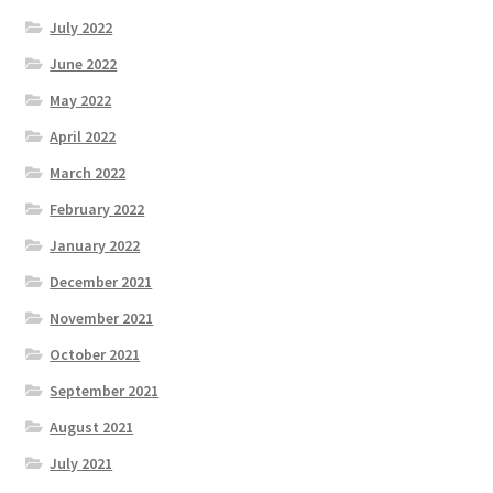
July 2022
June 2022
May 2022
April 2022
March 2022
February 2022
January 2022
December 2021
November 2021
October 2021
September 2021
August 2021
July 2021