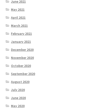
June 2021
May 2021
April 2021
March 2021
February 2021
January 2021
December 2020
November 2020
October 2020
September 2020
August 2020
July 2020
June 2020
May 2020