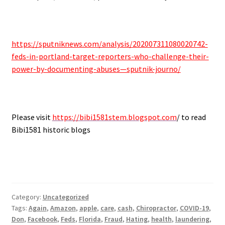
.
https://sputniknews.com/analysis/202007311080020742-
feds-in-portland-target-reporters-who-challenge-their-
power-by-documenting-abuses—sputnik-journo/
.
Please visit
https://bibi1581stem.blogspot.com
/ to read
Bibi1581 historic blogs
Category:
Uncategorized
Tags:
Again
,
Amazon
,
apple
,
care
,
cash
,
Chiropractor
,
COVID-19
,
Don
,
Facebook
,
Feds
,
Florida
,
Fraud
,
Hating
,
health
,
laundering
,