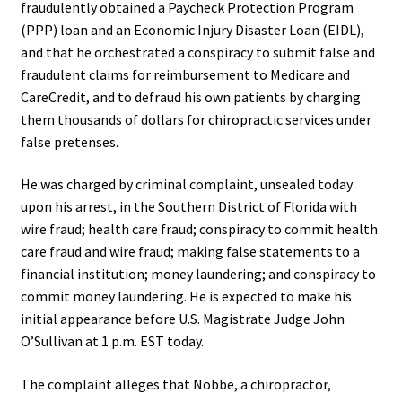
fraudulently obtained a Paycheck Protection Program
(PPP) loan and an Economic Injury Disaster Loan (EIDL),
and that he orchestrated a conspiracy to submit false and
fraudulent claims for reimbursement to Medicare and
CareCredit, and to defraud his own patients by charging
them thousands of dollars for chiropractic services under
false pretenses.
He was charged by criminal complaint, unsealed today
upon his arrest, in the Southern District of Florida with
wire fraud; health care fraud; conspiracy to commit health
care fraud and wire fraud; making false statements to a
financial institution; money laundering; and conspiracy to
commit money laundering. He is expected to make his
initial appearance before U.S. Magistrate Judge John
O’Sullivan at 1 p.m. EST today.
The complaint alleges that Nobbe, a chiropractor,