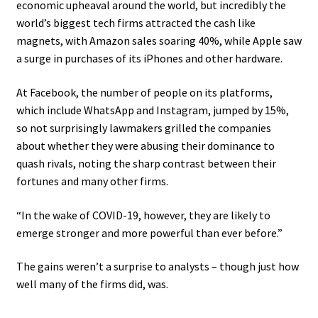
economic upheaval around the world, but incredibly the
world’s biggest tech firms attracted the cash like
magnets, with Amazon sales soaring 40%, while Apple saw
a surge in purchases of its iPhones and other hardware.
At Facebook, the number of people on its platforms,
which include WhatsApp and Instagram, jumped by 15%,
so not surprisingly lawmakers grilled the companies
about whether they were abusing their dominance to
quash rivals, noting the sharp contrast between their
fortunes and many other firms.
“In the wake of COVID-19, however, they are likely to
emerge stronger and more powerful than ever before.”
The gains weren’t a surprise to analysts – though just how
well many of the firms did, was.
.