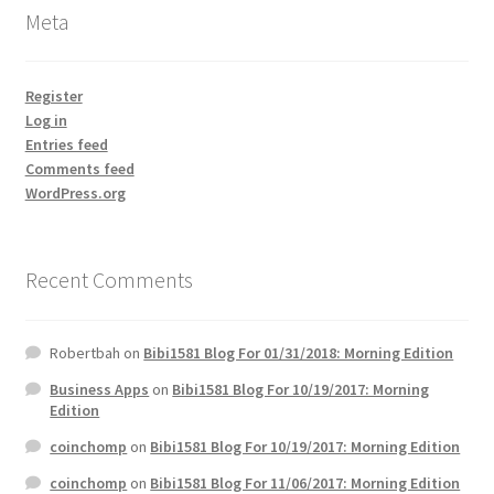
Meta
Register
Log in
Entries feed
Comments feed
WordPress.org
Recent Comments
Robertbah
on
Bibi1581 Blog For 01/31/2018: Morning Edition
Business Apps
on
Bibi1581 Blog For 10/19/2017: Morning
Edition
coinchomp
on
Bibi1581 Blog For 10/19/2017: Morning Edition
coinchomp
on
Bibi1581 Blog For 11/06/2017: Morning Edition