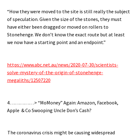
“How they were moved to the site is still really the subject
of speculation.
Given the size of the stones, they must
have either been dragged or moved on rollers to
Stonehenge. We don’t know the exact route but at least
we now have a starting point and an endpoint.”
.
https://www.abc.net.au/news/2020-07-30/scientists-
solve-mystery-of-the-origin-of-stonehenge-
megaliths/12507220
.
4……………> “MoMoney” Again: Amazon, Facebook,
Apple & Co Swooping Uncle Don’s Cash?
.
.
The coronavirus crisis might be causing widespread