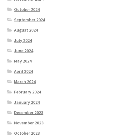
October 2024
September 2024
August 2024
July 2024
June 2024
May 2024
April 2024
March 2024
February 2024
January 2024
December 2023
November 2023
October 2023