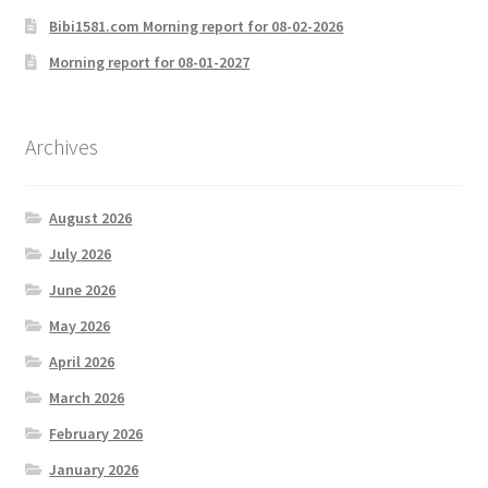
Bibi1581.com Morning report for 08-02-2026
Morning report for 08-01-2027
Archives
August 2026
July 2026
June 2026
May 2026
April 2026
March 2026
February 2026
January 2026