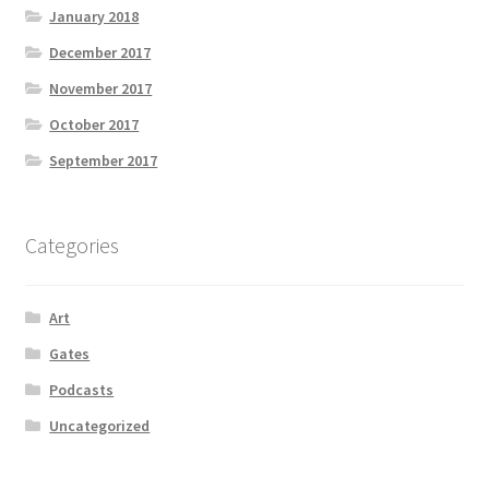
January 2018
December 2017
November 2017
October 2017
September 2017
Categories
Art
Gates
Podcasts
Uncategorized