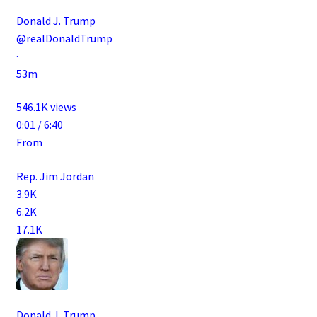
Donald J. Trump
@realDonaldTrump
·
53m
546.1K views
0:01 / 6:40
From
Rep. Jim Jordan
3.9K
6.2K
17.1K
Donald J. Trump