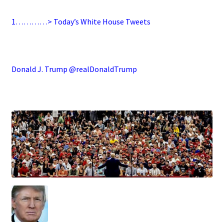
1…………> Today’s White House Tweets
.
Donald J. Trump @realDonaldTrump
.