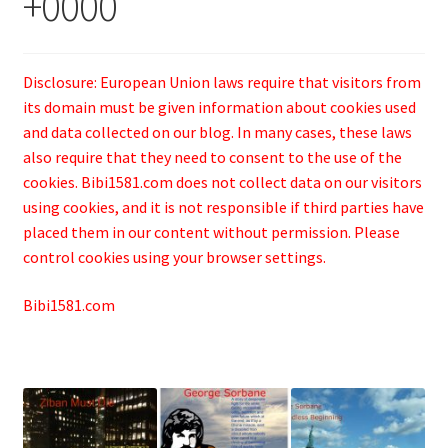
+0000
Disclosure: European Union laws require that visitors from
its domain must be given information about cookies used
and data collected on our blog. In many cases, these laws
also require that they need to consent to the use of the
cookies. Bibi1581.com does not collect data on our visitors
using cookies, and it is not responsible if third parties have
placed them in our content without permission. Please
control cookies using your browser settings.
Bibi1581.com
.