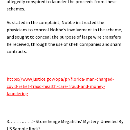
allegedly conspired to launder the proceeds from these
schemes.
As stated in the complaint, Nobbe instructed the
physicians to conceal Nobbe’s involvement in the scheme,
and sought to conceal the purpose of large wire transfers
he received, through the use of shell companies and sham
contracts.
.
https://www.justice.gov/opa/pr/florida-man-charged-
covid-relief-fraud-health-care-fraud-and-money-
laundering
.
3……………> Stonehenge Megaliths’ Mystery: Unveiled By
US Sample Rock?