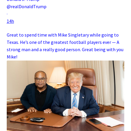
@realDonaldTrump
·
14h
Great to spend time with Mike Singletary while going to
Texas. He’s one of the greatest football players ever — A
strong man and a really good person. Great being with you
Mike!