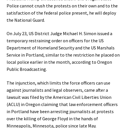
Police cannot crush the protests on their own and to the
satisfaction of the federal police present, he will deploy
the National Guard.
On July 23, US District Judge Michael H. Simon issued a
temporary restraining order on officers for the US
Department of Homeland Security and the US Marshals
Service in Portland, similar to the restriction he placed on
local police earlier in the month, according to Oregon
Public Broadcasting.
The injunction, which limits the force officers can use
against journalists and legal observers, came after a
lawsuit was filed by the American Civil Liberties Union
(ACLU) in Oregon claiming that law enforcement officers
in Portland have been arresting journalists at protests
over the killing of George Floyd in the hands of
Minneapolis, Minnesota, police since late May.