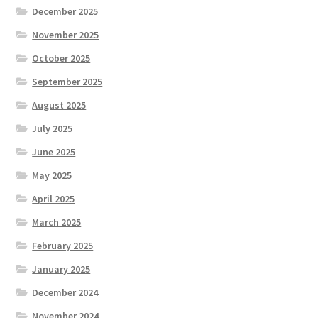
December 2025
November 2025
October 2025
September 2025
August 2025
July 2025
June 2025
May 2025
April 2025
March 2025
February 2025
January 2025
December 2024
November 2024