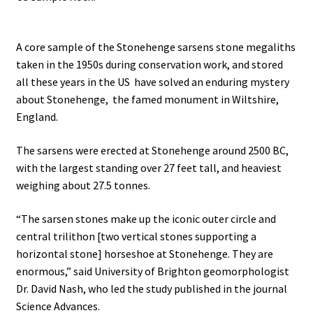
.
A core sample of the Stonehenge sarsens stone megaliths
taken in the 1950s during conservation work, and stored
all these years in the US have solved an enduring mystery
about Stonehenge, the famed monument in Wiltshire,
England.
The sarsens were erected at Stonehenge around 2500 BC,
with the largest standing over 27 feet tall, and heaviest
weighing about 27.5 tonnes.
“The sarsen stones make up the iconic outer circle and
central trilithon [two vertical stones supporting a
horizontal stone] horseshoe at Stonehenge. They are
enormous,” said University of Brighton geomorphologist
Dr. David Nash, who led the study published in the journal
Science Advances.