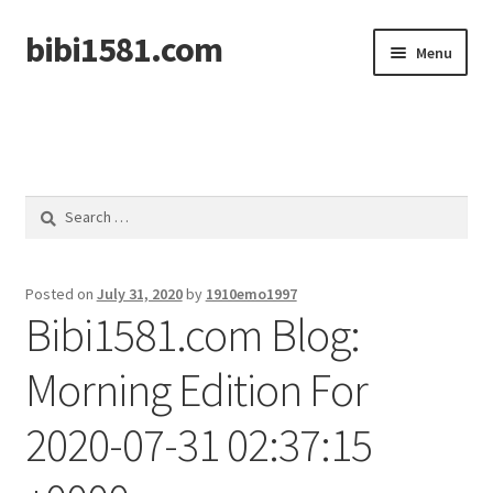
bibi1581.com
Skip
Skip
Menu
to
to
navigation
content
Home
Search
for:
Posted on
July 31, 2020
by
1910emo1997
Bibi1581.com Blog:
Morning Edition For
2020-07-31 02:37:15