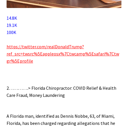
14.8K
19.1K
100K
.
https://twitter.com/realDonaldTrump?
ref_src=twsrc%5Eappleosx%7Ctwcamp%5Esafari%7Ctw
gr%5Eprofile
.
2………….> Florida Chiropractor: COVID Relief & Health
Care Fraud, Money Laundering
.
A Florida man, identified as Dennis Nobbe, 63, of Miami,
Florida, has been charged regarding allegations that he