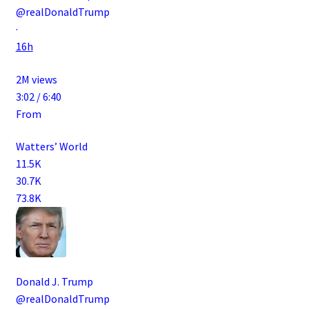
@realDonaldTrump
·
16h
2M views
3:02 / 6:40
From
Watters’ World
11.5K
30.7K
73.8K
Donald J. Trump
@realDonaldTrump