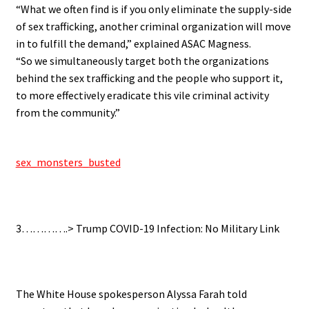
“What we often find is if you only eliminate the supply-side
of sex trafficking, another criminal organization will move
in to fulfill the demand,” explained ASAC Magness.
“So we simultaneously target both the organizations
behind the sex trafficking and the people who support it,
to more effectively eradicate this vile criminal activity
from the community.”
.
sex_monsters_busted
.
3………….> Trump COVID-19 Infection: No Military Link
.
The White House spokesperson Alyssa Farah told