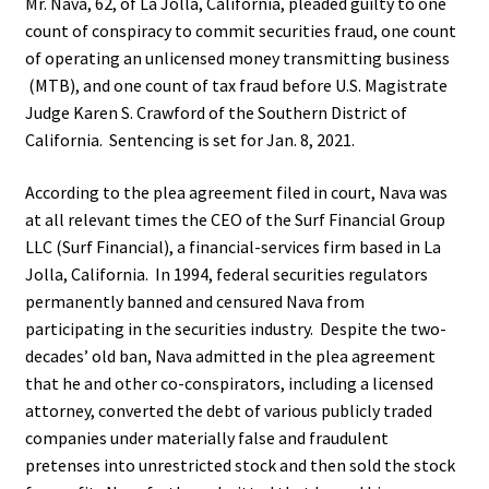
Mr. Nava, 62, of La Jolla, California, pleaded guilty to one
count of conspiracy to commit securities fraud, one count
of operating an unlicensed money transmitting business
(MTB), and one count of tax fraud before U.S. Magistrate
Judge Karen S. Crawford of the Southern District of
California. Sentencing is set for Jan. 8, 2021.
According to the plea agreement filed in court, Nava was
at all relevant times the CEO of the Surf Financial Group
LLC (Surf Financial), a financial-services firm based in La
Jolla, California. In 1994, federal securities regulators
permanently banned and censured Nava from
participating in the securities industry. Despite the two-
decades’ old ban, Nava admitted in the plea agreement
that he and other co-conspirators, including a licensed
attorney, converted the debt of various publicly traded
companies under materially false and fraudulent
pretenses into unrestricted stock and then sold the stock