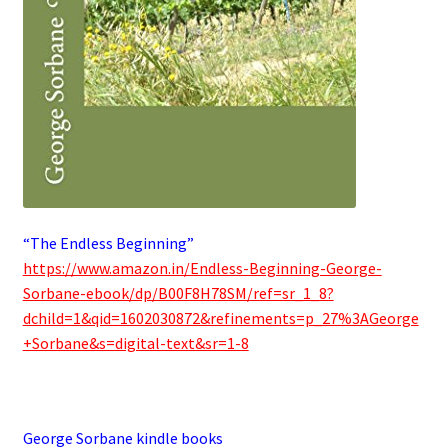
“The Endless Beginning”
https://www.amazon.in/Endless-Beginning-George-
Sorbane-ebook/dp/B00F8H78SM/ref=sr_1_8?
dchild=1&qid=1602030872&refinements=p_27%3AGeorge
+Sorbane&s=digital-text&sr=1-8
.
George Sorbane kindle books