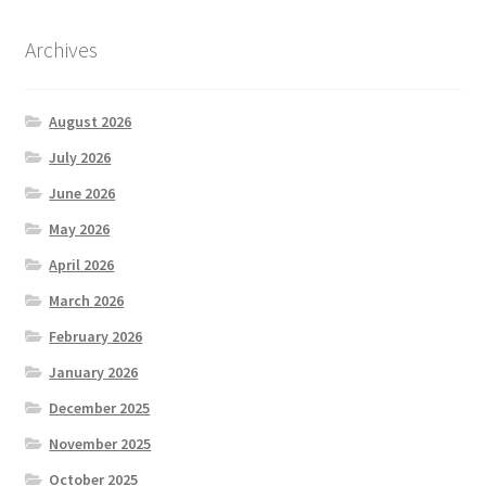
Archives
August 2026
July 2026
June 2026
May 2026
April 2026
March 2026
February 2026
January 2026
December 2025
November 2025
October 2025