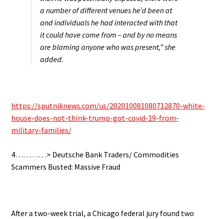
a number of different venues he’d been at
and individuals he had interacted with that
it could have come from – and by no means
are blaming anyone who was present,” she
added.
.
https://sputniknews.com/us/202010081080712870-white-
house-does-not-think-trump-got-covid-19-from-
military-families/
.
4…………> Deutsche Bank Traders/ Commodities
Scammers Busted: Massive Fraud
.
After a two-week trial, a Chicago federal jury found two