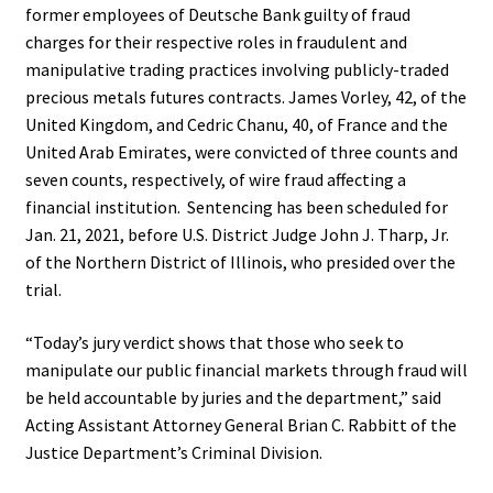
former employees of Deutsche Bank guilty of fraud
charges for their respective roles in fraudulent and
manipulative trading practices involving publicly-traded
precious metals futures contracts. James Vorley, 42, of the
United Kingdom, and Cedric Chanu, 40, of France and the
United Arab Emirates, were convicted of three counts and
seven counts, respectively, of wire fraud affecting a
financial institution. Sentencing has been scheduled for
Jan. 21, 2021, before U.S. District Judge John J. Tharp, Jr.
of the Northern District of Illinois, who presided over the
trial.
“Today’s jury verdict shows that those who seek to
manipulate our public financial markets through fraud will
be held accountable by juries and the department,” said
Acting Assistant Attorney General Brian C. Rabbitt of the
Justice Department’s Criminal Division.