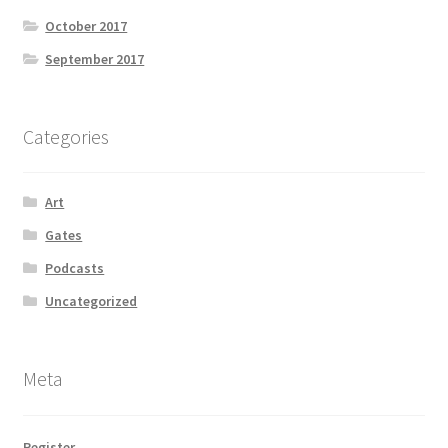
October 2017
September 2017
Categories
Art
Gates
Podcasts
Uncategorized
Meta
Register