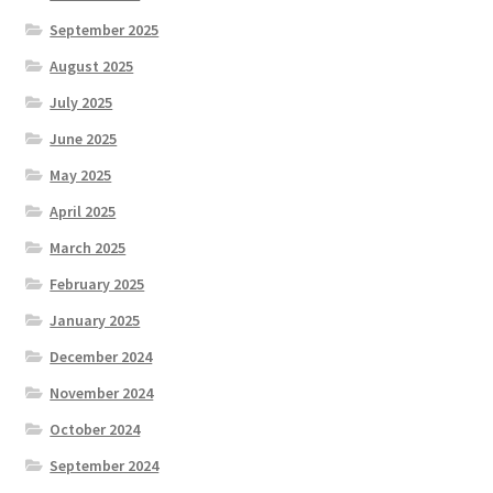
September 2025
August 2025
July 2025
June 2025
May 2025
April 2025
March 2025
February 2025
January 2025
December 2024
November 2024
October 2024
September 2024