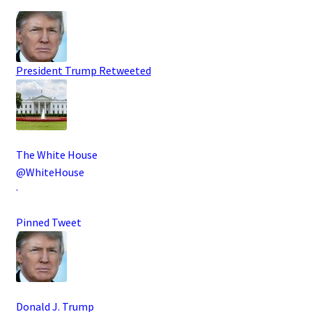
President Trump
Retweeted
The White House
@WhiteHouse
·
Pinned Tweet
Donald J. Trump