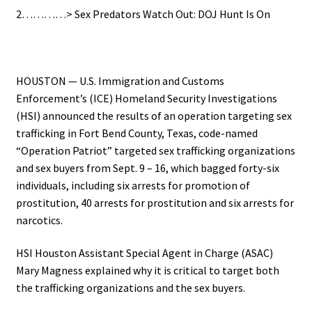
2…………> Sex Predators Watch Out: DOJ Hunt Is On
.
HOUSTON — U.S. Immigration and Customs
Enforcement’s (ICE) Homeland Security Investigations
(HSI) announced the results of an operation targeting sex
trafficking in Fort Bend County, Texas, code-named
“Operation Patriot” targeted sex trafficking organizations
and sex buyers from Sept. 9 – 16, which bagged forty-six
individuals, including six arrests for promotion of
prostitution, 40 arrests for prostitution and six arrests for
narcotics.
HSI Houston Assistant Special Agent in Charge (ASAC)
Mary Magness explained why it is critical to target both
the trafficking organizations and the sex buyers.