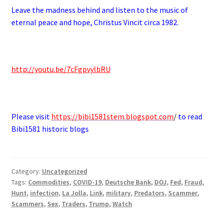
Leave the madness behind and listen to the music of
eternal peace and hope, Christus Vincit circa 1982.
.
http://youtu.be/7cFgpvylbRU
.
Please visit
https://bibi1581stem.blogspot.com
/
to read
Bibi1581 historic blogs
Category:
Uncategorized
Tags:
Commodities
,
COVID-19
,
Deutsche Bank
,
DOJ
,
Fed
,
Fraud
,
Hunt
,
infection
,
La Jolla
,
Link
,
military
,
Predators
,
Scammer
,
Scammers
,
Sex
,
Traders
,
Trump
,
Watch