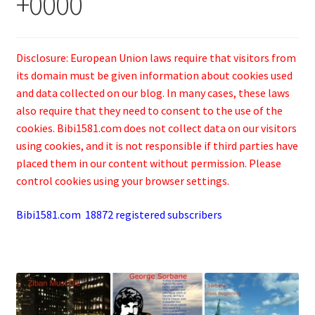
+0000
Disclosure: European Union laws require that visitors from
its domain must be given information about cookies used
and data collected on our blog. In many cases, these laws
also require that they need to consent to the use of the
cookies. Bibi1581.com does not collect data on our visitors
using cookies, and it is not responsible if third parties have
placed them in our content without permission. Please
control cookies using your browser settings.
Bibi1581.com 18872 registered subscribers
.