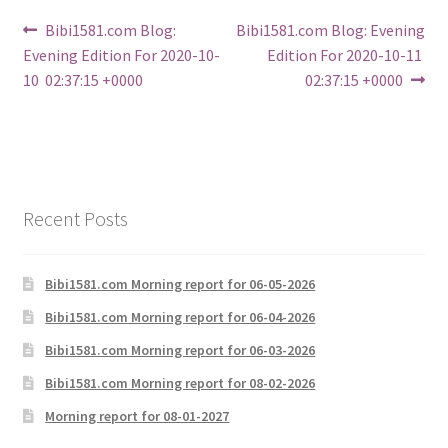
Post
Previous
Next
Bibi1581.com Blog:
Bibi1581.com Blog: Evening
post:
post:
Evening Edition For 2020-10-
Edition For 2020-10-11
navigation
10 02:37:15 +0000
02:37:15 +0000
Recent Posts
Bibi1581.com Morning report for 06-05-2026
Bibi1581.com Morning report for 06-04-2026
Bibi1581.com Morning report for 06-03-2026
Bibi1581.com Morning report for 08-02-2026
Morning report for 08-01-2027