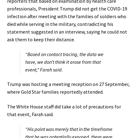
reporters that based on examination by health care
professionals, President Trump did not get the COVID-19
infection after meeting with the families of soldiers who
died while serving in the military, contradicting his
statement suggested in an interview, saying he could not
ask them to keep their distance.
“Based on contact tracing, the data we
have, we don’t think it arose from that
event,” Farah said.
Trump was hosting a meeting reception on 27 September,
where Gold Star families reportedly attended.
The White House staff did take a lot of precautions for
that event, Farah said.
“His point was merely that in the timeframe
that he was potentially exposed, there were