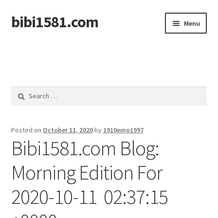
bibi1581.com
Skip
Skip
Menu
to
to
navigation
content
Home
Search
for:
Posted on
October 11, 2020
by
1910emo1997
Bibi1581.com Blog:
Morning Edition For
2020-10-11 02:37:15