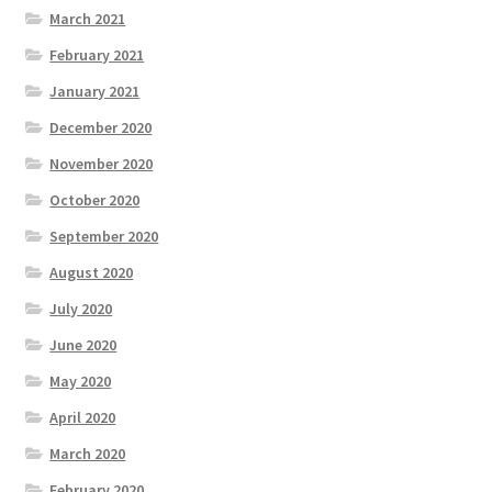
March 2021
February 2021
January 2021
December 2020
November 2020
October 2020
September 2020
August 2020
July 2020
June 2020
May 2020
April 2020
March 2020
February 2020