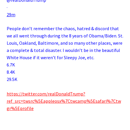
@realDonaldTrump
·
29m
People don’t remember the chaos, hatred & discord that
we all went through during the 8 years of Obama/Biden. St.
Louis, Oakland, Baltimore, and so many other places, were
a complete & total disaster. I wouldn’t be in the beautiful
White House if it weren’t for Sleepy Joe, etc.
6.7K
8.4K
29.5K
.
https://twitter.com/realDonaldTrump?
ref_src=twsrc%5Eappleosx%7Ctwcamp%5Esafari%7Ctw
gr%5Eprofile
.