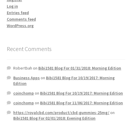
Log in
Entries feed
Comments feed
WordPress.org
Recent Comments
Robertbah
on
Bibi1581 Blog For 01/31/2018: Morning Edition
Business Apps
on
Bibi1581 Blog For 10/19/2017: Morning
Edition
coinchomp
on
Bibi1581 Blog For 10/19/2017: Morning Edition
coinchomp
on
Bibi1581 Blog For 11/06/2017: Morning Edition
https://royalcbd.com/product/cbd-gummies-25mg/
on
Bibi1581 Blog For 02/01/2018: Evening Edition