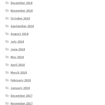
December 2018
November 2018
October 2018
September 2018
August 2018
July 2018
June 2018
May 2018
April 2018
March 2018
February 2018
January 2018
December 2017
November 2017