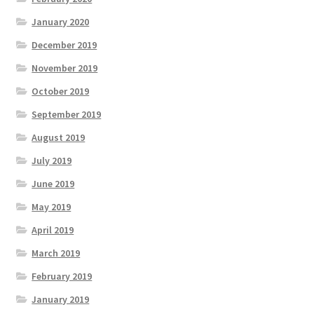
January 2020
December 2019
November 2019
October 2019
September 2019
August 2019
July 2019
June 2019
May 2019
April 2019
March 2019
February 2019
January 2019