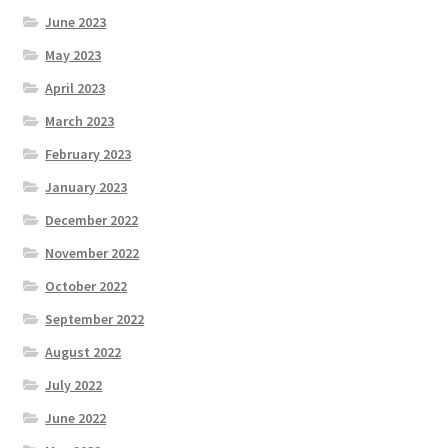
June 2023
May 2023
April 2023
March 2023
February 2023
January 2023
December 2022
November 2022
October 2022
September 2022
August 2022
July 2022
June 2022