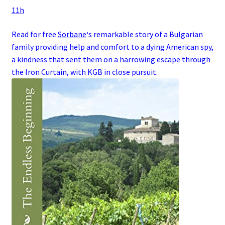
11h
Read for free
Sorbane
‘s remarkable story of a
Bulgarian
family
providing help and comfort to a dying
American
spy
,
a kindness that sent them on a harrowing escape through
the
Iron Curtain
, with
KGB
in close pursuit.