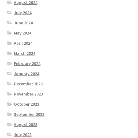
August 2024
July 2024
June 2024
May 2024
April 2024
March 2024
February 2024
January 2024
December 2023
November 2023
October 2023
September 2023
August 2023
July 2023