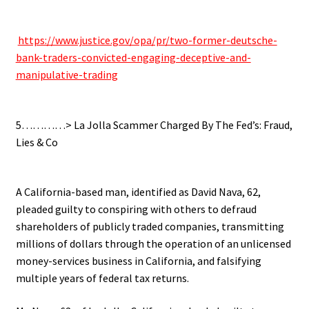
.
.
https://www.justice.gov/opa/pr/two-former-deutsche-
bank-traders-convicted-engaging-deceptive-and-
manipulative-trading
.
5…………> La Jolla Scammer Charged By The Fed’s: Fraud,
Lies & Co
.
A California-based man, identified as David Nava, 62,
pleaded guilty to conspiring with others to defraud
shareholders of publicly traded companies, transmitting
millions of dollars through the operation of an unlicensed
money-services business in California, and falsifying
multiple years of federal tax returns.