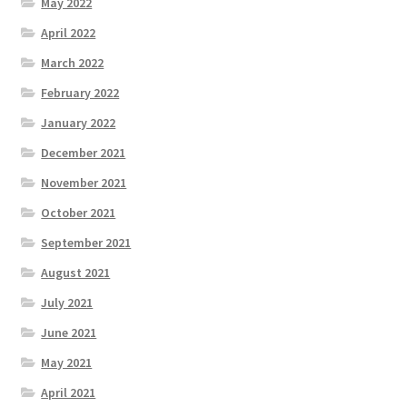
May 2022
April 2022
March 2022
February 2022
January 2022
December 2021
November 2021
October 2021
September 2021
August 2021
July 2021
June 2021
May 2021
April 2021