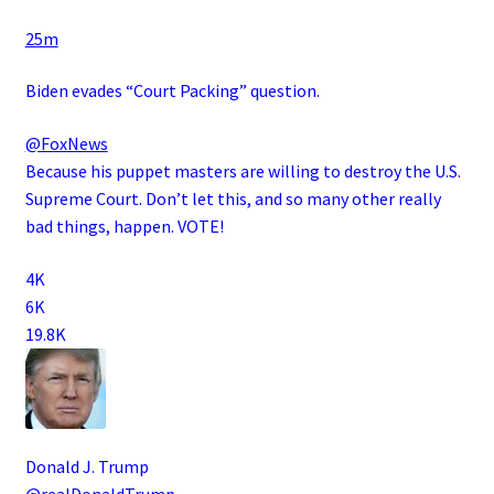
·
25m
Biden evades “Court Packing” question.
@FoxNews
Because his puppet masters are willing to destroy the U.S.
Supreme Court. Don’t let this, and so many other really
bad things, happen. VOTE!
4K
6K
19.8K
Donald J. Trump