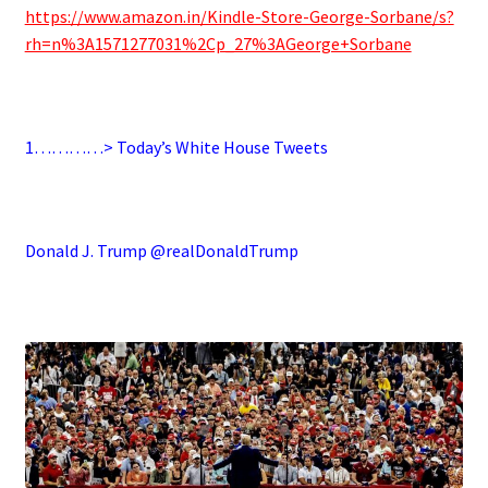
https://www.amazon.in/Kindle-Store-George-Sorbane/s?
rh=n%3A1571277031%2Cp_27%3AGeorge+Sorbane
.
1…………> Today’s White House Tweets
.
Donald J. Trump @realDonaldTrump
.