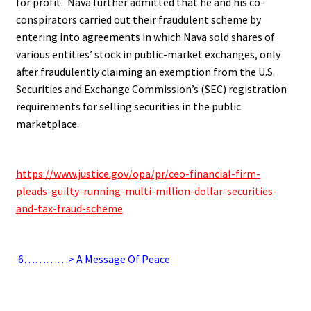
for profit. Nava further admitted that he and his co-
conspirators carried out their fraudulent scheme by
entering into agreements in which Nava sold shares of
various entities’ stock in public-market exchanges, only
after fraudulently claiming an exemption from the U.S.
Securities and Exchange Commission’s (SEC) registration
requirements for selling securities in the public
marketplace.
.
https://www.justice.gov/opa/pr/ceo-financial-firm-
pleads-guilty-running-multi-million-dollar-securities-
and-tax-fraud-scheme
.
6
…………> A Message Of Peace
.