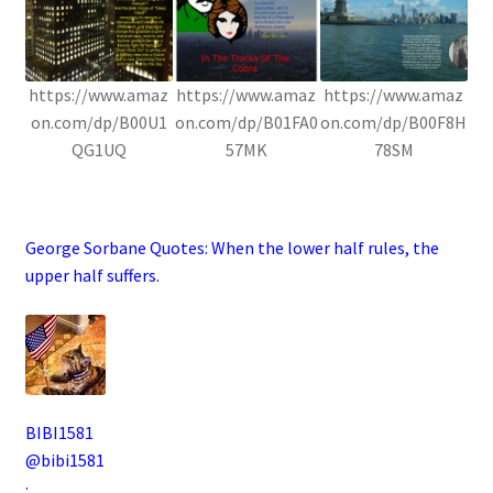
https://www.amaz
https://www.amaz
https://www.amaz
on.com/dp/B00U1
on.com/dp/B01FA0
on.com/dp/B00F8H
QG1UQ
57MK
78SM
.
George Sorbane Quotes:
When the lower half rules, the
upper half suffers.
BIBI1581
@bibi1581
·