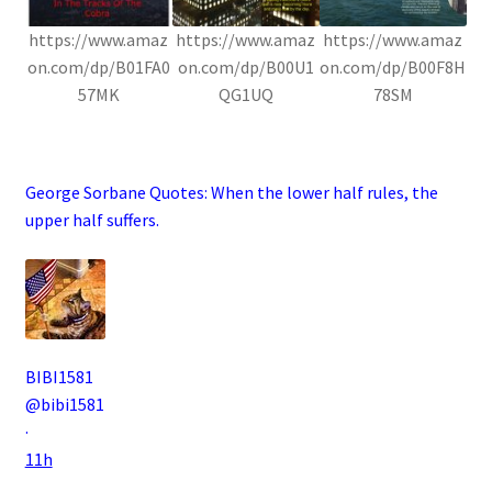
https://www.amaz
https://www.amaz
https://www.amaz
on.com/dp/B01FA0
on.com/dp/B00U1
on.com/dp/B00F8H
57MK
QG1UQ
78SM
.
George Sorbane Quotes:
When the lower half rules, the
upper half suffers.
BIBI1581
@bibi1581
·
11h