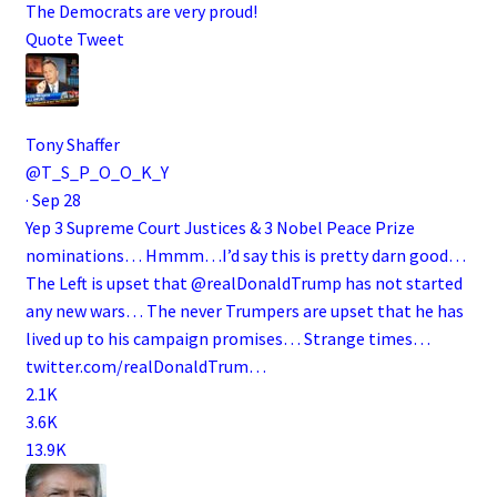
The Democrats are very proud!
Quote Tweet
Tony Shaffer
@T_S_P_O_O_K_Y
·
Sep 28
Yep 3 Supreme Court Justices & 3 Nobel Peace Prize
nominations… Hmmm…I’d say this is pretty darn good…
The Left is upset that
@realDonaldTrump
has not started
any new wars… The never Trumpers are upset that he has
lived up to his campaign promises… Strange times…
twitter.com/realDonaldTrum…
2.1K
3.6K
13.9K