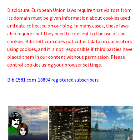
Disclosure: European Union laws require that visitors from
its domain must be given information about cookies used
and data collected on our blog. In many cases, these laws
also require that they need to consent to the use of the
cookies. Bibi1581.com does not collect data on our visitors
using cookies, and it is not responsible if third parties have
placed them in our content without permission. Please
control cookies using your browser settings.
Bibi1581.com 18894 registered subscribers
.