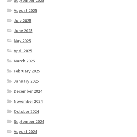
September 2025
August 2025
July 2025
June 2025
May 2025
April 2025
March 2025
February 2025
January 2025
December 2024
November 2024
October 2024
September 2024
August 2024