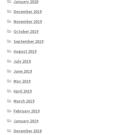
January 2020
December 2019
November 2019
October 2019
September 2019
August 2019
July 2019
June 2019
May 2019
April 2019
March 2019
February 2019
January 2019
December 2018