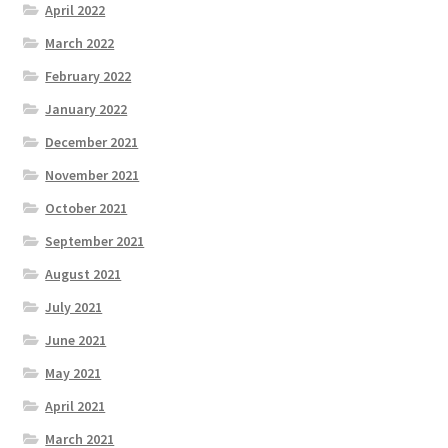
April 2022
March 2022
February 2022
January 2022
December 2021
November 2021
October 2021
September 2021
August 2021
July 2021
June 2021
May 2021
April 2021
March 2021