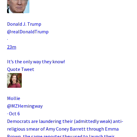
Donald J. Trump
@realDonaldTrump
·
23m
It’s the only way they know!
Quote Tweet
Mollie
@MZHemingway
·
Oct 6
Democrats are laundering their (admittedly weak) anti-
religious smear of Amy Coney Barrett through Emma
Brown, the same reporter they used to launch their