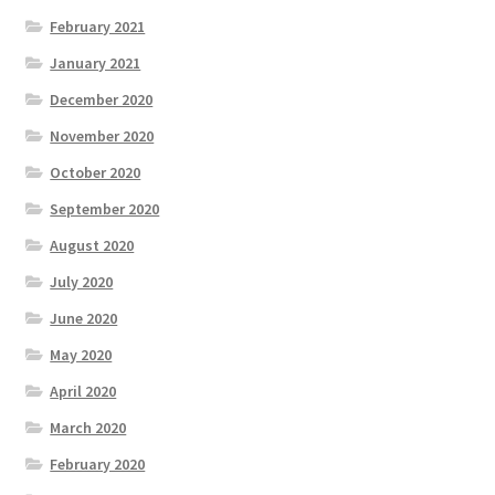
February 2021
January 2021
December 2020
November 2020
October 2020
September 2020
August 2020
July 2020
June 2020
May 2020
April 2020
March 2020
February 2020