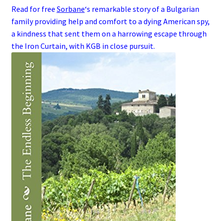
Read for free
Sorbane
‘s remarkable story of a
Bulgarian
family
providing help and comfort to a dying
American
spy
,
a kindness that sent them on a harrowing escape through
the
Iron Curtain
, with
KGB
in close pursuit.