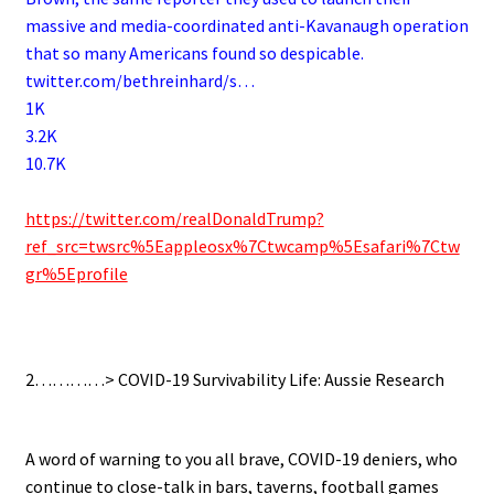
massive and media-coordinated anti-Kavanaugh operation
that so many Americans found so despicable.
twitter.com/bethreinhard/s…
1K
3.2K
10.7K
.
https://twitter.com/realDonaldTrump?
ref_src=twsrc%5Eappleosx%7Ctwcamp%5Esafari%7Ctw
gr%5Eprofile
.
2…………> COVID-19 Survivability Life: Aussie Research
.
A word of warning to you all brave, COVID-19 deniers, who
continue to close-talk in bars, taverns, football games