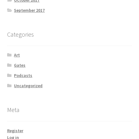
October 2017
September 2017
Categories
Art
Gates
Podcasts
Uncategorized
Meta
Register
Log in