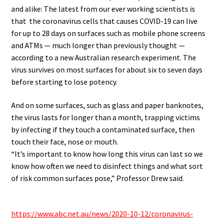
and alike: The latest from our ever working scientists is
that the coronavirus cells that causes COVID-19 can live
for up to 28 days on surfaces such as mobile phone screens
and ATMs — much longer than previously thought —
according to a new Australian research experiment. The
virus survives on most surfaces for about six to seven days
before starting to lose potency.
And on some surfaces, such as glass and paper banknotes,
the virus lasts for longer than a month, trapping victims
by infecting if they touch a contaminated surface, then
touch their face, nose or mouth.
“It’s important to know how long this virus can last so we
know how often we need to disinfect things and what sort
of risk common surfaces pose,” Professor Drew said.
.
https://www.abc.net.au/news/2020-10-12/coronavirus-