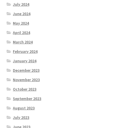
July 2024
June 2024
May 2024
April 2024
March 2024
February 2024
January 2024
December 2023
November 2023
October 2023
September 2023
August 2023
July 2023
June 2023