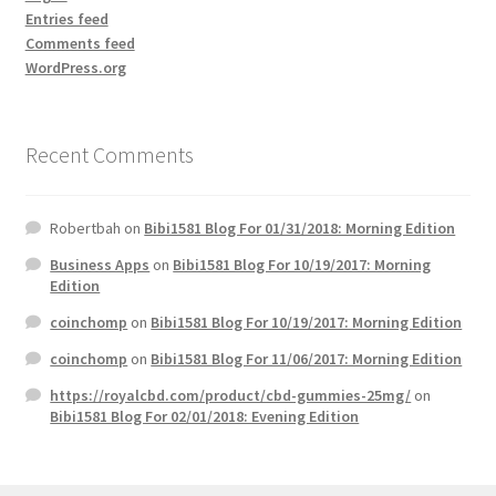
Entries feed
Comments feed
WordPress.org
Recent Comments
Robertbah
on
Bibi1581 Blog For 01/31/2018: Morning Edition
Business Apps
on
Bibi1581 Blog For 10/19/2017: Morning
Edition
coinchomp
on
Bibi1581 Blog For 10/19/2017: Morning Edition
coinchomp
on
Bibi1581 Blog For 11/06/2017: Morning Edition
https://royalcbd.com/product/cbd-gummies-25mg/
on
Bibi1581 Blog For 02/01/2018: Evening Edition