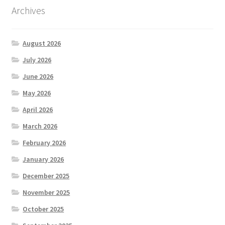
Archives
August 2026
July 2026
June 2026
May 2026
April 2026
March 2026
February 2026
January 2026
December 2025
November 2025
October 2025