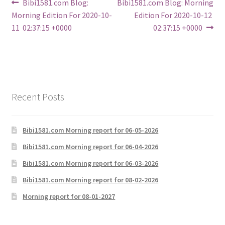
Post
Previous
Next
Bibi1581.com Blog:
Bibi1581.com Blog: Morning
post:
post:
Morning Edition For 2020-10-
Edition For 2020-10-12
navigation
11 02:37:15 +0000
02:37:15 +0000
Recent Posts
Bibi1581.com Morning report for 06-05-2026
Bibi1581.com Morning report for 06-04-2026
Bibi1581.com Morning report for 06-03-2026
Bibi1581.com Morning report for 08-02-2026
Morning report for 08-01-2027