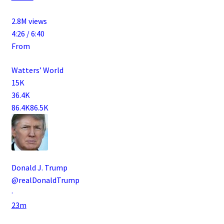
2.8M views
4:26 / 6:40
From
Watters’ World
15K
36.4K
86.4K
86.5K
Donald J. Trump
@realDonaldTrump
·
23m