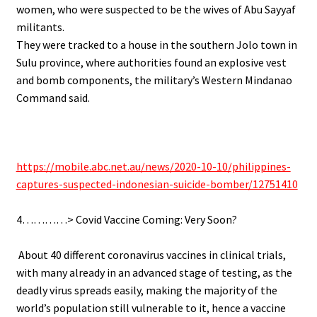
women, who were suspected to be the wives of Abu Sayyaf
militants.
They were tracked to a house in the southern Jolo town in
Sulu province, where authorities found an explosive vest
and bomb components, the military’s Western Mindanao
Command said.
.
.
https://mobile.abc.net.au/news/2020-10-10/philippines-
captures-suspected-indonesian-suicide-bomber/12751410
.
4…………> Covid Vaccine Coming: Very Soon?
.
.
About 40 different coronavirus vaccines in clinical trials,
with many already in an advanced stage of testing, as the
deadly virus spreads easily, making the majority of the
world’s population still vulnerable to it, hence a vaccine