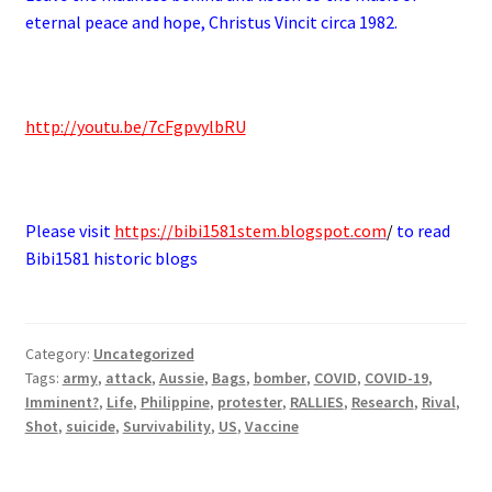
eternal peace and hope, Christus Vincit circa 1982.
.
http://youtu.be/7cFgpvylbRU
.
Please visit
https://bibi1581stem.blogspot.com
/
to read
Bibi1581 historic blogs
Category:
Uncategorized
Tags:
army
,
attack
,
Aussie
,
Bags
,
bomber
,
COVID
,
COVID-19
,
Imminent?
,
Life
,
Philippine
,
protester
,
RALLIES
,
Research
,
Rival
,
Shot
,
suicide
,
Survivability
,
US
,
Vaccine