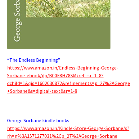
“The Endless Beginning”
https://www.amazon.in/Endless-Beginning-George-
Sorbane-ebook/dp/B00F8H78SM/ref=sr_1_8?
dchild=1&qid=1602030872&refinements=p_27%3AGeorge
+Sorbane&s=digital-text&sr=1-8
.
George Sorbane kindle books
https://www.amazon.in/Kindle-Store-George-Sorbane/s?
rh=n%3A1571277031%2Cp_27%3AGeorge+Sorbane