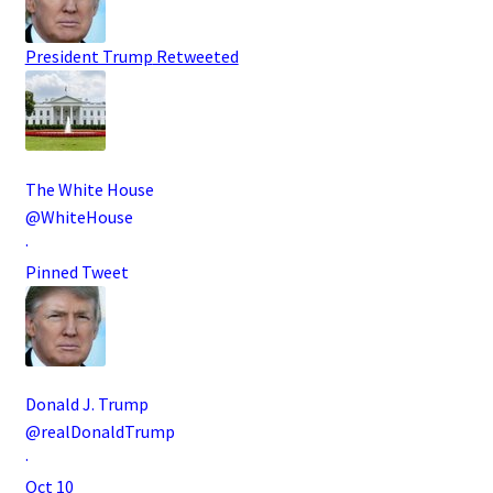
President Trump
Retweeted
The White House
@WhiteHouse
·
Pinned Tweet
Donald J. Trump
@realDonaldTrump
·
Oct 10