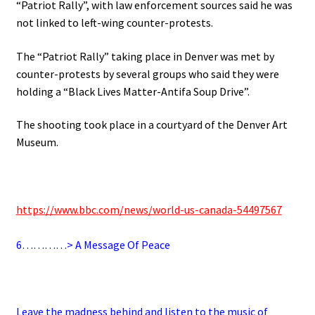
“Patriot Rally”, with law enforcement sources said he was
not linked to left-wing counter-protests.
The “Patriot Rally” taking place in Denver was met by
counter-protests by several groups who said they were
holding a “Black Lives Matter-Antifa Soup Drive”.
The shooting took place in a courtyard of the Denver Art
Museum.
.
https://www.bbc.com/news/world-us-canada-54497567
.
6
…………> A Message Of Peace
.
Leave the madness behind and listen to the music of