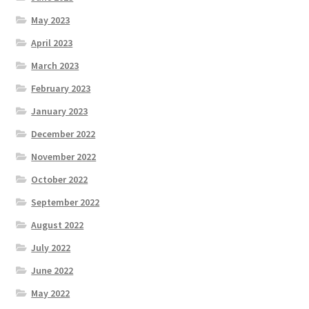
May 2023
April 2023
March 2023
February 2023
January 2023
December 2022
November 2022
October 2022
September 2022
August 2022
July 2022
June 2022
May 2022