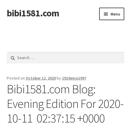
bibi1581.com
Skip
Skip
Menu
to
to
navigation
content
Home
Search
for:
Posted on
October 12, 2020
by
1910emo1997
Bibi1581.com Blog:
Evening Edition For 2020-
10-11 02:37:15 +0000