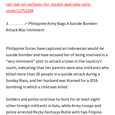
can-live-on-surfaces-for-month-australia-csiro-
study/12752108
.
3………….> Philippine Army Bags A Suicide Bomber:
Attack Was Imminent
.
Philippine forces have captured an Indonesian would-be
suicide bomber and have accused her of being involved in a
“very imminent” plot to attack a town in the country’s
south, indicating that her parents were also militants who
killed more than 20 people in a suicide attack during a
Sunday Mass, and her husband was blamed for a 2016
bombing in which a child was killed.
Soldiers and police continue to hunt for at least eight
other foreign militants in Sulu, while Army troops and
police arrested Rezky Fantasya Rullie with two Filipino