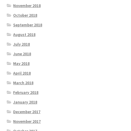
November 2018
October 2018
September 2018
August 2018
July 2018
June 2018
May 2018
April 2018
March 2018
February 2018
January 2018
December 2017
November 2017