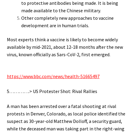
to protective antibodies being made. It is being
made available to the Chinese military.
Other completely new approaches to vaccine
development are in human trials.
Most experts think a vaccine is likely to become widely
available by mid-2021, about 12-18 months after the new
virus, known officially as Sars-CoV-2, first emerged.
.
https://www.bbc.com/news/health-51665497
.
5………….> US Protester Shot: Rival Rallies
.
A man has been arrested over a fatal shooting at rival
protests in Denver, Colorado, as local police identified the
suspect as 30-year-old Matthew Dolloff, a security guard,
while the deceased man was taking part in the right-wing