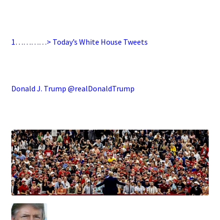
.
1…………> Today’s White House Tweets
.
Donald J. Trump @realDonaldTrump
.