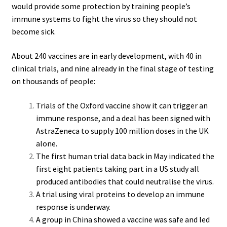
would provide some protection by training people’s
immune systems to fight the virus so they should not
become sick.
About 240 vaccines are in early development, with 40 in
clinical trials, and nine already in the final stage of testing
on thousands of people:
Trials of the Oxford vaccine show it can trigger an
immune response, and a deal has been signed with
AstraZeneca to supply 100 million doses in the UK
alone.
The first human trial data back in May indicated the
first eight patients taking part in a US study all
produced antibodies that could neutralise the virus.
A trial using viral proteins to develop an immune
response is underway.
A group in China showed a vaccine was safe and led