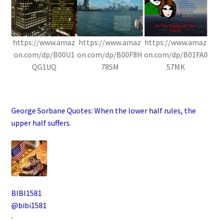
https://www.amaz
https://www.amaz
https://www.amaz
on.com/dp/B00U1
on.com/dp/B00F8H
on.com/dp/B01FA0
QG1UQ
78SM
57MK
.
George Sorbane Quotes:
When the lower half rules, the
upper half suffers.
BIBI1581
@bibi1581
·