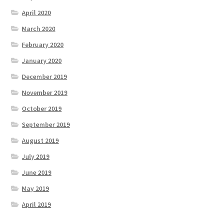
April 2020
March 2020
February 2020
January 2020
December 2019
November 2019
October 2019
September 2019
August 2019
July 2019
June 2019
May 2019
April 2019