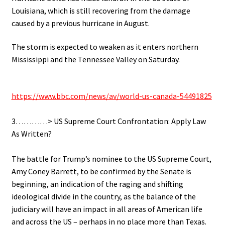
Louisiana, which is still recovering from the damage
caused by a previous hurricane in August.
The storm is expected to weaken as it enters northern
Mississippi and the Tennessee Valley on Saturday.
.
https://www.bbc.com/news/av/world-us-canada-54491825
.
3…………> US Supreme Court Confrontation: Apply Law
As Written?
.
The battle for Trump’s nominee to the US Supreme Court,
Amy Coney Barrett, to be confirmed by the Senate is
beginning, an indication of the raging and shifting
ideological divide in the country, as the balance of the
judiciary will have an impact in all areas of American life
and across the US – perhaps in no place more than Texas.