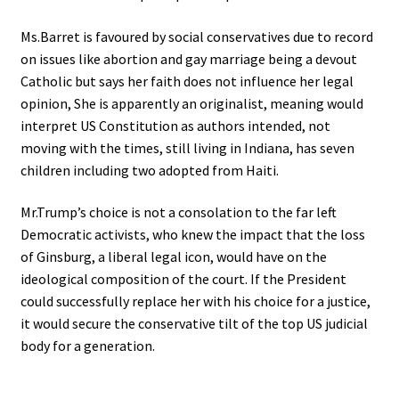
Ms.Barret is favoured by social conservatives due to record
on issues like abortion and gay marriage being a devout
Catholic but says her faith does not influence her legal
opinion, She is apparently an originalist, meaning would
interpret US Constitution as authors intended, not
moving with the times, still living in Indiana, has seven
children including two adopted from Haiti.
Mr.Trump’s choice is not a consolation to the far left
Democratic activists, who knew the impact that the loss
of Ginsburg, a liberal legal icon, would have on the
ideological composition of the court. If the President
could successfully replace her with his choice for a justice,
it would secure the conservative tilt of the top US judicial
body for a generation.
.