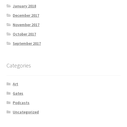
January 2018
December 2017
November 2017
October 2017
September 2017
Categories
Art
Gates
Podcasts
Uncategorized