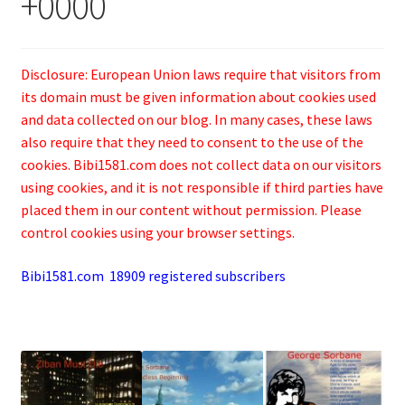
+0000
Disclosure: European Union laws require that visitors from
its domain must be given information about cookies used
and data collected on our blog. In many cases, these laws
also require that they need to consent to the use of the
cookies. Bibi1581.com does not collect data on our visitors
using cookies, and it is not responsible if third parties have
placed them in our content without permission. Please
control cookies using your browser settings.
Bibi1581.com 18909 registered subscribers
.