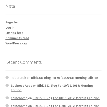
Meta
Register
Log in
Entries feed
Comments feed
WordPress.org
Recent Comments
Robertbah
on
Bibi1581 Blog For 01/31/2018: Morning Edition
Business Apps
on
Bibi1581 Blog For 10/19/2017: Morning
Edition
coinchomp
on
Bibi1581 Blog For 10/19/2017: Morning Edition
coinchomp
on
Bibi1581 Blog For 11/06/2017: Morning Edition