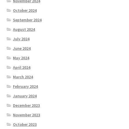
November 2024
October 2024
September 2024
August 2024
July 2024
June 2024
May 2024
April 2024
March 2024
February 2024
January 2024
December 2023
November 2023
October 2023