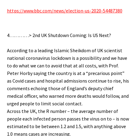
https://www.bbc.com/news/election-us-2020-54487380
.
4…………> 2nd UK Shutdown Coming: Is US Next?
.
According to a leading Islamic Sheikdom of UK scientist
national coronavirus lockdown is a possibility and we have
to do what we can to avoid that at all costs, with Prof.
Peter Horby saying the country is at a “precarious point”
as Covid cases and hospital admissions continue to rise, his
comments echoing those of England’s deputy chief
medical officer, who warned more deaths would follow, and
urged people to limit social contact.
Across the UK, the R number – the average number of
people each infected person passes the virus on to – is now
estimated to be between 1.2 and 1.5, with anything above
1.0 means cases are increasing.