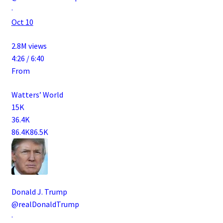
·
Oct 10
2.8M views
4:26 / 6:40
From
Watters’ World
15K
36.4K
86.4K
86.5K
Donald J. Trump
@realDonaldTrump
·