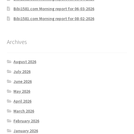
Bibi1581.com Morning report for 06-03-2026
Bibi1581.com Morning report for 08-02-2026
Archives
August 2026
July 2026
June 2026
May 2026
April 2026
March 2026
February 2026
January 2026