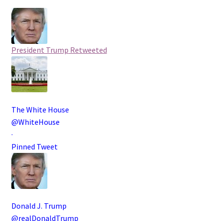
President Trump
Retweeted
The White House
@WhiteHouse
·
Pinned Tweet
Donald J. Trump
@realDonaldTrump