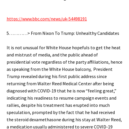
.
https://www.bbc.com/news/uk-54498191
.
5…………> From Nixon To Trump: Unhealthy Candidates
.
It is not unusual for White House hopefuls to get the heat
and mistrust of media, and the public ahead of
presidential vote regardless of the party affiliations, hence
as s
peaking from the White House balcony, President
Trump
revealed
during his first public address since
returning from Walter Reed Medical Center after being
diagnosed with COVID-19 that he is now “feeling great,”
indicating
his r
e
adiness
to resume campaign events and
rallies, despite his
treatment
has erupted into
much
speculation, prompted by the fact that he had received
the steroid dexamethasone during his stay at Walter Reed,
a medication usually
administered to severe COVID-19