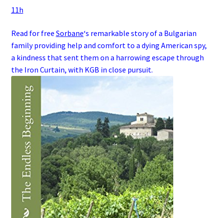
11h
Read for free
Sorbane
‘s remarkable story of a
Bulgarian
family
providing help and comfort to a dying
American
spy
,
a kindness that sent them on a harrowing escape through
the
Iron Curtain
, with
KGB
in close pursuit.