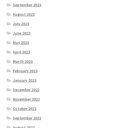
September 2023
August 2023
July 2023
June 2023
May 2023
April 2023
March 2023
February 2023
January 2023
December 2022
November 2022
October 2022
September 2022
August 2022