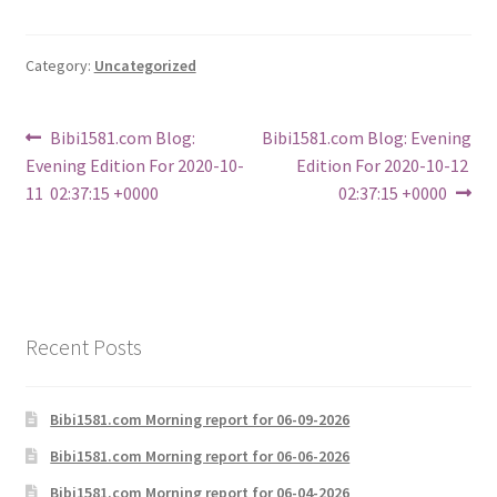
Category:
Uncategorized
Post
Previous
Next
Bibi1581.com Blog:
Bibi1581.com Blog: Evening
post:
post:
Evening Edition For 2020-10-
Edition For 2020-10-12
navigation
11 02:37:15 +0000
02:37:15 +0000
Recent Posts
Bibi1581.com Morning report for 06-09-2026
Bibi1581.com Morning report for 06-06-2026
Bibi1581.com Morning report for 06-04-2026