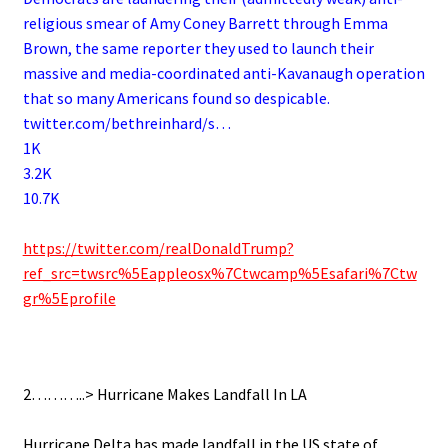
religious smear of Amy Coney Barrett through Emma
Brown, the same reporter they used to launch their
massive and media-coordinated anti-Kavanaugh operation
that so many Americans found so despicable.
twitter.com/bethreinhard/s…
1K
3.2K
10.7K
.
https://twitter.com/realDonaldTrump?
ref_src=twsrc%5Eappleosx%7Ctwcamp%5Esafari%7Ctw
gr%5Eprofile
.
2………..> Hurricane Makes Landfall In LA
.
Hurricane Delta has made landfall in the US state of