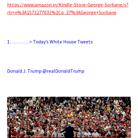
https://www.amazon.in/Kindle-Store-George-Sorbane/s?
rh=n%3A1571277031%2Cp_27%3AGeorge+Sorbane
.
1…………> Today’s White House Tweets
.
Donald J. Trump @realDonaldTrump
.