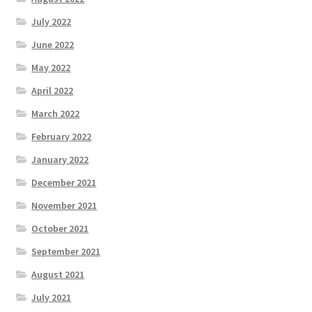
July 2022
June 2022
May 2022
April 2022
March 2022
February 2022
January 2022
December 2021
November 2021
October 2021
September 2021
August 2021
July 2021