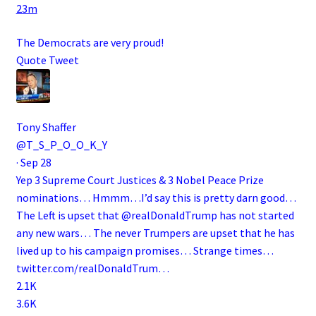
23m
The Democrats are very proud!
Quote Tweet
Tony Shaffer
@T_S_P_O_O_K_Y
·
Sep 28
Yep 3 Supreme Court Justices & 3 Nobel Peace Prize
nominations… Hmmm…I’d say this is pretty darn good…
The Left is upset that
@realDonaldTrump
has not started
any new wars… The never Trumpers are upset that he has
lived up to his campaign promises… Strange times…
twitter.com/realDonaldTrum…
2.1K
3.6K