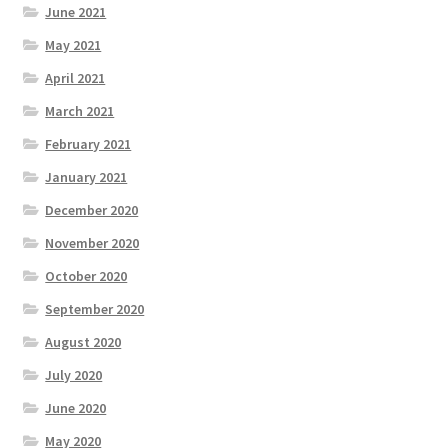
June 2021
May 2021
April 2021
March 2021
February 2021
January 2021
December 2020
November 2020
October 2020
September 2020
August 2020
July 2020
June 2020
May 2020