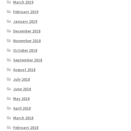
March 2019
February 2019
January 2019
December 2018
November 2018
October 2018
September 2018
August 2018
July 2018
June 2018
May 2018
April 2018
March 2018
February 2018