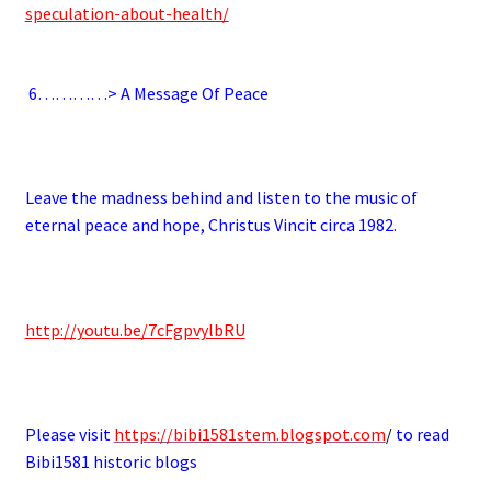
speculation-about-health/
.
6
…………> A Message Of Peace
.
Leave the madness behind and listen to the music of
eternal peace and hope, Christus Vincit circa 1982.
.
http://youtu.be/7cFgpvylbRU
.
Please visit
https://bibi1581stem.blogspot.com
/
to read
Bibi1581 historic blogs