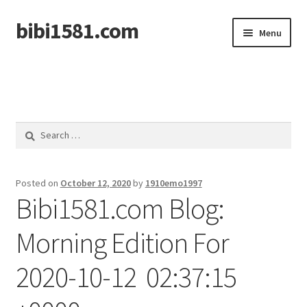
bibi1581.com
Skip
Skip
Menu
to
to
navigation
content
Home
Search
for:
Posted on
October 12, 2020
by
1910emo1997
Bibi1581.com Blog:
Morning Edition For
2020-10-12 02:37:15