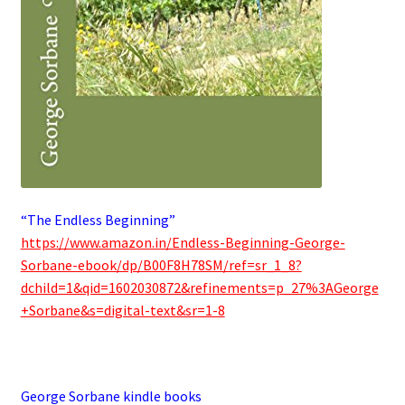
“The Endless Beginning”
https://www.amazon.in/Endless-Beginning-George-
Sorbane-ebook/dp/B00F8H78SM/ref=sr_1_8?
dchild=1&qid=1602030872&refinements=p_27%3AGeorge
+Sorbane&s=digital-text&sr=1-8
.
George Sorbane kindle books