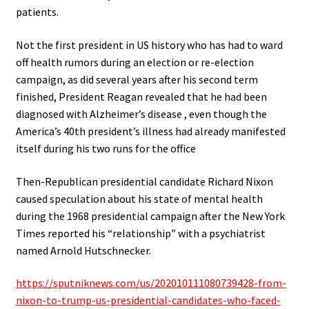
patients
.
Not the first president in US history who has had to ward
off health rumors during an election or re-election
campaign, as did several years after his second term
finished, President Reagan revealed that he had been
diagnosed with Alzheimer’s disease , even though the
America’s 40th president’s illness had already manifested
itself during his two runs for the office
Then-Republican presidential candidate Richard Nixon
caused speculation about his state of mental health
during the 1968 presidential campaign after the New York
Times reported his “relationship” with a psychiatrist
named Arnold Hutschnecker.
https://sputniknews.com/us/202010111080739428-from-
nixon-to-trump-us-presidential-candidates-who-faced-