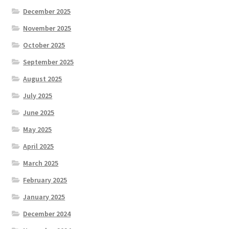
December 2025
November 2025
October 2025
September 2025
August 2025
July 2025
June 2025
May 2025
April 2025
March 2025
February 2025
January 2025
December 2024