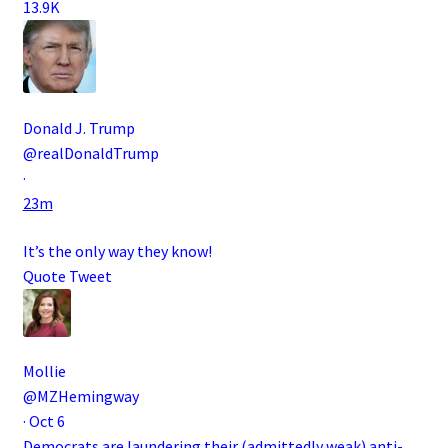
13.9K
Donald J. Trump
@realDonaldTrump
·
23m
It’s the only way they know!
Quote Tweet
Mollie
@MZHemingway
·
Oct 6
Democrats are laundering their (admittedly weak) anti-