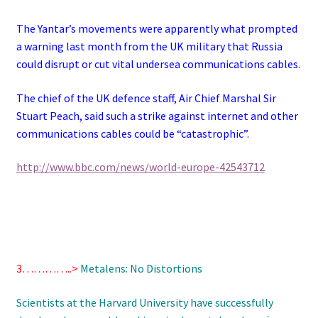
The Yantar’s movements were apparently what prompted
a warning last month from the UK military that Russia
could disrupt or cut vital undersea communications cables.
The chief of the UK defence staff, Air Chief Marshal Sir
Stuart Peach, said such a strike against internet and other
communications cables could be “catastrophic”.
http://www.bbc.com/news/world-europe-42543712
3…………..>
Metalens: No Distortions
Scientists at the Harvard University have successfully