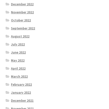
December 2022
November 2022
October 2022
September 2022
August 2022
July 2022
June 2022
May 2022
April 2022
March 2022
February 2022
January 2022
December 2021
November 2021