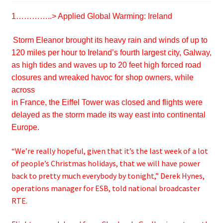
1…………..>
Applied Global Warming: Ireland
Storm Eleanor brought its heavy rain and winds of up to
120 miles per hour to Ireland’s fourth largest city, Galway,
as high tides and waves up to 20 feet high forced road
closures and wreaked havoc for shop owners, while
across
in France, the Eiffel Tower was closed and flights were
delayed as the storm made its way east into continental
Europe.
“We’re really hopeful, given that it’s the last week of a lot
of people’s Christmas holidays, that we will have power
back to pretty much everybody by tonight,” Derek Hynes,
operations manager for ESB, told national broadcaster
RTE.