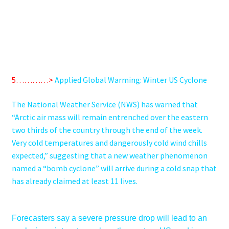
5…………>
Applied Global Warming: Winter US Cyclone
The National Weather Service (NWS) has warned that
“Arctic air mass will remain entrenched over the eastern
two thirds of the country through the end of the week.
Very cold temperatures and dangerously cold wind chills
expected,” suggesting that a new
weather phenomenon
named a “bomb cyclone” will arrive during a cold snap that
has already claimed at least 11 lives.
Forecasters say a severe pressure drop will lead to an