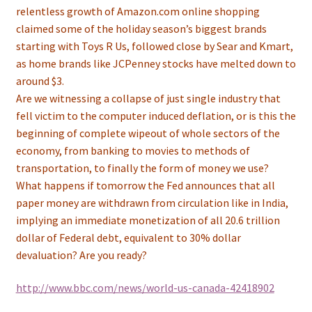
relentless growth of Amazon.com online shopping
claimed some of the holiday season’s biggest brands
starting with Toys R Us, followed close by Sear and Kmart,
as home brands like JCPenney stocks have melted down to
around $3.
Are we witnessing a collapse of just single industry that
fell victim to the computer induced deflation, or is this the
beginning of complete wipeout of whole sectors of the
economy, from banking to movies to methods of
transportation, to finally the form of money we use?
What happens if tomorrow the Fed announces that all
paper money are withdrawn from circulation like in India,
implying an immediate monetization of all 20.6 trillion
dollar of Federal debt, equivalent to 30% dollar
devaluation? Are you ready?
http://www.bbc.com/news/world-us-canada-42418902