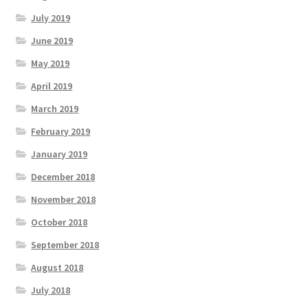
July 2019
June 2019
May 2019
April 2019
March 2019
February 2019
January 2019
December 2018
November 2018
October 2018
September 2018
August 2018
July 2018