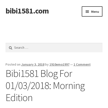
bibi1581.com
Skip
Skip
Menu
to
to
navigation
content
Home
Search
for:
Posted on
January 3, 2018
by
1910emo1997
—
1 Comment
Bibi1581 Blog For
01/03/2018: Morning
Edition