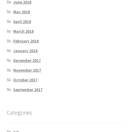
June 2018
May 2018
April 2018
March 2018
February 2018
January 2018
December 2017
November 2017
October 2017
September 2017
Categories
Art