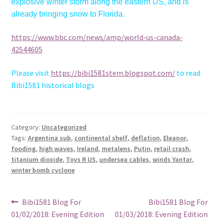
explosive winter storm along the eastern US, and is
already bringing snow to Florida.
https://www.bbc.com/news/amp/world-us-canada-
42544605
Please visit
https://bibi1581stem.blogspot.com/
to read
Bibi1581 historical blogs
Category:
Uncategorized
Tags:
Argentina sub
,
continental shelf
,
deflation
,
Eleanor
,
fooding
,
high waves
,
Ireland
,
metalens
,
Putin
,
retail crash
,
titanium dioxide
,
Toys R US
,
undersea cables
,
winds Yantar
,
winter bomb cyclone
Post
Previous
Next
Bibi1581 Blog For
Bibi1581 Blog For
post:
post:
01/02/2018: Evening Edition
01/03/2018: Evening Edition