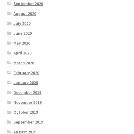
September 2020
August 2020
July 2020
June 2020
May 2020
April 2020
March 2020
February 2020
January 2020
December 2019
November 2019
October 2019
September 2019
August 2019