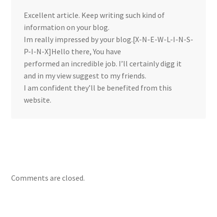
Excellent article. Keep writing such kind of
information on your blog.
Im really impressed by your blog.[X-N-E-W-L-I-N-S-
P-I-N-X]Hello there, You have
performed an incredible job. I’ll certainly digg it
and in my view suggest to my friends.
I am confident they’ll be benefited from this
website.
Comments are closed.