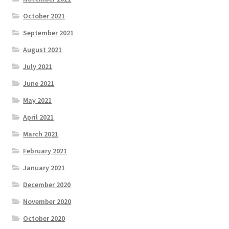
October 2021
September 2021
August 2021
July 2021
June 2021
May 2021
April 2021
March 2021
February 2021
January 2021
December 2020
November 2020
October 2020