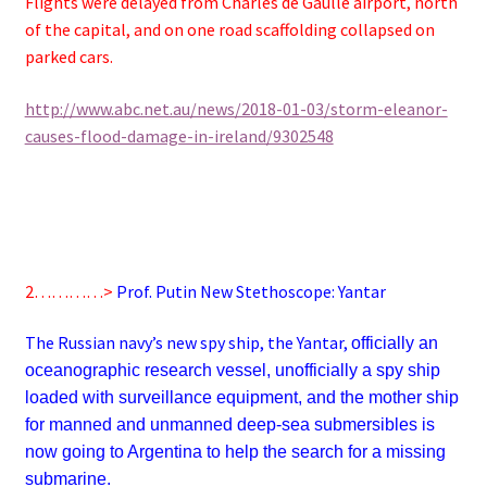
Flights were delayed from Charles de Gaulle airport, north
of the capital, and on one road scaffolding collapsed on
parked cars.
http://www.abc.net.au/news/2018-01-03/storm-eleanor-
causes-flood-damage-in-ireland/9302548
2…………>
Prof. Putin New Stethoscope: Yantar
The Russian navy’s new spy ship, the Yantar,
officially an
oceanographic research vessel, unofficially a spy ship
loaded with surveillance equipment, and the mother ship
for manned and unmanned deep-sea submersibles
is
now going to Argentina to help the search for a missing
submarine.