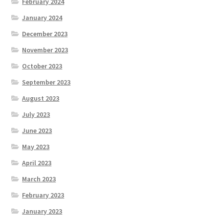
February 2024
January 2024
December 2023
November 2023
October 2023
September 2023
August 2023
July 2023
June 2023
May 2023
April 2023
March 2023
February 2023
January 2023