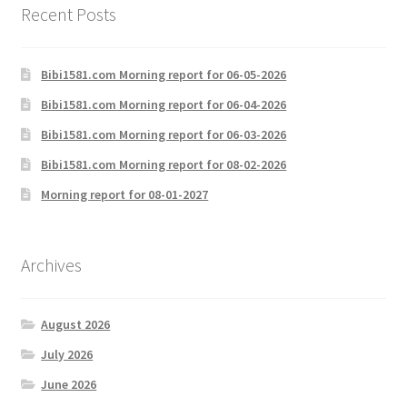
Recent Posts
Bibi1581.com Morning report for 06-05-2026
Bibi1581.com Morning report for 06-04-2026
Bibi1581.com Morning report for 06-03-2026
Bibi1581.com Morning report for 08-02-2026
Morning report for 08-01-2027
Archives
August 2026
July 2026
June 2026