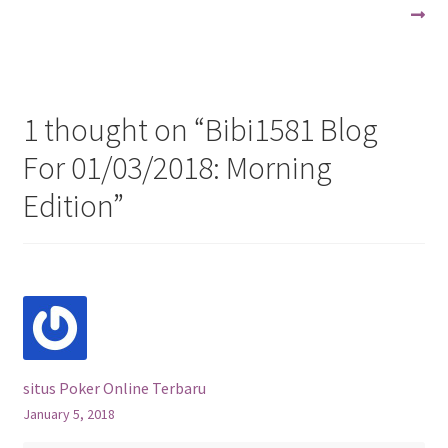
navigation
1 thought on “
Bibi1581 Blog
For 01/03/2018: Morning
Edition
”
situs Poker Online Terbaru
January 5, 2018