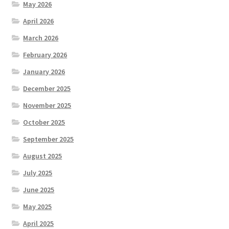
May 2026
April 2026
March 2026
February 2026
January 2026
December 2025
November 2025
October 2025
September 2025
August 2025
July 2025
June 2025
May 2025
April 2025