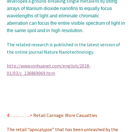
developed a ground-breaking single metalens by
using
arrays of titanium dioxide nanofins to equally focus
wavelengths of light and eliminate chromatic
aberration
can focus the entire visible spectrum of light in
the same spot and in high resolution.
The related research is published in the latest version of
the online journal Nature Nanotechnology.
http://www.xinhuanet.com/english/2018-
01/03/c_136869069.htm
4…………..>
Retail Carnage: More Casualties
The retail “apocalypse” that has been unleashed by the