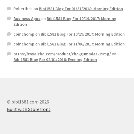
Robertbah
on
Bibi1581 Blog For 01/31/2018: Morning Edition
Business Apps
on
Bibi1581 Blog For 10/19/2017: Morning
Edition
coinchomp
on
Bibi1581 Blog For 10/19/2017: Morning Edition
coinchomp
on
Bibi1581 Blog For 11/06/2017: Morning Edition
https://royalcbd.com/product/cbd-gummies-25mg/
on
Bibi1581 Blog For 02/01/2018: Evening Edition
© bibi1581.com 2026
Built with Storefront
.