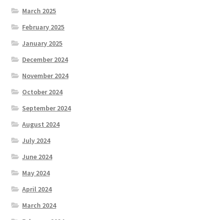
March 2025
February 2025
January 2025
December 2024
November 2024
October 2024
September 2024
August 2024
July 2024
June 2024
May 2024
April 2024
March 2024