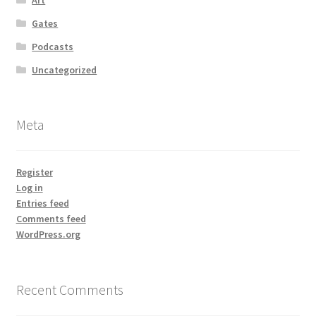
Gates
Podcasts
Uncategorized
Meta
Register
Log in
Entries feed
Comments feed
WordPress.org
Recent Comments