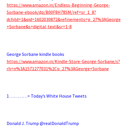
https://www.amazon.in/Endless-Beginning-George-
Sorbane-ebook/dp/B00F8H78SM/ref=sr_1_8?
dchild=1&qid=1602030872&refinements=p_27%3AGeorge
+Sorbane&s=digital-text&sr=1-8
.
George Sorbane kindle books
https://www.amazon.in/Kindle-Store-George-Sorbane/s?
rh=n%3A1571277031%2Cp_27%3AGeorge+Sorbane
.
1…………> Today’s White House Tweets
.
Donald J. Trump @realDonaldTrump