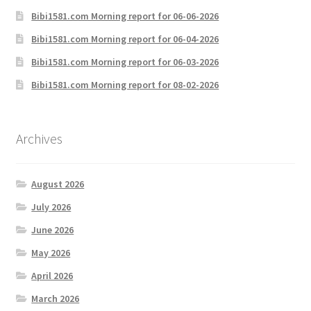
Bibi1581.com Morning report for 06-06-2026
Bibi1581.com Morning report for 06-04-2026
Bibi1581.com Morning report for 06-03-2026
Bibi1581.com Morning report for 08-02-2026
Archives
August 2026
July 2026
June 2026
May 2026
April 2026
March 2026