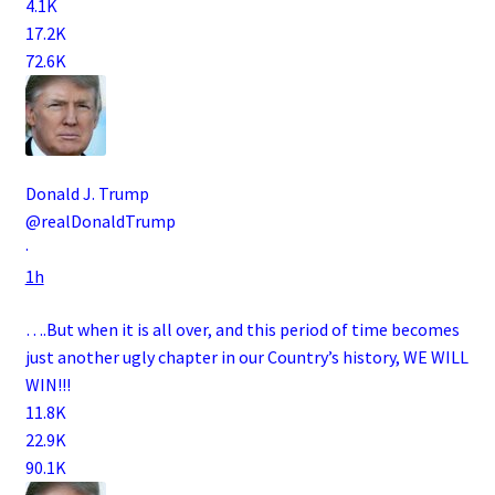
4.1K
17.2K
72.6K
Donald J. Trump
@realDonaldTrump
·
1h
….But when it is all over, and this period of time becomes
just another ugly chapter in our Country’s history, WE WILL
WIN!!!
11.8K
22.9K
90.1K