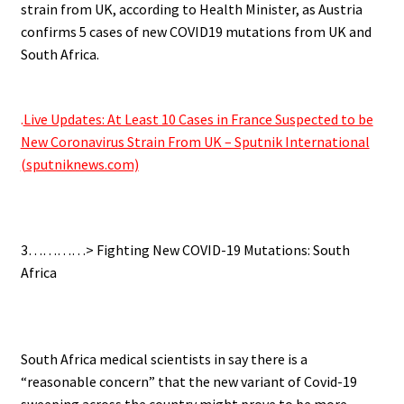
strain from UK, according to Health Minister, as Austria
confirms 5 cases of new COVID19 mutations from UK and
South Africa.
.
.
Live Updates: At Least 10 Cases in France Suspected to be
New Coronavirus Strain From UK – Sputnik International
(sputniknews.com)
.
3…………> Fighting New COVID-19 Mutations: South
Africa
.
South Africa medical scientists in say there is a
“reasonable concern” that the new variant of Covid-19
sweeping across the country might prove to be more