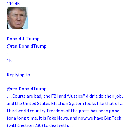
110.4K
Donald J. Trump
@realDonaldTrump
·
1h
Replying to
@realDonaldTrump
….Courts are bad, the FBI and “Justice” didn’t do their job,
and the United States Election System looks like that of a
third world country. Freedom of the press has been gone
for a long time, it is Fake News, and now we have Big Tech
(with Section 230) to deal with….