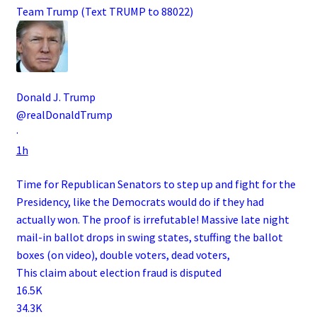
Team Trump (Text TRUMP to 88022)
Donald J. Trump
@realDonaldTrump
·
1h
Time for Republican Senators to step up and fight for the
Presidency, like the Democrats would do if they had
actually won. The proof is irrefutable! Massive late night
mail-in ballot drops in swing states, stuffing the ballot
boxes (on video), double voters, dead voters,
This claim about election fraud is disputed
16.5K
34.3K