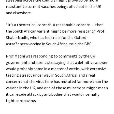
resistant to current vaccines being rolled out in the UK
and elsewhere:
“It’s a theoretical concern. A reasonable concern… that
the South African variant might be more resistant,” Prof
Shabir Madhi, who has led trials for the Oxford-
AstraZeneca vaccine in South Africa, told the BBC.
Prof Madhi was responding to comments by the UK
government and scientists, saying that a definitive answer
would probably come in a matter of weeks, with extensive
testing already under way in South Africa, and a real
concern that the virus here has mutated far more than the
variant in the UK, and one of those mutations might mean
it can evade attack by antibodies that would normally
fight coronavirus.
.