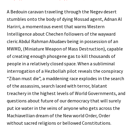
A Bedouin caravan traveling through the Negev desert
stumbles onto the body of dying Mossad agent, Adnan Al
Harirri, a momentous event that warns Western
Intelligence about Chechen followers of the wayward
cleric Abdul Rahman Abudaev being in possession of an
MWMD, (Miniature Weapon of Mass Destruction), capable
of creating enough phosgene gas to kill thousands of
people in a relatively closed space. When a subliminal
interrogation of a Hezbollah pilot reveals the conspiracy
“Ziban must die”, a maddening race explodes in the search
of the assassins, search laced with terror, blatant
treachery in the highest levels of World Governments, and
questions about future of our democracy that will surely
put ice water in the veins of anyone who gets across the
Machiavellian dream of the New world Order, Order
without sacred religions or bellowed Constitutions.