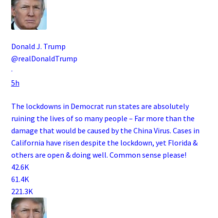
Donald J. Trump
@realDonaldTrump
·
5h
The lockdowns in Democrat run states are absolutely
ruining the lives of so many people – Far more than the
damage that would be caused by the China Virus. Cases in
California have risen despite the lockdown, yet Florida &
others are open & doing well. Common sense please!
42.6K
61.4K
221.3K