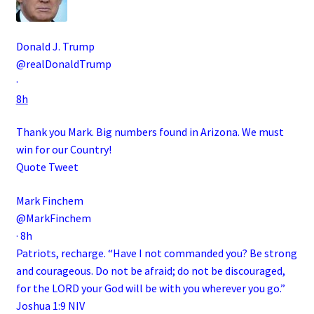
Donald J. Trump
@realDonaldTrump
·
8h
Thank you Mark. Big numbers found in Arizona. We must
win for our Country!
Quote Tweet
Mark Finchem
@MarkFinchem
·
8h
Patriots, recharge. “Have I not commanded you? Be strong
and courageous. Do not be afraid; do not be discouraged,
for the LORD your God will be with you wherever you go.”
Joshua 1:9 NIV