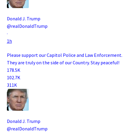
Donald J. Trump
@realDonaldTrump
·
1h
Please support our Capitol Police and Law Enforcement.
They are truly on the side of our Country. Stay peaceful!
178.5K
102.7K
311K
Donald J. Trump
@realDonaldTrump