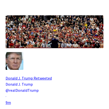
.
Donald J. Trump
Retweeted
Donald J. Trump
@realDonaldTrump
·
9m