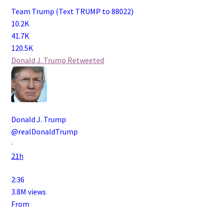
Team Trump (Text TRUMP to 88022)
10.2K
41.7K
120.5K
Donald J. Trump
Retweeted
Donald J. Trump
@realDonaldTrump
·
21h
2:36
3.8M views
From