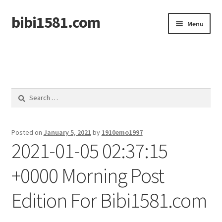
bibi1581.com
Skip
Skip
Menu
to
to
navigation
content
Home
Search
for:
Posted on
January 5, 2021
by
1910emo1997
2021-01-05 02:37:15
+0000 Morning Post
Edition For Bibi1581.com