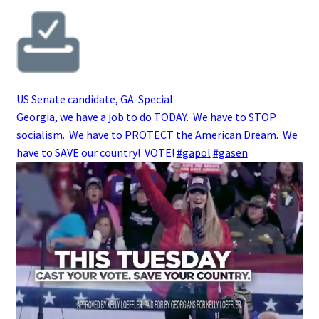
US Senate candidate, GA-Special
Georgia, we have a job to do TODAY. We have to STOP
socialism. We have to PROTECT the American Dream. We
have to SAVE our country! VOTE!
#gapol
#gasen