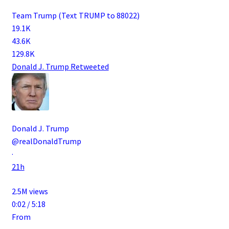
Team Trump (Text TRUMP to 88022)
19.1K
43.6K
129.8K
Donald J. Trump
Retweeted
Donald J. Trump
@realDonaldTrump
·
21h
2.5M views
0:02 / 5:18
From