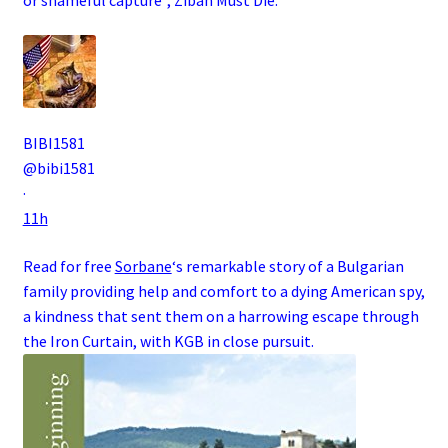
BIBI1581
@bibi1581
·
11h
Read for free
Sorbane
‘s remarkable story of a
Bulgarian
family
providing help and comfort to a dying
American
spy
,
a kindness that sent them on a harrowing escape through
the
Iron Curtain
, with
KGB
in close pursuit.