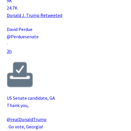
9K
24.7K
Donald J. Trump
Retweeted
David Perdue
@Perduesenate
·
3h
US Senate candidate, GA
Thank you,
@realDonaldTrump
. Go vote, Georgia!