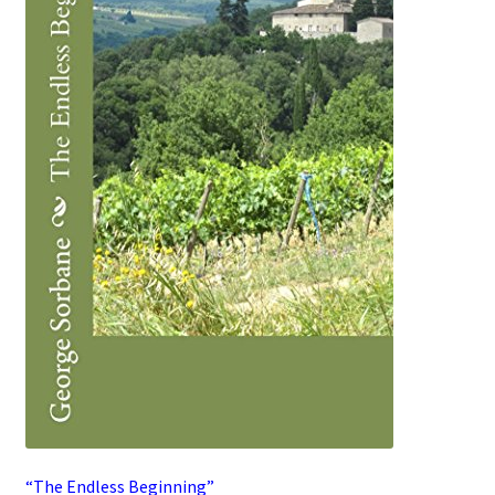
“The Endless Beginning”