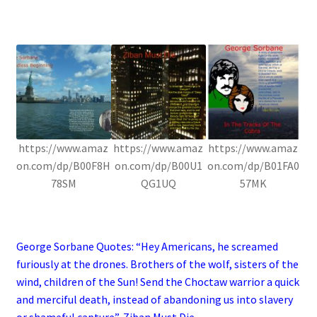
.
https://www.amaz
https://www.amaz
https://www.amaz
on.com/dp/B00F8H
on.com/dp/B00U1
on.com/dp/B01FA0
78SM
QG1UQ
57MK
.
George Sorbane Quotes: “Hey Americans, he screamed
furiously at the drones. Brothers of the wolf, sisters of the
wind, children of the Sun! Send the Choctaw warrior a quick
and merciful death, instead of abandoning us into slavery
or shameful capture”, Ziban Must Die
.