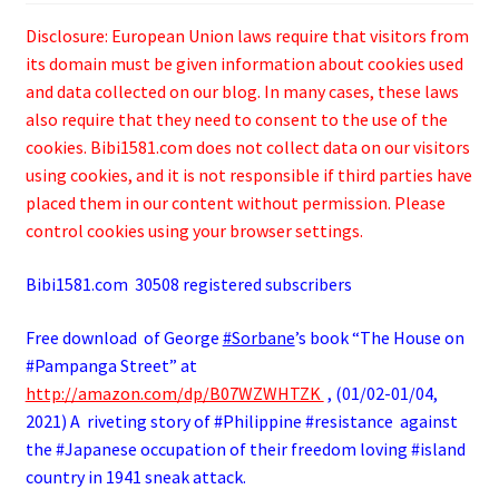
Disclosure: European Union laws require that visitors from
its domain must be given information about cookies used
and data collected on our blog. In many cases, these laws
also require that they need to consent to the use of the
cookies. Bibi1581.com does not collect data on our visitors
using cookies, and it is not responsible if third parties have
placed them in our content without permission. Please
control cookies using your browser settings.
Bibi1581.com 30508 registered subscribers
Free download of George
#Sorbane
’s book “The House on
#Pampanga Street” at
http://amazon.com/dp/B07WZWHTZK
, (01/02-01/04,
2021) A riveting story of #Philippine #resistance against
the #Japanese occupation of their freedom loving #island
country in 1941 sneak attack.