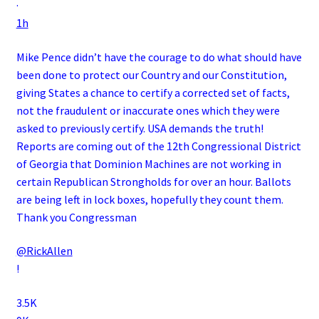
·
1h
Mike Pence didn’t have the courage to do what should have
been done to protect our Country and our Constitution,
giving States a chance to certify a corrected set of facts,
not the fraudulent or inaccurate ones which they were
asked to previously certify. USA demands the truth!
Reports are coming out of the 12th Congressional District
of Georgia that Dominion Machines are not working in
certain Republican Strongholds for over an hour. Ballots
are being left in lock boxes, hopefully they count them.
Thank you Congressman
@RickAllen
!
3.5K