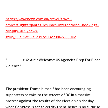
.
https://www.news.com.au/travel/travel-
advice/flights/qantas-resumes-international-bookings-
for-july-2021/news-
story/56e09ef09e3d197c114df38a2799678c
.
5…………> Yo Ain’t Welcome: US Agencies Prep For Biden
Violence?
.
The president Trump himself has been encouraging
supporters to take to the streets of DC in a massive
protest against the results of the election on the day
when Congress is set to certify them, hence is no surprise