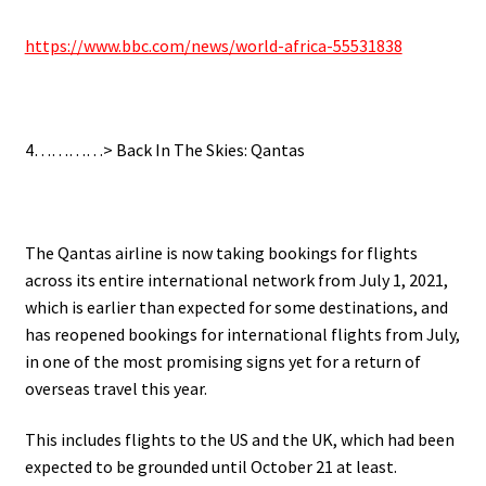
https://www.bbc.com/news/world-africa-55531838
.
4…………> Back In The Skies: Qantas
.
The Qantas
airline is now taking bookings for flights
across its entire international network from July 1, 2021,
which is earlier than expected for some destinations, and
has reopened bookings for international flights from July,
in one of the most promising signs yet for a return of
overseas travel this year.
This includes flights to the US and the UK, which had been
expected to be grounded until October 21 at least.