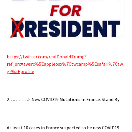
.
https://twitter.com/realDonaldTrump?
ref_src=twsrc%5Eappleosx%7Ctwcamp%5Esafari%7Ctw
gr%5Eprofile
..
2…………> New COVID19 Mutations In France: Stand By
.
At least 10 cases in France suspected to be new COVID19