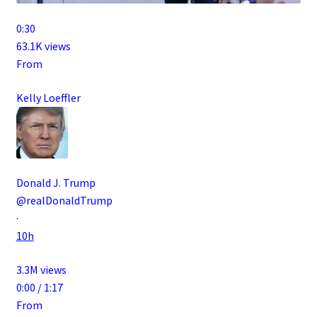
0:30
63.1K views
From
Kelly Loeffler
Donald J. Trump
@realDonaldTrump
·
10h
3.3M views
0:00 / 1:17
From