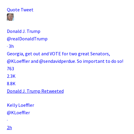
Quote Tweet
Donald J. Trump
@realDonaldTrump
·
3h
Georgia, get out and VOTE for two great Senators,
@KLoeffler
and
@sendavidperdue
. So important to do so!
763
2.3K
8.8K
Donald J. Trump
Retweeted
Kelly Loeffler
@KLoeffler
·
2h