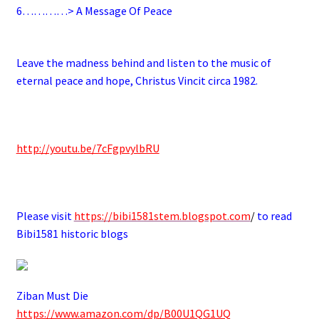
6
…………> A Message Of Peace
.
Leave the madness behind and listen to the music of
eternal peace and hope, Christus Vincit circa 1982.
.
http://youtu.be/7cFgpvylbRU
.
Please visit
https://bibi1581stem.blogspot.com
/
to read
Bibi1581 historic blogs
Ziban Must Die
https://www.amazon.com/dp/B00U1QG1UQ