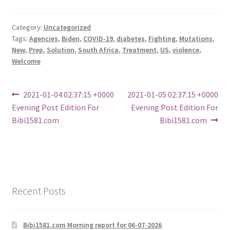
Category:
Uncategorized
Tags:
Agencies
,
Biden
,
COVID-19
,
diabetes
,
Fighting
,
Mutations
,
New
,
Prep
,
Solution
,
South Africa
,
Treatment
,
US
,
violence
,
Welcome
Post
Previous
Next
2021-01-04 02:37:15 +0000
2021-01-05 02:37:15 +0000
post:
post:
Evening Post Edition For
Evening Post Edition For
navigation
Bibi1581.com
Bibi1581.com
Recent Posts
Bibi1581.com Morning report for 06-07-2026