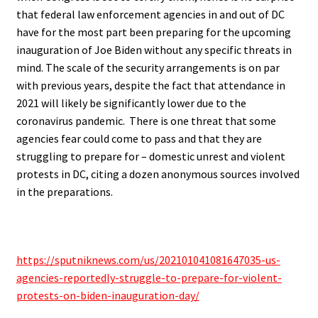
that
federal law enforcement agencies in and out of DC
have for the most part been preparing for the upcoming
inauguration of Joe Biden without any specific threats in
mind. The scale of the security arrangements is on par
with previous years, despite the fact that attendance in
2021 will likely be significantly lower due to the
coronavirus pandemic. There is one threat that some
agencies fear could come to pass and that they are
struggling to prepare for –
domestic unrest and violent
protests in DC
, citing a dozen anonymous sources involved
in the preparations.
.
https://sputniknews.com/us/202101041081647035-us-
agencies-reportedly-struggle-to-prepare-for-violent-
protests-on-biden-inauguration-day/