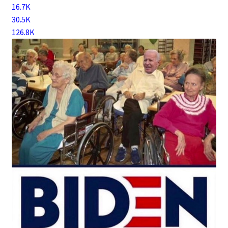
16.7K
30.5K
126.8K