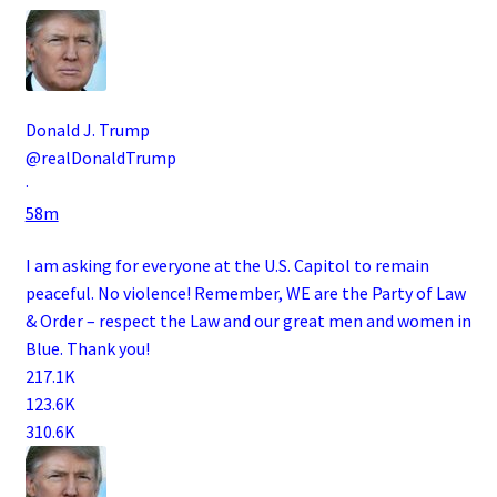
Donald J. Trump
@realDonaldTrump
·
58m
I am asking for everyone at the U.S. Capitol to remain
peaceful. No violence! Remember, WE are the Party of Law
& Order – respect the Law and our great men and women in
Blue. Thank you!
217.1K
123.6K
310.6K