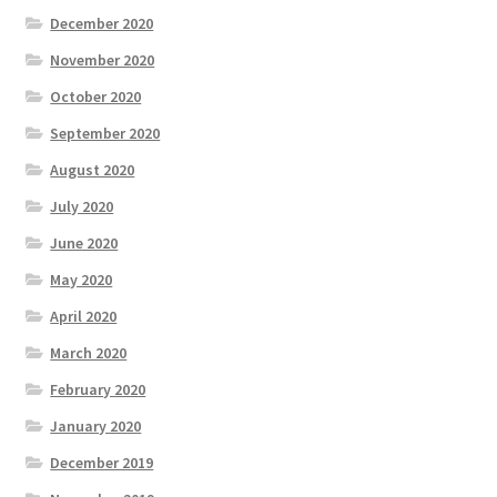
December 2020
November 2020
October 2020
September 2020
August 2020
July 2020
June 2020
May 2020
April 2020
March 2020
February 2020
January 2020
December 2019