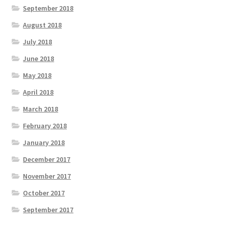
September 2018
August 2018
July 2018
June 2018
May 2018
April 2018
March 2018
February 2018
January 2018
December 2017
November 2017
October 2017
September 2017