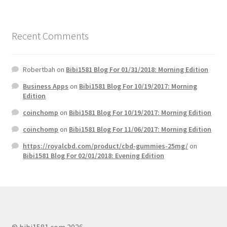
Recent Comments
Robertbah
on
Bibi1581 Blog For 01/31/2018: Morning Edition
Business Apps
on
Bibi1581 Blog For 10/19/2017: Morning
Edition
coinchomp
on
Bibi1581 Blog For 10/19/2017: Morning Edition
coinchomp
on
Bibi1581 Blog For 11/06/2017: Morning Edition
https://royalcbd.com/product/cbd-gummies-25mg/
on
Bibi1581 Blog For 02/01/2018: Evening Edition