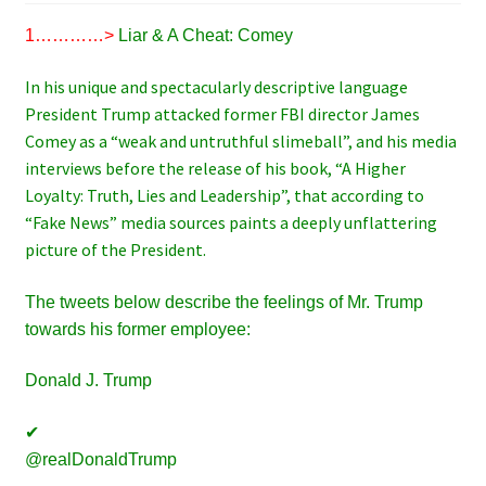
1…………>
Liar & A Cheat: Comey
In his unique and spectacularly descriptive language
President Trump attacked former FBI director James
Comey as a “weak and untruthful slimeball”, and his media
interviews before the release of his book, “A Higher
Loyalty: Truth, Lies and Leadership”, that according to
“Fake News” media sources paints a deeply unflattering
picture of the President.
The tweets below describe the feelings of Mr. Trump
towards his former employee:
Donald J. Trump
✔
@realDonaldTrump