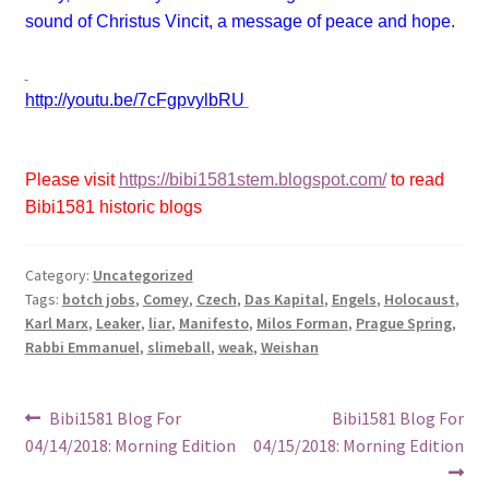
sound of Christus Vincit, a message of peace and hope.
http://youtu.be/7cFgpvylbRU
Please visit
https://bibi1581stem.blogspot.com/
to read
Bibi1581 historic blogs
Category:
Uncategorized
Tags:
botch jobs
,
Comey
,
Czech
,
Das Kapital
,
Engels
,
Holocaust
,
Karl Marx
,
Leaker
,
liar
,
Manifesto
,
Milos Forman
,
Prague Spring
,
Rabbi Emmanuel
,
slimeball
,
weak
,
Weishan
Post
Previous
Next
Bibi1581 Blog For
Bibi1581 Blog For
post:
post:
04/14/2018: Morning Edition
04/15/2018: Morning Edition
navigation