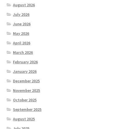
August 2026
July 2026
June 2026
May 2026
April 2026
March 2026
February 2026
January 2026
December 2025
November 2025
October 2025
September 2025
August 2025
July 2025