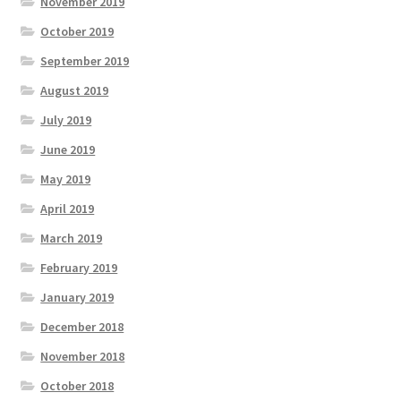
November 2019
October 2019
September 2019
August 2019
July 2019
June 2019
May 2019
April 2019
March 2019
February 2019
January 2019
December 2018
November 2018
October 2018