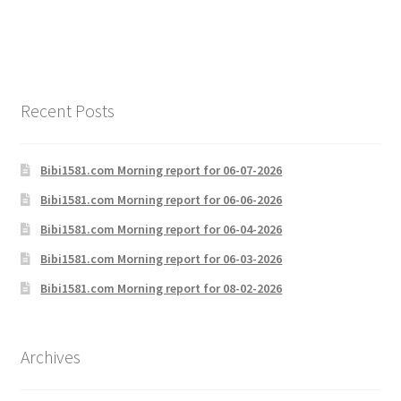
Recent Posts
Bibi1581.com Morning report for 06-07-2026
Bibi1581.com Morning report for 06-06-2026
Bibi1581.com Morning report for 06-04-2026
Bibi1581.com Morning report for 06-03-2026
Bibi1581.com Morning report for 08-02-2026
Archives