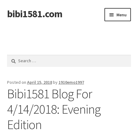
bibi1581.com
Skip
Skip
Menu
to
to
navigation
content
Home
Search
for:
Posted on
April 15, 2018
by
1910emo1997
Bibi1581 Blog For
4/14/2018: Evening
Edition