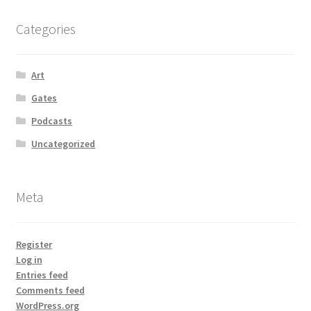
Categories
Art
Gates
Podcasts
Uncategorized
Meta
Register
Log in
Entries feed
Comments feed
WordPress.org