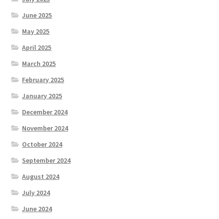
June 2025
May 2025
April 2025
March 2025
February 2025
January 2025
December 2024
November 2024
October 2024
September 2024
August 2024
July 2024
June 2024