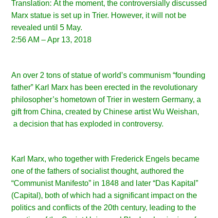
Translation:
At the moment, the controversially discussed
Marx statue is set up in Trier. However, it will not be
revealed until 5 May.
2:56 AM – Apr 13, 2018
An over 2 tons of statue of world’s communism “founding
father” Karl Marx has been erected in the revolutionary
philosopher’s hometown of Trier in western Germany, a
gift from China, created by
Chinese artist Wu Weishan,
a decision that has exploded in controversy.
Karl Marx, who together with Frederick Engels became
one of the fathers of socialist thought, authored the
“Communist Manifesto” in 1848 and later “Das Kapital”
(Capital), both of which had a significant impact on the
politics and conflicts of the 20th century, leading to the