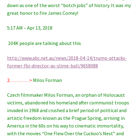
down as one of the worst “botch jobs” of history. It was my
great honor to fire James Comey!
5:17 AM – Apr 13, 2018
104K people are talking about this
http://www.abc.net.au/news/2018-04-14/trump-attacks-
former-fbi-director-as-slime-ball/9658088
2…………>
Milos Forman
Czech filmmaker Milos Forman, an orphan of Holocaust
victims, abandoned his homeland after communist troops
invaded in 1968 and crushed a brief period of political and
artistic freedom known as the Prague Spring, arriving in
America in the 60s on his way to cinematic immortality,
with the movies “One Flew Over the Cuckoo’s Nest” and