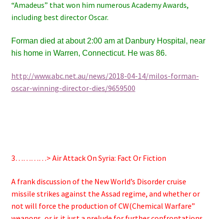
“Amadeus” that won him
numerous Academy Awards,
including best director Oscar.
Forman died at about 2:00 am at Danbury Hospital, near
his home in Warren, Connecticut. He was 86.
http://www.abc.net.au/news/2018-04-14/milos-forman-
oscar-winning-director-dies/9659500
3…………> Air Attack On Syria: Fact Or Fiction
A frank discussion of the New World’s Disorder cruise
missile strikes against the Assad regime, and whether or
not will force the production of CW(Chemical Warfare”
weapons, or is it just a prelude for further confrontations