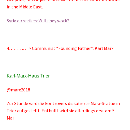
in the Middle East.
Syria air strikes: Will they work?
4………….>
Communist “Founding Father”: Karl Marx
Karl-Marx-Haus Trier
@marx2018
Zur Stunde wird die kontrovers diskutierte Marx-Statue in
Trier aufgestellt. Enthüllt wird sie allerdings erst am 5.
Mai.