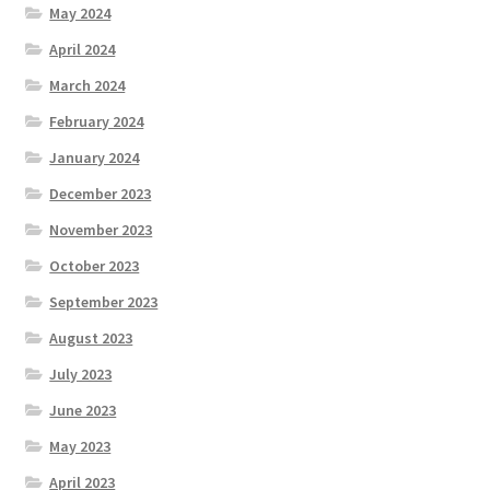
May 2024
April 2024
March 2024
February 2024
January 2024
December 2023
November 2023
October 2023
September 2023
August 2023
July 2023
June 2023
May 2023
April 2023