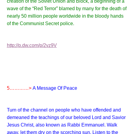
creation of the Soviet Union and Block, a beginning of a
wave of the “Red Terror” blamed by many for the death of
nearly 50 million people worldwide in the bloody hands
of the Communist Secret police.
http://p.dw.com/p/2vz9V
5…………>
A Message Of Peace
Turn of the channel on people who have offended and
demeaned the teachings of our beloved Lord and Savior
Jesus Christ, also known as Rabbi Emmanuel. Walk
away, let them dry on the scorching sun. Listen to the