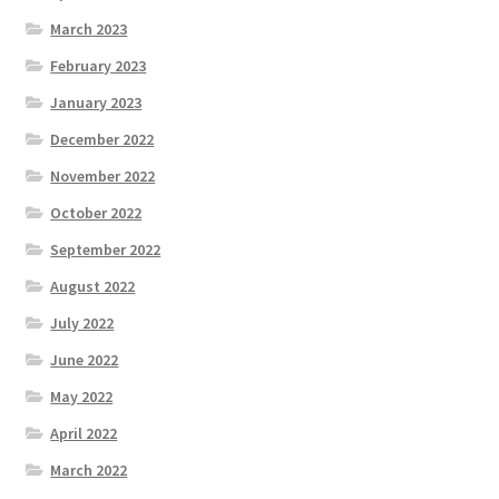
March 2023
February 2023
January 2023
December 2022
November 2022
October 2022
September 2022
August 2022
July 2022
June 2022
May 2022
April 2022
March 2022