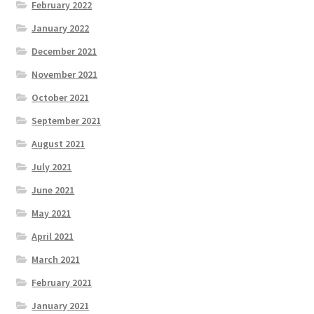
February 2022
January 2022
December 2021
November 2021
October 2021
September 2021
August 2021
July 2021
June 2021
May 2021
April 2021
March 2021
February 2021
January 2021