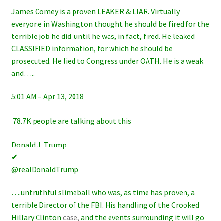
James Comey is a proven LEAKER & LIAR. Virtually
everyone in Washington thought he should be fired for the
terrible job he did-until he was, in fact, fired. He leaked
CLASSIFIED information, for which he should be
prosecuted. He lied to Congress under OATH. He is a weak
and…..
5:01 AM – Apr 13, 2018
78.7K people are talking about this
Donald J. Trump
✔
@realDonaldTrump
….untruthful slimeball who was, as time has proven, a
terrible Director of the FBI. His handling of the Crooked
Hillary Clinton
case,
and the events surrounding it will go