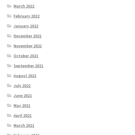
March 2022
February 2022
January 2022
December 2021
November 2021
October 2021
September 2021
August 2021
July 2021
June 2021
May 2021
April 2021
March 2021