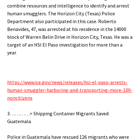
combine resources and intelligence to identify and arrest
human smugglers. The Horizon City (Texas) Police
Department also participated in this case. Roberto
Benavides, 47, was arrested at his residence in the 14000
block of Warren Belin Drive in Horizon City, Texas. He was a
target of an HSI El Paso investigation for more than a
year
.
https://www.ice.gov/news/releases/hsi-el-paso-arrests-
human-smuggler-harboring-and-transporting-more-100-
noncitizens
.
3…………> Shipping Container Migrants Saved:
Guatemala
.
Police in Guatemala have rescued 126 migrants who were