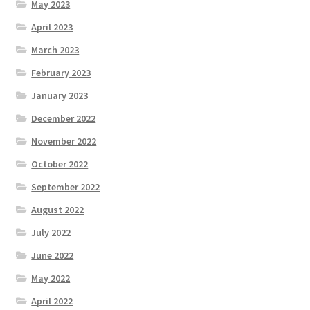
May 2023
April 2023
March 2023
February 2023
January 2023
December 2022
November 2022
October 2022
September 2022
August 2022
July 2022
June 2022
May 2022
April 2022