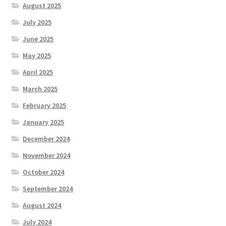
August 2025
July 2025
June 2025
May 2025
April 2025
March 2025
February 2025
January 2025
December 2024
November 2024
October 2024
September 2024
August 2024
July 2024