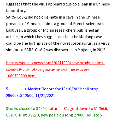
suggests that the virus appeared due to a leak in a Chinese
laboratory.
SARS-CoV-2 did not originate in a cave in the Chinese
province of Yunnan, claims a group of French scientists.
Last year, a group of Indian researchers published an
article, in which they suggested that the Mojiang cave
could be the birthplace of the novel coronavirus, as a virus
similar to SARS-CoV-2 was discovered in Mojiang in 2012.
.
https://sputniknews.com/20211009/new-study-claims-
covid-19-did-not-originate-in-a-chinese-cave–
1089790809.html
.
5…………> Market Report for 10/10/2021: sell stop
29600:CG 12500, 11/21/2021
.
Stocks closed to 34746
,
futures -81
,
gold down to $1756.6
,
USD/CHF at 0.9273
,
new position long 27000, sell stop