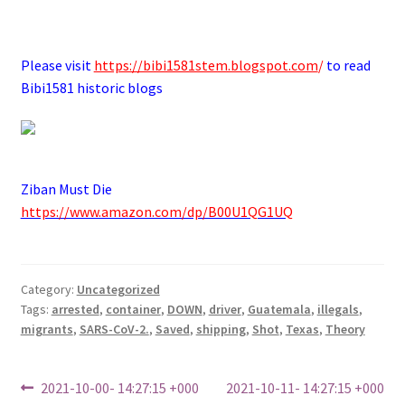
.
Please visit
https://bibi1581stem.blogspot.com
/
to read
Bibi1581 historic blogs
Ziban Must Die
https://www.amazon.com/dp/B00U1QG1UQ
Category:
Uncategorized
Tags:
arrested
,
container
,
DOWN
,
driver
,
Guatemala
,
illegals
,
migrants
,
SARS-CoV-2.
,
Saved
,
shipping
,
Shot
,
Texas
,
Theory
Post
Previous
Next
2021-10-00- 14:27:15 +000
2021-10-11- 14:27:15 +000