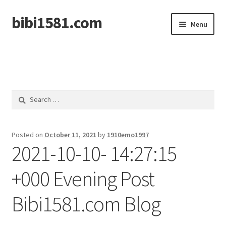
bibi1581.com
Skip
Skip
Menu
to
to
navigation
content
Home
Search
for:
Posted on
October 11, 2021
by
1910emo1997
2021-10-10- 14:27:15
+000 Evening Post
Bibi1581.com Blog