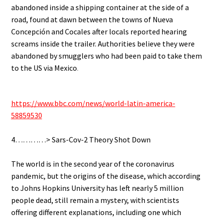
abandoned inside a shipping container at the side of a
road, found at dawn between the towns of Nueva
Concepción and Cocales after locals reported hearing
screams inside the trailer. Authorities believe they were
abandoned by smugglers who had been paid to take them
to the US via Mexico
.
.
https://www.bbc.com/news/world-latin-america-
58859530
.
4…………> Sars-Cov-2 Theory Shot Down
.
The world is in the second year of the coronavirus
pandemic, but the origins of the disease, which according
to Johns Hopkins University has left nearly 5 million
people dead, still remain a mystery, with scientists
offering different explanations, including one which