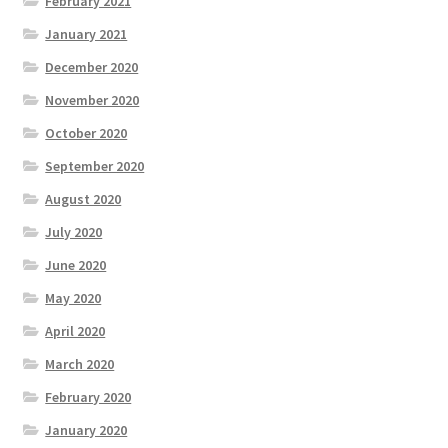
February 2021
January 2021
December 2020
November 2020
October 2020
September 2020
August 2020
July 2020
June 2020
May 2020
April 2020
March 2020
February 2020
January 2020