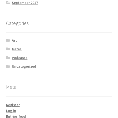
September 2017
Categories
Art
Gates
Podcasts
Uncategorized
Meta
Register
Log in
Entries feed