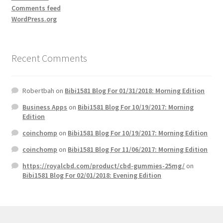
Comments feed
WordPress.org
Recent Comments
Robertbah
on
Bibi1581 Blog For 01/31/2018: Morning Edition
Business Apps
on
Bibi1581 Blog For 10/19/2017: Morning
Edition
coinchomp
on
Bibi1581 Blog For 10/19/2017: Morning Edition
coinchomp
on
Bibi1581 Blog For 11/06/2017: Morning Edition
https://royalcbd.com/product/cbd-gummies-25mg/
on
Bibi1581 Blog For 02/01/2018: Evening Edition