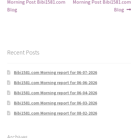
post:
post:
Morning Post Bibi1581.com
Morning Post Bibi1581.com
navigation
Blog
Blog
Recent Posts
Bibi1581.com Morning report for 06-07-2026
Bibi1581.com Morning report for 06-06-2026
Bibi1581.com Morning report for 06-04-2026
Bibi1581.com Morning report for 06-03-2026
Bibi1581.com Morning report for 08-02-2026
Archives