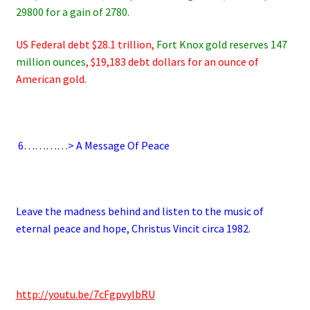
29800 for a gain of 2780.
US Federal debt $28.1 trillion,
Fort Knox gold reserves 147
million ounces
, $19,183 debt dollars for an ounce of
American gold.
.
6
…………> A Message Of Peace
.
Leave the madness behind and listen to the music of
eternal peace and hope, Christus Vincit circa 1982.
.
http://youtu.be/7cFgpvylbRU