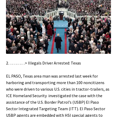
2…………> Illegals Driver Arrested: Texas
.
EL PASO, Texas area man was arrested last week for
harboring and transporting more than 100 noncitizens
who were driven to various U.S. cities in tractor-trailers, as
ICE Homeland Security investigated the case with the
assistance of the U.S. Border Patrol’s (USBP) El Paso
Sector Integrated Targeting Team (ITT). El Paso Sector
USBP agents are embedded with HSI special agents to