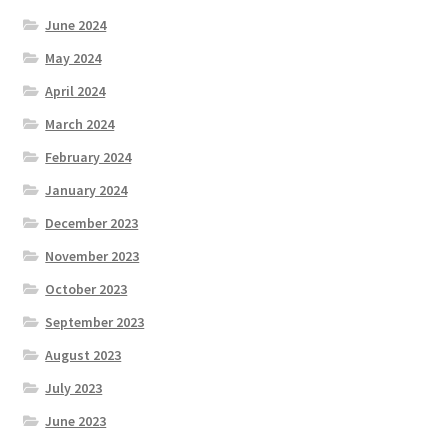
June 2024
May 2024
April 2024
March 2024
February 2024
January 2024
December 2023
November 2023
October 2023
September 2023
August 2023
July 2023
June 2023