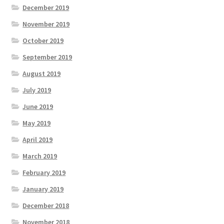
December 2019
November 2019
October 2019
September 2019
August 2019
July 2019
June 2019
May 2019
April 2019
March 2019
February 2019
January 2019
December 2018
November 2018