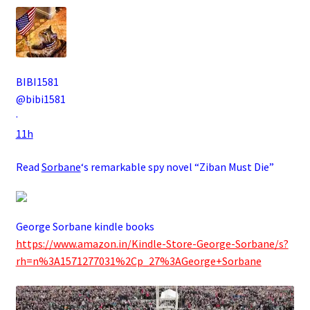
BIBI1581
@bibi1581
·
11h
Read
Sorbane
‘s remarkable spy novel “Ziban Must Die”
George Sorbane kindle books
https://www.amazon.in/Kindle-Store-George-Sorbane/s?
rh=n%3A1571277031%2Cp_27%3AGeorge+Sorbane