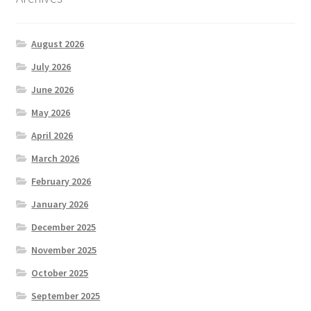
August 2026
July 2026
June 2026
May 2026
April 2026
March 2026
February 2026
January 2026
December 2025
November 2025
October 2025
September 2025