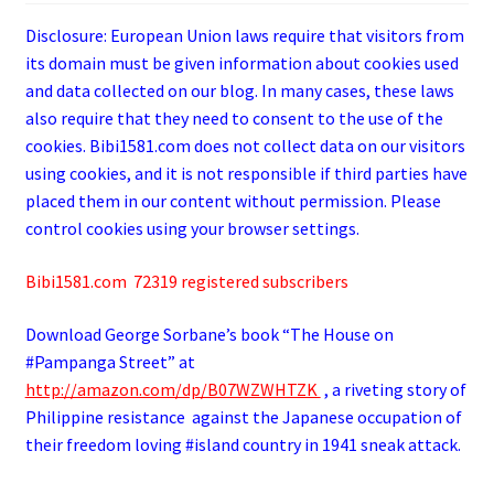
Disclosure: European Union laws require that visitors from
its domain must be given information about cookies used
and data collected on our blog. In many cases, these laws
also require that they need to consent to the use of the
cookies. Bibi1581.com does not collect data on our visitors
using cookies, and it is not responsible if third parties have
placed them in our content without permission. Please
control cookies using your browser settings.
Bibi1581.com 72319 registered subscribers
Download George
Sorbane
’s book “The House on
#Pampanga Street” at
http://amazon.com/dp/B07WZWHTZK
, a riveting story of
Philippine resistance against the Japanese occupation of
their freedom loving #island country in 1941 sneak attack.