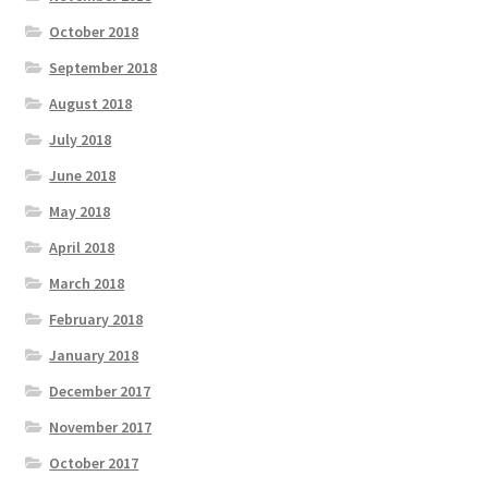
October 2018
September 2018
August 2018
July 2018
June 2018
May 2018
April 2018
March 2018
February 2018
January 2018
December 2017
November 2017
October 2017