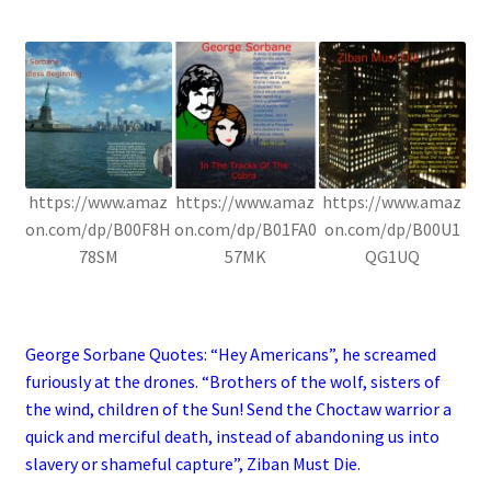
.
https://www.amaz
https://www.amaz
https://www.amaz
on.com/dp/B00F8H
on.com/dp/B01FA0
on.com/dp/B00U1
78SM
57MK
QG1UQ
.
George Sorbane Quotes: “Hey Americans”, he screamed
furiously at the drones. “Brothers of the wolf, sisters of
the wind, children of the Sun! Send the Choctaw warrior a
quick and merciful death, instead of abandoning us into
slavery or shameful capture”, Ziban Must Die.