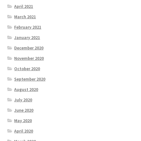
April 2021
March 2021
February 2021
January 2021
December 2020
November 2020
October 2020
September 2020
August 2020
July 2020
June 2020
May 2020
April 2020