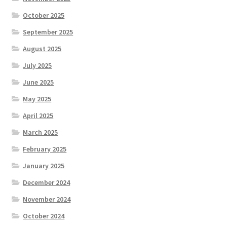
October 2025
September 2025
August 2025
July 2025
June 2025
May 2025
April 2025
March 2025
February 2025
January 2025
December 2024
November 2024
October 2024