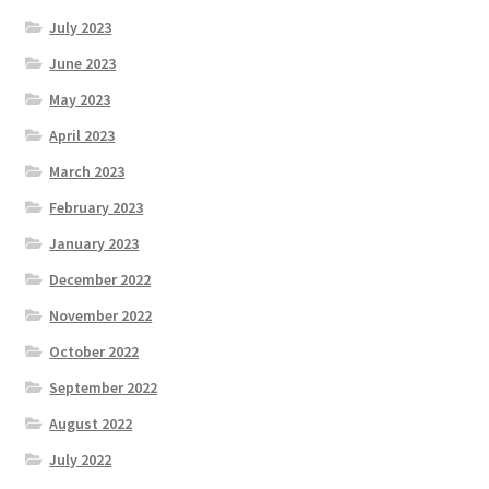
July 2023
June 2023
May 2023
April 2023
March 2023
February 2023
January 2023
December 2022
November 2022
October 2022
September 2022
August 2022
July 2022