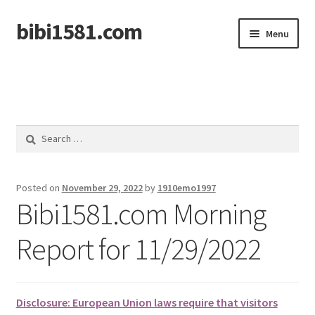
bibi1581.com
Skip
Skip
Menu
to
to
navigation
content
Home
Search
for:
Posted on
November 29, 2022
by
1910emo1997
Bibi1581.com Morning
Report for 11/29/2022
Disclosure: European Union laws require that visitors