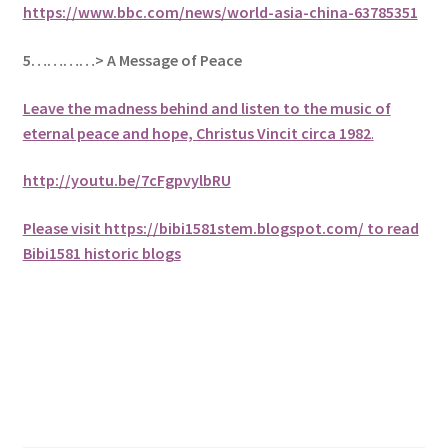
https://www.bbc.com/news/world-asia-china-63785351
5
…………> A Message of Peace
Leave the madness behind and listen to the music of
eternal peace and hope, Christus Vincit circa 1982
.
http://youtu.be/7cFgpvylbRU
Please visit https://bibi1581stem.blogspot.com/ to read
Bibi1581 historic blogs