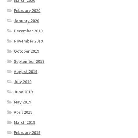
March 2020
February 2020
January 2020
December 2019
November 2019
October 2019
September 2019
August 2019
July 2019
June 2019
May 2019
April 2019
March 2019
February 2019