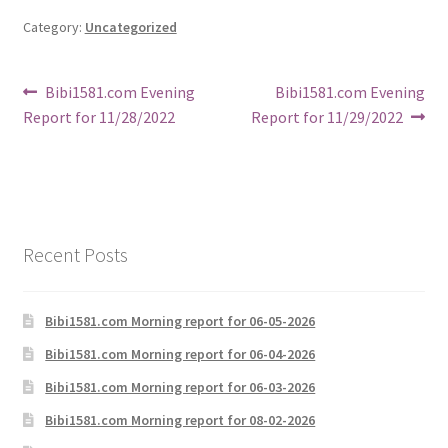
Category:
Uncategorized
Post
Previous
Next
Bibi1581.com Evening
Bibi1581.com Evening
post:
post:
Report for 11/28/2022
Report for 11/29/2022
navigation
Recent Posts
Bibi1581.com Morning report for 06-05-2026
Bibi1581.com Morning report for 06-04-2026
Bibi1581.com Morning report for 06-03-2026
Bibi1581.com Morning report for 08-02-2026