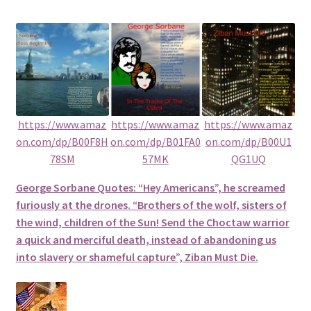
https://www.amaz
https://www.amaz
https://www.amaz
on.com/dp/B00F8H
on.com/dp/B01FA0
on.com/dp/B00U1
78SM
57MK
QG1UQ
George Sorbane Quotes: “Hey Americans”, he screamed
furiously at the drones. “Brothers of the wolf, sisters of
the wind, children of the Sun! Send the Choctaw warrior
a quick and merciful death, instead of abandoning us
into slavery or shameful capture”, Ziban Must Die.