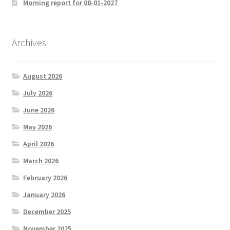
Morning report for 08-01-2027
Archives
August 2026
July 2026
June 2026
May 2026
April 2026
March 2026
February 2026
January 2026
December 2025
November 2025