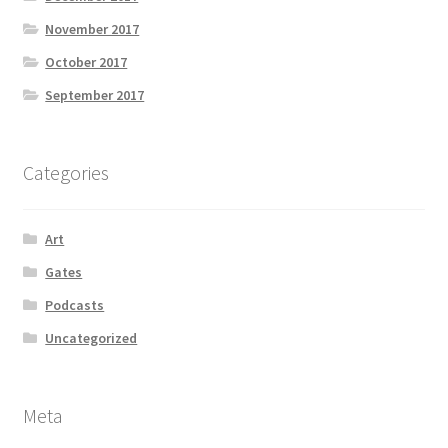
November 2017
October 2017
September 2017
Categories
Art
Gates
Podcasts
Uncategorized
Meta