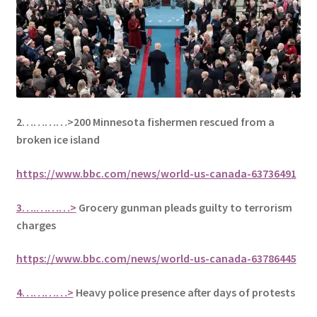
2…………>200 Minnesota fishermen rescued from a
broken ice island
https://www.bbc.com/news/world-us-canada-63736491
3….………>
Grocery gunman pleads guilty to terrorism
charges
https://www.bbc.com/news/world-us-canada-63786445
4…………>
Heavy police presence after days of protests