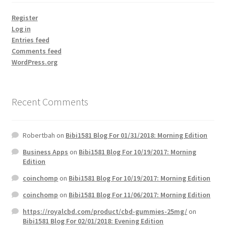
Register
Log in
Entries feed
Comments feed
WordPress.org
Recent Comments
Robertbah
on
Bibi1581 Blog For 01/31/2018: Morning Edition
Business Apps
on
Bibi1581 Blog For 10/19/2017: Morning
Edition
coinchomp
on
Bibi1581 Blog For 10/19/2017: Morning Edition
coinchomp
on
Bibi1581 Blog For 11/06/2017: Morning Edition
https://royalcbd.com/product/cbd-gummies-25mg/
on
Bibi1581 Blog For 02/01/2018: Evening Edition