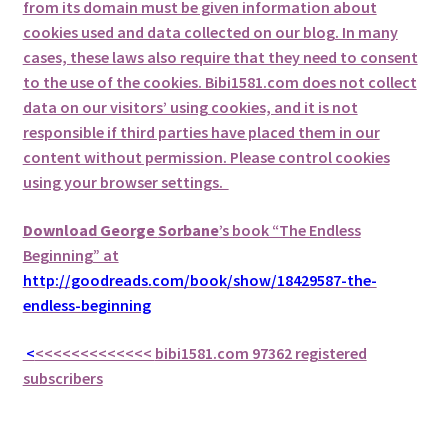
from its domain must be given information about
cookies used and data collected on our blog. In many
cases, these laws also require that they need to consent
to the use of the cookies. Bibi1581.com does not collect
data on our visitors’ using cookies, and it is not
responsible if third parties have placed them in our
content without permission. Please control cookies
using your browser settings.
Download George
Sorbane
’s book “The Endless
Beginning” at
http://goodreads.com/book/show/18429587-the-
endless-beginning
<
<<<<<<<<<<<<<
bibi1581.com 97362 registered
subscribers