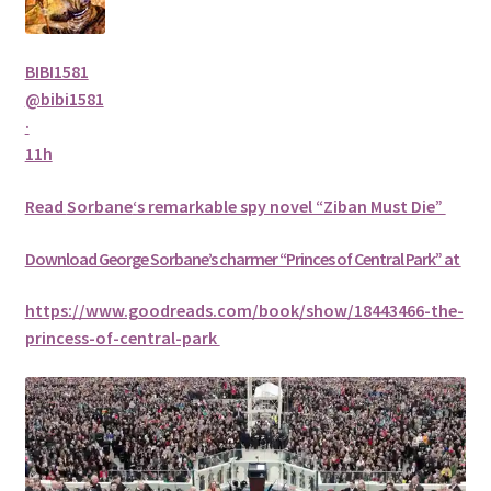
BIBI1581
@bibi1581
·
11h
Read
Sorbane
‘s remarkable spy novel “Ziban Must Die”
Download George
Sorbane
’s charmer “Princes of Central Park” at
https://www.goodreads.com/book/show/18443466-the-
princess-of-central-park