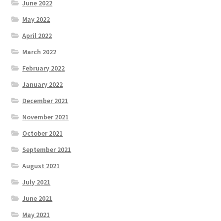
June 2022
May 2022
April 2022
March 2022
February 2022
January 2022
December 2021
November 2021
October 2021
September 2021
August 2021
July 2021
June 2021
May 2021