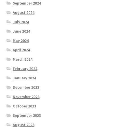
September 2024
August 2024
July 2024
June 2024
May 2024
April 2024
March 2024
February 2024
January 2024
December 2023
November 2023
October 2023
September 2023
August 2023