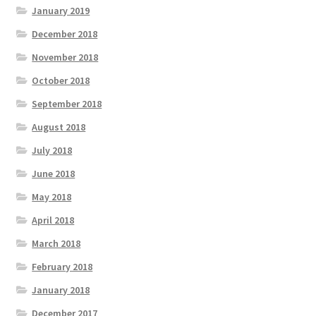
January 2019
December 2018
November 2018
October 2018
September 2018
August 2018
July 2018
June 2018
May 2018
April 2018
March 2018
February 2018
January 2018
December 2017