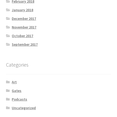
February 2018
January 2018
December 2017
November 2017
October 2017
September 2017
Categories
Art
Gates
Podcasts
Uncategorized