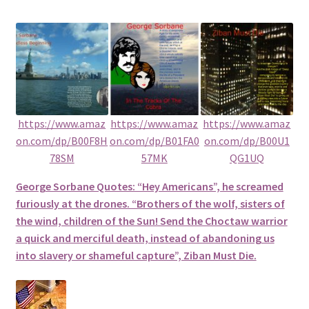
https://www.amaz
https://www.amaz
https://www.amaz
on.com/dp/B00F8H
on.com/dp/B01FA0
on.com/dp/B00U1
78SM
57MK
QG1UQ
George Sorbane Quotes: “Hey Americans”, he screamed
furiously at the drones. “Brothers of the wolf, sisters of
the wind, children of the Sun! Send the Choctaw warrior
a quick and merciful death, instead of abandoning us
into slavery or shameful capture”, Ziban Must Die.