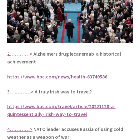
2…………>
Alzheimers drug lecanemab a historical
achievement
https://www.bbc.com/news/health-63749586
3….………>
A truly Irish way to travel?
https://www.bbc.com/travel/article/20221128-a-
quintessentially-irish-way-to-travel
4…………>
NATO leader accuses Russia of using cold
weather as a weapon of war