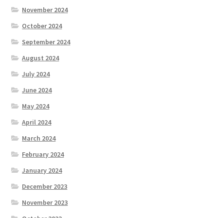
November 2024
October 2024
September 2024
August 2024
July 2024
June 2024
May 2024
April 2024
March 2024
February 2024
January 2024
December 2023
November 2023