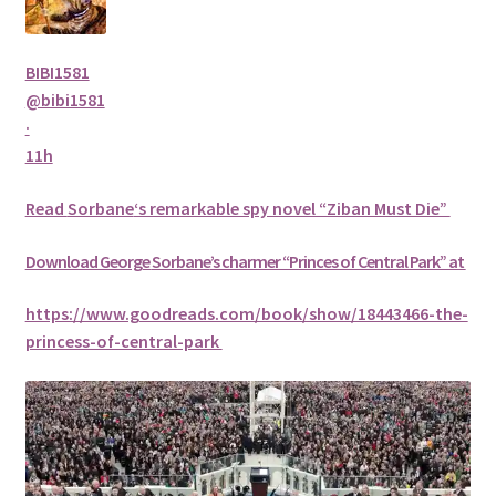
BIBI1581
@bibi1581
·
11h
Read
Sorbane
‘s remarkable spy novel “Ziban Must Die”
Download George
Sorbane
’s charmer “Princes of Central Park” at
https://www.goodreads.com/book/show/18443466-the-
princess-of-central-park