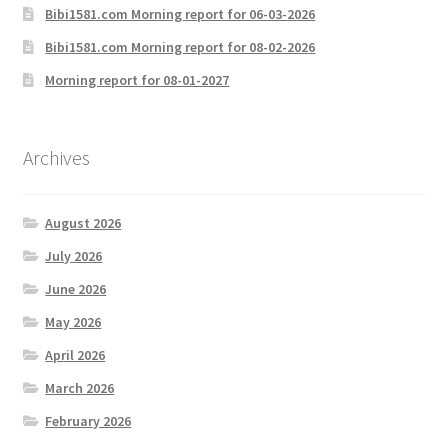
Bibi1581.com Morning report for 06-03-2026
Bibi1581.com Morning report for 08-02-2026
Morning report for 08-01-2027
Archives
August 2026
July 2026
June 2026
May 2026
April 2026
March 2026
February 2026