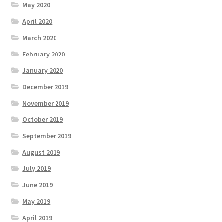
May 2020
April 2020
March 2020
February 2020
January 2020
December 2019
November 2019
October 2019
September 2019
August 2019
July 2019
June 2019
May 2019
April 2019