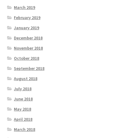
March 2019
February 2019
January 2019
December 2018
November 2018
October 2018
September 2018
August 2018
July 2018
June 2018
May 2018
April 2018
March 2018