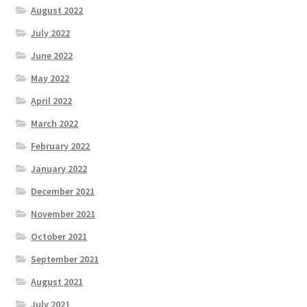
August 2022
July 2022
June 2022
May 2022
April 2022
March 2022
February 2022
January 2022
December 2021
November 2021
October 2021
September 2021
August 2021
July 2021