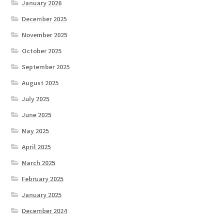
January 2026
December 2025
November 2025
October 2025
September 2025
August 2025
July 2025
June 2025
May 2025
April 2025
March 2025
February 2025
January 2025
December 2024