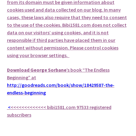
from its domain must be given information about
cookies used and data collected on our blog. In many
cases, these laws also require that they need to consent
to the use of the cookies. Bibi1581.com does not collect
data on our visitors’ using cookies, and it is not
responsible if third parties have placed them in our
content without permission. Please control cookies
using your browser settings.
Download George
Sorbane
’s book “The Endless
Beginning” at
http://goodreads.com/book/show/18429587-the-
endless-beginning
<
<<<<<<<<<<<<<
bibi1581.com 97533 registered
subscribers