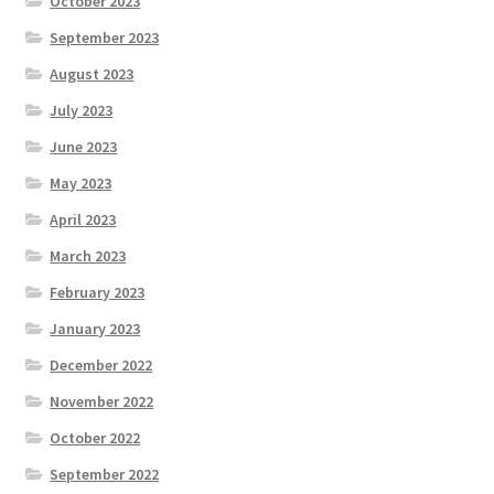
October 2023
September 2023
August 2023
July 2023
June 2023
May 2023
April 2023
March 2023
February 2023
January 2023
December 2022
November 2022
October 2022
September 2022