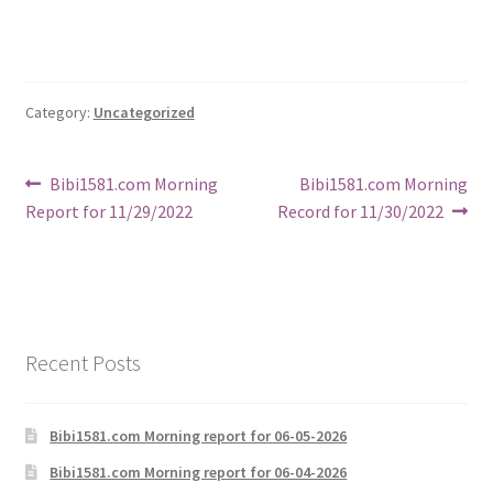
Category:
Uncategorized
Post
Previous
Next
Bibi1581.com Morning
Bibi1581.com Morning
post:
post:
Report for 11/29/2022
Record for 11/30/2022
navigation
Recent Posts
Bibi1581.com Morning report for 06-05-2026
Bibi1581.com Morning report for 06-04-2026