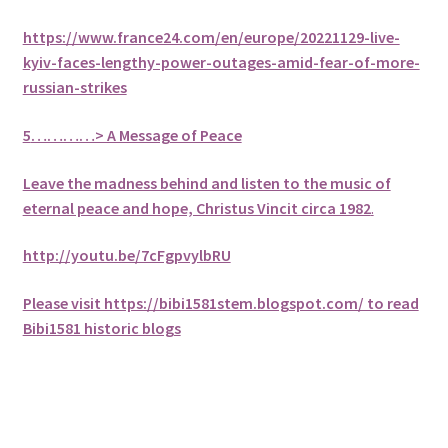
https://www.france24.com/en/europe/20221129-live-
kyiv-faces-lengthy-power-outages-amid-fear-of-more-
russian-strikes
5
…………> A Message of Peace
Leave the madness behind and listen to the music of
eternal peace and hope, Christus Vincit circa 1982
.
http://youtu.be/7cFgpvylbRU
Please visit https://bibi1581stem.blogspot.com/ to read
Bibi1581 historic blogs