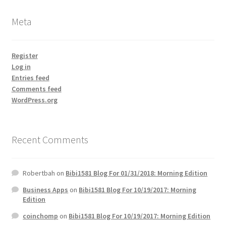
Meta
Register
Log in
Entries feed
Comments feed
WordPress.org
Recent Comments
Robertbah
on
Bibi1581 Blog For 01/31/2018: Morning Edition
Business Apps
on
Bibi1581 Blog For 10/19/2017: Morning
Edition
coinchomp
on
Bibi1581 Blog For 10/19/2017: Morning Edition