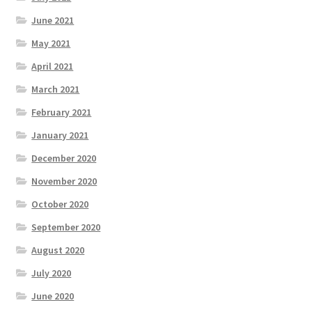
June 2021
May 2021
April 2021
March 2021
February 2021
January 2021
December 2020
November 2020
October 2020
September 2020
August 2020
July 2020
June 2020