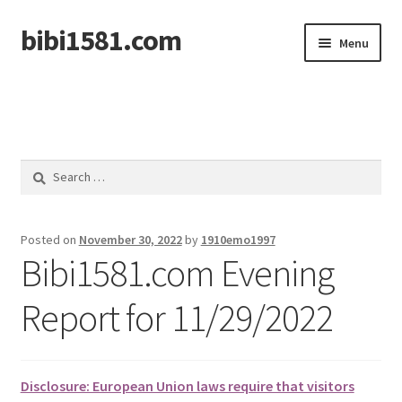
bibi1581.com
Skip
Skip
Menu
to
to
navigation
content
Home
Search
for:
Posted on
November 30, 2022
by
1910emo1997
Bibi1581.com Evening
Report for 11/29/2022
Disclosure: European Union laws require that visitors