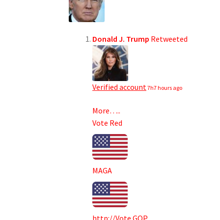
Donald J. Trump
Retweeted
Verified account
7h
7 hours ago
More…..
Vote Red
MAGA
http://
Vote.GOP