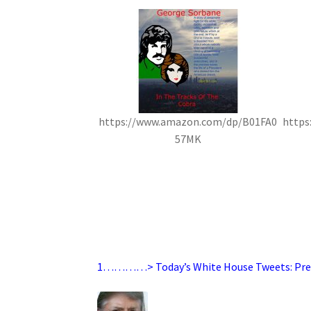
https://www.amazon.com/dp/B01FA0
https
57MK
1…………> Today’s White House Tweets: Pre