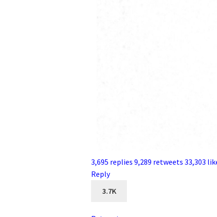
3,695 replies
9,289 retweets
33,303 lik
Reply
3.7K