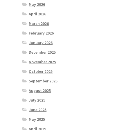
May 2026
April 2026
March 2026
February 2026
January 2026
December 2025
November 2025
October 2025
September 2025
August 2025
July 2025
June 2025
May 2025
April 2025