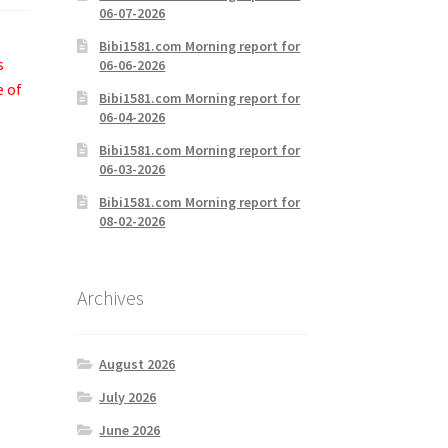
06-07-2026
Bibi1581.com Morning report for
s
06-06-2026
e of
Bibi1581.com Morning report for
06-04-2026
Bibi1581.com Morning report for
06-03-2026
Bibi1581.com Morning report for
08-02-2026
Archives
August 2026
July 2026
June 2026