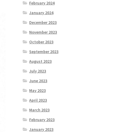
February 2024
January 2024
December 2023
November 2023
October 2023
September 2023
August 2023
July 2023
June 2023
May 2023
April 2023
March 2023
February 2023
January 2023