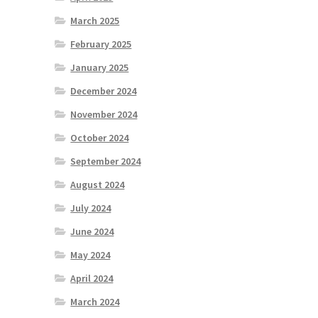
March 2025
February 2025
January 2025
December 2024
November 2024
October 2024
September 2024
August 2024
July 2024
June 2024
May 2024
April 2024
March 2024