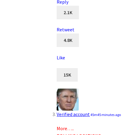
Reply
2.1K
Retweet
4.8K
Like
15K
Verified account
45m
45 minutes ago
More…..