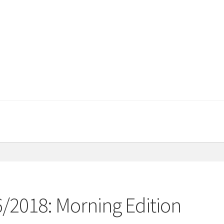
6/2018: Morning Edition