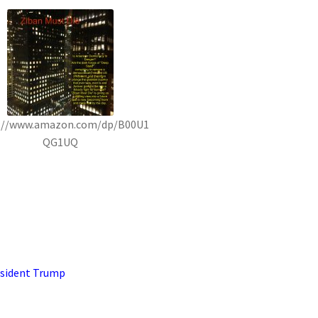
://www.amazon.com/dp/B00U1
QG1UQ
sident Trump