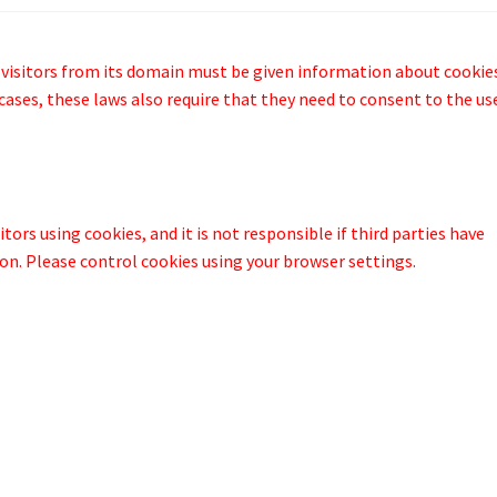
 visitors from its domain must be given information about cookie
cases, these laws also require that they need to consent to the us
tors using cookies, and it is not responsible if third parties have
n. Please control cookies using your browser settings.