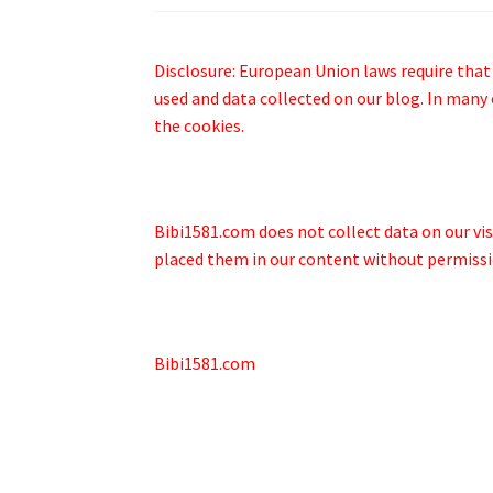
Disclosure: European Union laws require that
used and data collected on our blog. In many 
the cookies.
Bibi1581.com does not collect data on our visi
placed them in our content without permissio
Bibi1581.com