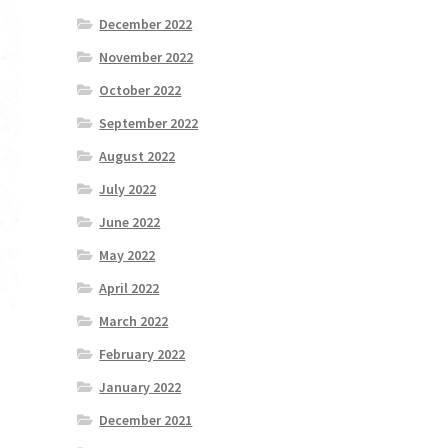
December 2022
November 2022
October 2022
September 2022
August 2022
July 2022
June 2022
May 2022
April 2022
March 2022
February 2022
January 2022
December 2021