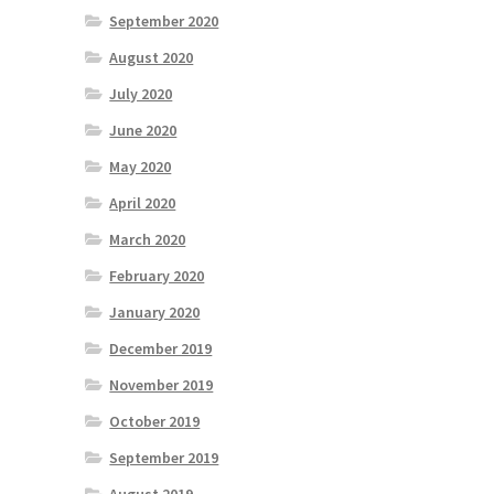
September 2020
August 2020
July 2020
June 2020
May 2020
April 2020
March 2020
February 2020
January 2020
December 2019
November 2019
October 2019
September 2019