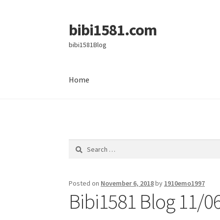
bibi1581.com
Skip
Skip
to
to
bibi1581Blog
navigation
content
Home
Home
Search
for:
Posted on
November 6, 2018
by
1910emo1997
Bibi1581 Blog 11/0