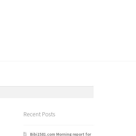
Recent Posts
Bibi1581.com Morning report for