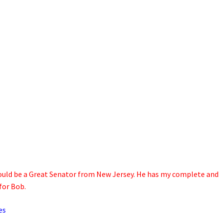
, would be a Great Senator from New Jersey. He has my complete and
for Bob.
es