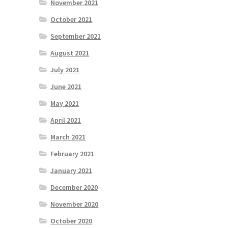
November 2021
October 2021
September 2021
August 2021
July 2021
June 2021
May 2021
April 2021
March 2021
February 2021
January 2021
December 2020
November 2020
October 2020