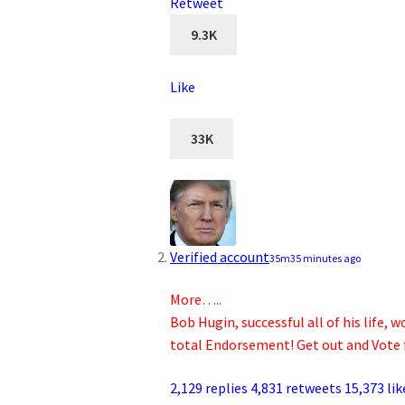
Retweet
9.3K
Like
33K
Verified account
35m
35 minutes ago
More…..
Bob Hugin, successful all of his life
total Endorsement! Get out and Vote 
2,129 replies
4,831 retweets
15,373 lik