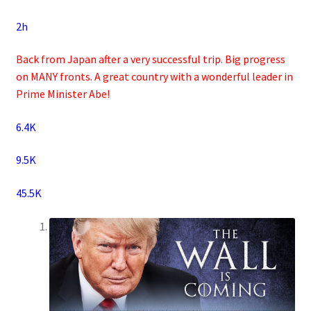
2h
Back from Japan after a very successful trip. Big progress
on MANY fronts. A great country with a wonderful leader in
Prime Minister Abe!
6.4K
9.5K
45.5K