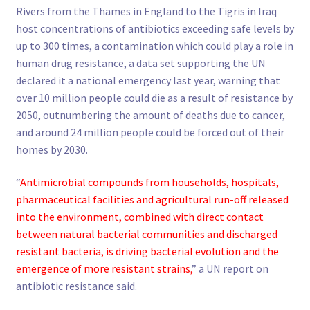
Rivers from the Thames in England to the Tigris in Iraq
host concentrations of antibiotics exceeding safe levels by
up to 300 times, a contamination which could play a role in
human drug resistance, a data set supporting the UN
declared it a national emergency last year, warning that
over 10 million people could die as a result of resistance by
2050, outnumbering the amount of deaths due to cancer,
and around 24 million people could be forced out of their
homes by 2030.
“
Antimicrobial compounds from households, hospitals,
pharmaceutical facilities and agricultural run-off released
into the environment, combined with direct contact
between natural bacterial communities and discharged
resistant bacteria, is driving bacterial evolution and the
emergence of more resistant strains,
” a UN report on
antibiotic resistance said.