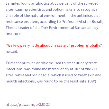
Samples found antibiotics at 65 percent of the surveyed
sites, causing scientists and policy makers to recognize
the role of the natural environment in the antimicrobial
resistance problem, according to Professor Alistair Boxall,
Theme Leader of the York Environmental Sustainability
Institute.
“
We know very little about the scale of problem globally
,”
he said.
Trimethoprim, an antibiotic used to treat urinary tract
infections, was found most frequently at 307 of the 711
sites, while Metronidazole, which is used to treat skin and
mouth infections, was found to be the least safe. (DW)
https://p.dw.com/p/3JDQZ