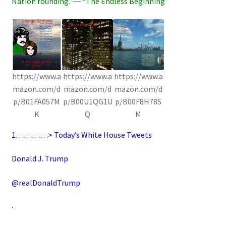
Nation founding.”― “The Endless Beginning”
https://www.a
https://www.a
https://www.a
mazon.com/d
mazon.com/d
mazon.com/d
p/B01FA057M
p/B00U1QG1U
p/B00F8H78S
K
Q
M
1…………>
Today’s White House Tweets
Donald J. Trump
@realDonaldTrump
·