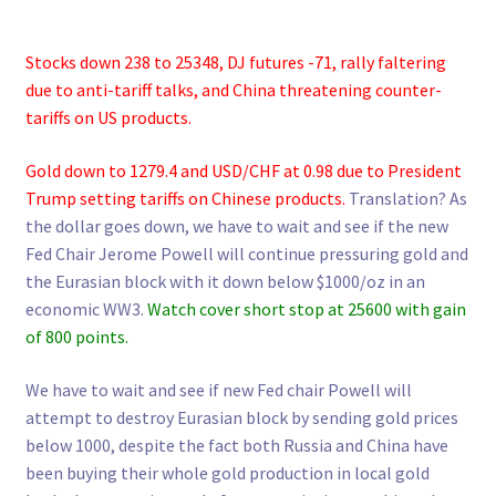
Stocks down 238 to 25348, DJ futures -71, rally faltering
due to anti-tariff talks, and China threatening counter-
tariffs on US products.
Gold down to 1279.4 and USD/CHF at 0.98 due to President
Trump setting tariffs on Chinese products.
Translation? As
the dollar goes down, we have to wait and see if the new
Fed Chair Jerome Powell will continue pressuring gold and
the Eurasian block with it down below $1000/oz in an
economic WW3.
Watch cover short stop at 25600 with gain
of 800 points.
We have to wait and see if new Fed chair Powell will
attempt to destroy Eurasian block by sending gold prices
below 1000, despite the fact both Russia and China have
been buying their whole gold production in local gold