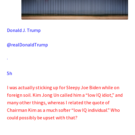
Donald J. Trump
@realDonaldTrump
·
5h
I was actually sticking up for Sleepy Joe Biden while on
foreign soil. Kim Jong Un called him a “low IQ idiot,” and
many other things, whereas I related the quote of
Chairman Kim as a much softer “low IQ individual.” Who
could possibly be upset with that?