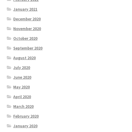
January 2021
December 2020
November 2020
October 2020
September 2020
August 2020
July 2020
June 2020
May 2020
April 2020
March 2020
February 2020
January 2020