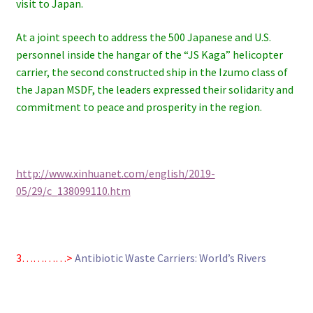
visit to Japan.
At a joint speech to address the 500 Japanese and U.S.
personnel inside the hangar of the “JS Kaga” helicopter
carrier, the second constructed ship in the Izumo class of
the Japan MSDF, the leaders expressed their solidarity and
commitment to peace and prosperity in the region.
http://www.xinhuanet.com/english/2019-
05/29/c_138099110.htm
3…………>
Antibiotic Waste Carriers: World’s Rivers