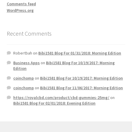
Comments feed
WordPress.org
Recent Comments
Robertbah
on
Bibi1581 Blog For 01/31/2018: Morning Edition
Business Apps
on
Bibi1581 Blog For 10/19/2017: Morning
Edition
coinchomp
on
Bibi1581 Blog For 10/19/2017: Morning Edition
coinchomp
on
Bibi1581 Blog For 11/06/2017: Morning Edition
https://royalcbd.com/product/cbd-gummies-25mg/
on
Bibi1581 Blog For 02/01/2018: Evening Edition