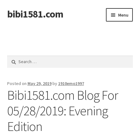
bibi1581.com
Skip
Skip
Menu
to
to
navigation
content
Home
Search
for:
Posted on
May 29, 2019
by
1910emo1997
Bibi1581.com Blog For
05/28/2019: Evening
Edition