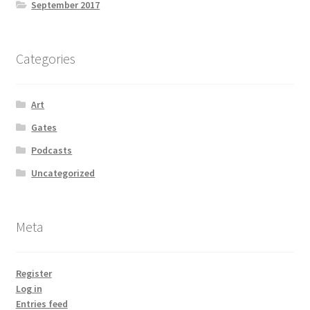
September 2017
Categories
Art
Gates
Podcasts
Uncategorized
Meta
Register
Log in
Entries feed