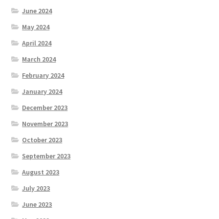
June 2024
May 2024
April 2024
March 2024
February 2024
January 2024
December 2023
November 2023
October 2023
September 2023
August 2023
July 2023
June 2023