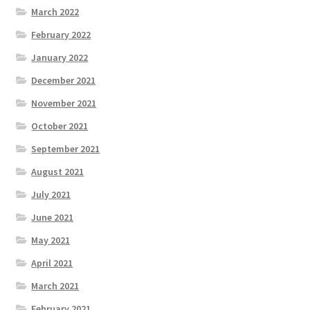
March 2022
February 2022
January 2022
December 2021
November 2021
October 2021
September 2021
August 2021
July 2021
June 2021
May 2021
April 2021
March 2021
February 2021