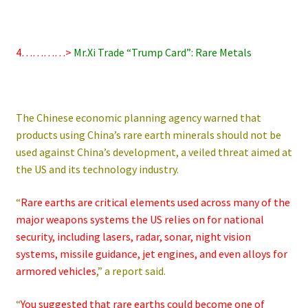
4…………>
Mr.Xi Trade “Trump Card”: Rare Metals
The Chinese economic planning agency warned that
products using China’s rare earth minerals should not be
used against China’s development, a veiled threat aimed at
the US and its technology industry.
“
Rare earths are critical elements used across many of the
major weapons systems the US relies on for national
security, including lasers, radar, sonar, night vision
systems, missile guidance, jet engines, and even alloys for
armored vehicles
,” a report said.
“
You suggested that rare earths could become one of