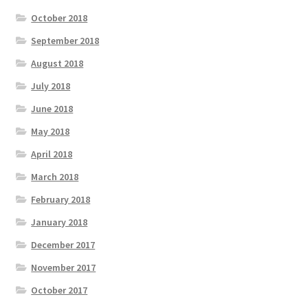
October 2018
September 2018
August 2018
July 2018
June 2018
May 2018
April 2018
March 2018
February 2018
January 2018
December 2017
November 2017
October 2017