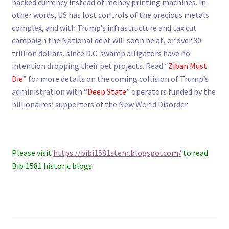
backed currency instead of money printing machines. In
other words, US has lost controls of the precious metals
complex, and with Trump’s infrastructure and tax cut
campaign the National debt will soon be at, or over 30
trillion dollars, since D.C. swamp alligators have no
intention dropping their pet projects. Read “
Ziban Must
Die
” for more details on the coming collision of Trump’s
administration with “
Deep State
” operators funded by the
billionaires’ supporters of the New World Disorder.
Please visit
https://bibi1581stem.blogspotcom/
to read
Bibi1581 historic blogs