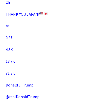
2h
THANK YOU JAPAN!
/>
0:37
4.5K
18.7K
71.3K
Donald J. Trump
@realDonaldTrump
·