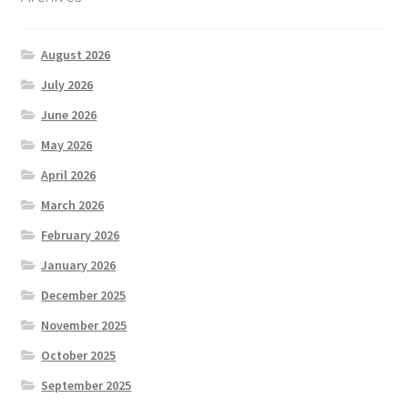
August 2026
July 2026
June 2026
May 2026
April 2026
March 2026
February 2026
January 2026
December 2025
November 2025
October 2025
September 2025