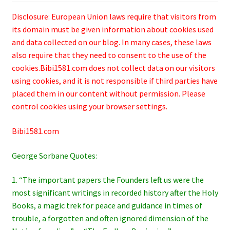
Disclosure: European Union laws require that visitors from
its domain must be given information about cookies used
and data collected on our blog. In many cases, these laws
also require that they need to consent to the use of the
cookies.Bibi1581.com does not collect data on our visitors
using cookies, and it is not responsible if third parties have
placed them in our content without permission. Please
control cookies using your browser settings.
Bibi1581.com
George Sorbane Quotes:
1. “The important papers the Founders left us were the
most significant writings in recorded history after the Holy
Books, a magic trek for peace and guidance in times of
trouble, a forgotten and often ignored dimension of the