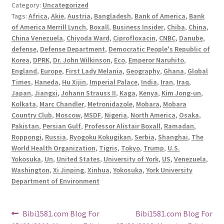
Category:
Uncategorized
Tags:
Africa
,
Akie
,
Austria
,
Bangladesh
,
Bank of America
,
Bank
of America Merrill Lynch
,
Boxall
,
Business Insider
,
Chiba
,
China
,
China Venezuela
,
Chiyoda Ward
,
Ciprofloxacin
,
CNBC
,
Danube
,
defense
,
Defense Department
,
Democratic People's Republic of
Korea
,
DPRK
,
Dr. John Wilkinson
,
Eco
,
Emperor Naruhito
,
England
,
Europe
,
First Lady Melania
,
Geography
,
Ghana
,
Global
Times
,
Haneda
,
Hu Xijin
,
Imperial Palace
,
India
,
Iran
,
Iraq
,
Japan
,
Jiangxi
,
Johann Strauss II
,
Kaga
,
Kenya
,
Kim Jong-un
,
Kolkata
,
Marc Chandler
,
Metronidazole
,
Mobara
,
Mobara
Country Club
,
Moscow
,
MSDF
,
Nigeria
,
North America
,
Osaka
,
Pakistan
,
Persian Gulf
,
Professor Alistair Boxall
,
Ramadan
,
Roppongi
,
Russia
,
Ryogoku Kokugikan
,
Serbia
,
Shanghai
,
The
World Health Organization
,
Tigris
,
Tokyo
,
Trump
,
U.S.
Yokosuka
,
Un
,
United States
,
University of York
,
US
,
Venezuela
,
Washington
,
Xi Jinping
,
Xinhua
,
Yokosuka
,
York University
Department of Environment
Post
Previous
Next
Bibi1581.com Blog For
Bibi1581.com Blog For