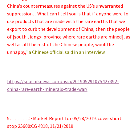
China’s countermeasures against the US’s unwarranted
suppression…What can I tell you is that if anyone were to
use products that are made with the rare earths that we
export to curb the development of China, then the people
of [south Jiangxi province where rare earths are mined], as
well as all the rest of the Chinese people, would be
unhappy,
” a Chinese official said in an interview.
https://sputniknews.com/asia/201905291075427392-
china-rare-earth-minerals-trade-war/
5…………> Market Report for 05/28/2019: cover short
stop 25600:CG 4818, 11/21/2019