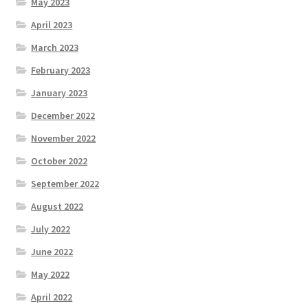
May 2023
April 2023
March 2023
February 2023
January 2023
December 2022
November 2022
October 2022
September 2022
August 2022
July 2022
June 2022
May 2022
April 2022