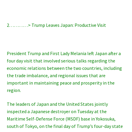
2…………> Trump Leaves Japan: Productive Visit
President Trump and First Lady Melania left Japan after a
four day visit that involved serious talks regarding the
economic relations between the two countries, including
the trade imbalance, and regional issues that are
important in maintaining peace and prosperity in the
region.
The leaders of Japan and the United States jointly
inspected a Japanese destroyer on Tuesday at the
Maritime Self-Defense Force (MSDF) base in Yokosuka,
south of Tokyo, on the final day of Trump’s four-day state