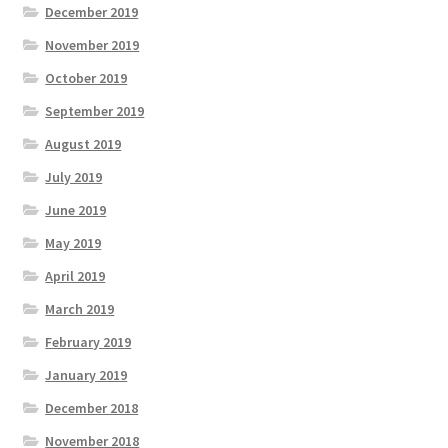
December 2019
November 2019
October 2019
September 2019
August 2019
July 2019
June 2019
May 2019
April 2019
March 2019
February 2019
January 2019
December 2018
November 2018