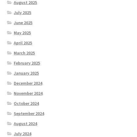
August 2025
July 2025
June 2025
May 2025
April 2025
March 2025
February 2025
January 2025
December 2024
November 2024
October 2024
September 2024
August 2024
July 2024