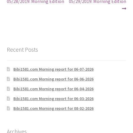
post:
post:
05/28/2019: Morning Edition
05/29/2019: Morning Edition
navigation
Recent Posts
Bibi1581.com Morning report for 06-07-2026
Bibi1581.com Morning report for 06-06-2026
Bibi1581.com Morning report for 06-04-2026
Bibi1581.com Morning report for 06-03-2026
Bibi1581.com Morning report for 08-02-2026
Archives