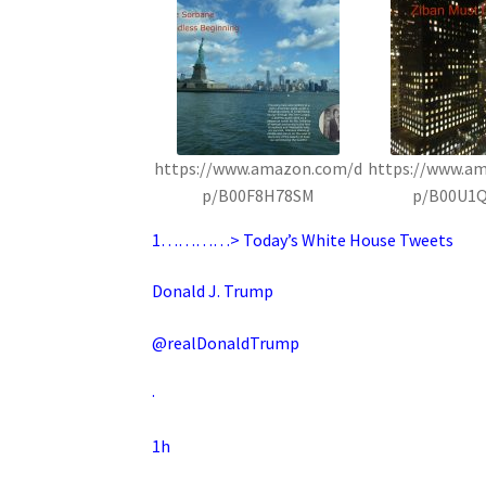
https://www.amazon.com/d
https://www.a
p/B00F8H78SM
p/B00U1
1…………> Today’s White House Tweets
Donald J. Trump
@realDonaldTrump
·
1h