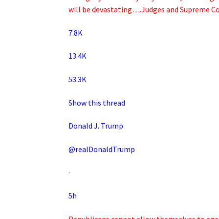
will be devastating….Judges and Supreme Co
7.8K
13.4K
53.3K
Show this thread
Donald J. Trump
@realDonaldTrump
·
5h
Republicans cannot allow themselves to again