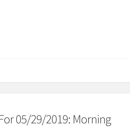
For 05/29/2019: Morning