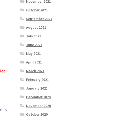
November 2021
October 2021
September 2021
August 2021
July 2021
June 2021
May 2021
April 2021
led
March 2021
February 2021
January 2021
December 2020
November 2020
mity.
October 2020