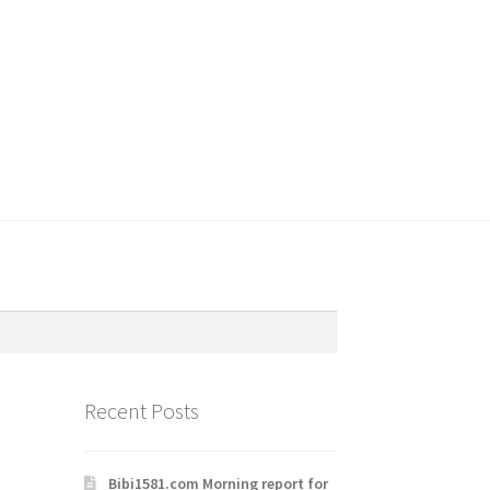
Recent Posts
Bibi1581.com Morning report for