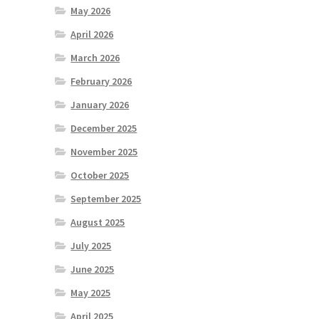
May 2026
April 2026
March 2026
February 2026
January 2026
December 2025
November 2025
October 2025
September 2025
August 2025
July 2025
June 2025
May 2025
April 2025