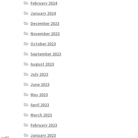
February 2024
January 2024
December 2023
November 2023
October 2023
September 2023
August 2023
July 2023
June 2023
May 2023
April 2023
March 2023
February 2023
January 2023
 will