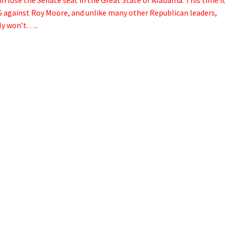
NG against Roy Moore, and unlike many other Republican leaders,
ly won’t…..