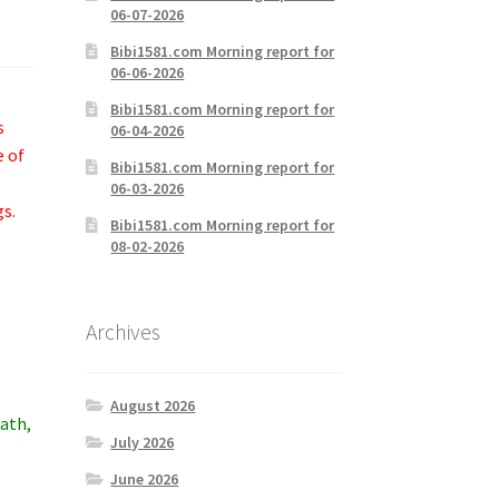
06-07-2026
Bibi1581.com Morning report for
06-06-2026
Bibi1581.com Morning report for
s
06-04-2026
e of
Bibi1581.com Morning report for
06-03-2026
gs.
Bibi1581.com Morning report for
08-02-2026
Archives
August 2026
eath,
July 2026
June 2026