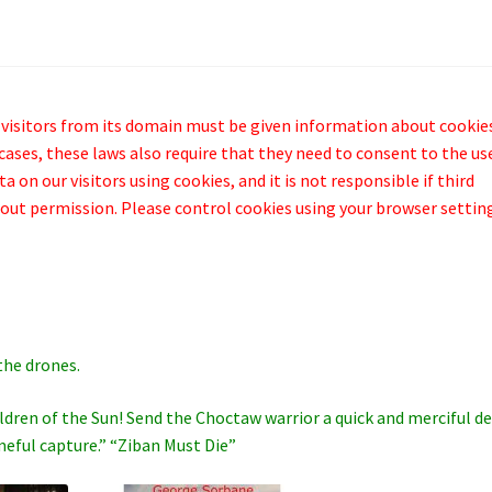
 visitors from its domain must be given information about cookie
cases, these laws also require that they need to consent to the us
 on our visitors using cookies, and it is not responsible if third
out permission. Please control cookies using your browser settin
the drones.
hildren of the Sun! Send the Choctaw warrior a quick and merciful d
meful capture.” “Ziban Must Die”