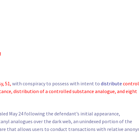
d
y, 51,
with conspiracy to possess with intent to
distribute
control
tance, distribution of a controlled substance analogue, and eight
led May 24 following the defendant’s initial appearance,
anyl analogues over the dark web, an unindexed portion of the
ware that allows users to conduct transactions with relative anony