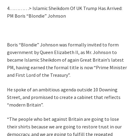
4…………> Islamic Sheikdom Of UK Trump Has Arrived:
PM Boris “Blondie” Johnson
Boris “Blondie” Johnson was formally invited to form
government by Queen Elizabeth II, as Mr. Johnson to
became Islamic Sheikdom of again Great Britain’s latest
PM, having earned the formal title is now “Prime Minister
and First Lord of the Treasury”.
He spoke of an ambitious agenda outside 10 Downing
Street, and promissed to create a cabinet that reflects
“modern Britain”.
“The people who bet against Britain are going to lose
their shirts because we are going to restore trust in our
democracy, and we are going to fulfill the repeated