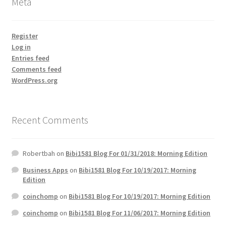
Meta
Register
Log in
Entries feed
Comments feed
WordPress.org
Recent Comments
Robertbah
on
Bibi1581 Blog For 01/31/2018: Morning Edition
Business Apps
on
Bibi1581 Blog For 10/19/2017: Morning
Edition
coinchomp
on
Bibi1581 Blog For 10/19/2017: Morning Edition
coinchomp
on
Bibi1581 Blog For 11/06/2017: Morning Edition