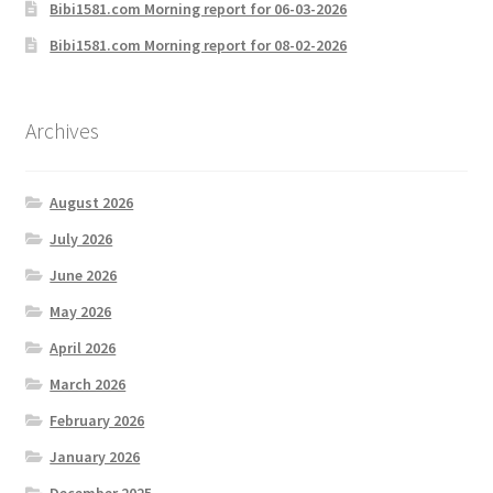
Bibi1581.com Morning report for 06-03-2026
Bibi1581.com Morning report for 08-02-2026
Archives
August 2026
July 2026
June 2026
May 2026
April 2026
March 2026
February 2026
January 2026