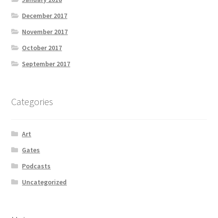
December 2017
November 2017
October 2017
September 2017
Categories
Art
Gates
Podcasts
Uncategorized