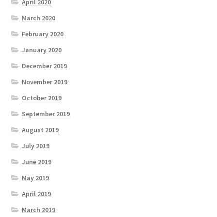
April 2020
March 2020
February 2020
January 2020
December 2019
November 2019
October 2019
September 2019
August 2019
July 2019
June 2019
May 2019
April 2019
March 2019