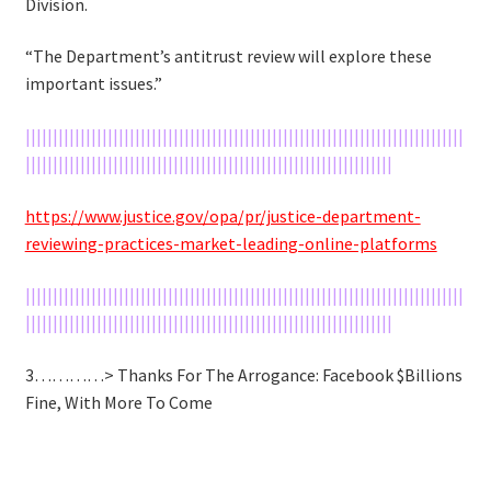
Division.
“The Department’s antitrust review will explore these
important issues.”
||||||||||||||||||||||||||||||||||||||||||||||||||||||||||||||||||||||||||||||||
|||||||||||||||||||||||||||||||||||||||||||||||||||||||||||||||||||
https://www.justice.gov/opa/pr/justice-department-
reviewing-practices-market-leading-online-platforms
||||||||||||||||||||||||||||||||||||||||||||||||||||||||||||||||||||||||||||||||
|||||||||||||||||||||||||||||||||||||||||||||||||||||||||||||||||||
3…………> Thanks For The Arrogance: Facebook $Billions
Fine, With More To Come