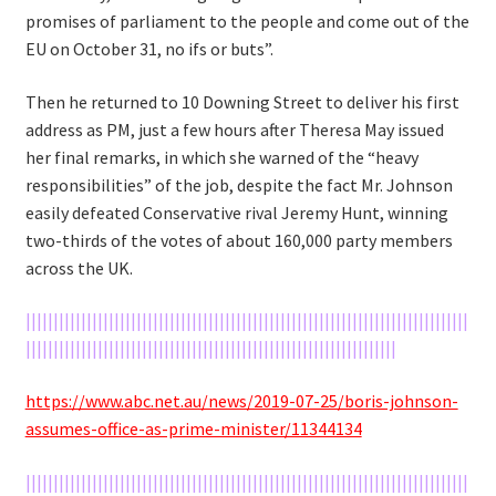
promises of parliament to the people and come out of the
EU on October 31, no ifs or buts”.
Then he returned to 10 Downing Street to deliver his first
address as PM, just a few hours after Theresa May issued
her final remarks, in which she warned of the “heavy
responsibilities” of the job, despite the fact Mr. Johnson
easily defeated Conservative rival Jeremy Hunt, winning
two-thirds of the votes of about 160,000 party members
across the UK.
||||||||||||||||||||||||||||||||||||||||||||||||||||||||||||||||||||||||||||||||
|||||||||||||||||||||||||||||||||||||||||||||||||||||||||||||||||||
https://www.abc.net.au/news/2019-07-25/boris-johnson-
assumes-office-as-prime-minister/11344134
||||||||||||||||||||||||||||||||||||||||||||||||||||||||||||||||||||||||||||||||