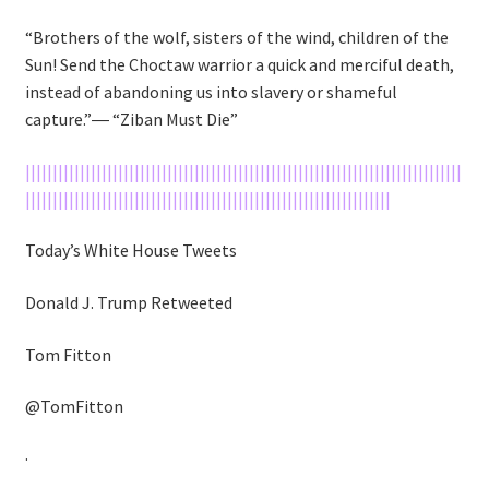
“Brothers of the wolf, sisters of the wind, children of the
Sun! Send the Choctaw warrior a quick and merciful death,
instead of abandoning us into slavery or shameful
capture.”― “Ziban Must Die”
||||||||||||||||||||||||||||||||||||||||||||||||||||||||||||||||||||||||||||||||
|||||||||||||||||||||||||||||||||||||||||||||||||||||||||||||||||||
Today’s White House Tweets
Donald J. Trump Retweeted
Tom Fitton
@TomFitton
·