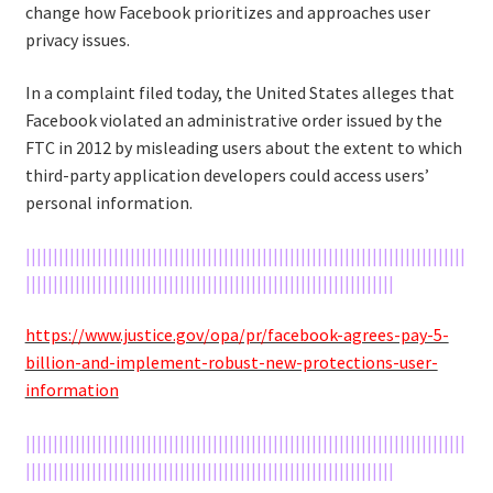
change how Facebook prioritizes and approaches user
privacy issues.
In a complaint filed today, the United States alleges that
Facebook violated an administrative order issued by the
FTC in 2012 by misleading users about the extent to which
third-party application developers could access users’
personal information.
||||||||||||||||||||||||||||||||||||||||||||||||||||||||||||||||||||||||||||||||
|||||||||||||||||||||||||||||||||||||||||||||||||||||||||||||||||||
https://www.justice.gov/opa/pr/facebook-agrees-pay-5-
billion-and-implement-robust-new-protections-user-
information
||||||||||||||||||||||||||||||||||||||||||||||||||||||||||||||||||||||||||||||||
|||||||||||||||||||||||||||||||||||||||||||||||||||||||||||||||||||