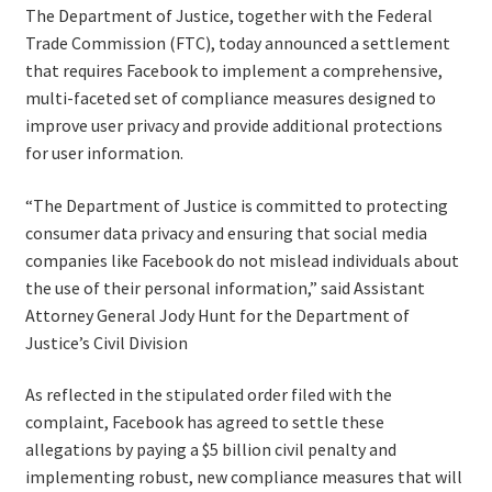
The Department of Justice, together with the Federal
Trade Commission (FTC), today announced a settlement
that requires Facebook to implement a comprehensive,
multi-faceted set of compliance measures designed to
improve user privacy and provide additional protections
for user information.
“The Department of Justice is committed to protecting
consumer data privacy and ensuring that social media
companies like Facebook do not mislead individuals about
the use of their personal information,” said Assistant
Attorney General Jody Hunt for the Department of
Justice’s Civil Division
As reflected in the stipulated order filed with the
complaint, Facebook has agreed to settle these
allegations by paying a $5 billion civil penalty and
implementing robust, new compliance measures that will