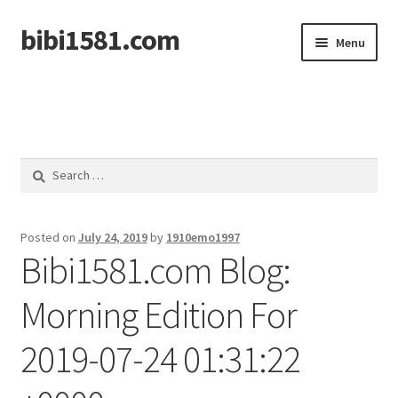
bibi1581.com
Skip
Skip
Menu
to
to
navigation
content
Home
Search
for:
Posted on
July 24, 2019
by
1910emo1997
Bibi1581.com Blog:
Morning Edition For
2019-07-24 01:31:22