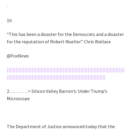
·
1h
“This has been a disaster for the Democrats and a disaster
for the reputation of Robert Mueller.” Chris Wallace
@FoxNews
||||||||||||||||||||||||||||||||||||||||||||||||||||||||||||||||||||||||||||||||
|||||||||||||||||||||||||||||||||||||||||||||||||||||||||||||||||||
2…………> Silicon Valley Barron’s: Under Trump’s
Microscope
The Department of Justice announced today that the