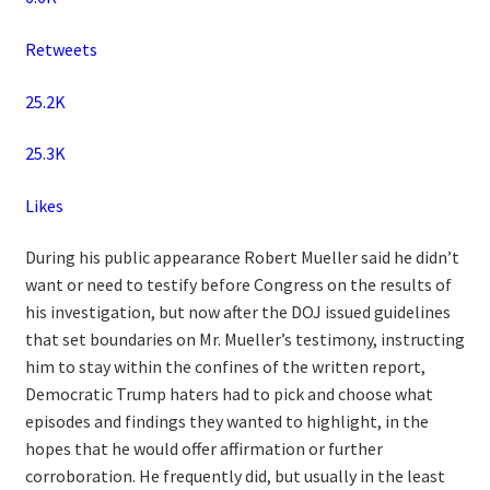
Retweets
25.2K
25.3K
Likes
During his public appearance Robert Mueller said he didn’t
want or need to testify before Congress on the results of
his investigation, but now after the DOJ issued guidelines
that set boundaries on Mr. Mueller’s testimony, instructing
him to stay within the confines of the written report,
Democratic Trump haters had to pick and choose what
episodes and findings they wanted to highlight, in the
hopes that he would offer affirmation or further
corroboration. He frequently did, but usually in the least