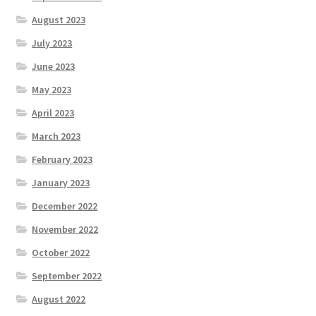
August 2023
July 2023
June 2023
May 2023
April 2023
March 2023
February 2023
January 2023
December 2022
November 2022
October 2022
September 2022
August 2022