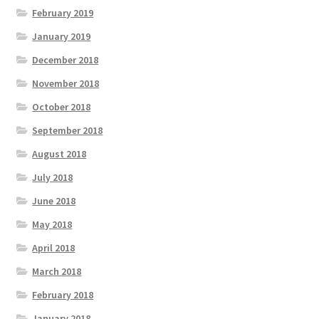
February 2019
January 2019
December 2018
November 2018
October 2018
September 2018
August 2018
July 2018
June 2018
May 2018
April 2018
March 2018
February 2018
January 2018