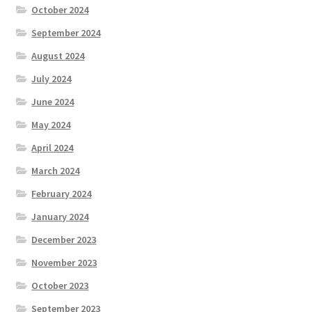
October 2024
September 2024
August 2024
July 2024
June 2024
May 2024
April 2024
March 2024
February 2024
January 2024
December 2023
November 2023
October 2023
September 2023