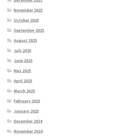
December 2025
November 2025
October 2025
September 2025
August 2025
July 2025
June 2025
May 2025
April 2025
March 2025
February 2025
January 2025
December 2024
November 2024