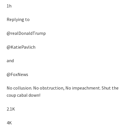
1h
Replying to
@realDonaldTrump
@KatiePavlich
and
@FoxNews
No collusion. No obstruction, No impeachment. Shut the
coup cabal down!
2.1K
4K