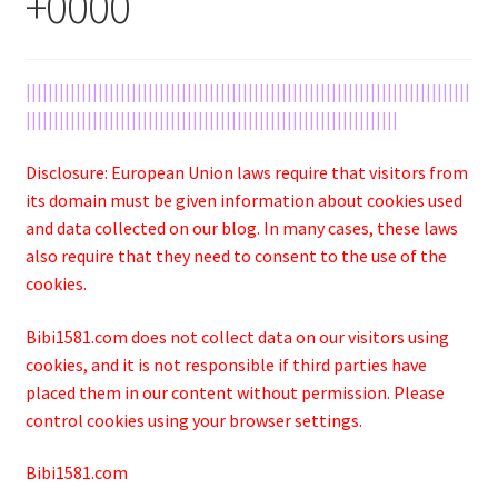
+0000
||||||||||||||||||||||||||||||||||||||||||||||||||||||||||||||||||||||||||||||||
|||||||||||||||||||||||||||||||||||||||||||||||||||||||||||||||||||
Disclosure: European Union laws require that visitors from
its domain must be given information about cookies used
and data collected on our blog. In many cases, these laws
also require that they need to consent to the use of the
cookies.
Bibi1581.com does not collect data on our visitors using
cookies, and it is not responsible if third parties have
placed them in our content without permission. Please
control cookies using your browser settings.
Bibi1581.com