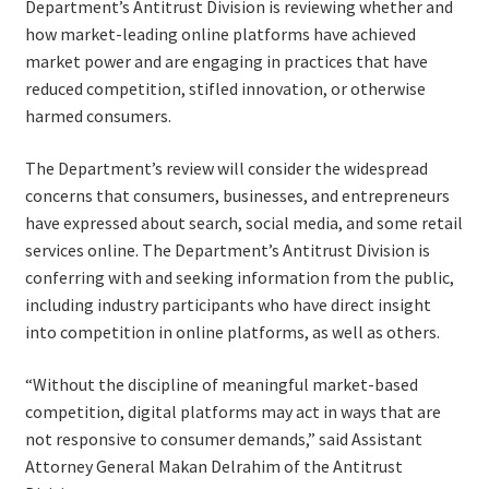
Department’s Antitrust Division is reviewing whether and
how market-leading online platforms have achieved
market power and are engaging in practices that have
reduced competition, stifled innovation, or otherwise
harmed consumers.
The Department’s review will consider the widespread
concerns that consumers, businesses, and entrepreneurs
have expressed about search, social media, and some retail
services online. The Department’s Antitrust Division is
conferring with and seeking information from the public,
including industry participants who have direct insight
into competition in online platforms, as well as others.
“Without the discipline of meaningful market-based
competition, digital platforms may act in ways that are
not responsive to consumer demands,” said Assistant
Attorney General Makan Delrahim of the Antitrust