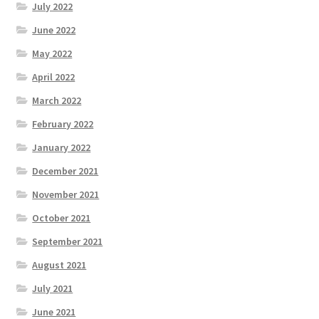
July 2022
June 2022
May 2022
April 2022
March 2022
February 2022
January 2022
December 2021
November 2021
October 2021
September 2021
August 2021
July 2021
June 2021