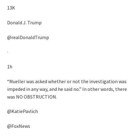
13K
Donald J. Trump
@realDonaldTrump
·
1h
“Mueller was asked whether or not the investigation was
impeded in any way, and he said no.” In other words, there
was NO OBSTRUCTION.
@KatiePavlich
@FoxNews