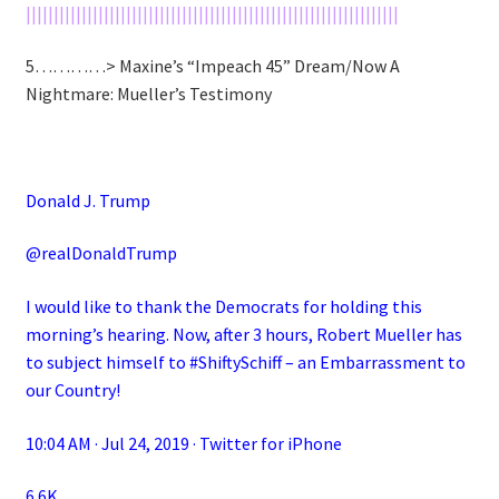
|||||||||||||||||||||||||||||||||||||||||||||||||||||||||||||||||||
5…………> Maxine’s “Impeach 45” Dream/Now A
Nightmare: Mueller’s Testimony
Donald J. Trump
@realDonaldTrump
I would like to thank the Democrats for holding this
morning’s hearing. Now, after 3 hours, Robert Mueller has
to subject himself to #ShiftySchiff – an Embarrassment to
our Country!
10:04 AM · Jul 24, 2019 · Twitter for iPhone
6.6K