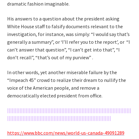
dramatic fashion imaginable.
His answers to a question about the president asking
White House staff to falsify documents relevant to the
investigation, for instance, was simply: “I would say that’s
generally a summary”, or ‘I’ll refer you to the report’, or “I
can’t answer that question”, “I can’t get into that”, “I
don’t recall”, “that’s out of my purview” .
In other words, yet another miserable failure by the
“Impeach 45” crowd to realize their dream to nullify the
voice of the American people, and remove a
democratically elected president from office.
||||||||||||||||||||||||||||||||||||||||||||||||||||||||||||||||||||||||||||||||
|||||||||||||||||||||||||||||||||||||||||||||||||||||||||||||||||||
https://www.bbc.com/news/world-us-canada-49091289