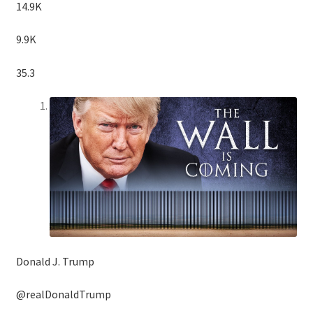
14.9K
9.9K
35.3
Donald J. Trump
@realDonaldTrump