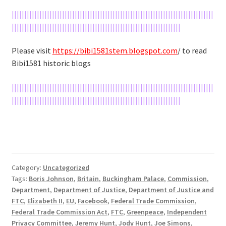
||||||||||||||||||||||||||||||||||||||||||||||||||||||||||||||||||||||||||||||||
|||||||||||||||||||||||||||||||||||||||||||||||||||||||||||||||||||
Please visit
https://bibi1581stem.blogspot.com
/ to read
Bibi1581 historic blogs
||||||||||||||||||||||||||||||||||||||||||||||||||||||||||||||||||||||||||||||||
|||||||||||||||||||||||||||||||||||||||||||||||||||||||||||||||||||
Category:
Uncategorized
Tags:
Boris Johnson
,
Britain
,
Buckingham Palace
,
Commission
,
Department
,
Department of Justice
,
Department of Justice and
FTC
,
Elizabeth II
,
EU
,
Facebook
,
Federal Trade Commission
,
Federal Trade Commission Act
,
FTC
,
Greenpeace
,
Independent
Privacy Committee
,
Jeremy Hunt
,
Jody Hunt
,
Joe Simons
,