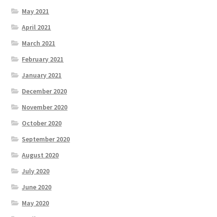
May 2021
April 2021
March 2021
February 2021
January 2021
December 2020
November 2020
October 2020
September 2020
August 2020
July 2020
June 2020
May 2020