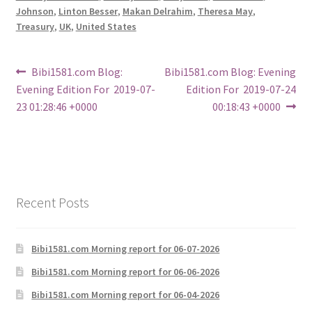
Johnson
,
Linton Besser
,
Makan Delrahim
,
Theresa May
,
Treasury
,
UK
,
United States
Post
Previous
Next
Bibi1581.com Blog:
Bibi1581.com Blog: Evening
post:
post:
Evening Edition For 2019-07-
Edition For 2019-07-24
navigation
23 01:28:46 +0000
00:18:43 +0000
Recent Posts
Bibi1581.com Morning report for 06-07-2026
Bibi1581.com Morning report for 06-06-2026
Bibi1581.com Morning report for 06-04-2026