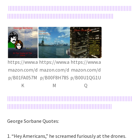
|||||||||||||||||||||||||||||||||||||||||||||||||||||||||||||||||||||||||||||||
||||||||||||||||||||||||||||||||||||||||||||||||||||||||||||||||||||
https://www.a
https://www.a
https://www.a
mazon.com/d
mazon.com/d
mazon.com/d
p/B01FA057M
p/B00F8H78S
p/B00U1QG1U
K
M
Q
||||||||||||||||||||||||||||||||||||||||||||||||||||||||||||||||||||||||||||||||
|||||||||||||||||||||||||||||||||||||||||||||||||||||||||||||||||||
George Sorbane Quotes:
1. “Hey Americans,” he screamed furiously at the drones.