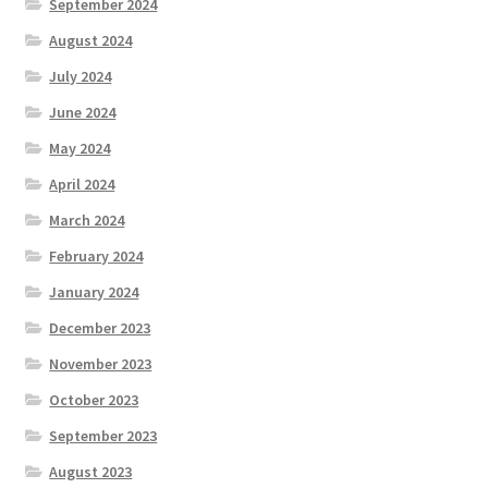
September 2024
August 2024
July 2024
June 2024
May 2024
April 2024
March 2024
February 2024
January 2024
December 2023
November 2023
October 2023
September 2023
August 2023