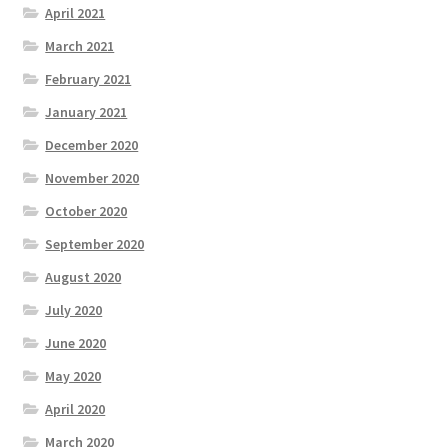
April 2021
March 2021
February 2021
January 2021
December 2020
November 2020
October 2020
September 2020
August 2020
July 2020
June 2020
May 2020
April 2020
March 2020