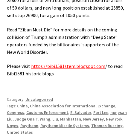
25800 for a loss of zero dollars, position closed for a loss
of 50 dollars, and new long position established at 25850,
sell stop 26900, for a gain of 1050 points.
Read “Ziban Must Die” for more details on the coming
collision of Trump’s administration with “Deep State”
operators funded by the billionaires’ supporters of the
New World Disorder.
Please visit
https://bibi1581stem.blogspot.com
/ to read
Bibi1581 historic blogs
Category:
Uncategorized
Tags:
China
,
China Association for International Exchange
,
Congress
,
Customs Enforcement
,
El Salvador
,
Fort Lee
,
hongsan
Liu
,
Judge Ona T. Wang
,
Liu
,
Manhattan
,
New Jersey
,
New York
,
Noyes
,
Raytheon
,
Raytheon Missile Systems
,
Thomas Bussing
,
United States