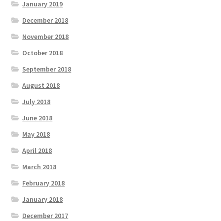
January 2019
December 2018
November 2018
October 2018
September 2018
August 2018
July 2018
June 2018
May 2018
April 2018
March 2018
February 2018
January 2018
December 2017