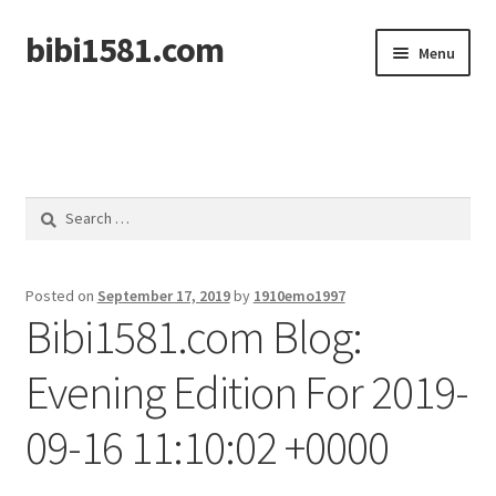
bibi1581.com
Skip
Skip
Menu
to
to
navigation
content
Home
Search
for:
Posted on
September 17, 2019
by
1910emo1997
Bibi1581.com Blog:
Evening Edition For 2019-
09-16 11:10:02 +0000