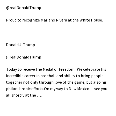
@realDonaldTrump
Proud to recognize Mariano Rivera at the White House.
Donald J. Trump
@realDonaldTrump
today to receive the Medal of Freedom. We celebrate his
incredible career in baseball and ability to bring people
together not only through love of the game, but also his
philanthropic efforts.On my way to New Mexico — see you
all shortly at the ….