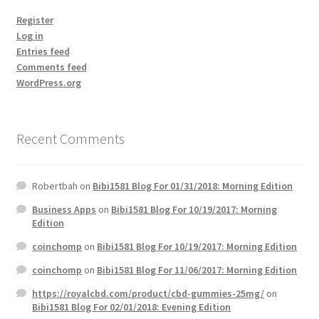
Register
Log in
Entries feed
Comments feed
WordPress.org
Recent Comments
Robertbah
on
Bibi1581 Blog For 01/31/2018: Morning Edition
Business Apps
on
Bibi1581 Blog For 10/19/2017: Morning
Edition
coinchomp
on
Bibi1581 Blog For 10/19/2017: Morning Edition
coinchomp
on
Bibi1581 Blog For 11/06/2017: Morning Edition
https://royalcbd.com/product/cbd-gummies-25mg/
on
Bibi1581 Blog For 02/01/2018: Evening Edition