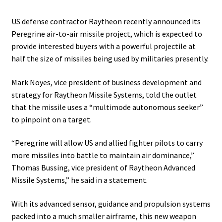
US defense contractor Raytheon recently announced its
Peregrine air-to-air missile project, which is expected to
provide interested buyers with a powerful projectile at
half the size of missiles being used by militaries presently.
Mark Noyes, vice president of business development and
strategy for Raytheon Missile Systems, told the outlet
that the missile uses a “multimode autonomous seeker”
to pinpoint on a target.
“Peregrine will allow US and allied fighter pilots to carry
more missiles into battle to maintain air dominance,”
Thomas Bussing, vice president of Raytheon Advanced
Missile Systems,” he said in a statement.
With its advanced sensor, guidance and propulsion systems
packed into a much smaller airframe, this new weapon