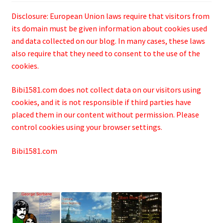
Disclosure: European Union laws require that visitors from
its domain must be given information about cookies used
and data collected on our blog. In many cases, these laws
also require that they need to consent to the use of the
cookies.
Bibi1581.com does not collect data on our visitors using
cookies, and it is not responsible if third parties have
placed them in our content without permission. Please
control cookies using your browser settings.
Bibi1581.com