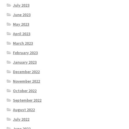
July 2023
June 2023
May 2023
April 2023
March 2023
February 2023
January 2023
December 2022
November 2022
October 2022
September 2022
August 2022
July 2022
June 2022