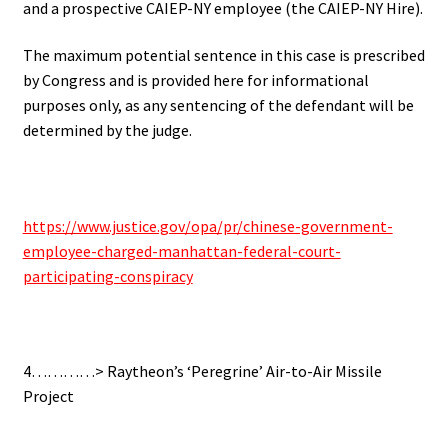
and a prospective CAIEP-NY employee (the CAIEP-NY Hire).
The maximum potential sentence in this case is prescribed
by Congress and is provided here for informational
purposes only, as any sentencing of the defendant will be
determined by the judge.
https://www.justice.gov/opa/pr/chinese-government-
employee-charged-manhattan-federal-court-
participating-conspiracy
4…………> Raytheon’s ‘Peregrine’ Air-to-Air Missile
Project