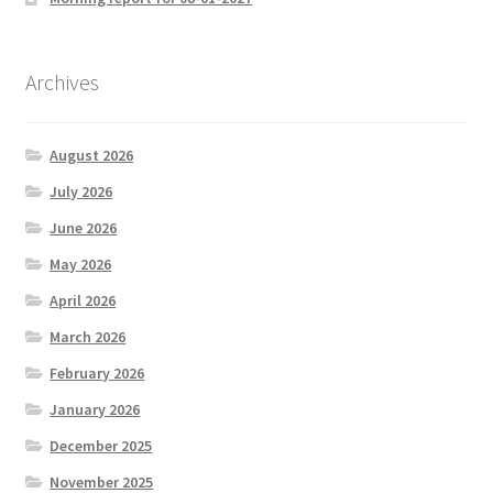
Archives
August 2026
July 2026
June 2026
May 2026
April 2026
March 2026
February 2026
January 2026
December 2025
November 2025