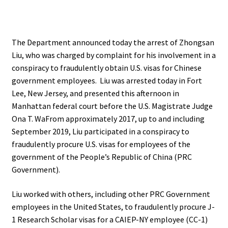
The Department announced today the arrest of Zhongsan
Liu, who was charged by complaint for his involvement in a
conspiracy to fraudulently obtain U.S. visas for Chinese
government employees. Liu was arrested today in Fort
Lee, New Jersey, and presented this afternoon in
Manhattan federal court before the U.S. Magistrate Judge
Ona T. WaFrom approximately 2017, up to and including
September 2019, Liu participated in a conspiracy to
fraudulently procure U.S. visas for employees of the
government of the People’s Republic of China (PRC
Government).
Liu worked with others, including other PRC Government
employees in the United States, to fraudulently procure J-
1 Research Scholar visas for a CAIEP-NY employee (CC-1)