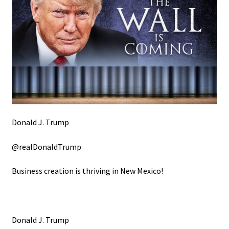
Donald J. Trump
@realDonaldTrump
Business creation is thriving in New Mexico!
Donald J. Trump