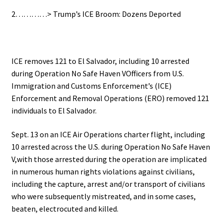
2…………> Trump’s ICE Broom: Dozens Deported
ICE removes 121 to El Salvador, including 10 arrested
during Operation No Safe Haven VOfficers from U.S.
Immigration and Customs Enforcement’s (ICE)
Enforcement and Removal Operations (ERO) removed 121
individuals to El Salvador.
Sept. 13 on an ICE Air Operations charter flight, including
10 arrested across the U.S. during Operation No Safe Haven
V,with those arrested during the operation are implicated
in numerous human rights violations against civilians,
including the capture, arrest and/or transport of civilians
who were subsequently mistreated, and in some cases,
beaten, electrocuted and killed.