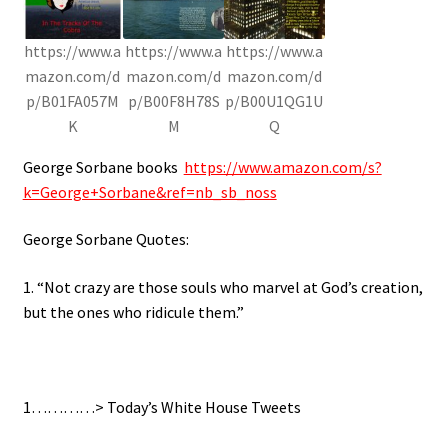
https://www.a
https://www.a
https://www.a
mazon.com/d
mazon.com/d
mazon.com/d
p/B01FA057M
p/B00F8H78S
p/B00U1QG1U
K
M
Q
George Sorbane books
https://www.amazon.com/s?
k=George+Sorbane&ref=nb_sb_noss
George Sorbane Quotes:
1. “Not crazy are those souls who marvel at God’s creation,
but the ones who ridicule them.”
1…………> Today’s White House Tweets