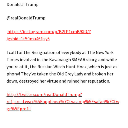
Donald J. Trump
@realDonaldTrump
https://instagram.com/p/B2fP1cmB9XD/?
igshid=1t50mu46fjsy5
I call for the Resignation of everybody at The New York
Times involved in the Kavanaugh SMEAR story, and while
you’re at it, the Russian Witch Hunt Hoax, which is just as
phony! They’ve taken the Old Grey Lady and broken her
down, destroyed her virtue and ruined her reputation.
http://twitter.com/realDonaldTrump?
ref_src=twsrc%5Eappleosx%7Ctwcamp%5Esafari%7Ctw
gr%5Eprofil