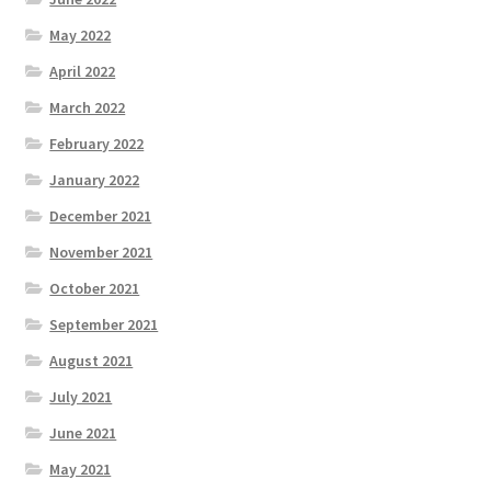
May 2022
April 2022
March 2022
February 2022
January 2022
December 2021
November 2021
October 2021
September 2021
August 2021
July 2021
June 2021
May 2021