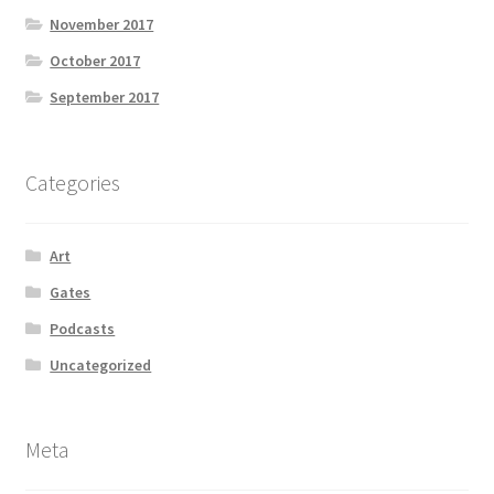
November 2017
October 2017
September 2017
Categories
Art
Gates
Podcasts
Uncategorized
Meta