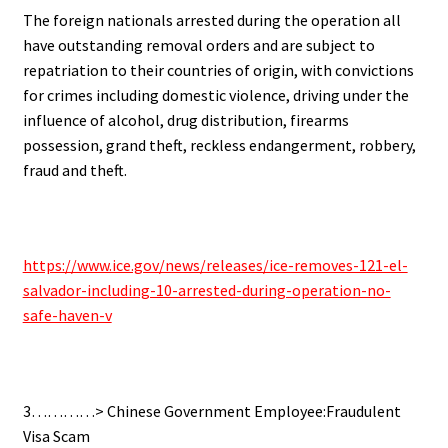
The foreign nationals arrested during the operation all
have outstanding removal orders and are subject to
repatriation to their countries of origin, with convictions
for crimes including domestic violence, driving under the
influence of alcohol, drug distribution, firearms
possession, grand theft, reckless endangerment, robbery,
fraud and theft.
https://www.ice.gov/news/releases/ice-removes-121-el-
salvador-including-10-arrested-during-operation-no-
safe-haven-v
3…………> Chinese Government Employee:Fraudulent
Visa Scam