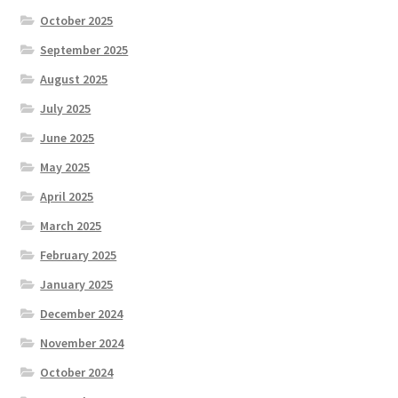
October 2025
September 2025
August 2025
July 2025
June 2025
May 2025
April 2025
March 2025
February 2025
January 2025
December 2024
November 2024
October 2024