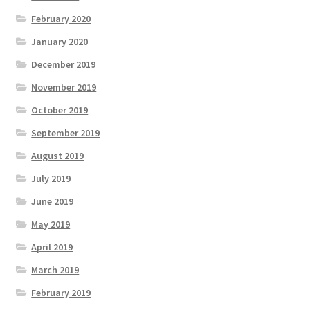
February 2020
January 2020
December 2019
November 2019
October 2019
September 2019
August 2019
July 2019
June 2019
May 2019
April 2019
March 2019
February 2019