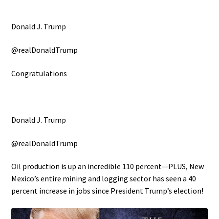
Donald J. Trump
@realDonaldTrump
Congratulations
Donald J. Trump
@realDonaldTrump
Oil production is up an incredible 110 percent—PLUS, New
Mexico’s entire mining and logging sector has seen a 40
percent increase in jobs since President Trump’s election!