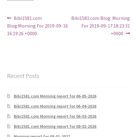
Post
Previous
Next
Bibi1581.com
Bibi1581.com Blog: Morning
post:
post:
Blog:Morning For 2019-09-16
For 2019-09-17 18:23:31
navigation
16:19:26 +0000
+0000
Recent Posts
Bibi1581.com Morning report for 06-05-2026
Bibi1581.com Morning report for 06-04-2026
Bibi1581.com Morning report for 06-03-2026
Bibi1581.com Morning report for 08-02-2026
Morning report for 08-01-2027