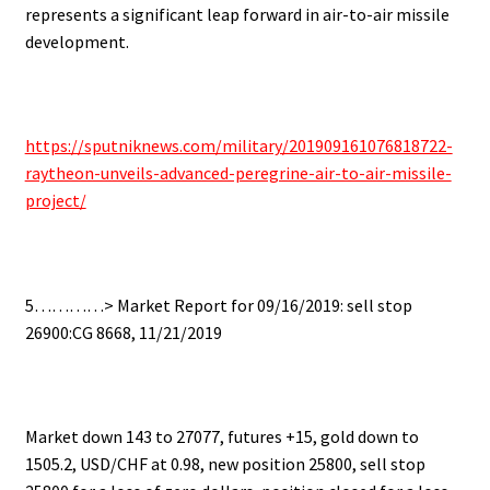
represents a significant leap forward in air-to-air missile
development.
https://sputniknews.com/military/201909161076818722-
raytheon-unveils-advanced-peregrine-air-to-air-missile-
project/
5…………> Market Report for 09/16/2019: sell stop
26900:CG 8668, 11/21/2019
Market down 143 to 27077, futures +15, gold down to
1505.2, USD/CHF at 0.98, new position 25800, sell stop