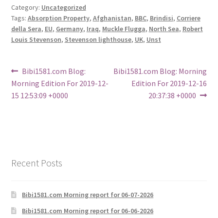
Category:
Uncategorized
Tags:
Absorption Property
,
Afghanistan
,
BBC
,
Brindisi
,
Corriere
della Sera
,
EU
,
Germany
,
Iraq
,
Muckle Flugga
,
North Sea
,
Robert
Louis Stevenson
,
Stevenson lighthouse
,
UK
,
Unst
Post
Previous
Next
Bibi1581.com Blog:
Bibi1581.com Blog: Morning
post:
post:
Morning Edition For 2019-12-
Edition For 2019-12-16
navigation
15 12:53:09 +0000
20:37:38 +0000
Recent Posts
Bibi1581.com Morning report for 06-07-2026
Bibi1581.com Morning report for 06-06-2026