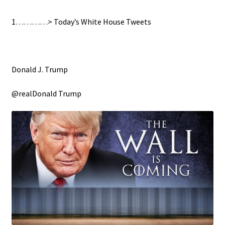
1…………> Today’s White House Tweets
Donald J. Trump
@realDonald Trump