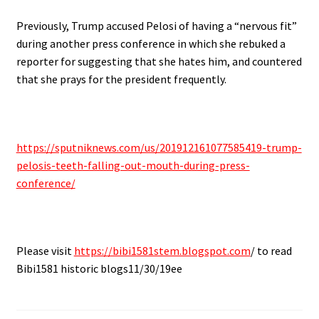
Previously, Trump accused Pelosi of having a “nervous fit”
during another press conference in which she rebuked a
reporter for suggesting that she hates him, and countered
that she prays for the president frequently.
https://sputniknews.com/us/201912161077585419-trump-
pelosis-teeth-falling-out-mouth-during-press-
conference/
Please visit
https://bibi1581stem.blogspot.com
/ to read
Bibi1581 historic blogs11/30/19ee