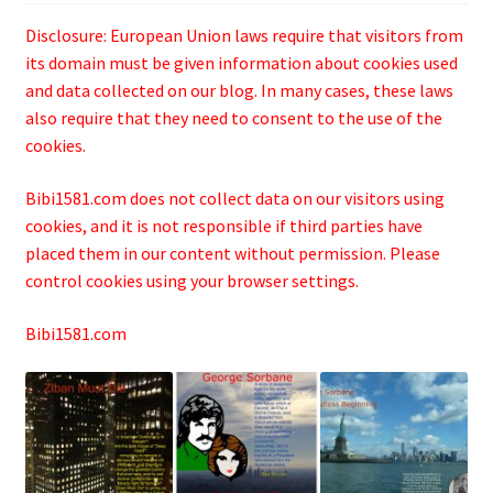
Disclosure: European Union laws require that visitors from
its domain must be given information about cookies used
and data collected on our blog. In many cases, these laws
also require that they need to consent to the use of the
cookies.
Bibi1581.com does not collect data on our visitors using
cookies, and it is not responsible if third parties have
placed them in our content without permission. Please
control cookies using your browser settings.
Bibi1581.com