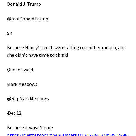
Donald J. Trump
@realDonaldTrump
5h
Because Nancy’s teeth were falling out of her mouth, and
she didn’t have time to think!
Quote Tweet
Mark Meadows
@RepMarkMeadows
·Dec 12
Because it wasn’t true
https://twitter.com/thehill/status/1205334024853557248