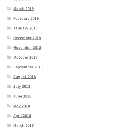
March 2019
February 2019
January 2019
December 2018
November 2018
October 2018
September 2018
August 2018
July 2018
June 2018
May 2018
April 2018
March 2018