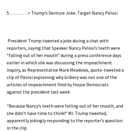
5…………> Trump’s Denture Joke: Target Nancy Pelosi
President Trump tweeted a joke during a chat with
reporters, saying that Speaker Nancy Pelosi’s teeth were
“falling out of her mouth” during a press conference days
earlier in which she was discussing the impeachment
inquiry, as
Representative Mark Meadows, quote-tweeted a
clip of Pelosi explaining why bribery was not one of the
articles of impeachment filed by House Democrats
against the president last week
“Because Nancy’s teeth were falling out of her mouth, and
she didn’t have time to think!” Mr. Trump tweeted,
apparently jokingly responding to the reporter’s question
in the clip.