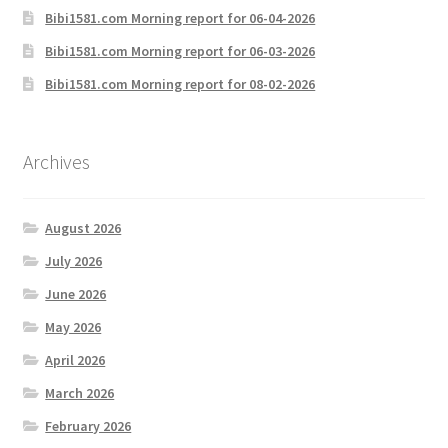
Bibi1581.com Morning report for 06-04-2026
Bibi1581.com Morning report for 06-03-2026
Bibi1581.com Morning report for 08-02-2026
Archives
August 2026
July 2026
June 2026
May 2026
April 2026
March 2026
February 2026