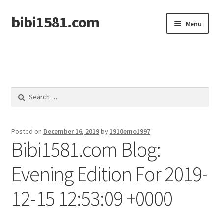
bibi1581.com
Skip
Skip
Menu
to
to
navigation
content
Home
Search
for:
Posted on
December 16, 2019
by
1910emo1997
Bibi1581.com Blog:
Evening Edition For 2019-
12-15 12:53:09 +0000