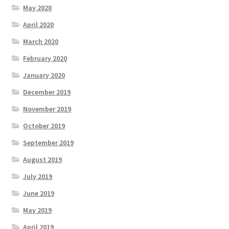
May 2020
April 2020
March 2020
February 2020
January 2020
December 2019
November 2019
October 2019
September 2019
August 2019
July 2019
June 2019
May 2019
April 2019