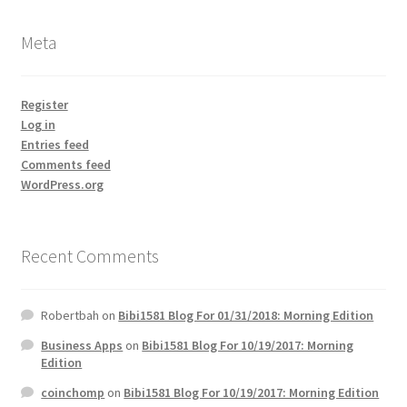
Meta
Register
Log in
Entries feed
Comments feed
WordPress.org
Recent Comments
Robertbah
on
Bibi1581 Blog For 01/31/2018: Morning Edition
Business Apps
on
Bibi1581 Blog For 10/19/2017: Morning
Edition
coinchomp
on
Bibi1581 Blog For 10/19/2017: Morning Edition