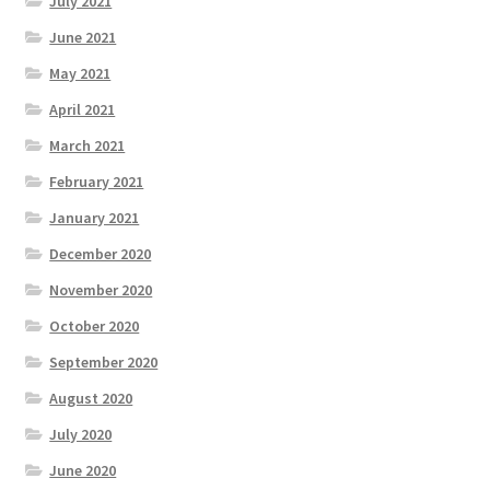
July 2021
June 2021
May 2021
April 2021
March 2021
February 2021
January 2021
December 2020
November 2020
October 2020
September 2020
August 2020
July 2020
June 2020