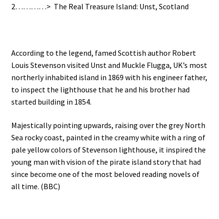
2…………> The Real Treasure Island: Unst, Scotland
According to the legend, famed Scottish author Robert
Louis Stevenson visited Unst and Muckle Flugga, UK’s most
northerly inhabited island in 1869 with his engineer father,
to inspect the lighthouse that he and his brother had
started building in 1854.
Majestically pointing upwards, raising over the grey North
Sea rocky coast, painted in the creamy white with a ring of
pale yellow colors of Stevenson lighthouse, it inspired the
young man with vision of the pirate island story that had
since become one of the most beloved reading novels of
all time. (BBC)