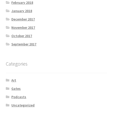
February 2018
January 2018
December 2017
November 2017
October 2017
September 2017
Categories
Art
Gates
Podcasts
Uncategorized