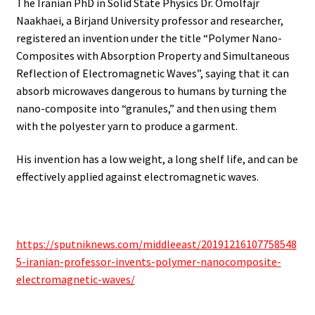
The Iranian PhD in Solid State Physics Dr. Omolfajr
Naakhaei, a Birjand University professor and researcher,
registered an invention under the title “Polymer Nano-
Composites with Absorption Property and Simultaneous
Reflection of Electromagnetic Waves”, saying that it can
absorb microwaves dangerous to humans by turning the
nano-composite into “granules,” and then using them
with the polyester yarn to produce a garment.
His invention has a low weight, a long shelf life, and can be
effectively applied against electromagnetic waves.
https://sputniknews.com/middleeast/20191216107758548
5-iranian-professor-invents-polymer-nanocomposite-
electromagnetic-waves/