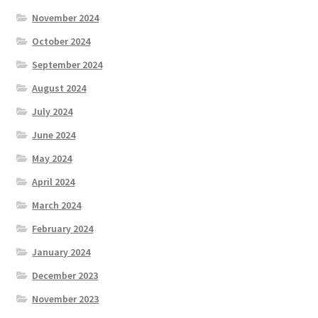
November 2024
October 2024
September 2024
August 2024
July 2024
June 2024
May 2024
April 2024
March 2024
February 2024
January 2024
December 2023
November 2023