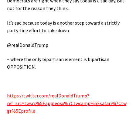
Democrats are right when they say today is a sad day. But
not for the reason they think.
It’s sad because today is another step toward a strictly
party-line effort to take down
@realDonaldTrump
– where the only bipartisan element is bipartisan
OPPOSITION.
https://twitter.com/realDonaldTrump?
ref_src=twsrc%5Eappleosx%7Ctwcamp%5Esafari%7Ctw
gr%5Eprofile