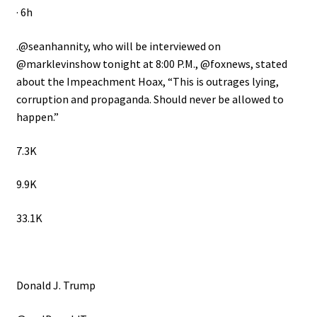
· 6h
.@seanhannity, who will be interviewed on
@marklevinshow tonight at 8:00 P.M., @foxnews, stated
about the Impeachment Hoax, “This is outrages lying,
corruption and propaganda. Should never be allowed to
happen.”
7.3K
9.9K
33.1K
Donald J. Trump