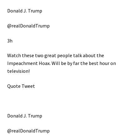
Donald J. Trump
@realDonaldTrump
3h
Watch these two great people talk about the
Impeachment Hoax. Will be by far the best hour on
television!
Quote Tweet
Donald J. Trump
@realDonaldTrump