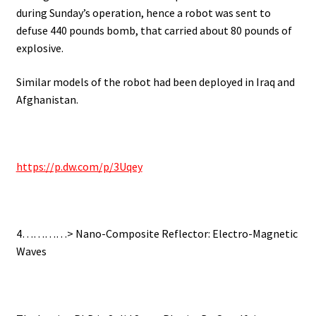
during Sunday’s operation, hence a robot was sent to
defuse 440 pounds bomb, that carried about 80 pounds of
explosive.
Similar models of the robot had been deployed in Iraq and
Afghanistan.
https://p.dw.com/p/3Uqey
4…………> Nano-Composite Reflector: Electro-Magnetic
Waves