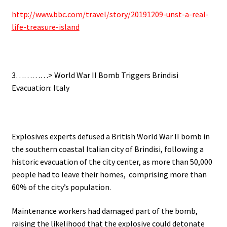
http://www.bbc.com/travel/story/20191209-unst-a-real-
life-treasure-island
3…………> World War II Bomb Triggers Brindisi
Evacuation: Italy
Explosives experts defused a British World War II bomb in
the southern coastal Italian city of Brindisi, following a
historic evacuation of the city center, as m
ore than 50,000
people had to leave their homes, comprising more than
60% of the city’s population.
Maintenance workers had damaged part of the bomb,
raising the likelihood that the explosive could detonate