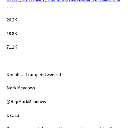
…
26.2K
18.8K
71.1K
Donald J. Trump Retweeted
Mark Meadows
@RepMarkMeadows
Dec 13