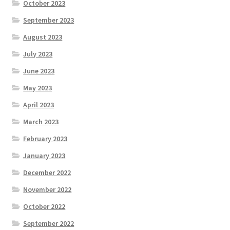
October 2023
September 2023
August 2023
July 2023
June 2023
May 2023
April 2023
March 2023
February 2023
January 2023
December 2022
November 2022
October 2022
September 2022