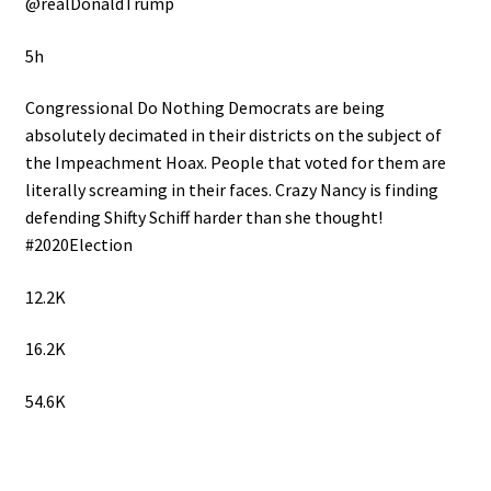
@realDonaldTrump
5h
Congressional Do Nothing Democrats are being
absolutely decimated in their districts on the subject of
the Impeachment Hoax. People that voted for them are
literally screaming in their faces. Crazy Nancy is finding
defending Shifty Schiff harder than she thought!
#2020Election
12.2K
16.2K
54.6K