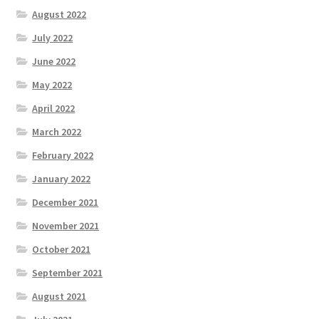
August 2022
July 2022
June 2022
May 2022
April 2022
March 2022
February 2022
January 2022
December 2021
November 2021
October 2021
September 2021
August 2021