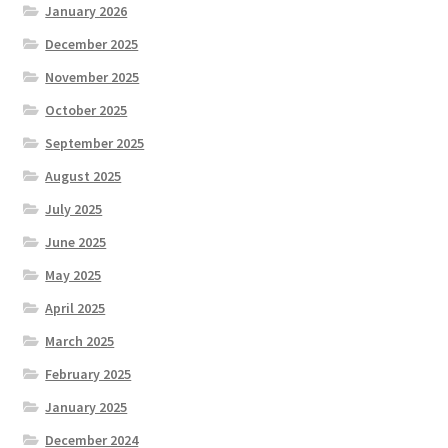
January 2026
December 2025
November 2025
October 2025
September 2025
August 2025
July 2025
June 2025
May 2025
April 2025
March 2025
February 2025
January 2025
December 2024