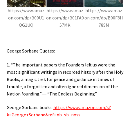
https://www.amaz
https://www.amaz
https://www.amaz
on.com/dp/B00U1
on.com/dp/B01FA0
on.com/dp/B00F8H
QG1UQ
57MK
78SM
George Sorbane Quotes:
1. “The important papers the Founders left us were the
most significant writings in recorded history after the Holy
Books, a magic trek for peace and guidance in times of
trouble, a forgotten and often ignored dimension of the
Nation founding.”― “The Endless Beginning”
George Sorbane books
https://www.amazon.com/s?
k=George+Sorbane&ref=nb_sb_noss