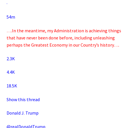
·
54m
….In the meantime, my Administration is achieving things
that have never been done before, including unleashing
perhaps the Greatest Economy in our Country’s history….
2.3K
4.4K
18.5K
Show this thread
Donald J. Trump
@realDonaldTrump