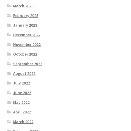
March 2023
February 2023
January 2023
December 2022
November 2022
October 2022
September 2022
August 2022
July 2022
June 2022
May 2022
April 2022
March 2022