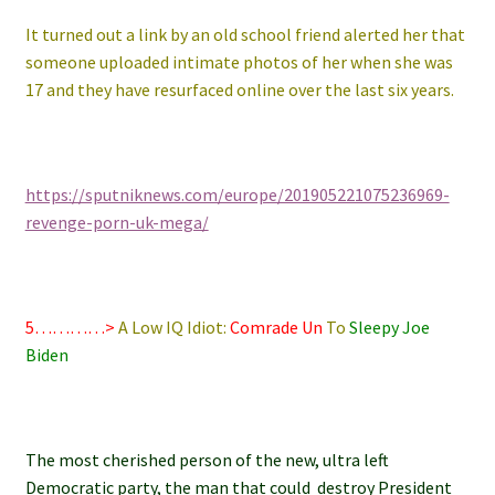
It turned out a link by an old school friend alerted her that
someone uploaded intimate photos of her when she was
17 and they have resurfaced online over the last six years.
https://sputniknews.com/europe/201905221075236969-
revenge-porn-uk-mega/
5…………>
A Low IQ Idiot:
Comrade Un
To
Sleepy Joe
Biden
The most cherished person of the new, ultra left
Democratic party, the man that could destroy President