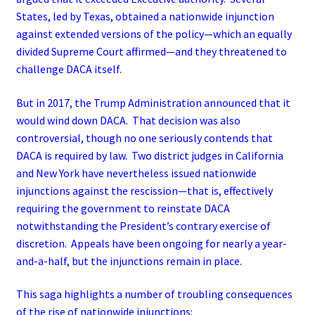
States, led by Texas, obtained a nationwide injunction
against extended versions of the policy—which an equally
divided Supreme Court affirmed—and they threatened to
challenge DACA itself.
But in 2017, the Trump Administration announced that it
would wind down DACA. That decision was also
controversial, though no one seriously contends that
DACA is required by law. Two district judges in California
and New York have nevertheless issued nationwide
injunctions against the rescission—that is, effectively
requiring the government to reinstate DACA
notwithstanding the President’s contrary exercise of
discretion. Appeals have been ongoing for nearly a year-
and-a-half, but the injunctions remain in place.
This saga highlights a number of troubling consequences
of the rise of nationwide injunctions: