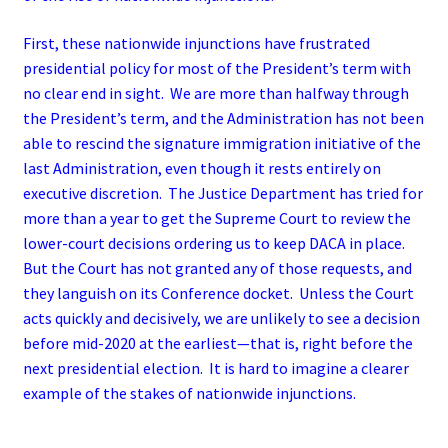
First, these nationwide injunctions have frustrated
presidential policy for most of the President’s term with
no clear end in sight. We are more than halfway through
the President’s term, and the Administration has not been
able to rescind the signature immigration initiative of the
last Administration, even though it rests entirely on
executive discretion. The Justice Department has tried for
more than a year to get the Supreme Court to review the
lower-court decisions ordering us to keep DACA in place.
But the Court has not granted any of those requests, and
they languish on its Conference docket. Unless the Court
acts quickly and decisively, we are unlikely to see a decision
before mid-2020 at the earliest­—that is, right before the
next presidential election. It is hard to imagine a clearer
example of the stakes of nationwide injunctions.