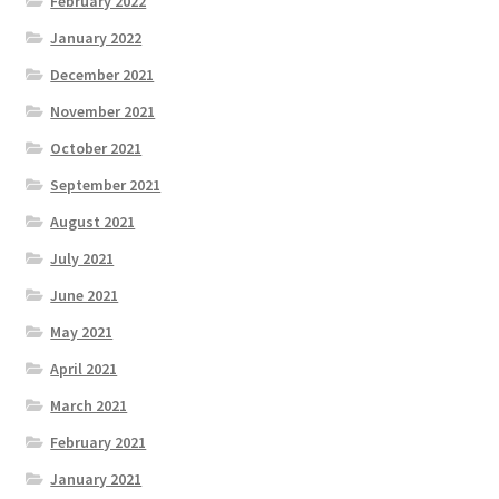
February 2022
January 2022
December 2021
November 2021
October 2021
September 2021
August 2021
July 2021
June 2021
May 2021
April 2021
March 2021
February 2021
January 2021