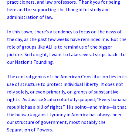
practitioners, and law professors. Thank you for being
here and for supporting the thoughtful study and
administration of law.
In this town, there’s a tendency to focus on the news of
the day, as the past few weeks have reminded me. But the
role of groups like ALI is to remind us of the bigger
picture. So tonight, I want to take several steps back—to
our Nation’s Founding.
The central genius of the American Constitution lies in its
use of structure to protect individual liberty. It does not
rely solely, or even primarily, on grants of substantive
rights. As Justice Scalia colorfully quipped, “Every banana
republic has a bill of rights.” His point—and mine—is that
the bulwark against tyranny in America has always been
our structure of government, most notably the
Separation of Powers.