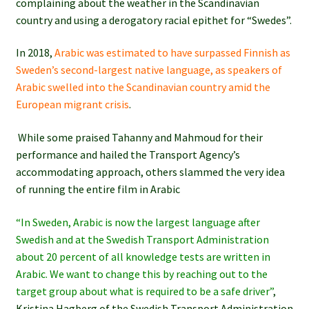
complaining about the weather in the Scandinavian
country and using a derogatory racial epithet for “Swedes”.
In 2018,
Arabic was estimated to have surpassed Finnish as
Sweden’s second-largest native language, as speakers of
Arabic swelled into the Scandinavian country amid the
European migrant crisis
.
While some praised Tahanny and Mahmoud for their
performance and hailed the Transport Agency’s
accommodating approach, others slammed the very idea
of running the entire film in Arabic
“In Sweden, Arabic is now the largest language after
Swedish and at the Swedish Transport Administration
about 20 percent of all knowledge tests are written in
Arabic. We want to change this by reaching out to the
target group about what is required to be a safe driver”
,
Kristina Hagberg of the Swedish Transport Administration