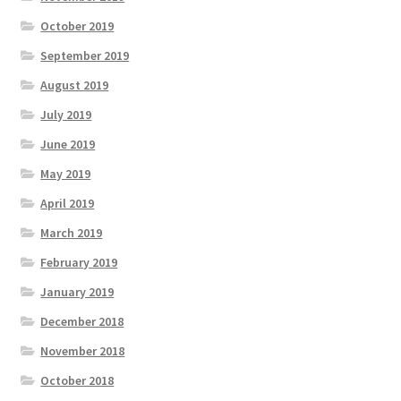
October 2019
September 2019
August 2019
July 2019
June 2019
May 2019
April 2019
March 2019
February 2019
January 2019
December 2018
November 2018
October 2018