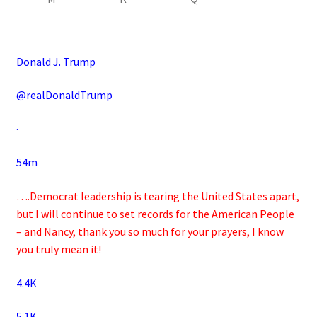
Donald J. Trump
@realDonaldTrump
·
54m
….Democrat leadership is tearing the United States apart,
but I will continue to set records for the American People
– and Nancy, thank you so much for your prayers, I know
you truly mean it!
4.4K
5.1K