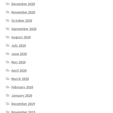
December 2020
November 2020
October 2020
September 2020
August 2020
July 2020
June 2020
May 2020
April 2020
March 2020
February 2020
January 2020
December 2019
November 2019