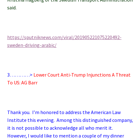
said.
https://sputniknews.com/viral/201905221075220492-
sweden-driving-arabic/
3…………>
Lower Court Anti-Trump Injunctions A Threat
To US: AG Barr
Thank you. I’m honored to address the American Law
Institute this evening. Among this distinguished company,
it is not possible to acknowledge all who merit it.
However, I would like to mention a couple of my dinner