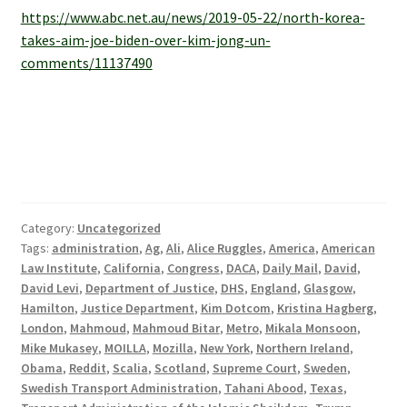
https://www.abc.net.au/news/2019-05-22/north-korea-
takes-aim-joe-biden-over-kim-jong-un-
comments/11137490
Category:
Uncategorized
Tags:
administration
,
Ag
,
Ali
,
Alice Ruggles
,
America
,
American
Law Institute
,
California
,
Congress
,
DACA
,
Daily Mail
,
David
,
David Levi
,
Department of Justice
,
DHS
,
England
,
Glasgow
,
Hamilton
,
Justice Department
,
Kim Dotcom
,
Kristina Hagberg
,
London
,
Mahmoud
,
Mahmoud Bitar
,
Metro
,
Mikala Monsoon
,
Mike Mukasey
,
MOILLA
,
Mozilla
,
New York
,
Northern Ireland
,
Obama
,
Reddit
,
Scalia
,
Scotland
,
Supreme Court
,
Sweden
,
Swedish Transport Administration
,
Tahani Abood
,
Texas
,