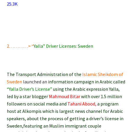
25.3K
2…………> “
Yalla” Driver Licenses: Sweden
The Transport Administration of the
Islamic Sheikdom of
Sweden
launched an
information campaign in Arabic called
“Yalla Driver’s License”
using the Arabic expression Yalla,
led by a star blogger
Mahmoud Bitar
with over 1.5 million
followers on social media and
Tahani Abood,
a program
host at Alkompis which is largest news channel for Arabic
speakers, about the process of getting a driver’s license in
Sweden,featuring an Muslim immigrant couple