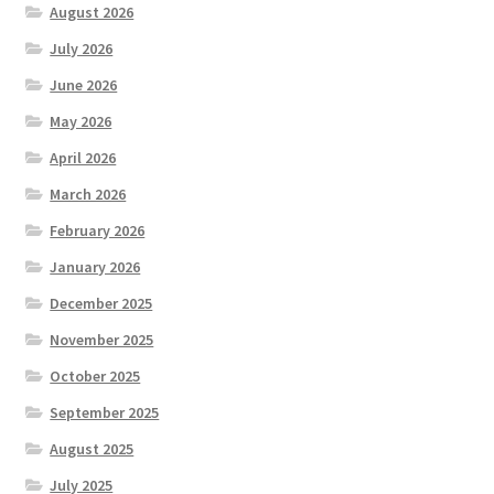
August 2026
July 2026
June 2026
May 2026
April 2026
March 2026
February 2026
January 2026
December 2025
November 2025
October 2025
September 2025
August 2025
July 2025