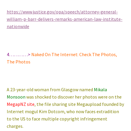
https://www.justice.gov/opa/speech/attorney-general-
william-p-barr-delivers-remarks-american-law-institute-
nationwide
4…………>
Naked On The Internet: Check The Photos,
The Photos
A 23-year-old woman from Glasgow named
Mikala
Monsoon
was shocked to discover her photos were on the
MegapNZ site
, the file sharing site Megaupload founded by
Internet mogul Kim Dotcom, who now faces extradition
to the US to face multiple copyright infringement
charges.