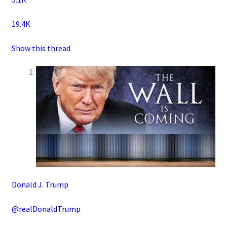
19.4K
Show this thread
Donald J. Trump
@realDonaldTrump