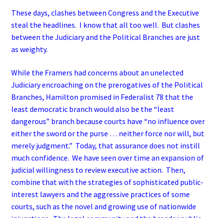
These days, clashes between Congress and the Executive
steal the headlines. I know that all too well. But clashes
between the Judiciary and the Political Branches are just
as weighty.
While the Framers had concerns about an unelected
Judiciary encroaching on the prerogatives of the Political
Branches, Hamilton promised in Federalist 78 that the
least democratic branch would also be the “least
dangerous” branch because courts have “no influence over
either the sword or the purse … neither force nor will, but
merely judgment.” Today, that assurance does not instill
much confidence. We have seen over time an expansion of
judicial willingness to review executive action. Then,
combine that with the strategies of sophisticated public-
interest lawyers and the aggressive practices of some
courts, such as the novel and growing use of nationwide