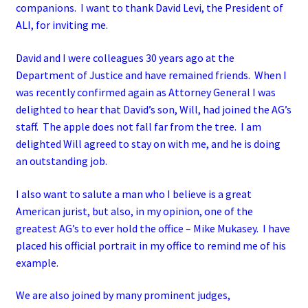
companions. I want to thank David Levi, the President of
ALI, for inviting me.
David and I were colleagues 30 years ago at the
Department of Justice and have remained friends. When I
was recently confirmed again as Attorney General I was
delighted to hear that David’s son, Will, had joined the AG’s
staff. The apple does not fall far from the tree. I am
delighted Will agreed to stay on with me, and he is doing
an outstanding job.
I also want to salute a man who I believe is a great
American jurist, but also, in my opinion, one of the
greatest AG’s to ever hold the office – Mike Mukasey. I have
placed his official portrait in my office to remind me of his
example.
We are also joined by many prominent judges,