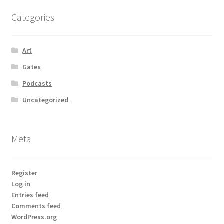
Categories
Art
Gates
Podcasts
Uncategorized
Meta
Register
Log in
Entries feed
Comments feed
WordPress.org