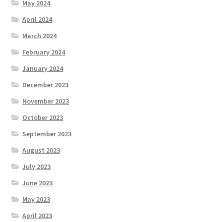
May 2024
April 2024
March 2024
February 2024
January 2024
December 2023
November 2023
October 2023
September 2023
August 2023
July 2023
June 2023
May 2023
April 2023