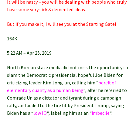
It will be nasty – you will be dealing with people who truly
have some very sick & demented ideas.
But if you make it, I will see you at the Starting Gate!
164K
5:22 AM – Apr 25, 2019
North Korean state media did not miss the opportunity to
slam the Democratic presidential hopeful Joe Biden for
criticizing leader Kim Jong-un, calling him “
bereft of
elementary quality as a human being
“, after he referred to
Comrade Un as a dictator and tyrant during a campaign
rally, and added to the fire lit by President Trump, saying
Biden has a “
low IQ
“, labeling him as an “
imbecile
“.