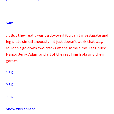
·
54m
….But they really want a do-over! You can’t investigate and
legislate simultaneously – it just doesn’t work that way.
You can’t go down two tracks at the same time. Let Chuck,
Nancy, Jerry, Adam and all of the rest finish playing their
games….
1.6K
2.5K
7.8K
Show this thread