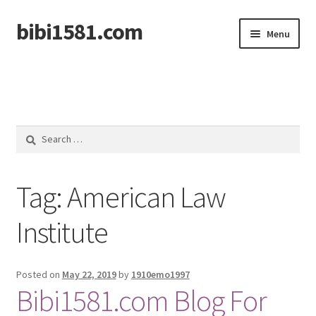
bibi1581.com
Skip
Skip
Menu
to
to
navigation
content
Home
Search
for:
Tag:
American Law
Institute
Posted on
May 22, 2019
by
1910emo1997
Bibi1581.com Blog For