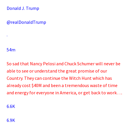
Donald J. Trump
@realDonaldTrump
·
54m
So sad that Nancy Pelosi and Chuck Schumer will never be
able to see or understand the great promise of our
Country. They can continue the Witch Hunt which has
already cost $40M and been a tremendous waste of time
and energy for everyone in America, or get back to work….
6.6K
6.9K