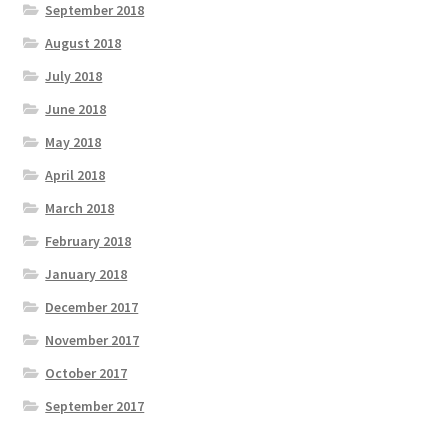
September 2018
August 2018
July 2018
June 2018
May 2018
April 2018
March 2018
February 2018
January 2018
December 2017
November 2017
October 2017
September 2017