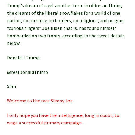
Trump’s dream of a yet another term in office, and bring
the dreams of the liberal snowflakes for a world of one
nation, no currency, no borders, no religions, and no guns,
“curious fingers” Joe Biden that is, has found himself
bombarded on two fronts, according to the sweet details
below:
Donald J Trump
@realDonaldTrump
54m
Welcome to the race Sleepy Joe.
I only hope you have the intelligence, long in doubt, to
wage a successful primary campaign.