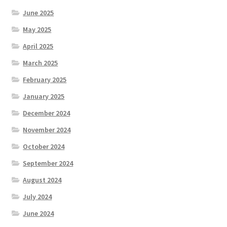
June 2025
May 2025
April 2025
March 2025
February 2025
January 2025
December 2024
November 2024
October 2024
September 2024
August 2024
July 2024
June 2024