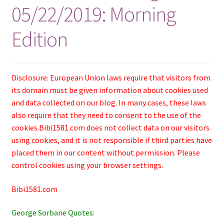
05/22/2019: Morning
Edition
Disclosure: European Union laws require that visitors from
its domain must be given information about cookies used
and data collected on our blog. In many cases, these laws
also require that they need to consent to the use of the
cookies.Bibi1581.com does not collect data on our visitors
using cookies, and it is not responsible if third parties have
placed them in our content without permission. Please
control cookies using your browser settings.
Bibi1581.com
George Sorbane Quotes: