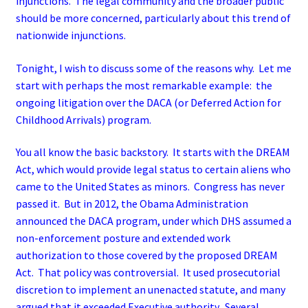
injunctions. The legal community and the broader public
should be more concerned, particularly about this trend of
nationwide injunctions.
Tonight, I wish to discuss some of the reasons why. Let me
start with perhaps the most remarkable example: the
ongoing litigation over the DACA (or Deferred Action for
Childhood Arrivals) program.
You all know the basic backstory. It starts with the DREAM
Act, which would provide legal status to certain aliens who
came to the United States as minors. Congress has never
passed it. But in 2012, the Obama Administration
announced the DACA program, under which DHS assumed a
non-enforcement posture and extended work
authorization to those covered by the proposed DREAM
Act. That policy was controversial. It used prosecutorial
discretion to implement an unenacted statute, and many
argued that it exceeded Executive authority. Several