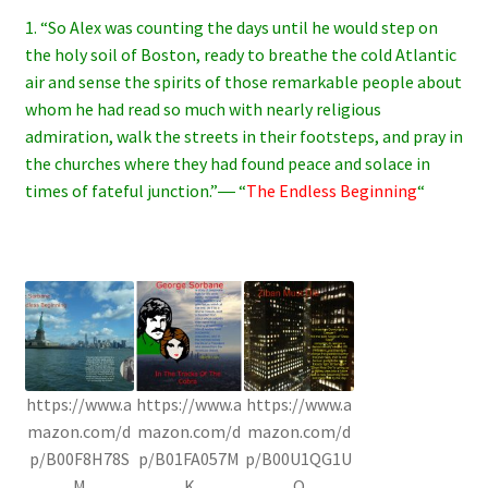
1. “So Alex was counting the days until he would step on
the holy soil of Boston, ready to breathe the cold Atlantic
air and sense the spirits of those remarkable people about
whom he had read so much with nearly religious
admiration, walk the streets in their footsteps, and pray in
the churches where they had found peace and solace in
times of fateful junction.”― “
The Endless Beginning
“
https://www.a
https://www.a
https://www.a
mazon.com/d
mazon.com/d
mazon.com/d
p/B00F8H78S
p/B01FA057M
p/B00U1QG1U
M
K
Q