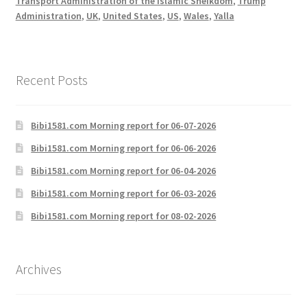
Transport Administration of the Islamic Sheikdom
,
Trump
Administration
,
UK
,
United States
,
US
,
Wales
,
Yalla
Recent Posts
Bibi1581.com Morning report for 06-07-2026
Bibi1581.com Morning report for 06-06-2026
Bibi1581.com Morning report for 06-04-2026
Bibi1581.com Morning report for 06-03-2026
Bibi1581.com Morning report for 08-02-2026
Archives