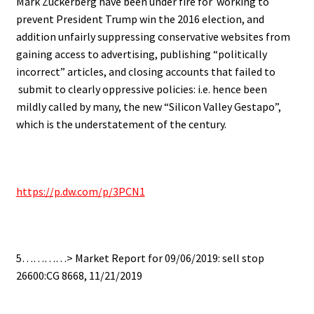
Mark Zuckerberg have been under fire for working to
prevent President Trump win the 2016 election, and
addition unfairly suppressing conservative websites from
gaining access to advertising, publishing “politically
incorrect” articles, and closing accounts that failed to
submit to clearly oppressive policies: i.e. hence been
mildly called by many, the new “Silicon Valley Gestapo”,
which is the understatement of the century.
https://p.dw.com/p/3PCN1
5…………> Market Report for 09/06/2019: sell stop
26600:CG 8668, 11/21/2019