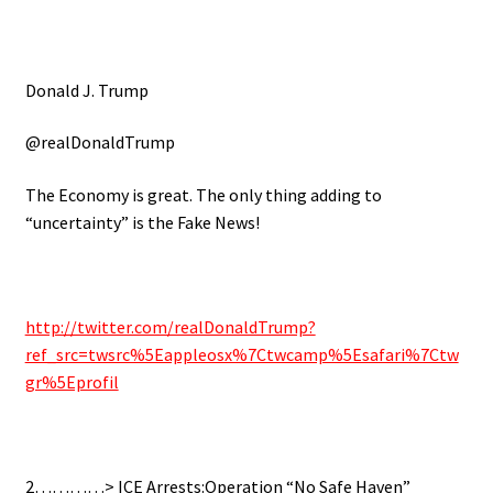
Donald J. Trump
@realDonaldTrump
The Economy is great. The only thing adding to
“uncertainty” is the Fake News!
http://twitter.com/realDonaldTrump?
ref_src=twsrc%5Eappleosx%7Ctwcamp%5Esafari%7Ctw
gr%5Eprofil
2…………> ICE Arrests:Operation “No Safe Haven”