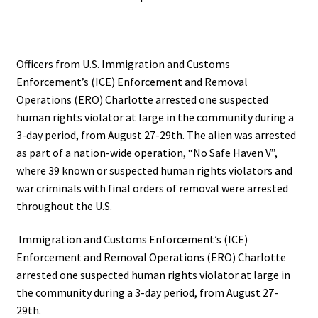
Officers from U.S. Immigration and Customs
Enforcement’s (ICE) Enforcement and Removal
Operations (ERO) Charlotte arrested one suspected
human rights violator at large in the community during a
3-day period, from August 27-29th. The alien was arrested
as part of a nation-wide operation, “No Safe Haven V”,
where 39 known or suspected human rights violators and
war criminals with final orders of removal were arrested
throughout the U.S.
Immigration and Customs Enforcement’s (ICE)
Enforcement and Removal Operations (ERO) Charlotte
arrested one suspected human rights violator at large in
the community during a 3-day period, from August 27-
29th.