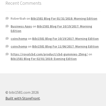
Recent Comments
Robertbah
on
Bibi1581 Blog For 01/31/2018: Morning Edition
Business Apps
on
Bibi1581 Blog For 10/19/2017: Morning
Edition
coinchomp
on
Bibi1581 Blog For 10/19/2017: Morning Edition
coinchomp
on
Bibi1581 Blog For 11/06/2017: Morning Edition
https://royalcbd.com/product/cbd-gummies-25mg/
on
Bibi1581 Blog For 02/01/2018: Evening Edition
© bibi1581.com 2026
Built with Storefront
.