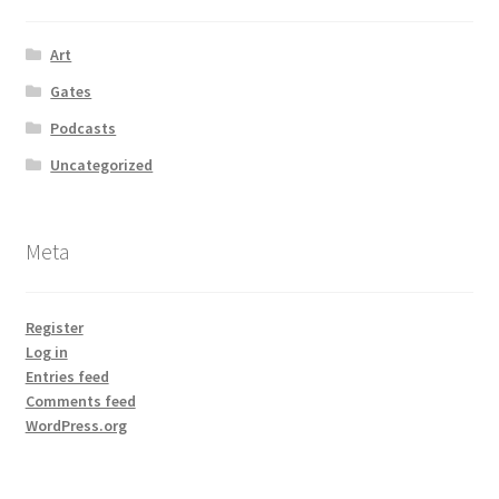
Art
Gates
Podcasts
Uncategorized
Meta
Register
Log in
Entries feed
Comments feed
WordPress.org