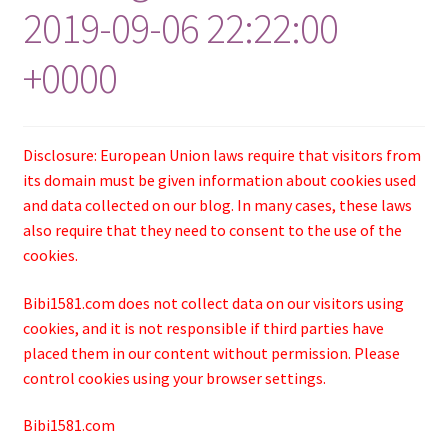
2019-09-06 22:22:00
+0000
Disclosure: European Union laws require that visitors from
its domain must be given information about cookies used
and data collected on our blog. In many cases, these laws
also require that they need to consent to the use of the
cookies.
Bibi1581.com does not collect data on our visitors using
cookies, and it is not responsible if third parties have
placed them in our content without permission. Please
control cookies using your browser settings.
Bibi1581.com