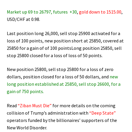
Market up 69 to 26797, futures +30
,
gold down to 1515.00
,
USD/CHF at 0.98.
Last position long 26,000, sell stop 25900 activated for a
loss of 100 points, new position short at 25850, covered at
25850 for a gain of of 100 pointsLong position 25850, sell
stop 25800 closed for a loss of loss of 50 points.
New position 25800, sell stop 25800 for a loss of zero
dollars, position closed for a loss of 50 dollars, and
new
long position established at 25850, sell stop 26600, for a
gain of 750 points.
Read
“Ziban Must Die”
for more details on the coming
collision of Trump’s administration with
“Deep State”
operators funded by the billionaires’ supporters of the
New World Disorder.