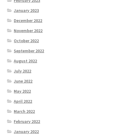
February 2023
January 2023
December 2022
November 2022
October 2022
September 2022
August 2022
July 2022
June 2022
May 2022
April 2022
March 2022
February 2022
January 2022