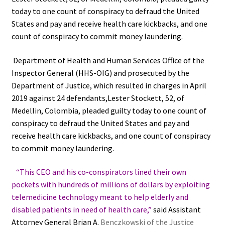
today to one count of conspiracy to defraud the United
States and pay and receive health care kickbacks, and one
count of conspiracy to commit money laundering.
Department of Health and Human Services Office of the
Inspector General (HHS-OIG) and prosecuted by the
Department of Justice, which resulted in charges in April
2019 against 24 defendants,Lester Stockett, 52, of
Medellin, Colombia, pleaded guilty today to one count of
conspiracy to defraud the United States and pay and
receive health care kickbacks, and one count of conspiracy
to commit money laundering.
“This CEO and his co-conspirators lined their own
pockets with hundreds of millions of dollars by exploiting
telemedicine technology meant to help elderly and
disabled patients in need of health care,”
said Assistant
Attorney General Brian A.
Benczkowski of the Justice