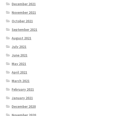
December 2021
November 2021
October 2021
September 2021
August 2021
July 2021
June 2021
May 2021
April 2021
March 2021
February 2021
January 2021
December 2020
November 2020