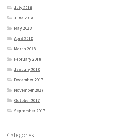
July 2018
June 2018
May 2018
April 2018
March 2018
February 2018
January 2018
December 2017
November 2017
October 2017
September 2017
Categories