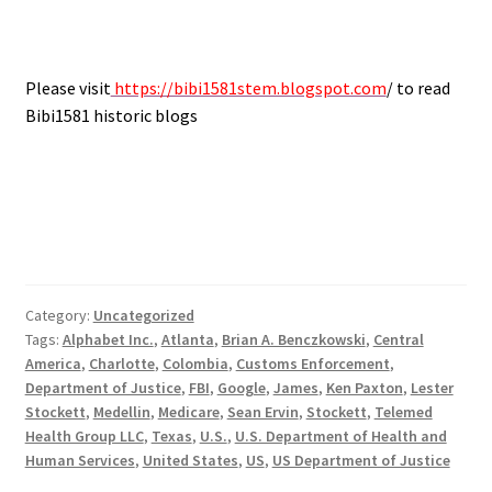
Please visit
https://bibi1581stem.blogspot.com
/ to read
Bibi1581 historic blogs
Category:
Uncategorized
Tags:
Alphabet Inc.
,
Atlanta
,
Brian A. Benczkowski
,
Central
America
,
Charlotte
,
Colombia
,
Customs Enforcement
,
Department of Justice
,
FBI
,
Google
,
James
,
Ken Paxton
,
Lester
Stockett
,
Medellin
,
Medicare
,
Sean Ervin
,
Stockett
,
Telemed
Health Group LLC
,
Texas
,
U.S.
,
U.S. Department of Health and
Human Services
,
United States
,
US
,
US Department of Justice