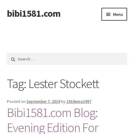
bibi1581.com
Skip
Skip
Menu
to
to
navigation
content
Home
Search
for:
Tag:
Lester Stockett
Posted on
September 7, 2019
by
1910emo1997
Bibi1581.com Blog:
Evening Edition For