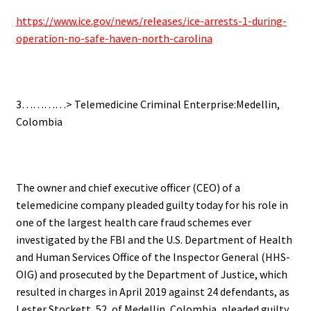
https://www.ice.gov/news/releases/ice-arrests-1-during-
operation-no-safe-haven-north-carolina
3…………> Telemedicine Criminal Enterprise:Medellin,
Colombia
The owner and chief executive officer (CEO) of a
telemedicine company pleaded guilty today for his role in
one of the largest health care fraud schemes ever
investigated by the FBI and the U.S. Department of Health
and Human Services Office of the Inspector General (HHS-
OIG) and prosecuted by the Department of Justice, which
resulted in charges in April 2019 against 24 defendants, as
Lester Stockett, 52, of Medellin, Colombia, pleaded guilty