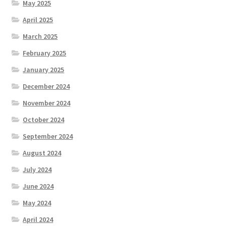
May 2025
April 2025
March 2025
February 2025
January 2025
December 2024
November 2024
October 2024
September 2024
August 2024
July 2024
June 2024
May 2024
April 2024