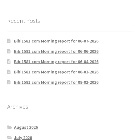
Recent Posts
Bibi1581.com Morning report for 06-07-2026
Bibi1581.com Morning report for 06-06-2026
Bibi1581.com Morning report for 06-04-2026
Bibi1581.com Morning report for 06-03-2026
Bibi1581.com Morning report for 08-02-2026
Archives
August 2026
July 2026