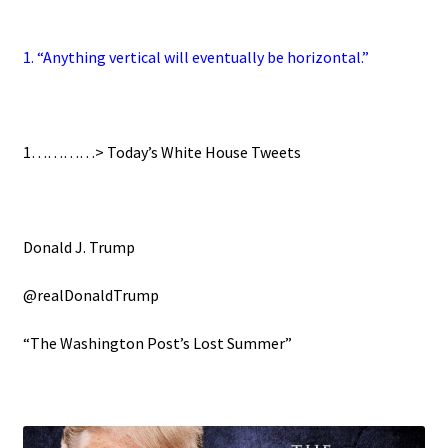
1. “Anything vertical will eventually be horizontal.”
1…………>
Today’s White House Tweets
Donald J. Trump
@realDonaldTrump
“The Washington Post’s Lost Summer”