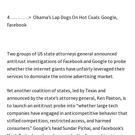
4…………> Obama’s Lap Dogs On Hot Coals: Google,
Facebook
Two groups of US state attorneys general announced
antitrust investigations of Facebook and Google to probe
whether the internet giants have unfairly leveraged their
services to dominate the online advertising market.
Yet another coalition of states, led by Texas and
announced by the state’s attorney general, Ken Paxton, is
to launch an antitrust probe into “whether large tech
companies have engaged in anticompetitive behavior that
stifled competition, restricted access, and harmed
consumers.” Google’s head Sundar Pichai, and Facebook’s