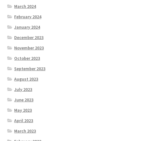
March 2024
February 2024
January 2024
December 2023
November 2023
October 2023
September 2023
August 2023
July 2023
June 2023
May 2023
April 2023
March 2023