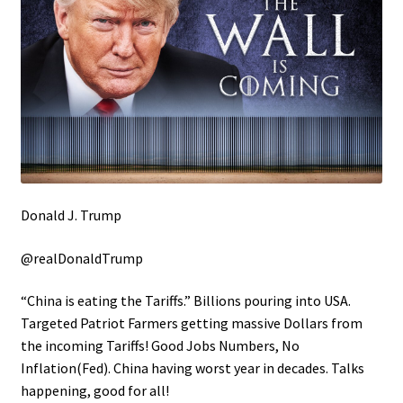
Donald J. Trump
@realDonaldTrump
“China is eating the Tariffs.” Billions pouring into USA.
Targeted Patriot Farmers getting massive Dollars from
the incoming Tariffs! Good Jobs Numbers, No
Inflation(Fed). China having worst year in decades. Talks
happening, good for all!