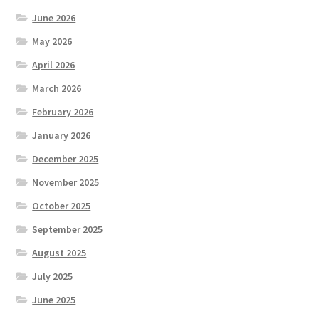
June 2026
May 2026
April 2026
March 2026
February 2026
January 2026
December 2025
November 2025
October 2025
September 2025
August 2025
July 2025
June 2025