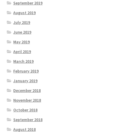
September 2019
August 2019
July 2019
June 2019
May 2019
April 2019
March 2019
February 2019
January 2019
December 2018
November 2018
October 2018
September 2018
August 2018