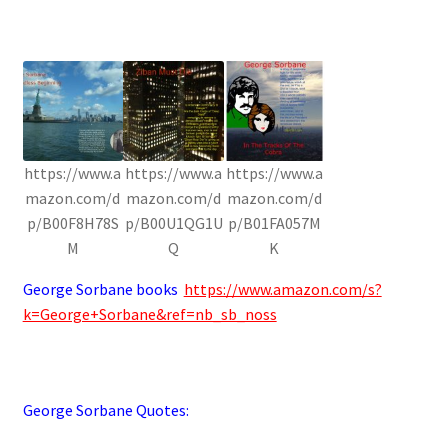
https://www.a
https://www.a
https://www.a
mazon.com/d
mazon.com/d
mazon.com/d
p/B00F8H78S
p/B00U1QG1U
p/B01FA057M
M
Q
K
George Sorbane books
https://www.amazon.com/s?
k=George+Sorbane&ref=nb_sb_noss
George Sorbane Quotes: