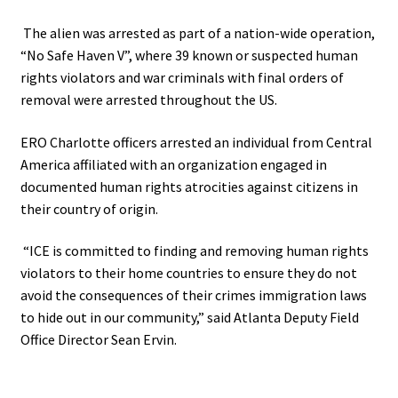
The alien was arrested as part of a nation-wide operation,
“No Safe Haven V”, where 39 known or suspected human
rights violators and war criminals with final orders of
removal were arrested throughout the US.
ERO Charlotte officers arrested an individual from Central
America affiliated with an organization engaged in
documented human rights atrocities against citizens in
their country of origin.
“ICE is committed to finding and removing human rights
violators to their home countries to ensure they do not
avoid the consequences of their crimes
immigration laws
to hide out in our community,” said Atlanta Deputy Field
Office Director Sean Ervin.