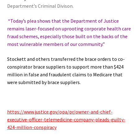
Department’s Criminal Divison.
“Today’s plea shows that the Department of Justice
remains laser-focused on uprooting corporate health care
fraud schemes, especially those built on the backs of the
most vulnerable members of our community.”
Stockett and others transferred the brace orders to co-
conspirator brace suppliers to support more than $424
million in false and fraudulent claims to Medicare that
were submitted by brace suppliers.
https://www.justice.gov/opa/pr/owner-and-chief-
executive-officer-telemedicine-company-pleads-guilty-
424-million-conspiracy