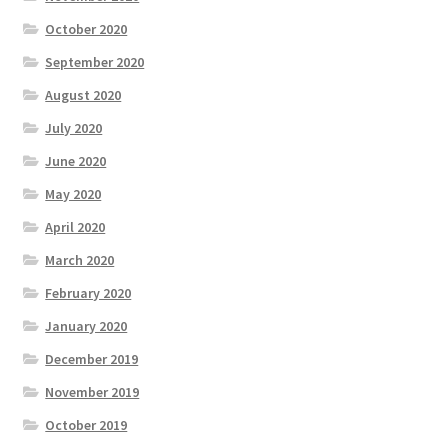
October 2020
September 2020
August 2020
July 2020
June 2020
May 2020
April 2020
March 2020
February 2020
January 2020
December 2019
November 2019
October 2019