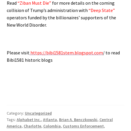
Read
“Ziban Must Die”
for more details on the coming
collision of Trump’s administration with
“Deep State”
operators funded by the billionaires’ supporters of the
New World Disorder.
Please visit
https://bibi1581stem.blogspot.com
/ to read
Bibi1581 historic blogs
Category:
Uncategorized
Tags:
Alphabet Inc.
,
Atlanta
,
Brian A. Benczkowski
,
Central
America
,
Charlotte
,
Colombia
,
Customs Enforcement
,