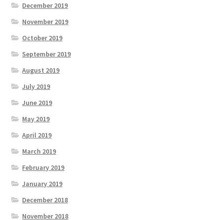
December 2019
November 2019
October 2019
September 2019
August 2019
July 2019
June 2019
May 2019
April 2019
March 2019
February 2019
January 2019
December 2018
November 2018