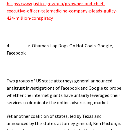
https://www.justice.gov/opa/pr/owner-and-chief-
executive-officer-telemedicine-company-pleads-guilty-
424-million-conspiracy
4…………> Obama’s Lap Dogs On Hot Coals: Google,
Facebook
Two groups of US state attorneys general announced
antitrust investigations of Facebook and Google to probe
whether the internet giants have unfairly leveraged their
services to dominate the online advertising market.
Yet another coalition of states, led by Texas and
announced by the state’s attorney general, Ken Paxton, is