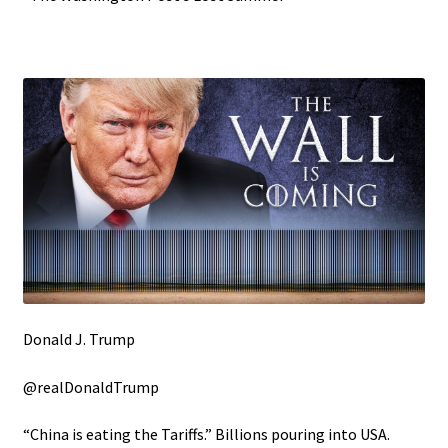
Donald J. Trump
@realDonaldTrump
“China is eating the Tariffs.” Billions pouring into USA.