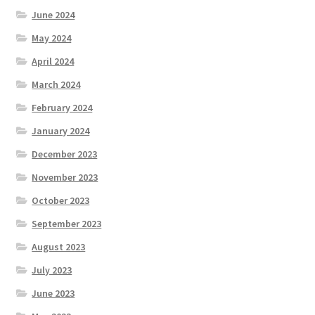
June 2024
May 2024
April 2024
March 2024
February 2024
January 2024
December 2023
November 2023
October 2023
September 2023
August 2023
July 2023
June 2023