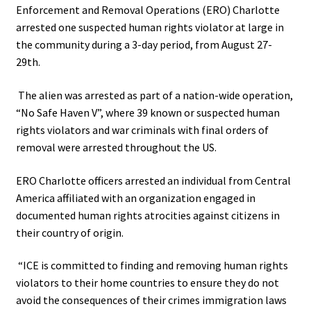
Enforcement and Removal Operations (ERO) Charlotte
arrested one suspected human rights violator at large in
the community during a 3-day period, from August 27-
29th.
The alien was arrested as part of a nation-wide operation,
“No Safe Haven V”, where 39 known or suspected human
rights violators and war criminals with final orders of
removal were arrested throughout the US.
ERO Charlotte officers arrested an individual from Central
America affiliated with an organization engaged in
documented human rights atrocities against citizens in
their country of origin.
“ICE is committed to finding and removing human rights
violators to their home countries to ensure they do not
avoid the consequences of their crimes
immigration laws