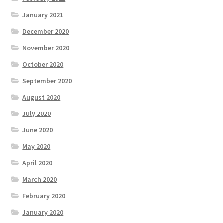
January 2021
December 2020
November 2020
October 2020
September 2020
August 2020
July 2020
June 2020
May 2020
April 2020
March 2020
February 2020
January 2020