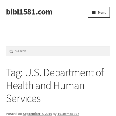
bibi1581.com
Skip
Skip
Menu
to
to
navigation
content
Home
Search
for:
Tag:
U.S. Department of
Health and Human
Services
Posted on
September 7, 2019
by
1910emo1997