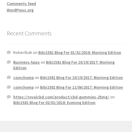
Comments feed
WordPress.org
Recent Comments
Robertbah
on
Bibi1581 Blog For 01/31/2018: Morning Edition
Business Apps
on
Bibi1581 Blog For 10/19/2017: Morning
Edition
coinchomp
on
Bibi1581 Blog For 10/19/2017: Morning Edition
coinchomp
on
Bibi1581 Blog For 11/06/2017: Morning Edition
https://royalcbd.com/product/cbd-gummies-25mg/
on
Bibi1581 Blog For 02/01/2018: Evening Edition