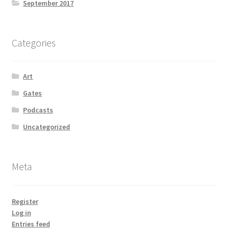
September 2017
Categories
Art
Gates
Podcasts
Uncategorized
Meta
Register
Log in
Entries feed