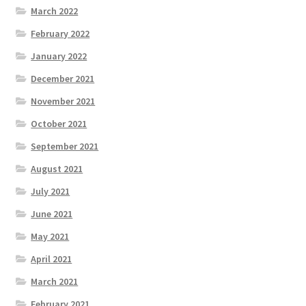
March 2022
February 2022
January 2022
December 2021
November 2021
October 2021
September 2021
August 2021
July 2021
June 2021
May 2021
April 2021
March 2021
February 2021