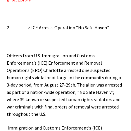
2…………> ICE Arrests:Operation “No Safe Haven”
Officers from U.S. Immigration and Customs
Enforcement’s (ICE) Enforcement and Removal
Operations (ERO) Charlotte arrested one suspected
human rights violator at large in the community during a
3-day period, from August 27-29th. The alien was arrested
as part of a nation-wide operation, “No Safe Haven V”,
where 39 known or suspected human rights violators and
war criminals with final orders of removal were arrested
throughout the U.S.
Immigration and Customs Enforcement’s (ICE)