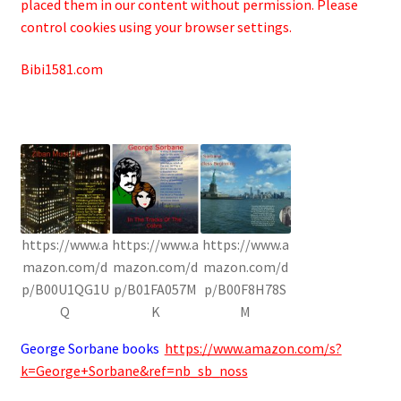
placed them in our content without permission. Please
control cookies using your browser settings.
Bibi1581.com
https://www.a
https://www.a
https://www.a
mazon.com/d
mazon.com/d
mazon.com/d
p/B00U1QG1U
p/B01FA057M
p/B00F8H78S
Q
K
M
George Sorbane books
https://www.amazon.com/s?
k=George+Sorbane&ref=nb_sb_noss