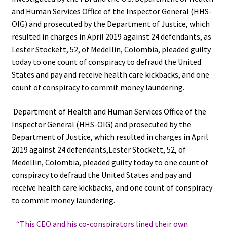
and Human Services Office of the Inspector General (HHS-
OIG) and prosecuted by the Department of Justice, which
resulted in charges in April 2019 against 24 defendants, as
Lester Stockett, 52, of Medellin, Colombia, pleaded guilty
today to one count of conspiracy to defraud the United
States and pay and receive health care kickbacks, and one
count of conspiracy to commit money laundering.
Department of Health and Human Services Office of the
Inspector General (HHS-OIG) and prosecuted by the
Department of Justice, which resulted in charges in April
2019 against 24 defendants,Lester Stockett, 52, of
Medellin, Colombia, pleaded guilty today to one count of
conspiracy to defraud the United States and pay and
receive health care kickbacks, and one count of conspiracy
to commit money laundering.
“This CEO and his co-conspirators lined their own