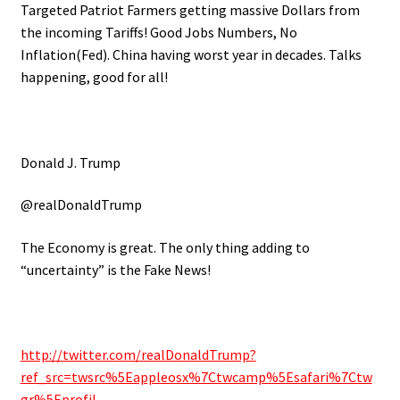
Targeted Patriot Farmers getting massive Dollars from
the incoming Tariffs! Good Jobs Numbers, No
Inflation(Fed). China having worst year in decades. Talks
happening, good for all!
Donald J. Trump
@realDonaldTrump
The Economy is great. The only thing adding to
“uncertainty” is the Fake News!
http://twitter.com/realDonaldTrump?
ref_src=twsrc%5Eappleosx%7Ctwcamp%5Esafari%7Ctw
gr%5Eprofil