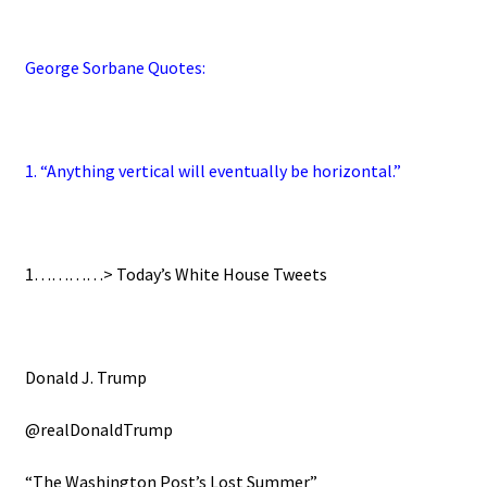
George Sorbane Quotes:
1. “Anything vertical will eventually be horizontal.”
1…………>
Today’s White House Tweets
Donald J. Trump
@realDonaldTrump
“The Washington Post’s Lost Summer”