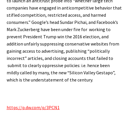
to launch an antitrust probe into “whether large tech
companies have engaged in anticompetitive behavior that
stifled competition, restricted access, and harmed
consumers.” Google’s head Sundar Pichai, and Facebook’s
Mark Zuckerberg have been under fire for working to
prevent President Trump win the 2016 election, and
addition unfairly suppressing conservative websites from
gaining access to advertising, publishing “politically
incorrect” articles, and closing accounts that failed to
submit to clearly oppressive policies: i.e. hence been
mildly called by many, the new “Silicon Valley Gestapo”,
which is the understatement of the century.
https://p.dw.com/p/3PCN1