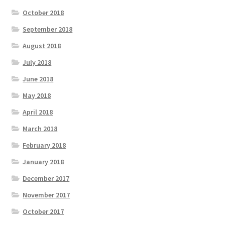
October 2018
September 2018
August 2018
July 2018
June 2018
May 2018
April 2018
March 2018
February 2018
January 2018
December 2017
November 2017
October 2017