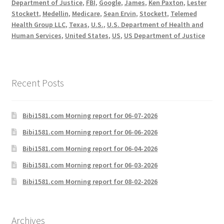
Department of Justice
,
FBI
,
Google
,
James
,
Ken Paxton
,
Lester
Stockett
,
Medellin
,
Medicare
,
Sean Ervin
,
Stockett
,
Telemed
Health Group LLC
,
Texas
,
U.S.
,
U.S. Department of Health and
Human Services
,
United States
,
US
,
US Department of Justice
Recent Posts
Bibi1581.com Morning report for 06-07-2026
Bibi1581.com Morning report for 06-06-2026
Bibi1581.com Morning report for 06-04-2026
Bibi1581.com Morning report for 06-03-2026
Bibi1581.com Morning report for 08-02-2026
Archives