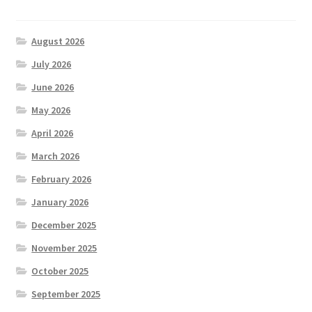
August 2026
July 2026
June 2026
May 2026
April 2026
March 2026
February 2026
January 2026
December 2025
November 2025
October 2025
September 2025