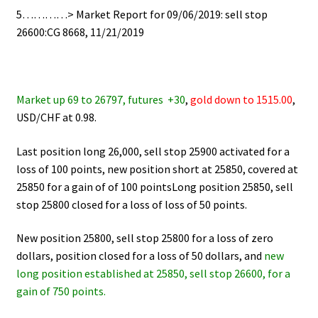
5…………> Market Report for 09/06/2019: sell stop
26600:CG 8668, 11/21/2019
Market up 69 to 26797, futures +30
,
gold down to 1515.00
,
USD/CHF at 0.98.
Last position long 26,000, sell stop 25900 activated for a
loss of 100 points, new position short at 25850, covered at
25850 for a gain of of 100 pointsLong position 25850, sell
stop 25800 closed for a loss of loss of 50 points.
New position 25800, sell stop 25800 for a loss of zero
dollars, position closed for a loss of 50 dollars, and
new
long position established at 25850, sell stop 26600, for a
gain of 750 points.