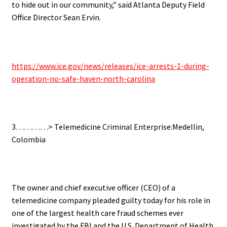
to hide out in our community,” said Atlanta Deputy Field
Office Director Sean Ervin.
https://www.ice.gov/news/releases/ice-arrests-1-during-
operation-no-safe-haven-north-carolina
3…………> Telemedicine Criminal Enterprise:Medellin,
Colombia
The owner and chief executive officer (CEO) of a
telemedicine company pleaded guilty today for his role in
one of the largest health care fraud schemes ever
investigated by the FBI and the U.S. Department of Health