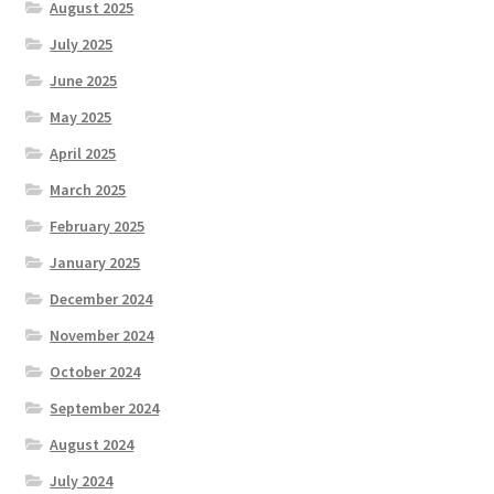
August 2025
July 2025
June 2025
May 2025
April 2025
March 2025
February 2025
January 2025
December 2024
November 2024
October 2024
September 2024
August 2024
July 2024