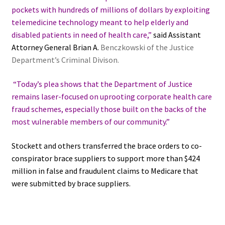
pockets with hundreds of millions of dollars by exploiting
telemedicine technology meant to help elderly and
disabled patients in need of health care,”
said Assistant
Attorney General Brian A.
Benczkowski of the Justice
Department’s Criminal Divison.
“Today’s plea shows that the Department of Justice
remains laser-focused on uprooting corporate health care
fraud schemes, especially those built on the backs of the
most vulnerable members of our community.”
Stockett and others transferred the brace orders to co-
conspirator brace suppliers to support more than $424
million in false and fraudulent claims to Medicare that
were submitted by brace suppliers.