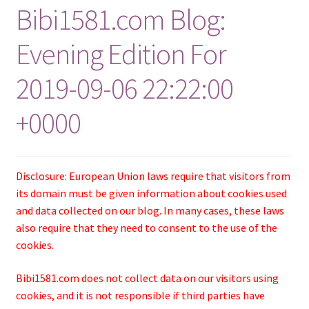
Bibi1581.com Blog:
Evening Edition For
2019-09-06 22:22:00
+0000
Disclosure: European Union laws require that visitors from
its domain must be given information about cookies used
and data collected on our blog. In many cases, these laws
also require that they need to consent to the use of the
cookies.
Bibi1581.com does not collect data on our visitors using
cookies, and it is not responsible if third parties have