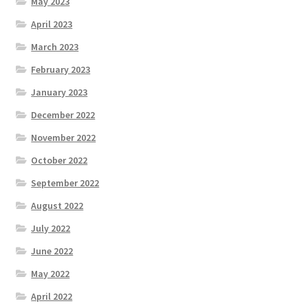
May 2023
April 2023
March 2023
February 2023
January 2023
December 2022
November 2022
October 2022
September 2022
August 2022
July 2022
June 2022
May 2022
April 2022