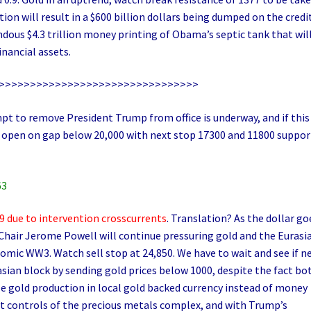
on will result in a $600 billion dollars being dumped on the credi
ndous $4.3 trillion money printing of Obama’s septic tank that wil
inancial assets.
>>>>>>>>>>>>>>>>>>>>>>>>>>>>>>>>
t to remove President Trump from office is underway, and if this
ill open on gap below 20,000 with next stop 17300 and 11800 suppor
63
 due to intervention crosscurrents
. Translation? As the dollar go
 Chair Jerome Powell will continue pressuring gold and the Eurasi
omic WW3. Watch sell stop at 24,850. We have to wait and see if n
asian block by sending gold prices below 1000, despite the fact bo
e gold production in local gold backed currency instead of money
st controls of the precious metals complex, and with Trump’s