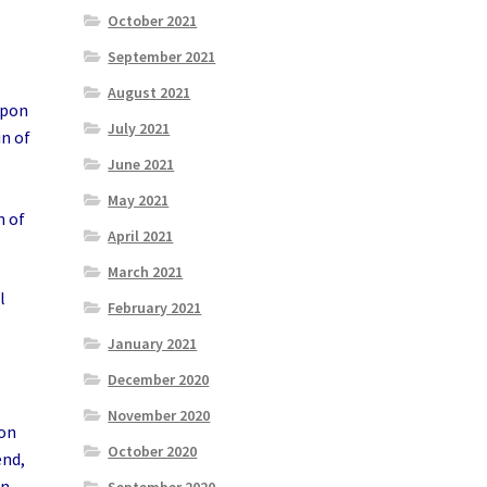
October 2021
September 2021
August 2021
upon
July 2021
in of
June 2021
May 2021
n of
April 2021
March 2021
l
February 2021
January 2021
December 2020
November 2020
ion
October 2020
end,
en