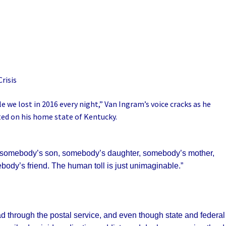
risis
e we lost in 2016 every night,” Van Ingram’s voice cracks as he
ted on his home state of Kentucky.
It’s somebody’s son, somebody’s daughter, somebody’s mother,
ody’s friend. The human toll is just unimaginable.”
d through the postal service, and even though state and federal