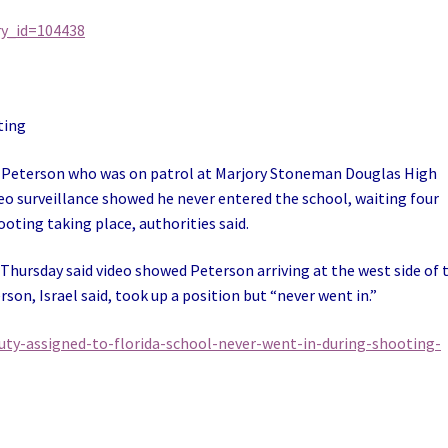
ry_id=104438
ting
 Peterson who was on patrol at Marjory Stoneman Douglas High
ideo surveillance showed he never entered the school, waiting four
ting taking place, authorities said.
e Thursday said video showed Peterson arriving at the west side of 
son, Israel said, took up a position but “never went in.”
ty-assigned-to-florida-school-never-went-in-during-shooting-