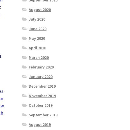
September 2020
t
August 2020
l
July 2020
June 2020
May 2020
April 2020
t
March 2020
February 2020
January 2020
December 2019
es
November 2019
an
October 2019
ew
th
September 2019
August 2019