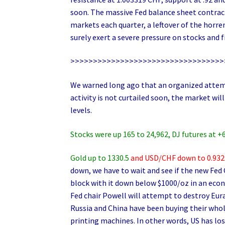
soon. The massive Fed balance sheet contracti
markets each quarter, a leftover of the horre
surely exert a severe pressure on stocks and f
>>>>>>>>>>>>>>>>>>>>>>>>>>>>>>>>>>
We warned long ago that an organized attemp
activity is not curtailed soon, the market w
levels.
Stocks were up 165 to 24,962, DJ futures at +
Gold up to 1330.5
and USD/CHF down to 0.9329
down, we have to wait and see if the new Fed
block with it down below $1000/oz in an econ
Fed chair Powell will attempt to destroy Eur
Russia and China have been buying their whol
printing machines. In other words, US has lo