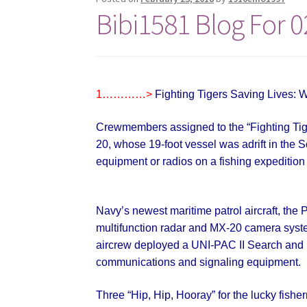
Bibi1581 Blog For 0
1…………>
Fighting Tigers Saving Lives: W
Crewmembers assigned to the “Fighting Tige
20, whose 19-foot vessel was adrift in the So
equipment or radios
on a fishing expeditio
Navy’s newest maritime patrol aircraft, th
multifunction radar and MX-20 camera system
aircrew deployed a UNI-PAC II Search and R
communications and signaling equipment.
Three “Hip, Hip, Hooray” for the lucky fishe