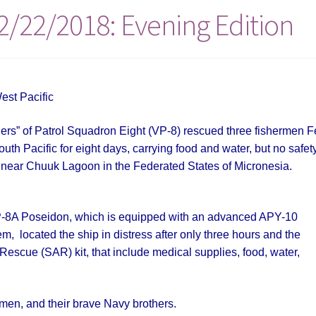
2/22/2018: Evening Edition
est Pacific
rs” of Patrol Squadron Eight (VP-8) rescued three fishermen F
uth Pacific for eight days, carrying food and water, but no safet
n near Chuuk Lagoon in the Federated States of Micronesia.
e P-8A Poseidon, which is equipped with an advanced APY-10
, located the ship in distress after only three hours and the
escue (SAR) kit, that include medical supplies, food, water,
rmen, and their brave Navy brothers.