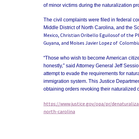
of minor victims during the naturalization pr
The civil complaints were filed in federal cou
Middle District of North Carolina, and the S
Mexico, Christian Oribello Eguilosof of the P
Guyana, and Moises Javier Lopez of Colombia
“Those who wish to become American citizen
honestly,” said Attorney General Jeff Sessio
attempt to evade the requirements for natura
immigration system. This Justice Department
obtaining orders revoking their naturalized c
https://www.justice.gov/opa/pr/denaturaliza
north-carolina