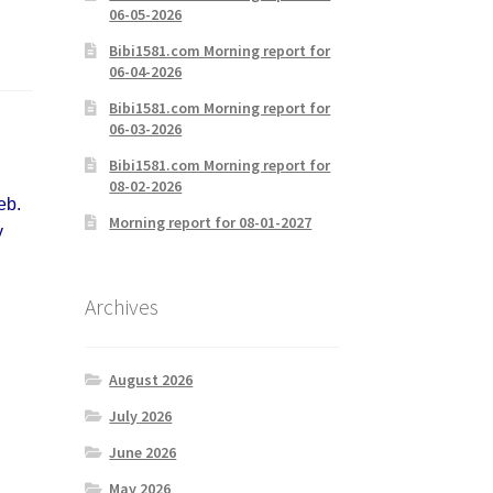
06-05-2026
Bibi1581.com Morning report for
06-04-2026
Bibi1581.com Morning report for
06-03-2026
Bibi1581.com Morning report for
08-02-2026
eb.
Morning report for 08-01-2027
y
Archives
August 2026
July 2026
June 2026
May 2026