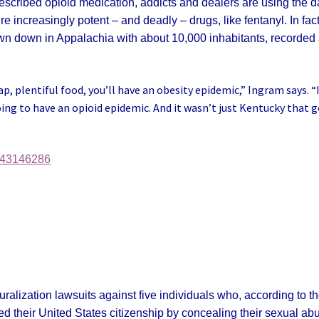
escribed opioid medication, addicts and dealers are using the d
increasingly potent – and deadly – drugs, like fentanyl. In fact
own down in Appalachia with about 10,000 inhabitants, recorded
ap, plentiful food, you’ll have an obesity epidemic,” Ingram says. “
oing to have an opioid epidemic. And it wasn’t just Kentucky that 
-43146286
ralization lawsuits against five individuals who, according to t
d their United States citizenship by concealing their sexual ab