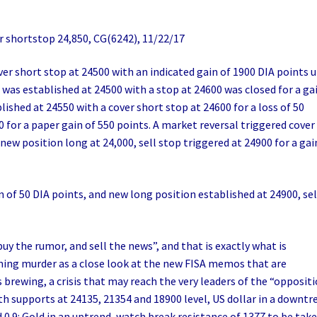
 shortstop 24,850, CG(6242), 11/22/17
ver short stop at 24500 with an indicated gain of 1900 DIA points 
 was established at 24500 with a stop at 24600 was closed for a ga
lished at 24550 with a cover short stop at 24600 for a loss of 50
0 for a paper gain of 550 points. A market reversal triggered cover
 new position long at 24,000, sell stop triggered at 24900 for a gai
n of 50 DIA points, and new long position established at 24900, sel
uy the rumor, and sell the news”, and that is exactly what is
ing murder as a close look at the new FISA memos that are
s brewing, a crisis that may reach the very leaders of the “opposit
with supports at 24135, 21354 and 18900 level, US dollar in a downtr
d 0.9: Gold in an uptrend, watch break resistance of 1377 to be tak