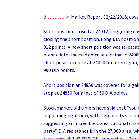
Market Report 02/22/2018, cover
5…………>
Short position closed at 24912, triggering co
closing the short position. Long DIA position
312 points. A new short position was re-estab
points, later indexed down at closing to 2400
short position close at 24000 for a zero gain,
900 DIA points.
Short position at 24850 was covered for a gai
stop at 24850 for a loss of 50 DIA points.
Stock market old timers have said that “you b
happening right now, with Democrats scream
suggesting an incredible Constitutional crisi
party”. DIA resistance is in the 27,000 area, 
resistance at 1.003319 CHF, support at .92 an