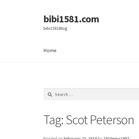
bibi1581.com
Skip
Skip
to
to
bibi1581Blog
navigation
content
Home
Home
Search
for:
Tag:
Scot Peterson
Posted on
February 23, 2018
by
1910emo1997