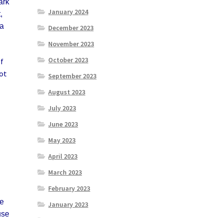
ark
January 2024
,
 a
December 2023
November 2023
October 2023
If
got
September 2023
August 2023
July 2023
June 2023
May 2023
April 2023
March 2023
February 2023
he
January 2023
use