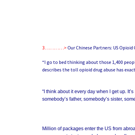
3…………>
Our Chinese Partners: US Opioid C
“I go to bed thinking about those 1,400 peopl
describes the toll opioid drug abuse has exac
“I think about it every day when I get up. 
somebody’s father, somebody’s sister, someb
Million of packages enter the US from abroa