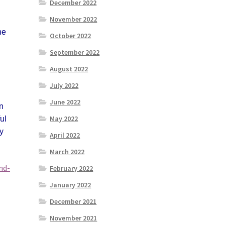
December 2022
November 2022
he
October 2022
September 2022
August 2022
July 2022
June 2022
an
May 2022
ul
by
April 2022
March 2022
nd-
February 2022
January 2022
December 2021
November 2021