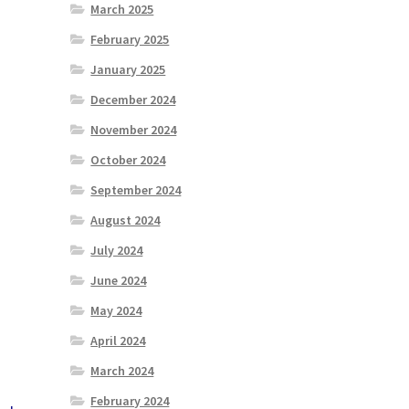
March 2025
February 2025
January 2025
December 2024
November 2024
October 2024
September 2024
August 2024
July 2024
June 2024
May 2024
April 2024
March 2024
February 2024