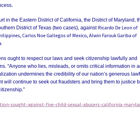
ocess.
rt in the Eastern District of California, the District of Maryland, t
Ricardo De Leon of
outhern District of Texas (two cases), against
hilippines, Carlos Noe Gallegos of Mexico, Alwin Farouk Gariba of
.
s ought to respect our laws and seek citizenship lawfully and
ns. “Anyone who lies, misleads, or omits critical information in 
lization undermines the credibility of our nation’s generous lawf
 will continue to seek out fraudsters and bring them to justice 
itizenship.”
tion-sought-against-five-child-sexual-abusers-california-maryla