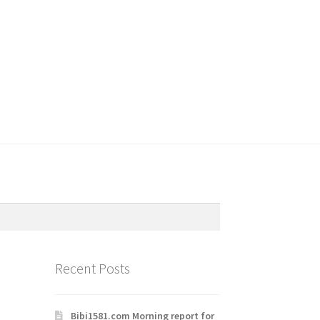
Recent Posts
Bibi1581.com Morning report for