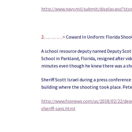
http://www.navy.mil/submit/display.asp?sto
2…………>
Coward In Uniform: Florida Shoo
A school resource deputy named Deputy Scot
School in Parkland, Florida, resigned after v
minutes even though he knew there was a shoo
Sheriff Scott Israel during a press conferenc
building where the shooting took place. Peter
http://www.foxnews.com/us/2018/02/22/depu
sheriff-says.html