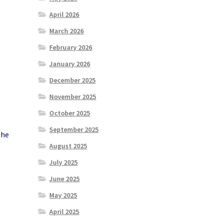
April 2026
March 2026
February 2026
January 2026
December 2025
November 2025
October 2025
September 2025
the
August 2025
July 2025
June 2025
May 2025
April 2025