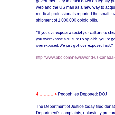
governments try to crack down on legally pr
web and the US mail as a new way to acquire 
medical professionals reported the small t
shipment of 1,000,000 opioid pills.
“If you overexpose a society or culture to che
you overexpose a culture to opioids, you’re g
overexposed. We just got overexposed first.”
http://www.bbc.com/news/world-us-canada
4…………>
Pedophiles Deported: DOJ
The Department of Justice today filed denatu
Department’s complaints, unlawfully procure