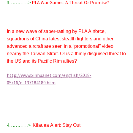
3…………>
PLA War Games: A Threat Or Promise?
In a new wave of saber-rattling by PLA Airforce,
squadrons of China latest stealth fighters and other
advanced aircraft are seen in a “promotional” video
nearby the Taiwan Strait. Or is a thinly disguised threat to
the US and its Pacific Rim allies?
http://www.xinhuanet.com/english/2018-
05/16/c_137184189.htm
4…………>
Kilauea
Alert: Stay Out