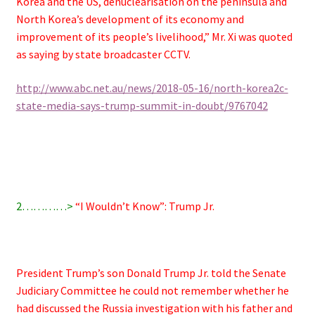
Korea and the US, denuclearisation on the peninsula and
North Korea’s development of its economy and
improvement of its people’s livelihood,” Mr. Xi was quoted
as saying by state broadcaster CCTV.
http://www.abc.net.au/news/2018-05-16/north-korea2c-
state-media-says-trump-summit-in-doubt/9767042
2…………>
“I Wouldn’t Know”: Trump Jr.
President Trump’s son Donald Trump Jr. told the Senate
Judiciary Committee he could not remember whether he
had discussed the Russia investigation with his father and