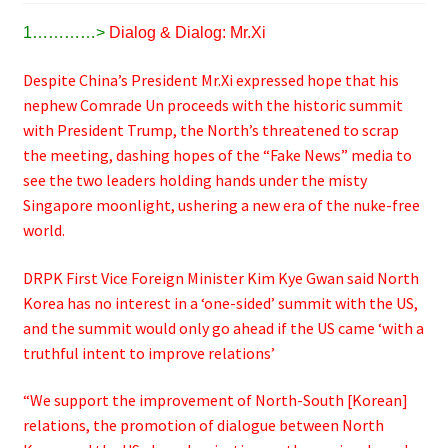
1…………>
Dialog & Dialog: Mr.Xi
Despite China’s President Mr.Xi expressed hope that his
nephew Comrade Un proceeds with the historic summit
with President Trump, the North’s threatened to scrap
the meeting, dashing hopes of the “Fake News” media to
see the two leaders holding hands under the misty
Singapore moonlight, ushering a new era of the nuke-free
world.
DRPK First Vice Foreign Minister Kim Kye Gwan said North
Korea has no interest in a ‘one-sided’ summit with the US,
and the summit would only go ahead if the US came ‘with a
truthful intent to improve relations’
“We support the improvement of North-South [Korean]
relations, the promotion of dialogue between North