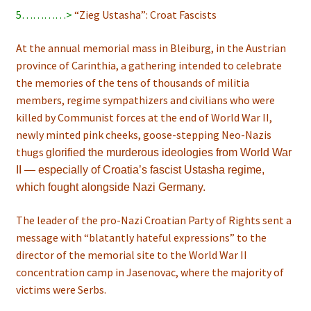
5…………>
“Zieg Ustasha”: Croat Fascists
At the annual memorial mass in Bleiburg, in the Austrian
province of Carinthia, a gathering intended to celebrate
the memories of the tens of thousands of militia
members, regime sympathizers and civilians who were
killed by Communist forces at the end of World War II,
newly minted pink cheeks, goose-stepping Neo-Nazis
thugs
glorified the murderous ideologies from World War
II — especially of Croatia’s fascist Ustasha regime,
which fought alongside Nazi Germany.
The leader of the pro-Nazi Croatian Party of Rights sent a
message with “blatantly hateful expressions” to the
director of the memorial site to the World War II
concentration camp in Jasenovac, where the majority of
victims were Serbs.