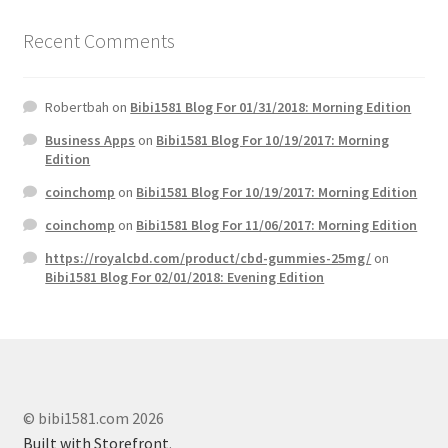
Recent Comments
Robertbah
on
Bibi1581 Blog For 01/31/2018: Morning Edition
Business Apps
on
Bibi1581 Blog For 10/19/2017: Morning
Edition
coinchomp
on
Bibi1581 Blog For 10/19/2017: Morning Edition
coinchomp
on
Bibi1581 Blog For 11/06/2017: Morning Edition
https://royalcbd.com/product/cbd-gummies-25mg/
on
Bibi1581 Blog For 02/01/2018: Evening Edition
© bibi1581.com 2026
Built with Storefront
.