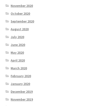
November 2020
October 2020
September 2020
August 2020
July 2020
June 2020
May 2020
April 2020
March 2020
February 2020
January 2020
December 2019
November 2019