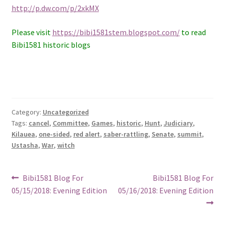
http://p.dw.com/p/2xkMX
Please visit
https://bibi1581stem.blogspot.com/
to read
Bibi1581 historic blogs
Category:
Uncategorized
Tags:
cancel
,
Committee
,
Games
,
historic
,
Hunt
,
Judiciary
,
Kilauea
,
one-sided
,
red alert
,
saber-rattling
,
Senate
,
summit
,
Ustasha
,
War
,
witch
Post
Previous
Next
Bibi1581 Blog For
Bibi1581 Blog For
post:
post:
05/15/2018: Evening Edition
05/16/2018: Evening Edition
navigation