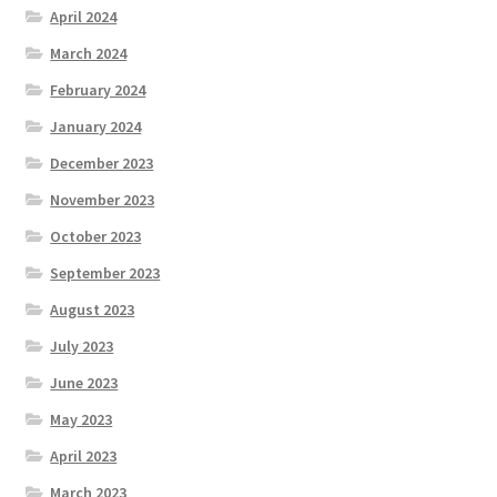
April 2024
March 2024
February 2024
January 2024
December 2023
November 2023
October 2023
September 2023
August 2023
July 2023
June 2023
May 2023
April 2023
March 2023