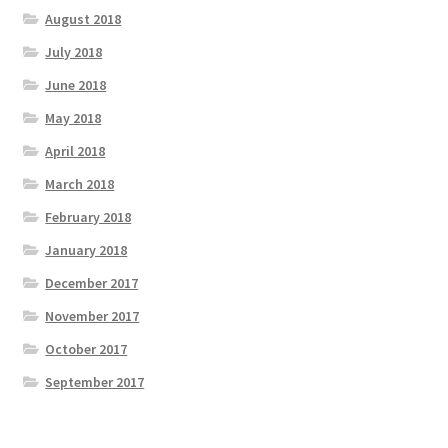
August 2018
July 2018
June 2018
May 2018
April 2018
March 2018
February 2018
January 2018
December 2017
November 2017
October 2017
September 2017