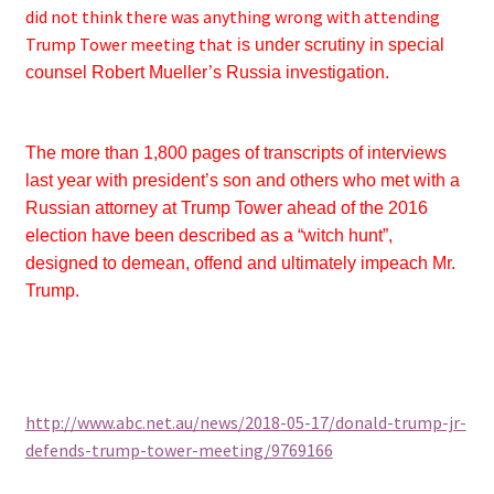
did not think there was anything wrong with attending
Trump Tower meeting that
is under scrutiny in special
counsel Robert Mueller’s Russia investigation.
The more than 1,800 pages of transcripts of interviews
last year with president’s son and others who met with a
Russian attorney at Trump Tower ahead of the 2016
election have been described as a “witch hunt”,
designed to demean, offend and ultimately impeach Mr.
Trump.
http://www.abc.net.au/news/2018-05-17/donald-trump-jr-
defends-trump-tower-meeting/9769166