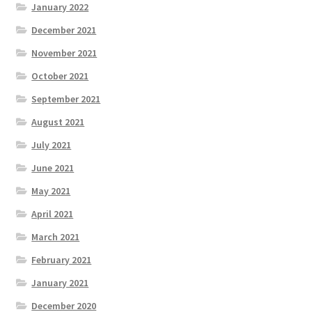
January 2022
December 2021
November 2021
October 2021
September 2021
August 2021
July 2021
June 2021
May 2021
April 2021
March 2021
February 2021
January 2021
December 2020