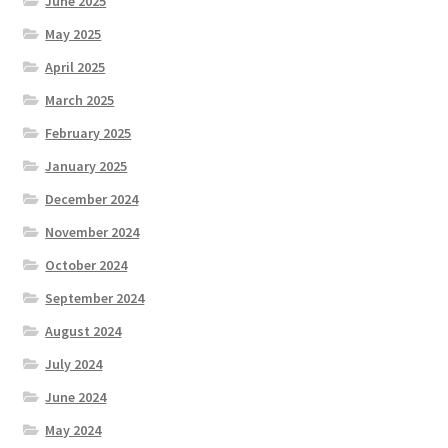
June 2025
May 2025
April 2025
March 2025
February 2025
January 2025
December 2024
November 2024
October 2024
September 2024
August 2024
July 2024
June 2024
May 2024