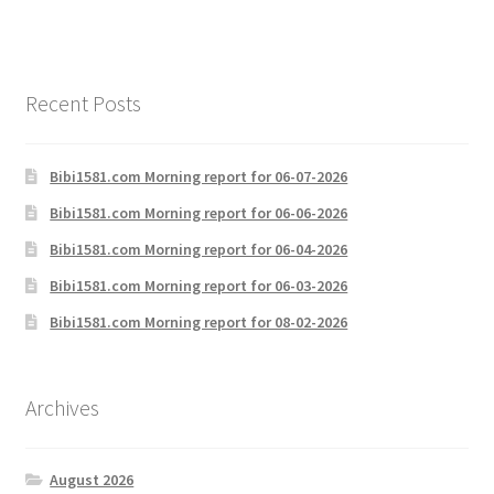
Recent Posts
Bibi1581.com Morning report for 06-07-2026
Bibi1581.com Morning report for 06-06-2026
Bibi1581.com Morning report for 06-04-2026
Bibi1581.com Morning report for 06-03-2026
Bibi1581.com Morning report for 08-02-2026
Archives
August 2026