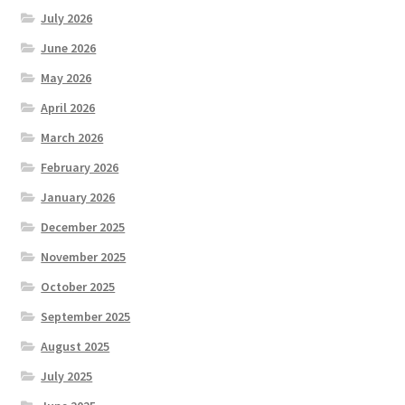
July 2026
June 2026
May 2026
April 2026
March 2026
February 2026
January 2026
December 2025
November 2025
October 2025
September 2025
August 2025
July 2025