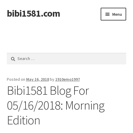
bibi1581.com
Skip
Skip
Menu
to
to
navigation
content
Home
Search
for:
Posted on
May 16, 2018
by
1910emo1997
Bibi1581 Blog For
05/16/2018: Morning
Edition