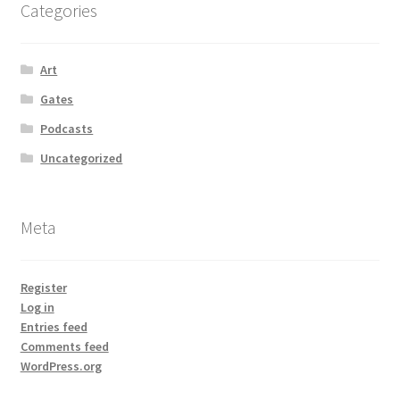
Categories
Art
Gates
Podcasts
Uncategorized
Meta
Register
Log in
Entries feed
Comments feed
WordPress.org