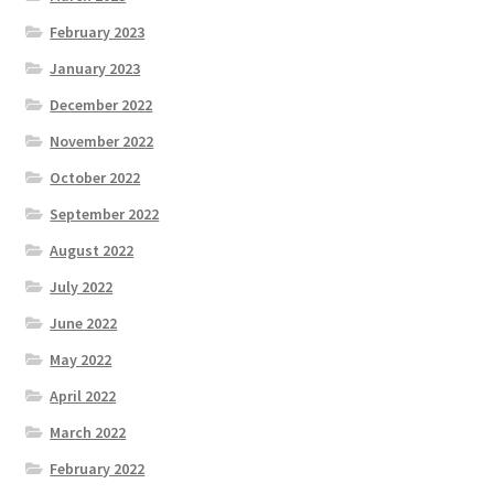
February 2023
January 2023
December 2022
November 2022
October 2022
September 2022
August 2022
July 2022
June 2022
May 2022
April 2022
March 2022
February 2022