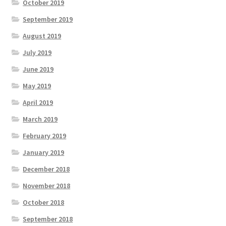
October 2019
September 2019
August 2019
July 2019
June 2019
May 2019
April 2019
March 2019
February 2019
January 2019
December 2018
November 2018
October 2018
September 2018