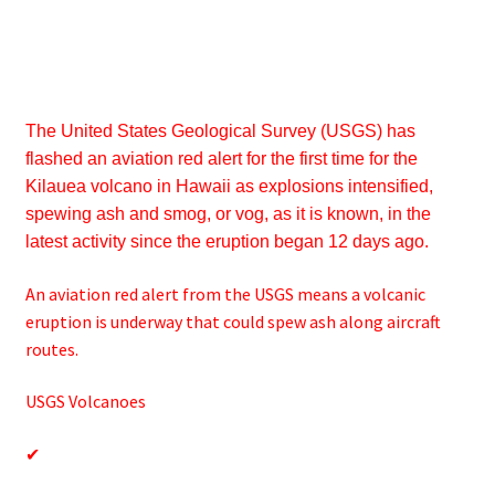
The United States Geological Survey (USGS) has
flashed an aviation red alert for the first time for the
Kilauea volcano in Hawaii as explosions intensified,
spewing ash and smog, or vog, as it is known, in the
latest activity since the eruption began 12 days ago.
An aviation red alert from the USGS means a volcanic
eruption is underway that could spew ash along aircraft
routes.
USGS Volcanoes
✔