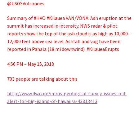
@USGSVolcanoes
Summary of #HVO #Kilauea VAN/VONA: Ash eruption at the
summit has increased in intensity. NWS radar & pilot
reports show the top of the ash cloud is as high as 10,000-
12,000 feet above sea level. Ashfall and vog have been
reported in Pahala (18 mi downwind). #KilaueaErupts
4:56 PM – May 15, 2018
703 people are talking about this
http://www.dw.com/en/us-geological-survey-issues-red-
alert-for-big-island-of-hawaii/a-43813413