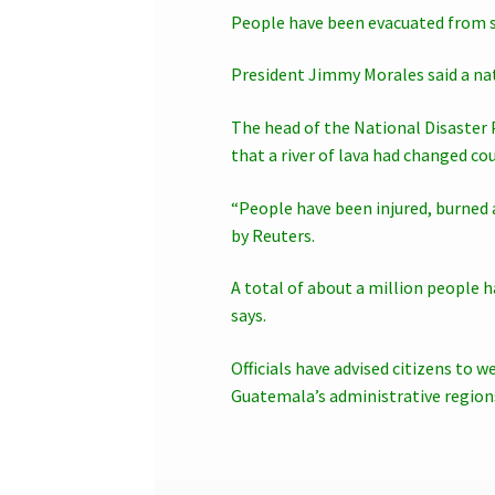
People have been evacuated from se
President Jimmy Morales said a na
The head of the National Disaster 
that a river of lava had changed co
“People have been injured, burned a
by Reuters.
A total of about a million people
says.
Officials have advised citizens to 
Guatemala’s administrative region