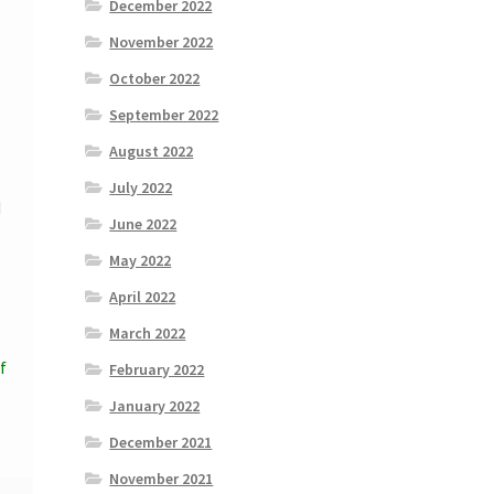
December 2022
November 2022
October 2022
September 2022
August 2022
July 2022
d
June 2022
May 2022
April 2022
March 2022
f
February 2022
January 2022
December 2021
November 2021