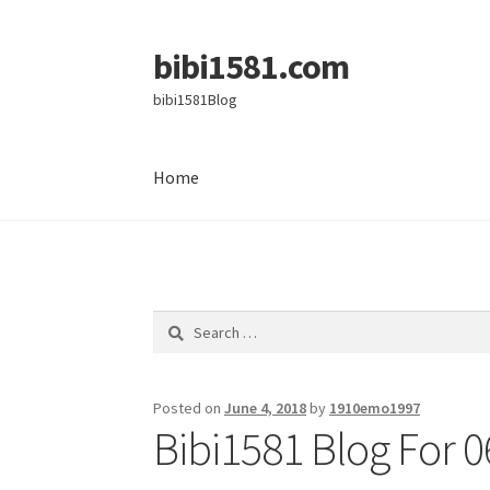
bibi1581.com
Skip
Skip
to
to
bibi1581Blog
navigation
content
Home
Home
Search
for:
Posted on
June 4, 2018
by
1910emo1997
Bibi1581 Blog For 0