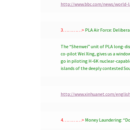
http://www.bbc.com/news/world-l
3…………>
PLA Air Force: Deliber
The “Shenwei” unit of PLA long-dis
co-pilot Wei Xing, gives us a windo
go in piloting H-6K nuclear-capabl
islands of the deeply contested So
http://www.xinhuanet.com/englis
4…………>
Money Laundering: “D