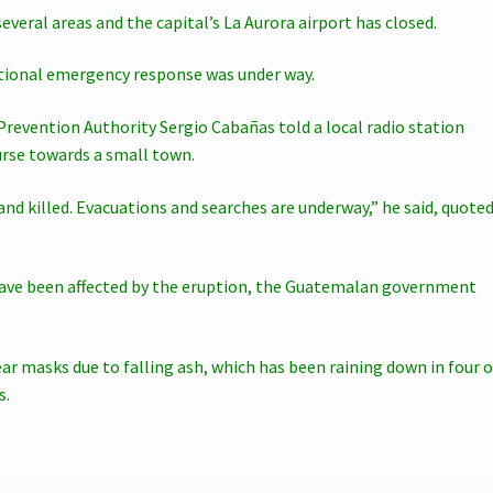
veral areas and the capital’s La Aurora airport has closed.
tional emergency response was under way.
Prevention Authority Sergio Cabañas told a local radio station
urse towards a small town.
nd killed. Evacuations and searches are underway,” he said, quote
 have been affected by the eruption, the Guatemalan government
wear masks due to falling ash, which has been raining down in four o
s.