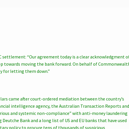
settlement: “Our agreement today is a clear acknowledgment o
step towards moving the bank forward. On behalf of Commonwealt
y for letting them down.”
llars came after court-ordered mediation between the country’s
ancial intelligence agency, the Australian Transaction Reports an
erious and systemic non-compliance” with anti-money laundering
ng Deutche Bank and a long list of US and EU banks that have used
ary policy to procure tens of thousands of suspicious