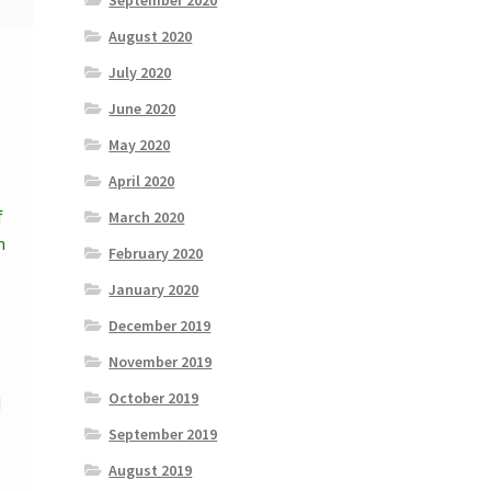
September 2020
August 2020
July 2020
June 2020
May 2020
April 2020
f
March 2020
h
February 2020
January 2020
December 2019
November 2019
October 2019
d
September 2019
August 2019