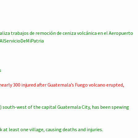
ealiza trabajos de remoción de ceniza volcánica en el Aeropuerto
sAlServicioDeMiPatria
s
nearly 300 injured after Guatemala’s Fuego volcano erupted,
) south-west of the capital Guatemala City, has been spewing
 at least one village, causing deaths and injuries.