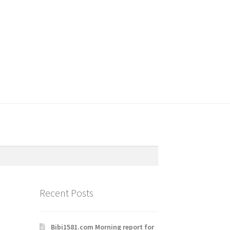
Recent Posts
Bibi1581.com Morning report for