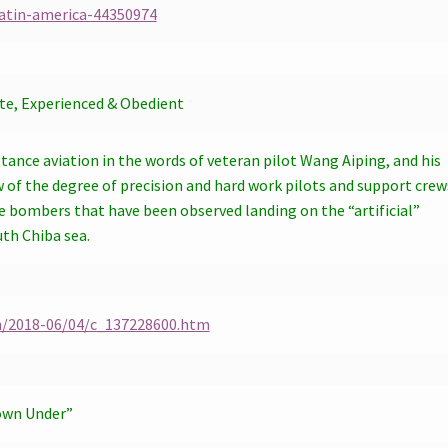
atin-america-44350974
ate, Experienced & Obedient
tance aviation in the words of veteran pilot Wang Aiping, and his
w of the degree of precision and hard work pilots and support crew
e bombers that have been observed landing on the “artificial”
uth Chiba sea.
h/2018-06/04/c_137228600.htm
own Under”