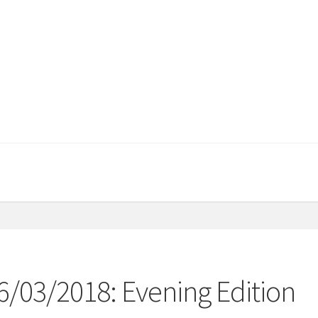
6/03/2018: Evening Edition