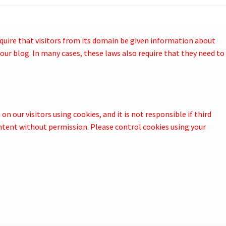
quire that visitors from its domain be given information about
our blog. In many cases, these laws also require that they need to
n our visitors using cookies, and it is not responsible if third
ntent without permission. Please control cookies using your