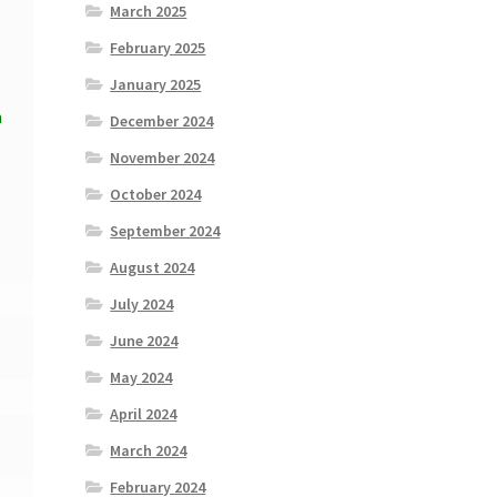
March 2025
February 2025
January 2025
n
December 2024
November 2024
October 2024
September 2024
August 2024
July 2024
June 2024
May 2024
April 2024
March 2024
February 2024