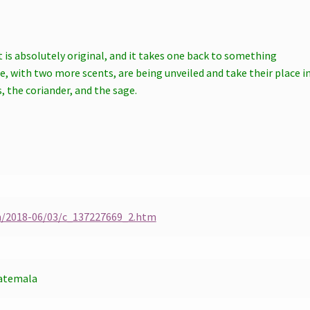
t is absolutely original, and it takes one back to something
se, with two more scents, are being unveiled and take their place i
the coriander, and the sage.
h/2018-06/03/c_137227669_2.htm
atemala