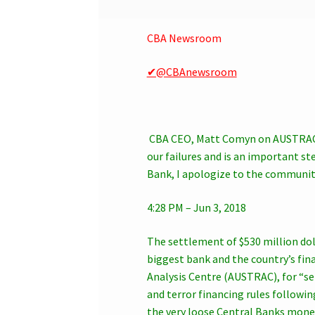
CBA Newsroom
✔@CBAnewsroom
CBA CEO, Matt Comyn on AUSTRAC 
our failures and is an important 
Bank, I apologize to the communit
4:28 PM – Jun 3, 2018
The settlement of $530 million do
biggest bank and the country’s fin
Analysis Centre (AUSTRAC), for “s
and terror financing rules followi
the very loose Central Banks monet