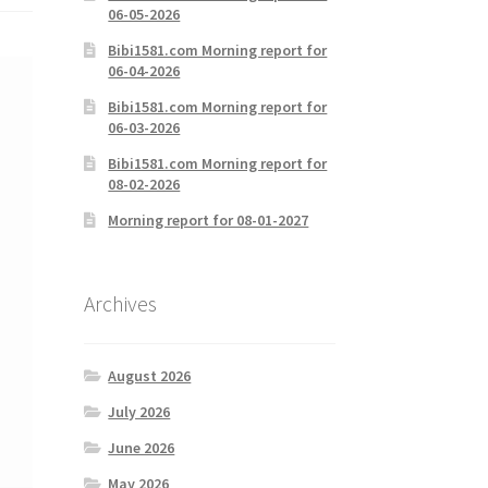
06-05-2026
Bibi1581.com Morning report for
06-04-2026
Bibi1581.com Morning report for
06-03-2026
Bibi1581.com Morning report for
08-02-2026
Morning report for 08-01-2027
Archives
August 2026
July 2026
June 2026
May 2026