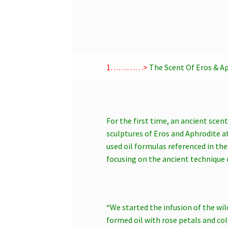
1…………>
The Scent Of Eros & Ap
For the first time, an ancient scen
sculptures of Eros and Aphrodite a
used oil formulas referenced in th
focusing on the ancient technique 
“We started the infusion of the wil
formed oil with rose petals and col