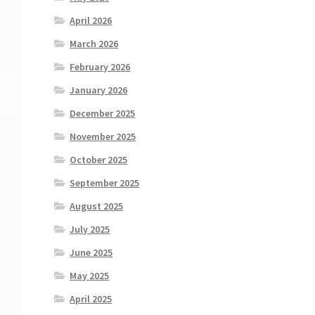
April 2026
March 2026
February 2026
January 2026
December 2025
November 2025
October 2025
September 2025
August 2025
July 2025
June 2025
May 2025
April 2025