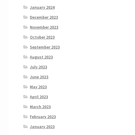
January 2024
December 2023
November 2023
October 2023
September 2023
August 2023
July 2023
June 2023
May 2023
April 2023
March 2023
February 2023
January 2023