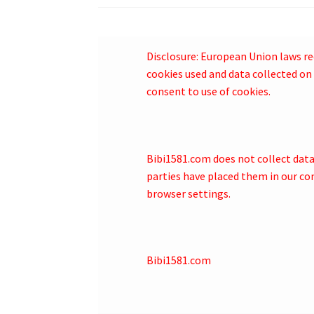
Disclosure: European Union laws re
cookies used and data collected on 
consent to use of cookies.
Bibi1581.com does not collect data o
parties have placed them in our co
browser settings.
Bibi1581.com