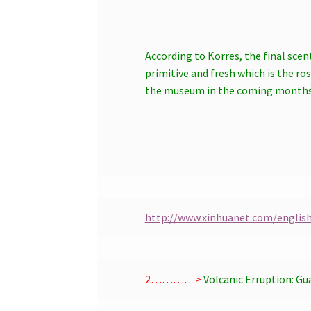
According to Korres, the final scen
primitive and fresh which is the ro
the museum in the coming months, 
http://www.xinhuanet.com/englis
2…………>
Volcanic Erruption:
Gu