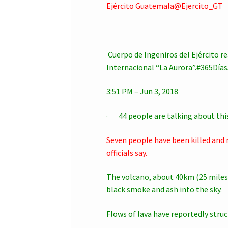
Ejército Guatemala@Ejercito_GT
Cuerpo de Ingeniros del Ejército r
Internacional “La Aurora”.#365Día
3:51 PM – Jun 3, 2018
· 44 people are talking about thi
Seven people have been killed and 
officials say.
The volcano, about 40km (25 miles
black smoke and ash into the sky.
Flows of lava have reportedly struck