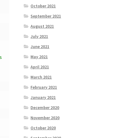
October 2021
September 2021
August 2021
July 2021
June 2021
May 2021
s
April 2021
March 2021
February 2021
January 2021
December 2020
November 2020
October 2020