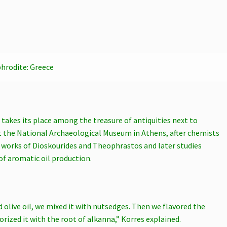
hrodite: Greece
t takes its place among the treasure of antiquities next to
t the National Archaeological Museum in Athens, after chemists
e works of Dioskourides and Theophrastos and later studies
of aromatic oil production.
d olive oil, we mixed it with nutsedges. Then we flavored the
orized it with the root of alkanna,” Korres explained.