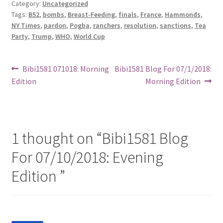
Category:
Uncategorized
Tags:
B52
,
bombs
,
Breast-Feeding
,
finals
,
France
,
Hammonds
,
NY Times
,
pardon
,
Pogba
,
ranchers
,
resolution
,
sanctions
,
Tea
Party
,
Trump
,
WHO
,
World Cup
Post
Previous
Next
Bibi1581 071018: Morning
Bibi1581 Blog For 07/1/2018:
post:
post:
Edition
Morning Edition
navigation
1 thought on “
Bibi1581 Blog
For 07/10/2018: Evening
Edition
”