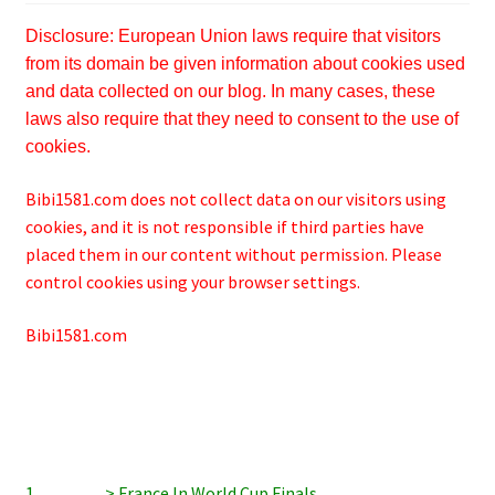
Disclosure: European Union laws require that visitors
from its domain be given information about cookies used
and data collected on our blog. In many cases, these
laws also require that they need to consent to the use of
cookies.
Bibi1581.com does not collect data on our visitors using
cookies, and it is not responsible if third parties have
placed them in our content without permission. Please
control cookies using your browser settings.
Bibi1581.com
1…………> France In World Cup Finals