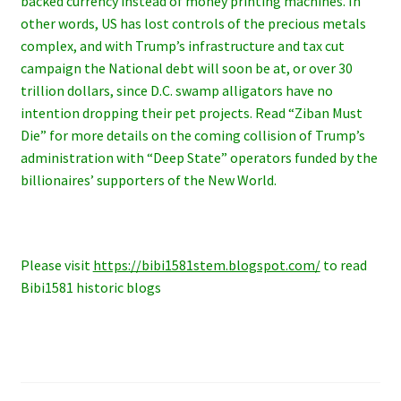
backed currency instead of money printing machines. In
other words, US has lost controls of the precious metals
complex, and with Trump’s infrastructure and tax cut
campaign the National debt will soon be at, or over 30
trillion dollars, since D.C. swamp alligators have no
intention dropping their pet projects. Read “Ziban Must
Die” for more details on the coming collision of Trump’s
administration with “Deep State” operators funded by the
billionaires’ supporters of the New World.
Please visit
https://bibi1581stem.blogspot.com/
to read
Bibi1581 historic blogs