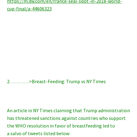
https://m.dw.com/en/france-seal-spot-in-2018-world-
cup-final/a-44606323
2…………>Breast-Feeding: Trump vs NY Times
An article in NY Times claiming that Trump administration
has threatened sanctions against countries who support
the WHO resolution in favor of breastfeeding led to
a salvo of tweets listed below: