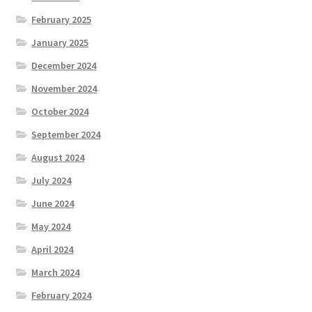
February 2025
January 2025
December 2024
November 2024
October 2024
September 2024
August 2024
July 2024
June 2024
May 2024
April 2024
March 2024
February 2024