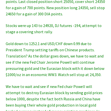
points. Last closed position short 25050, cover short 24350
for a gain of 700 points. New position long 24350, sell stop
24650 for a gain of 300 DIA points.
Stocks were up 143 to 24920, DJ futures -194, attempt to
stage a covering short rally.
Gold down to 1252.1 and USD/CHF down 0.99 due to
President Trump setting tariffs on Chinese products.
Translation? As the dollar goes down, we have to wait and
see if the new Fed Chair Jerome Powell will continue
pressuring gold and the Eurasian block with it down below
$1000/oz in an economic WW3. Watch sell stop at 24,350.
We have to wait and see if new Fed chair Powell will
attempt to destroy Eurasian block by sending gold prices
below 1000, despite the fact both Russia and China have
been buying their whole gold production in local gold