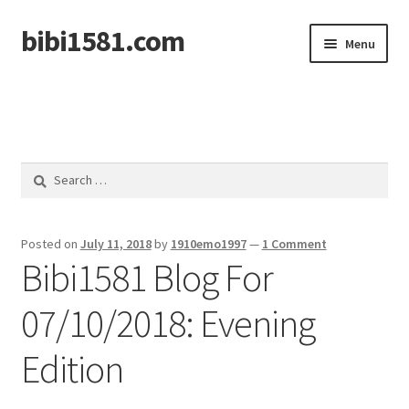
bibi1581.com
Skip
Skip
Menu
to
to
navigation
content
Home
Search
for:
Posted on
July 11, 2018
by
1910emo1997
—
1 Comment
Bibi1581 Blog For
07/10/2018: Evening
Edition