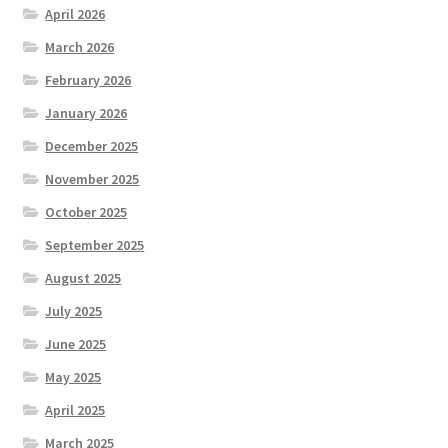
April 2026
March 2026
February 2026
January 2026
December 2025
November 2025
October 2025
September 2025
August 2025
July 2025
June 2025
May 2025
April 2025
March 2025