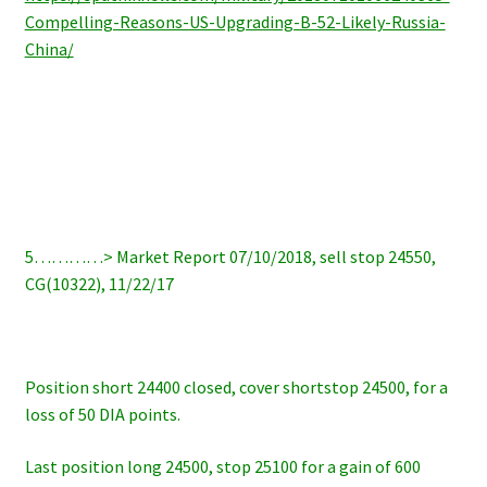
Compelling-Reasons-US-Upgrading-B-52-Likely-Russia-
China/
5…………> Market Report 07/10/2018, sell stop 24550,
CG(10322), 11/22/17
Position short 24400 closed, cover shortstop 24500, for a
loss of 50 DIA points.
Last position long 24500, stop 25100 for a gain of 600