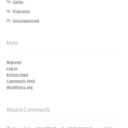
Gates
Podcasts
Uncategorized
Meta
Register
Log in
Entries feed
Comments feed
WordPress.org
Recent Comments