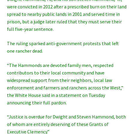
were convicted in 2012 after a prescribed burn on their land
spread to nearby public lands in 2001 and served time in
prison, but a judge later ruled that they must serve their
full five-year sentence.
The ruling sparked anti-government protests that left
one rancher dead.
“The Hammonds are devoted family men, respected
contributors to their local community and have
widespread support from their neighbors, local law
enforcement and farmers and ranchers across the West,”
the White House said in a statement on Tuesday
announcing their full pardon.
“Justice is overdue for Dwight and Steven Hammond, both
of whom are entirely deserving of these Grants of
Executive Clemency.”