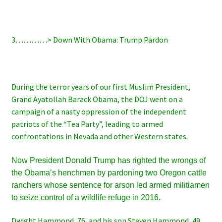
3…………> Down With Obama: Trump Pardon
During the terror years of our first Muslim President,
Grand Ayatollah Barack Obama, the DOJ went on a
campaign of a nasty oppression of the independent
patriots of the “Tea Party”, leading to armed
confrontations in Nevada and other Western states.
Now President Donald Trump has righted the wrongs of
the Obama’s henchmen by pardoning two Oregon cattle
ranchers whose sentence for arson led armed militiamen
to seize control of a wildlife refuge in 2016.
Dwight Hammond, 76, and his son Steven Hammond, 49,