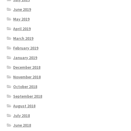
June 2019
May 2019
April 2019
March 2019
February 2019
January 2019
December 2018
November 2018
October 2018
September 2018
August 2018
July 2018
June 2018