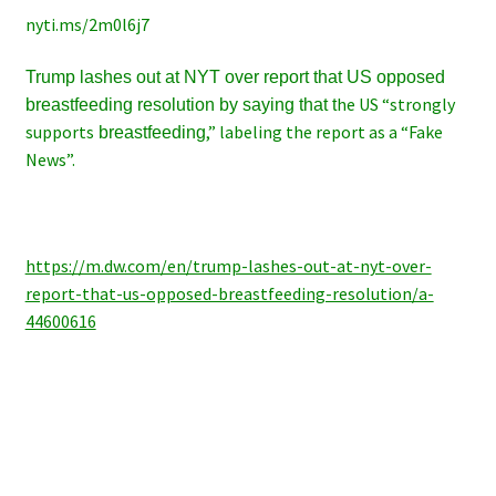
nyti.ms/2m0l6j7
Trump lashes out at NYT over report that US opposed
he US “strongly
breastfeeding resolution by saying that t
supports
,” labeling the report as a “Fake
breastfeeding
News”.
https://m.dw.com/en/trump-lashes-out-at-nyt-over-
report-that-us-opposed-breastfeeding-resolution/a-
44600616