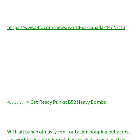
https://www.bbc.com/news/world-us-canada-44775113
4………..> Get Ready Punks: B52 Heavy Bombs
With all bunch of nasty confrontation popping out across
the world, the US Air Force’s has decided to increase the