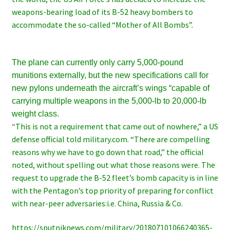
weapons-bearing load of its B-52 heavy bombers to
accommodate the so-called “Mother of All Bombs”.
The plane can currently only carry 5,000-pound
munitions externally, but the new specifications call for
new pylons underneath the aircraft’s wings “capable of
carrying multiple weapons in the 5,000-lb to 20,000-lb
weight class.
“
This is not a requirement that came out of nowhere,” a US
defense official told military.com. “There are compelling
reasons why we have to go down that road,” the official
noted, without spelling out what those reasons were
.
The
request to upgrade the B-52 fleet’s bomb capacity is in line
with the Pentagon’s top priority of preparing for conflict
with near-peer adversaries:i.e. China, Russia & Co.
https://sputniknews.com/military/201807101066240365-