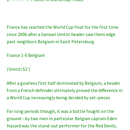
France has reached the World Cup final for the first time
since 2006 after a Samuel Umtiti header saw them edge
past neighbors Belgium in Saint Petersburg.
France 1-0 Belgium
(Umtiti 51′)
After a goalless first half dominated by Belgium, a header
from a French defender ultimately proved the difference in
a World Cup increasingly being decided by set-pieces.
For long periods though, it was a battle fought on the
ground – by two men in particular. Belgian captain Eden
Hazard was the stand-out performer for the Red Devils,