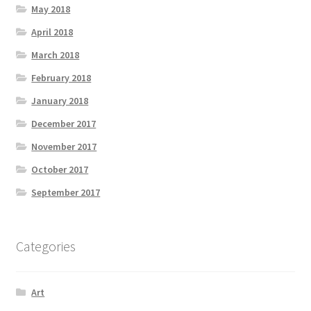
May 2018
April 2018
March 2018
February 2018
January 2018
December 2017
November 2017
October 2017
September 2017
Categories
Art