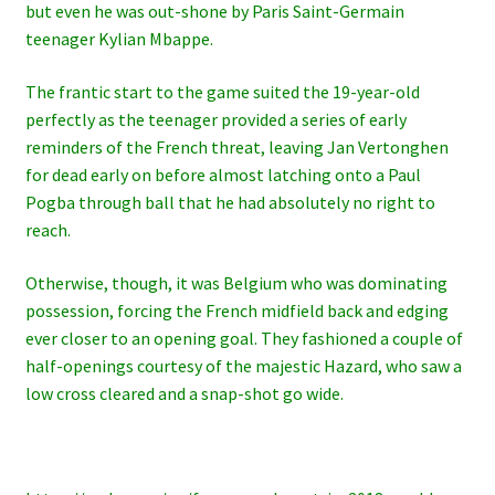
but even he was out-shone by Paris Saint-Germain
teenager Kylian Mbappe.
The frantic start to the game suited the 19-year-old
perfectly as the teenager provided a series of early
reminders of the French threat, leaving Jan Vertonghen
for dead early on before almost latching onto a Paul
Pogba through ball that he had absolutely no right to
reach.
Otherwise, though, it was Belgium who was dominating
possession, forcing the French midfield back and edging
ever closer to an opening goal. They fashioned a couple of
half-openings courtesy of the majestic Hazard, who saw a
low cross cleared and a snap-shot go wide.