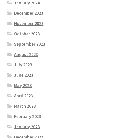
January 2024
December 2023
November 2023
October 2023
September 2023
August 2023
July 2023
June 2023
May 2023
April 2023
March 2023
February 2023
January 2023
December 2022