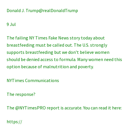
Donald J. Trump@realDonaldTrump
9 Jul
The failing NY Times Fake News story today about
breastfeeding must be called out. The U.S. strongly
supports breastfeeding but we don’t believe women
should be denied access to formula. Many women need this
option because of malnutrition and poverty.
NYTimes Communications
The response?
The @NYTimesPRO report is accurate. You can read it here:
https://