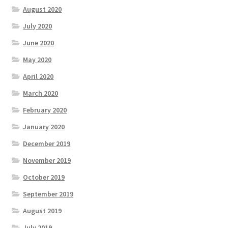
August 2020
July 2020
June 2020
May 2020
April 2020
March 2020
February 2020
January 2020
December 2019
November 2019
October 2019
September 2019
August 2019
July 2019