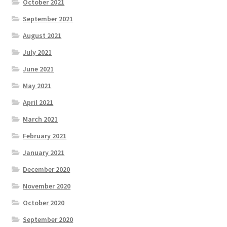
October 2021
September 2021
August 2021
July 2021
June 2021
May 2021
April 2021
March 2021
February 2021
January 2021
December 2020
November 2020
October 2020
September 2020