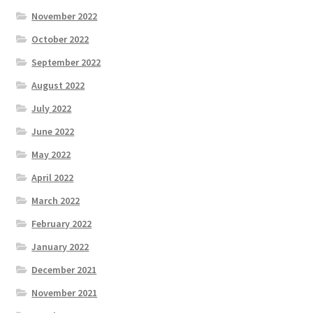
November 2022
October 2022
September 2022
August 2022
July 2022
June 2022
May 2022
April 2022
March 2022
February 2022
January 2022
December 2021
November 2021