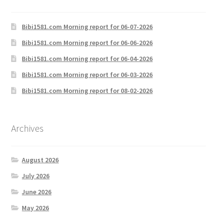
Bibi1581.com Morning report for 06-07-2026
Bibi1581.com Morning report for 06-06-2026
Bibi1581.com Morning report for 06-04-2026
Bibi1581.com Morning report for 06-03-2026
Bibi1581.com Morning report for 08-02-2026
Archives
August 2026
July 2026
June 2026
May 2026