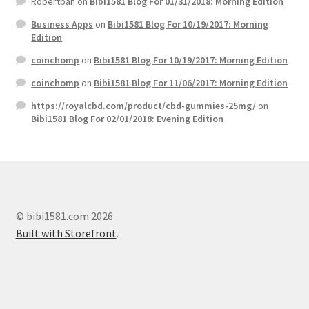
Robertbah
on
Bibi1581 Blog For 01/31/2018: Morning Edition
Business Apps
on
Bibi1581 Blog For 10/19/2017: Morning
Edition
coinchomp
on
Bibi1581 Blog For 10/19/2017: Morning Edition
coinchomp
on
Bibi1581 Blog For 11/06/2017: Morning Edition
https://royalcbd.com/product/cbd-gummies-25mg/
on
Bibi1581 Blog For 02/01/2018: Evening Edition
© bibi1581.com 2026
Built with Storefront
.