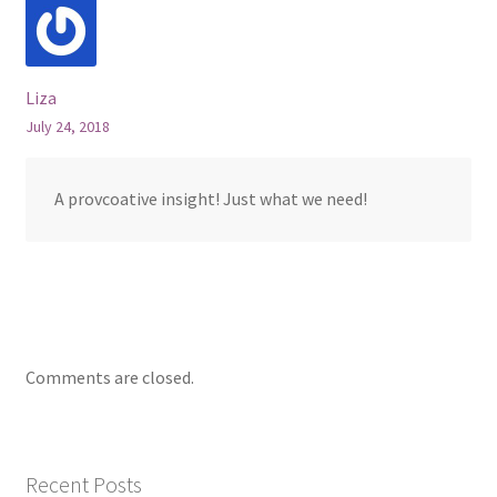
Liza
July 24, 2018
A provcoative insight! Just what we need!
Comments are closed.
Recent Posts