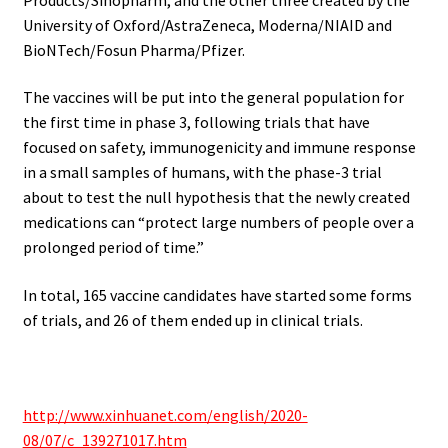
University of Oxford/AstraZeneca, Moderna/NIAID and
BioNTech/Fosun Pharma/Pfizer.
The vaccines will be put into the general population for
the first time in phase 3, following trials that have
focused on safety, immunogenicity and immune response
in a small samples of humans, with the phase-3 trial
about to test the null hypothesis that the newly created
medications can “protect large numbers of people over a
prolonged period of time.”
In total, 165 vaccine candidates have started some forms
of trials, and 26 of them ended up in clinical trials.
.
http://www.xinhuanet.com/english/2020-
08/07/c_139271017.htm