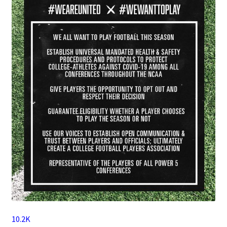
10.2K