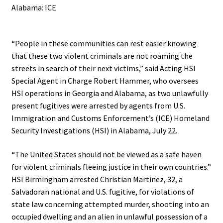
Alabama: ICE
.
“People in these communities can rest easier knowing
that these two violent criminals are not roaming the
streets in search of their next victims,” said Acting HSI
Special Agent in Charge Robert Hammer, who oversees
HSI operations in Georgia and Alabama, as two unlawfully
present fugitives were arrested by agents from U.S.
Immigration and Customs Enforcement’s (ICE) Homeland
Security Investigations (HSI) in Alabama, July 22.
“The United States should not be viewed as a safe haven
for violent criminals fleeing justice in their own countries.”
HSI Birmingham arrested Christian Martinez, 32, a
Salvadoran national and U.S. fugitive, for violations of
state law concerning attempted murder, shooting into an
occupied dwelling and an alien in unlawful possession of a