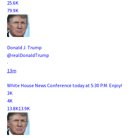
25.6K
79.9K
Donald J. Trump
@realDonaldTrump
·
13m
White House News Conference today at 5:30 P.M. Enjoy!
3K
4K
13.8K
13.9K