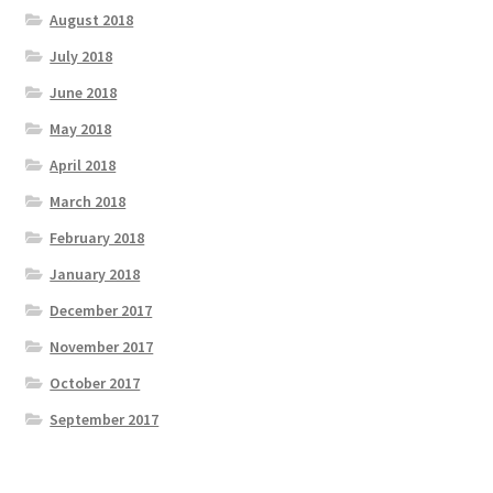
August 2018
July 2018
June 2018
May 2018
April 2018
March 2018
February 2018
January 2018
December 2017
November 2017
October 2017
September 2017