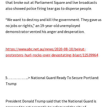
that broke out at Parliament Square and live broadcasts
also showed police firing tear gas to disperse people.
“We want to destroy and kill the government. They gave us
no jobs or rights,” an 19-year-old unemployed
demonstrator vented his anger and desperation.
.
https://www.abc.net.au/news/2020-08-10/beirut-
protesters-hurl-rocks-over-devastating-blast/12539964
.
5……………..> National Guard Ready To Secure Portland:
Trump
.
President Donald Trump said that the National Guard is
prepared to act promptly to safeguard the city of