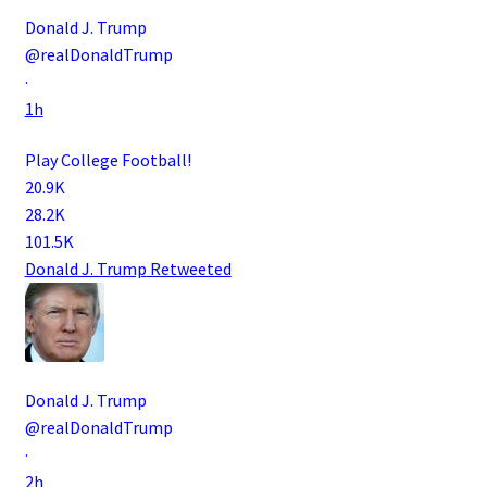
Donald J. Trump
@realDonaldTrump
·
1h
Play College Football!
20.9K
28.2K
101.5K
Donald J. Trump
Retweeted
Donald J. Trump
@realDonaldTrump
·
2h