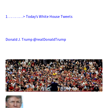
.
1…………> Today’s White House Tweets
.
Donald J. Trump @realDonaldTrump
.