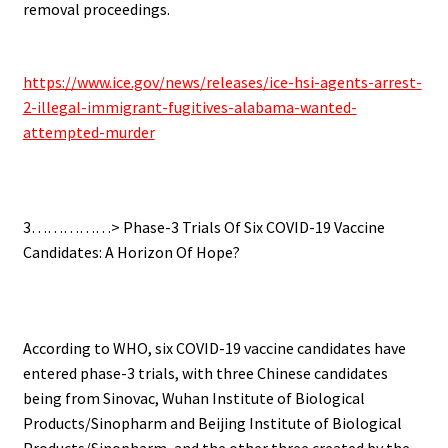
removal proceedings.
.
https://www.ice.gov/news/releases/ice-hsi-agents-arrest-
2-illegal-immigrant-fugitives-alabama-wanted-
attempted-murder
.
3……………> Phase-3 Trials Of Six COVID-19 Vaccine
Candidates: A Horizon Of Hope?
.
According to WHO, six COVID-19 vaccine candidates have
entered phase-3 trials, with three Chinese candidates
being from Sinovac, Wuhan Institute of Biological
Products/Sinopharm and Beijing Institute of Biological
Products/Sinopharm, and the other three created by the