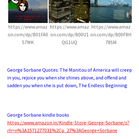
https://www.amaz
https://www.amaz
https://www.amaz
on.com/dp/B01FA0
on.com/dp/B00U1
on.com/dp/B00F8H
57MK
QG1UQ
78SM
.
George Sorbane Quotes:
The Manitou of America will creep
in you, rejoice you when she shines above, and offend and
sadden you when she is put down, The Endless Beginning
.
George Sorbane kindle books
https://www.amazon.in/Kindle-Store-George-Sorbane/s?
rh=n%3A1571277031%2Cp_27%3AGeorge+Sorbane