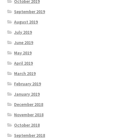
October 2019
September 2019
August 2019
July 2019
June 2019
May 2019
April 2019
March 2019
February 2019
January 2019
December 2018
November 2018
October 2018
September 2018