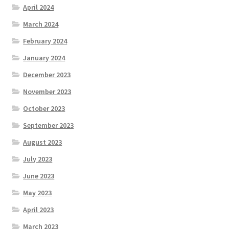
April 2024
March 2024
February 2024
January 2024
December 2023
November 2023
October 2023
September 2023
August 2023
July 2023
June 2023
May 2023
April 2023
March 2023