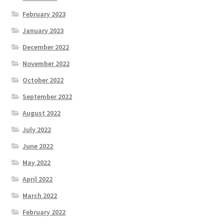
February 2023
January 2023
December 2022
November 2022
October 2022
September 2022
August 2022
July 2022
June 2022
May 2022
April 2022
March 2022
February 2022