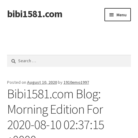
bibi1581.com
Skip
Skip
Menu
to
to
navigation
content
Home
Search
for:
Posted on
August 10, 2020
by
1910emo1997
Bibi1581.com Blog:
Morning Edition For
2020-08-10 02:37:15