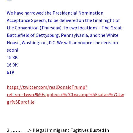
We have narrowed the Presidential Nomination
Acceptance Speech, to be delivered on the final night of
the Convention (Thursday), to two locations – The Great
Battlefield of Gettysburg, Pennsylvania, and the White
House, Washington, D.C. We will announce the decision
soon!
15.8K
16.9K
61K
.
https://twitter.com/realDonaldTrump?
ref_src=twsrc%5Eappleosx%7Ctwcamp%5Esafari%7Ctw
gr%5Eprofile
.
2………….> Illegal Immigrant Fugitives Busted In