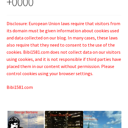
+0000
Disclosure: European Union laws require that visitors from
its domain must be given information about cookies used
and data collected on our blog. In many cases, these laws
also require that they need to consent to the use of the
cookies. Bibi1581.com does not collect data on our visitors
using cookies, and it is not responsible if third parties have
placed them in our content without permission. Please
control cookies using your browser settings.
Bibi1581.com
.