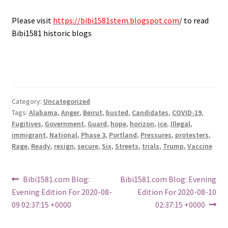
Please visit
https://bibi1581stem.blogspot.com
/ to read
Bibi1581 historic blogs
Category:
Uncategorized
Tags:
Alabama
,
Anger
,
Beirut
,
busted
,
Candidates
,
COVID-19
,
Fugitives
,
Government
,
Guard
,
hope
,
horizon
,
ice
,
Illegal
,
immigrant
,
National
,
Phase 3
,
Portland
,
Pressures
,
protesters
,
Rage
,
Ready
,
resign
,
secure
,
Six
,
Streets
,
trials
,
Trump
,
Vaccine
Post
Previous
Next
Bibi1581.com Blog:
Bibi1581.com Blog: Evening
post:
post:
Evening Edition For 2020-08-
Edition For 2020-08-10
navigation
09 02:37:15 +0000
02:37:15 +0000