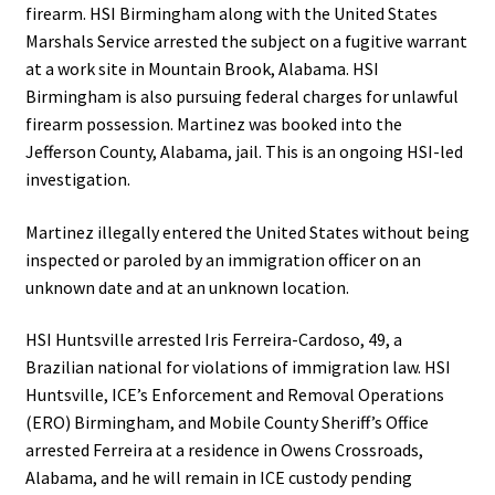
firearm. HSI Birmingham along with the United States
Marshals Service arrested the subject on a fugitive warrant
at a work site in Mountain Brook, Alabama. HSI
Birmingham is also pursuing federal charges for unlawful
firearm possession. Martinez was booked into the
Jefferson County, Alabama, jail. This is an ongoing HSI-led
investigation.
Martinez illegally entered the United States without being
inspected or paroled by an immigration officer on an
unknown date and at an unknown location.
HSI Huntsville arrested Iris Ferreira-Cardoso, 49, a
Brazilian national for violations of immigration law. HSI
Huntsville, ICE’s Enforcement and Removal Operations
(ERO) Birmingham, and Mobile County Sheriff’s Office
arrested Ferreira at a residence in Owens Crossroads,
Alabama, and he will remain in ICE custody pending