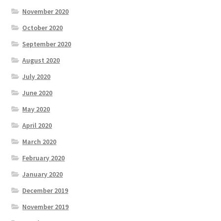
November 2020
October 2020
September 2020
August 2020
July 2020
June 2020
May 2020
April 2020
March 2020
February 2020
January 2020
December 2019
November 2019