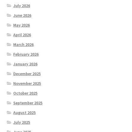
July 2026
June 2026
May 2026
April 2026
March 2026
February 2026
January 2026
December 2025
November 2025
October 2025
September 2025
August 2025
July 2025
June 2025