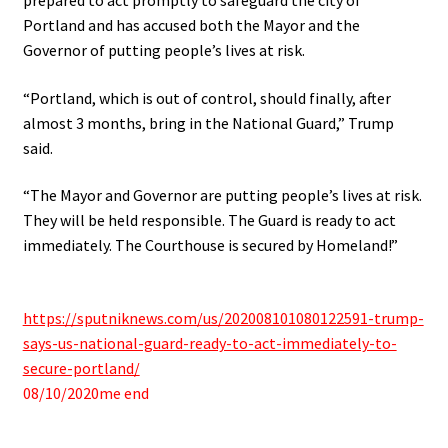
Portland and has accused both the Mayor and the
Governor of putting people’s lives at risk.
“Portland, which is out of control, should finally, after
almost 3 months, bring in the National Guard,” Trump
said.
“The Mayor and Governor are putting people’s lives at risk.
They will be held responsible. The Guard is ready to act
immediately. The Courthouse is secured by Homeland!”
.
https://sputniknews.com/us/202008101080122591-trump-
says-us-national-guard-ready-to-act-immediately-to-
secure-portland/
08/10/2020me end
.