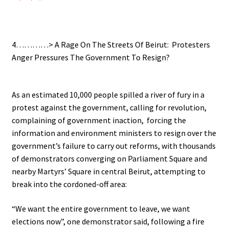
.
4…………> A Rage On The Streets Of Beirut: Protesters
Anger Pressures The Government To Resign?
.
As an estimated 10,000 people spilled a river of fury in a
protest against the government, calling for revolution,
complaining of government inaction, forcing the
information and environment ministers to resign over the
government’s failure to carry out reforms, with thousands
of demonstrators converging on Parliament Square and
nearby Martyrs’ Square in central Beirut, attempting to
break into the cordoned-off area:
“We want the entire government to leave, we want
elections now”, one demonstrator said, following a fire