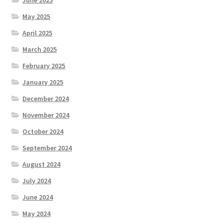
May 2025
April 2025
March 2025
February 2025
January 2025
December 2024
November 2024
October 2024
September 2024
August 2024
July 2024
June 2024
May 2024