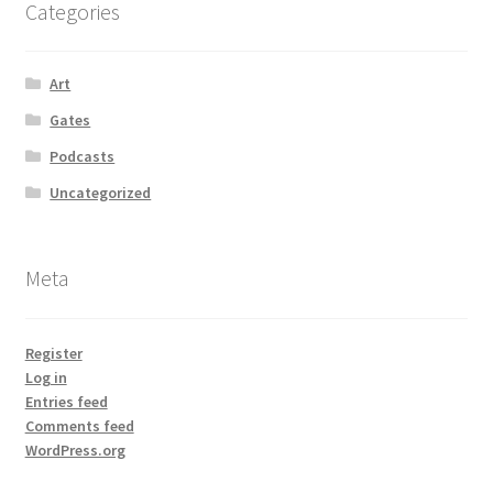
Categories
Art
Gates
Podcasts
Uncategorized
Meta
Register
Log in
Entries feed
Comments feed
WordPress.org