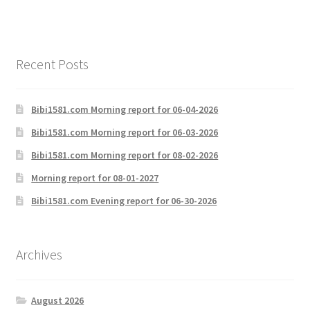
Recent Posts
Bibi1581.com Morning report for 06-04-2026
Bibi1581.com Morning report for 06-03-2026
Bibi1581.com Morning report for 08-02-2026
Morning report for 08-01-2027
Bibi1581.com Evening report for 06-30-2026
Archives
August 2026