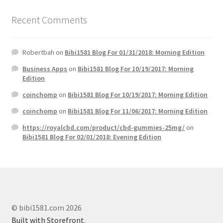
Recent Comments
Robertbah
on
Bibi1581 Blog For 01/31/2018: Morning Edition
Business Apps
on
Bibi1581 Blog For 10/19/2017: Morning
Edition
coinchomp
on
Bibi1581 Blog For 10/19/2017: Morning Edition
coinchomp
on
Bibi1581 Blog For 11/06/2017: Morning Edition
https://royalcbd.com/product/cbd-gummies-25mg/
on
Bibi1581 Blog For 02/01/2018: Evening Edition
© bibi1581.com 2026
Built with Storefront
.