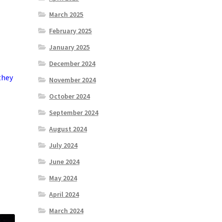
March 2025
February 2025
January 2025
December 2024
they
November 2024
October 2024
September 2024
August 2024
July 2024
June 2024
May 2024
April 2024
March 2024