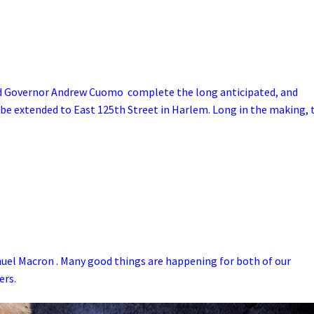
nd Governor Andrew Cuomo complete the long anticipated, and
 be extended to East 125th Street in Harlem. Long in the making, 
el Macron . Many good things are happening for both of our
ers.