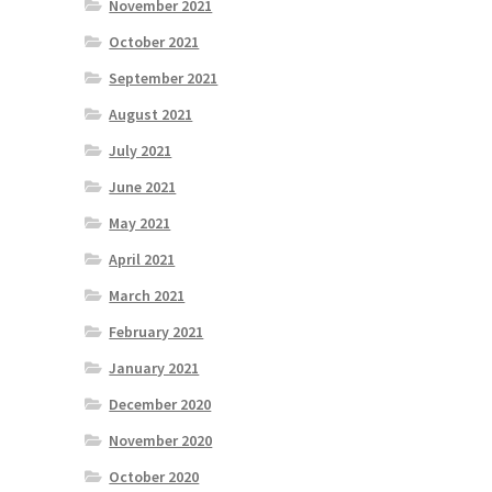
November 2021
October 2021
September 2021
August 2021
July 2021
June 2021
May 2021
April 2021
March 2021
February 2021
January 2021
December 2020
November 2020
October 2020