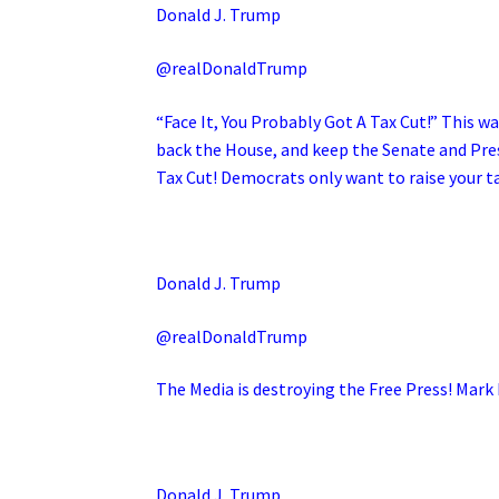
Donald J. Trump
@realDonaldTrump
“Face It, You Probably Got A Tax Cut!” This wa
back the House, and keep the Senate and Pres
Tax Cut! Democrats only want to raise your t
Donald J. Trump
@realDonaldTrump
The Media is destroying the Free Press! Mark 
Donald J. Trump