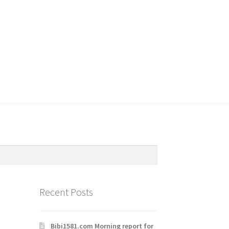
Recent Posts
Bibi1581.com Morning report for