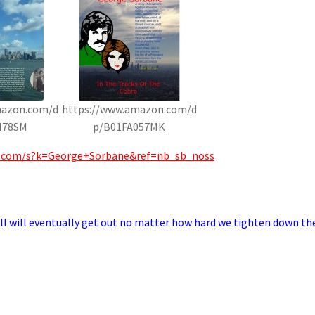
mazon.com/d
https://www.amazon.com/d
H78SM
p/B01FA057MK
.com/s?k=George+Sorbane&ref=nb_sb_noss
mell will eventually get out no matter how hard we tighten down th