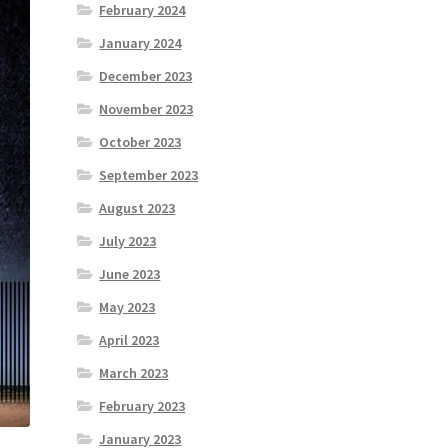
February 2024
January 2024
December 2023
November 2023
October 2023
September 2023
August 2023
July 2023
June 2023
May 2023
April 2023
March 2023
February 2023
January 2023