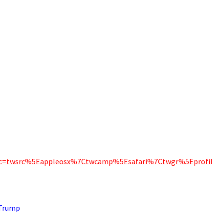
_src=twsrc%5Eappleosx%7Ctwcamp%5Esafari%7Ctwgr%5Eprofil
 Trump