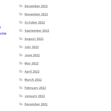
December 2022
November 2022
October 2022
e
September 2022
come
August 2022
July 2022
June 2022
May 2022
April 2022
March 2022
February 2022
January 2022
December 2021