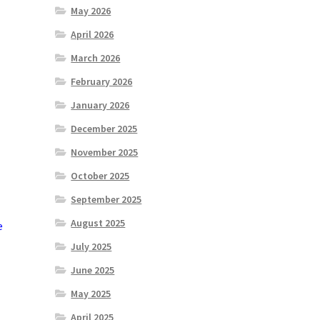
May 2026
April 2026
March 2026
February 2026
January 2026
December 2025
November 2025
October 2025
September 2025
August 2025
e
July 2025
June 2025
May 2025
April 2025