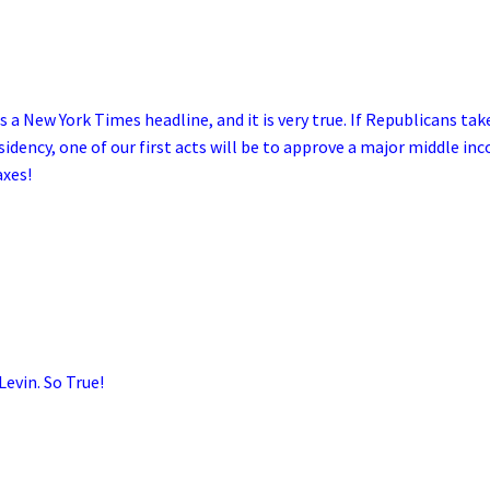
s a New York Times headline, and it is very true. If Republicans tak
idency, one of our first acts will be to approve a major middle in
axes!
Levin. So True!