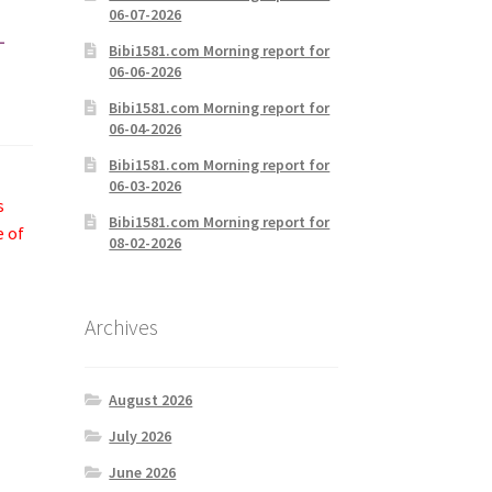
06-07-2026
-
Bibi1581.com Morning report for
06-06-2026
Bibi1581.com Morning report for
06-04-2026
Bibi1581.com Morning report for
06-03-2026
s
Bibi1581.com Morning report for
e of
08-02-2026
Archives
August 2026
July 2026
June 2026