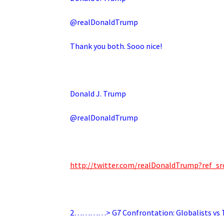
@realDonaldTrump
Thank you both. Sooo nice!
Donald J. Trump
@realDonaldTrump
http://twitter.com/realDonaldTrump?ref
2…………> G7 Confrontation: Globalists vs