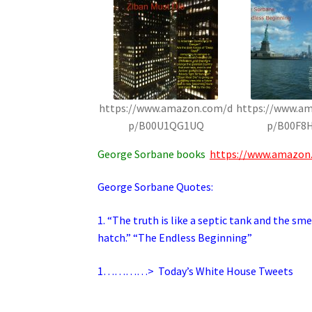
https://www.amazon.com/d
https://www.a
p/B00U1QG1UQ
p/B00F8
George Sorbane books
https://www.amazon
George Sorbane Quotes:
1. “The truth is like a septic tank and the s
hatch.” “The Endless Beginning”
1…………>
Today’s White House Tweets