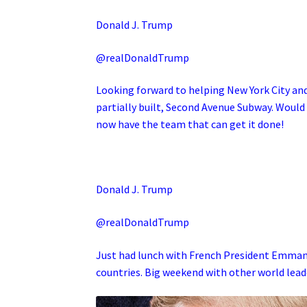
Donald J. Trump
@realDonaldTrump
Looking forward to helping New York City a
partially built, Second Avenue Subway. Would
now have the team that can get it done!
Donald J. Trump
@realDonaldTrump
Just had lunch with French President Emmanu
countries. Big weekend with other world lead