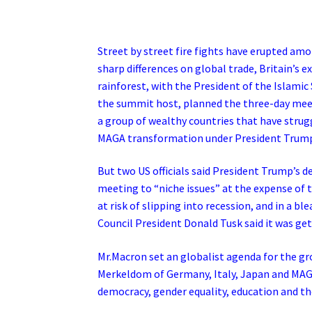
Street by street fire fights have erupted am
sharp differences on global trade, Britain’s 
rainforest, with the President of the Islam
the summit host, planned the three-day meetin
a group of wealthy countries that have strugg
MAGA transformation under President Trum
But two US officials said President Trump’s 
meeting to “niche issues” at the expense of 
at risk of slipping into recession, and in a 
Council President Donald Tusk said it was ge
Mr.Macron set an globalist agenda for the gr
Merkeldom of Germany, Italy, Japan and MAGA
democracy, gender equality, education and t