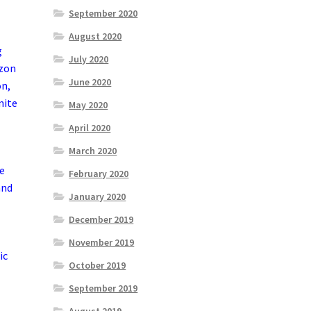
September 2020
August 2020
g
July 2020
azon
June 2020
on,
nite
May 2020
April 2020
March 2020
he
February 2020
and
January 2020
December 2019
November 2019
ic
October 2019
September 2019