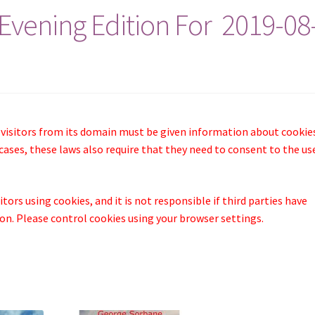
Evening Edition For 2019-08
 visitors from its domain must be given information about cookie
cases, these laws also require that they need to consent to the us
tors using cookies, and it is not responsible if third parties have
n. Please control cookies using your browser settings.