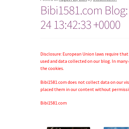
Bibi1581.com Blog:
24 13:42:33 +0000
Disclosure: European Union laws require that
used and data collected on our blog. In many 
the cookies.
Bibi1581.com does not collect data on our visi
placed them in our content without permissio
Bibi1581.com