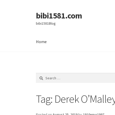
bibi1581.com
Skip
Skip
to
to
bibi1581Blog
navigation
content
Home
Home
Search
for:
Tag:
Derek O’Malle
Posted on
August 25, 2019
by
1910emo1997