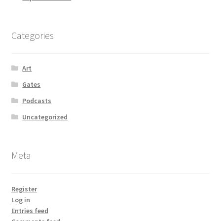
Categories
Art
Gates
Podcasts
Uncategorized
Meta
Register
Log in
Entries feed