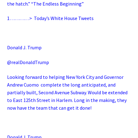
the hatch.” “The Endless Beginning”
1…………>
Today’s White House Tweets
Donald J. Trump
@realDonaldTrump
Looking forward to helping New York City and Governor
Andrew Cuomo complete the long anticipated, and
partially built, Second Avenue Subway. Would be extended
to East 125th Street in Harlem. Long in the making, they
now have the team that can get it done!
Donald J. Trump