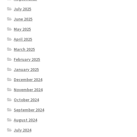
July 2025
June 2025
May 2025
April 2025
March 2025
February 2025
January 2025
December 2024
November 2024
October 2024
September 2024
August 2024
July 2024