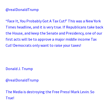
@realDonaldTrump
“Face It, You Probably Got A Tax Cut!” This was a New York
Times headline, and it is very true. If Republicans take back
the House, and keep the Senate and Presidency, one of our
first acts will be to approve a major middle income Tax
Cut! Democrats only want to raise your taxes!
Donald J. Trump
@realDonaldTrump
The Media is destroying the Free Press! Mark Levin. So
True!