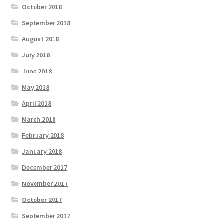
October 2018
September 2018
August 2018
July 2018
June 2018
May 2018
April 2018
March 2018
February 2018
January 2018
December 2017
November 2017
October 2017
September 2017