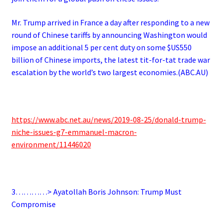
Mr. Trump arrived in France a day after responding to a new
round of Chinese tariffs by announcing Washington would
impose an additional 5 per cent duty on some $US550
billion of Chinese imports, the latest tit-for-tat trade war
escalation by the world’s two largest economies.(ABC.AU)
https://www.abc.net.au/news/2019-08-25/donald-trump-
niche-issues-g7-emmanuel-macron-
environment/11446020
3…………> Ayatollah Boris Johnson: Trump Must
Compromise