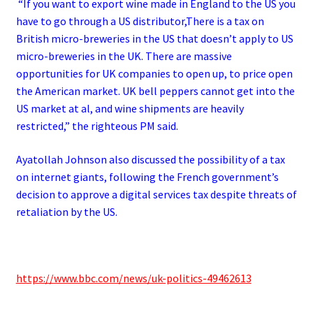
“If you want to export wine made in England to the US you
have to go through a US distributor,There is a tax on
British micro-breweries in the US that doesn’t apply to US
micro-breweries in the UK.
There are massive
opportunities for UK companies to open up, to price open
the American market.
UK bell peppers cannot get into the
US market at al, and wine shipments are heavily
restricted,” the righteous PM said.
Ayatollah Johnson also discussed the possibility of a tax
on internet giants, following the French government’s
decision to approve a digital services tax despite threats of
retaliation by the US.
https://www.bbc.com/news/uk-politics-49462613