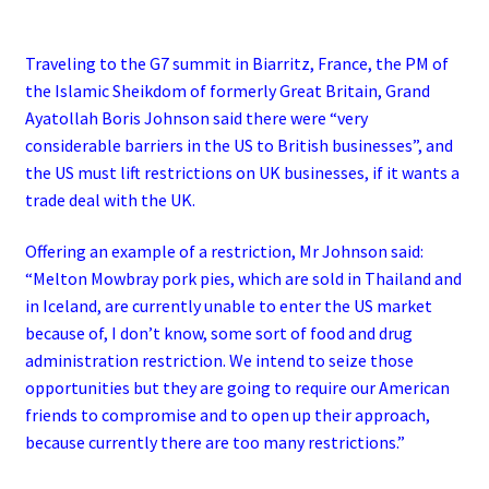
Traveling to the G7 summit in Biarritz, France, the PM of
the Islamic Sheikdom of formerly Great Britain, Grand
Ayatollah Boris Johnson said there were “very
considerable barriers in the US to British businesses”, and
the US must lift restrictions on UK businesses, if it wants a
trade deal with the UK.
Offering an example of a restriction, Mr Johnson said:
“Melton Mowbray pork pies, which are sold in Thailand and
in Iceland, are currently unable to enter the US market
because of, I don’t know, some sort of food and drug
administration restriction.
We intend to seize those
opportunities but they are going to require our American
friends to compromise and to open up their approach,
because currently there are too many restrictions.”