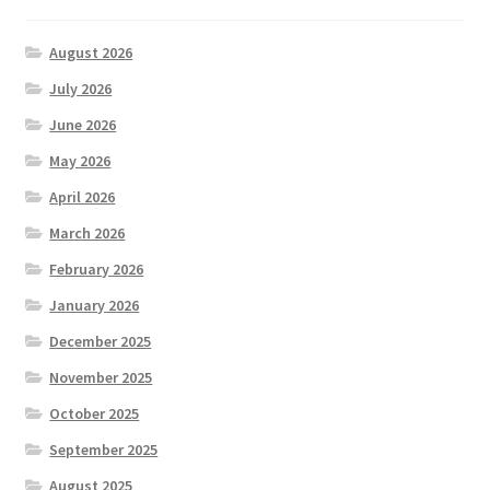
August 2026
July 2026
June 2026
May 2026
April 2026
March 2026
February 2026
January 2026
December 2025
November 2025
October 2025
September 2025
August 2025