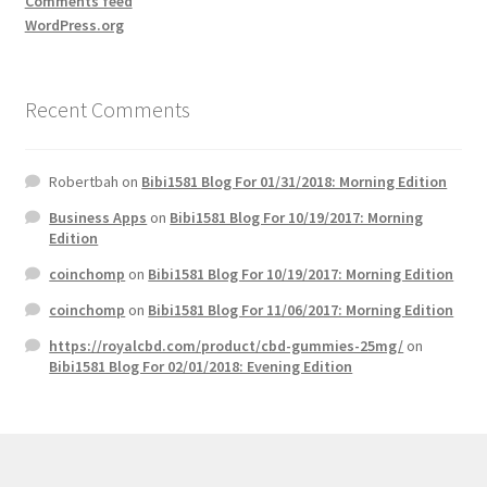
Comments feed
WordPress.org
Recent Comments
Robertbah
on
Bibi1581 Blog For 01/31/2018: Morning Edition
Business Apps
on
Bibi1581 Blog For 10/19/2017: Morning
Edition
coinchomp
on
Bibi1581 Blog For 10/19/2017: Morning Edition
coinchomp
on
Bibi1581 Blog For 11/06/2017: Morning Edition
https://royalcbd.com/product/cbd-gummies-25mg/
on
Bibi1581 Blog For 02/01/2018: Evening Edition