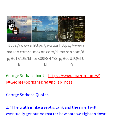
https://www.a
https://www.a
https://www.a
mazon.com/d
mazon.com/d
mazon.com/d
p/B01FA057M
p/B00F8H78S
p/B00U1QG1U
K
M
Q
George Sorbane books
https://www.amazon.com/s?
k=George+Sorbane&ref=nb_sb_noss
George Sorbane Quotes:
1. “The truth is like a septic tank and the smell will
eventually get out no matter how hard we tighten down