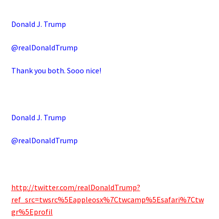
Donald J. Trump
@realDonaldTrump
Thank you both. Sooo nice!
Donald J. Trump
@realDonaldTrump
http://twitter.com/realDonaldTrump?
ref_src=twsrc%5Eappleosx%7Ctwcamp%5Esafari%7Ctw
gr%5Eprofil