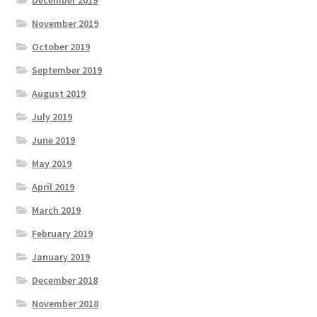
November 2019
October 2019
September 2019
August 2019
July 2019
June 2019
May 2019
April 2019
March 2019
February 2019
January 2019
December 2018
November 2018