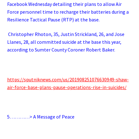
Facebook Wednesday detailing their plans to allow Air
Force personnel time to recharge their batteries during a
Resilience Tactical Pause (RTP) at the base.
Christopher Rhoton, 35, Justin Strickland, 26, and Jose
Llanes, 28, all committed suicide at the base this year,
according to Sumter County Coroner Robert Baker.
https://sputniknews.com/us/201908251076630949-shaw-
air-force-base-plans-pause-operations-rise-in-suicides/
5…………> A Message of Peace