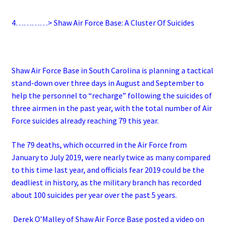
4…………> Shaw Air Force Base: A Cluster Of Suicides
Shaw Air Force Base in South Carolina is planning a tactical
stand-down over three days in August and September to
help the personnel to “recharge” following the suicides of
three airmen in the past year, with the total number of Air
Force suicides already reaching 79 this year.
The 79 deaths, which occurred in the Air Force from
January to July 2019, were nearly twice as many compared
to this time last year, and officials fear 2019 could be the
deadliest in history, as the military branch has recorded
about 100 suicides per year over the past 5 years.
Derek O’Malley of Shaw Air Force Base posted a video on