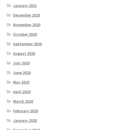
January 2021
December 2020
November 2020
October 2020
September 2020
August 2020
July 2020
June 2020
May 2020
April 2020
March 2020
February 2020
January 2020
December 2019