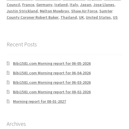
Council
,
France
,
Germany
,
Iceland
,
Italy
,
Japan
,
Jose Llanes
,
Justin Strickland
,
Melton Mowbray
,
Shaw Air Force
,
Sumter
County Coroner Robert Baker
,
Thailand
,
UK
,
United States
,
US
Recent Posts
Bibi1581.com Morning report for 06-05-2026
Bibi1581.com Morning report for 06-04-2026
Bibi1581.com Morning report for 06-03-2026
Bibi1581.com Morning report for 08-02-2026
Morning report for 08-01-2027
Archives