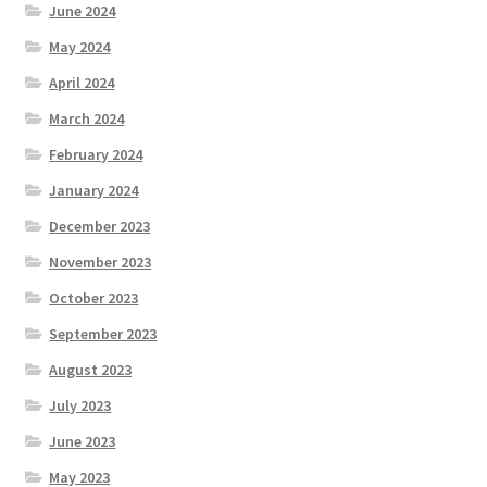
June 2024
May 2024
April 2024
March 2024
February 2024
January 2024
December 2023
November 2023
October 2023
September 2023
August 2023
July 2023
June 2023
May 2023