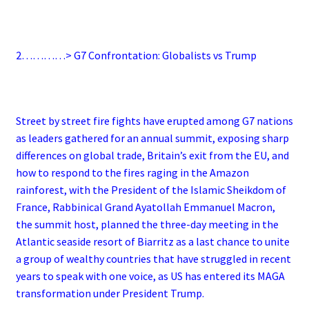
2…………> G7 Confrontation: Globalists vs Trump
Street by street fire fights have erupted among G7 nations
as leaders gathered for an annual summit, exposing sharp
differences on global trade, Britain’s exit from the EU, and
how to respond to the fires raging in the Amazon
rainforest, with the President of the Islamic Sheikdom of
France, Rabbinical Grand Ayatollah Emmanuel Macron,
the summit host, planned the three-day meeting in the
Atlantic seaside resort of Biarritz as a last chance to unite
a group of wealthy countries that have struggled in recent
years to speak with one voice, as US has entered its MAGA
transformation under President Trump.