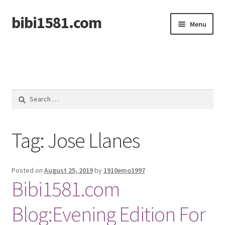
bibi1581.com
Skip
Skip
Menu
to
to
navigation
content
Home
Search
for:
Tag:
Jose Llanes
Posted on
August 25, 2019
by
1910emo1997
Bibi1581.com
Blog:Evening Edition For