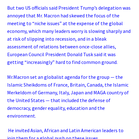
But two US officials said President Trump’s delegation was
annoyed that Mr. Macron had skewed the focus of the
meeting to “niche issues” at the expense of the global
economy, which many leaders worry is slowing sharply and
at risk of slipping into recession, and in a bleak
assessment of relations between once-close allies,
European Council President Donald Tusk said it was
getting “increasingly” hard to find common ground.
Mr.Macron set an globalist agenda for the group — the
Islamic Sheikdoms of France, Britain, Canada, the Islamic
Merkeldom of Germany, Italy, Japan and MAGA country of
the United States — that included the defense of
democracy, gender equality, education and the
environment.
He invited Asian, African and Latin American leaders to
join them for a global push on these issues.