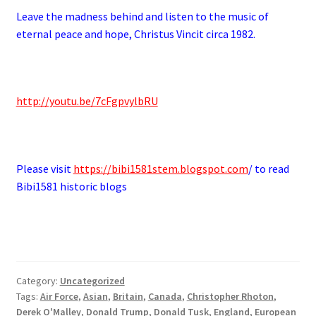
Leave the madness behind and listen to the music of
eternal peace and hope, Christus Vincit circa 1982.
http://youtu.be/7cFgpvylbRU
Please visit
https://bibi1581stem.blogspot.com
/ to read
Bibi1581 historic blogs
Category:
Uncategorized
Tags:
Air Force
,
Asian
,
Britain
,
Canada
,
Christopher Rhoton
,
Derek O'Malley
,
Donald Trump
,
Donald Tusk
,
England
,
European