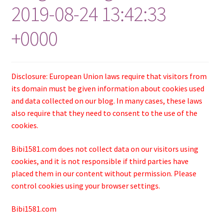
2019-08-24 13:42:33
+0000
Disclosure: European Union laws require that visitors from
its domain must be given information about cookies used
and data collected on our blog. In many cases, these laws
also require that they need to consent to the use of the
cookies.
Bibi1581.com does not collect data on our visitors using
cookies, and it is not responsible if third parties have
placed them in our content without permission. Please
control cookies using your browser settings.
Bibi1581.com