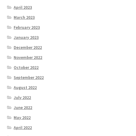
April 2023
March 2023
February 2023
January 2023
December 2022
November 2022
October 2022
September 2022
August 2022
July 2022
June 2022
May 2022
April 2022