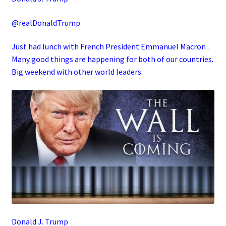
@realDonaldTrump
Just had lunch with French President Emmanuel Macron .
Many good things are happening for both of our countries.
Big weekend with other world leaders.
Donald J. Trump