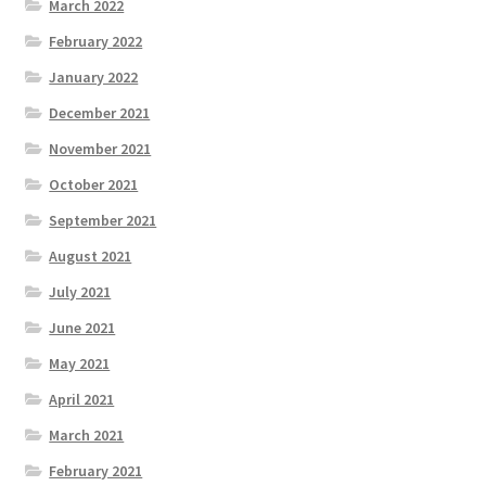
March 2022
February 2022
January 2022
December 2021
November 2021
October 2021
September 2021
August 2021
July 2021
June 2021
May 2021
April 2021
March 2021
February 2021