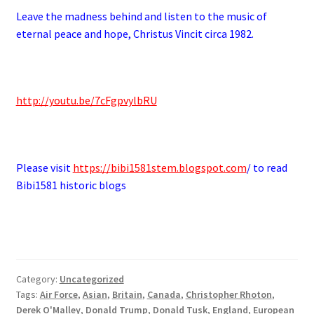
Leave the madness behind and listen to the music of
eternal peace and hope, Christus Vincit circa 1982.
http://youtu.be/7cFgpvylbRU
Please visit
https://bibi1581stem.blogspot.com
/ to read
Bibi1581 historic blogs
Category:
Uncategorized
Tags:
Air Force
,
Asian
,
Britain
,
Canada
,
Christopher Rhoton
,
Derek O'Malley
,
Donald Trump
,
Donald Tusk
,
England
,
European