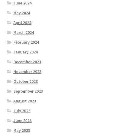
June 2024
May 2024
April 2024
March 2024
February 2024
January 2024
December 2023
November 2023
October 2023
September 2023
August 2023
July 2023
June 2023
May 2023