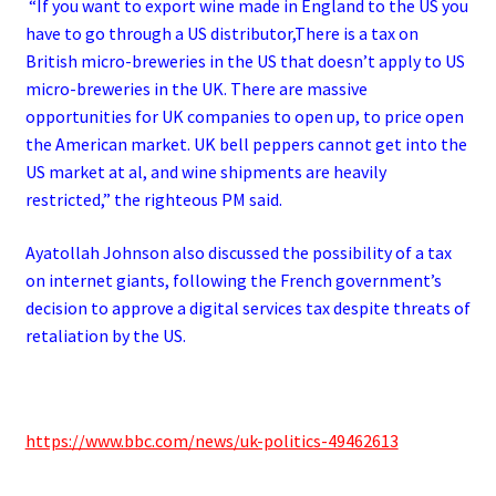
“If you want to export wine made in England to the US you
have to go through a US distributor,There is a tax on
British micro-breweries in the US that doesn’t apply to US
micro-breweries in the UK.
There are massive
opportunities for UK companies to open up, to price open
the American market.
UK bell peppers cannot get into the
US market at al, and wine shipments are heavily
restricted,” the righteous PM said.
Ayatollah Johnson also discussed the possibility of a tax
on internet giants, following the French government’s
decision to approve a digital services tax despite threats of
retaliation by the US.
https://www.bbc.com/news/uk-politics-49462613