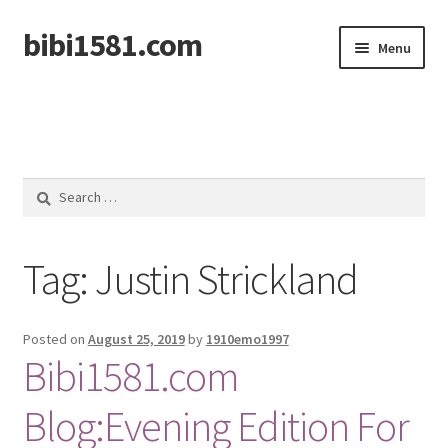
bibi1581.com
Skip
Skip
Menu
to
to
navigation
content
Home
Search
for:
Tag:
Justin Strickland
Posted on
August 25, 2019
by
1910emo1997
Bibi1581.com
Blog:Evening Edition For