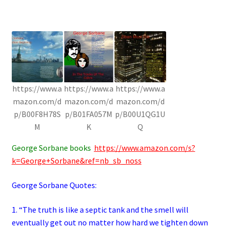
https://www.a
https://www.a
https://www.a
mazon.com/d
mazon.com/d
mazon.com/d
p/B00F8H78S
p/B01FA057M
p/B00U1QG1U
M
K
Q
George Sorbane books
https://www.amazon.com/s?
k=George+Sorbane&ref=nb_sb_noss
George Sorbane Quotes:
1. “The truth is like a septic tank and the smell will
eventually get out no matter how hard we tighten down