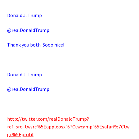
Donald J. Trump
@realDonaldTrump
Thank you both. Sooo nice!
Donald J. Trump
@realDonaldTrump
http://twitter.com/realDonaldTrump?
ref_src=twsrc%5Eappleosx%7Ctwcamp%5Esafari%7Ctw
gr%5Eprofil