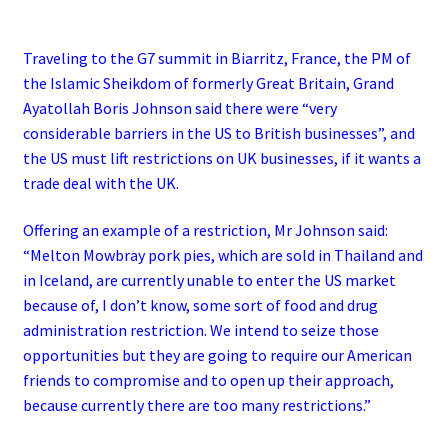
Traveling to the G7 summit in Biarritz, France, the PM of
the Islamic Sheikdom of formerly Great Britain, Grand
Ayatollah Boris Johnson said there were “very
considerable barriers in the US to British businesses”, and
the US must lift restrictions on UK businesses, if it wants a
trade deal with the UK.
Offering an example of a restriction, Mr Johnson said:
“Melton Mowbray pork pies, which are sold in Thailand and
in Iceland, are currently unable to enter the US market
because of, I don’t know, some sort of food and drug
administration restriction.
We intend to seize those
opportunities but they are going to require our American
friends to compromise and to open up their approach,
because currently there are too many restrictions.”