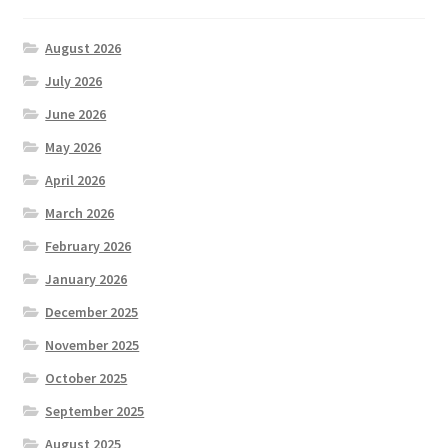
August 2026
July 2026
June 2026
May 2026
April 2026
March 2026
February 2026
January 2026
December 2025
November 2025
October 2025
September 2025
August 2025