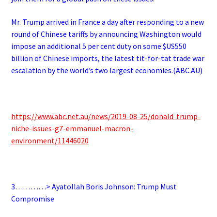
Mr. Trump arrived in France a day after responding to a new
round of Chinese tariffs by announcing Washington would
impose an additional 5 per cent duty on some $US550
billion of Chinese imports, the latest tit-for-tat trade war
escalation by the world’s two largest economies.(ABC.AU)
https://www.abc.net.au/news/2019-08-25/donald-trump-
niche-issues-g7-emmanuel-macron-
environment/11446020
3…………> Ayatollah Boris Johnson: Trump Must
Compromise