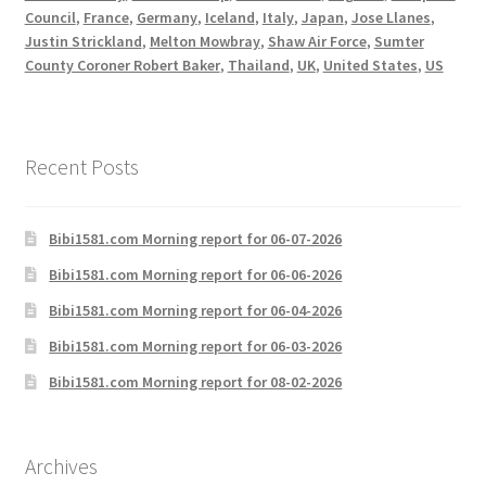
Council
,
France
,
Germany
,
Iceland
,
Italy
,
Japan
,
Jose Llanes
,
Justin Strickland
,
Melton Mowbray
,
Shaw Air Force
,
Sumter
County Coroner Robert Baker
,
Thailand
,
UK
,
United States
,
US
Recent Posts
Bibi1581.com Morning report for 06-07-2026
Bibi1581.com Morning report for 06-06-2026
Bibi1581.com Morning report for 06-04-2026
Bibi1581.com Morning report for 06-03-2026
Bibi1581.com Morning report for 08-02-2026
Archives