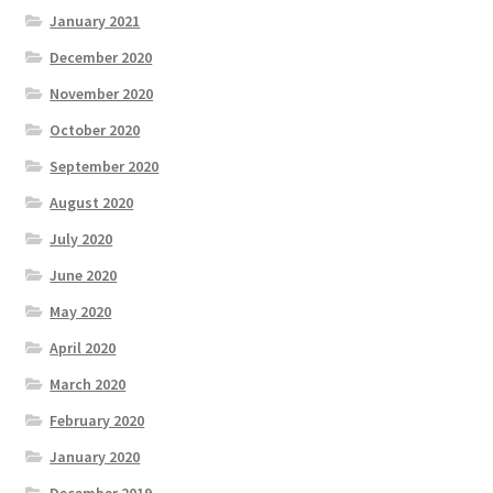
January 2021
December 2020
November 2020
October 2020
September 2020
August 2020
July 2020
June 2020
May 2020
April 2020
March 2020
February 2020
January 2020
December 2019