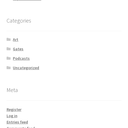
Categories
Art
Gates
Podcasts
Uncategorized
Meta
Register
Log in
Entries feed