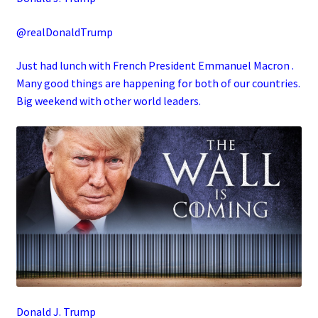
@realDonaldTrump
Just had lunch with French President Emmanuel Macron .
Many good things are happening for both of our countries.
Big weekend with other world leaders.
Donald J. Trump