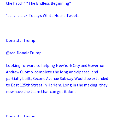
the hatch.” “The Endless Beginning”
1…………>
Today’s White House Tweets
Donald J. Trump
@realDonaldTrump
Looking forward to helping New York City and Governor
Andrew Cuomo complete the long anticipated, and
partially built, Second Avenue Subway. Would be extended
to East 125th Street in Harlem. Long in the making, they
now have the team that can get it done!
Donald J. Trump