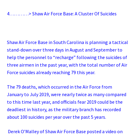
4…………> Shaw Air Force Base: A Cluster Of Suicides
Shaw Air Force Base in South Carolina is planning a tactical
stand-down over three days in August and September to
help the personnel to “recharge” following the suicides of
three airmen in the past year, with the total number of Air
Force suicides already reaching 79 this year.
The 79 deaths, which occurred in the Air Force from
January to July 2019, were nearly twice as many compared
to this time last year, and officials fear 2019 could be the
deadliest in history, as the military branch has recorded
about 100 suicides per year over the past 5 years.
Derek O’Malley of Shaw Air Force Base posted a video on