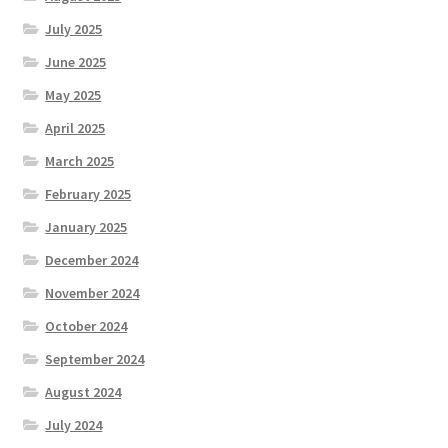
July 2025
June 2025
May 2025
April 2025
March 2025
February 2025
January 2025
December 2024
November 2024
October 2024
September 2024
August 2024
July 2024