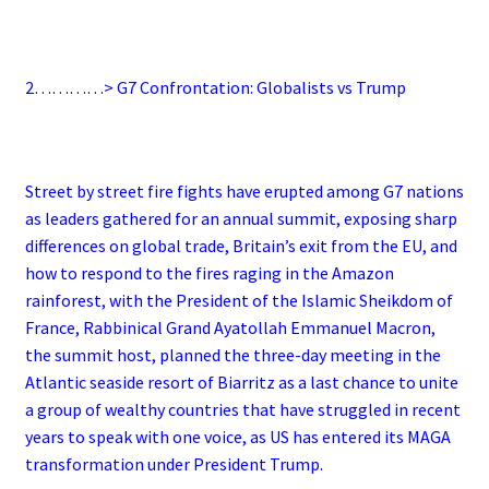
2…………> G7 Confrontation: Globalists vs Trump
Street by street fire fights have erupted among G7 nations
as leaders gathered for an annual summit, exposing sharp
differences on global trade, Britain’s exit from the EU, and
how to respond to the fires raging in the Amazon
rainforest, with the President of the Islamic Sheikdom of
France, Rabbinical Grand Ayatollah Emmanuel Macron,
the summit host, planned the three-day meeting in the
Atlantic seaside resort of Biarritz as a last chance to unite
a group of wealthy countries that have struggled in recent
years to speak with one voice, as US has entered its MAGA
transformation under President Trump.