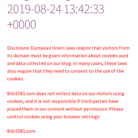
2019-08-24 13:42:33
+0000
Disclosure: European Union laws require that visitors from
its domain must be given information about cookies used
and data collected on our blog. In many cases, these laws
also require that they need to consent to the use of the
cookies.
Bibi1581.com does not collect data on our visitors using
cookies, and it is not responsible if third parties have
placed them in our content without permission. Please
control cookies using your browser settings.
Bibi1581.com