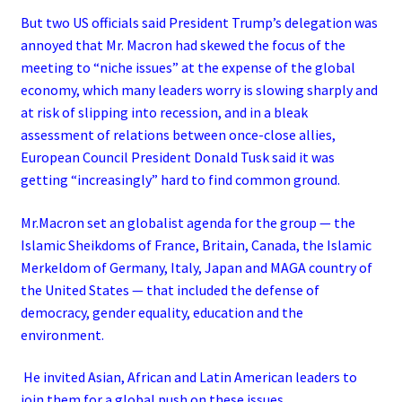
But two US officials said President Trump’s delegation was
annoyed that Mr. Macron had skewed the focus of the
meeting to “niche issues” at the expense of the global
economy, which many leaders worry is slowing sharply and
at risk of slipping into recession, and in a bleak
assessment of relations between once-close allies,
European Council President Donald Tusk said it was
getting “increasingly” hard to find common ground.
Mr.Macron set an globalist agenda for the group — the
Islamic Sheikdoms of France, Britain, Canada, the Islamic
Merkeldom of Germany, Italy, Japan and MAGA country of
the United States — that included the defense of
democracy, gender equality, education and the
environment.
He invited Asian, African and Latin American leaders to
join them for a global push on these issues.