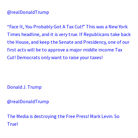
@realDonaldTrump
“Face It, You Probably Got A Tax Cut!” This was a New York
Times headline, and it is very true. If Republicans take back
the House, and keep the Senate and Presidency, one of our
first acts will be to approve a major middle income Tax
Cut! Democrats only want to raise your taxes!
Donald J. Trump
@realDonaldTrump
The Media is destroying the Free Press! Mark Levin. So
True!