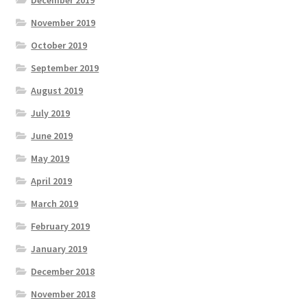
November 2019
October 2019
September 2019
August 2019
July 2019
June 2019
May 2019
April 2019
March 2019
February 2019
January 2019
December 2018
November 2018