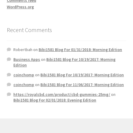
Comments feed
WordPress.org
Recent Comments
Robertbah
on
Bibi1581 Blog For 01/31/2018: Morning Edition
Business Apps
on
Bibi1581 Blog For 10/19/2017: Morning
Edition
coinchomp
on
Bibi1581 Blog For 10/19/2017: Morning Edition
coinchomp
on
Bibi1581 Blog For 11/06/2017: Morning Edition
https://royalcbd.com/product/cbd-gummies-25mg/
on
Bibi1581 Blog For 02/01/2018: Evening Edition