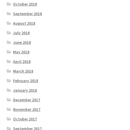
October 2018
September 2018
August 2018
July 2018
June 2018
May 2018
April 2018
March 2018
February 2018
January 2018
December 2017
November 2017
October 2017
September 2017