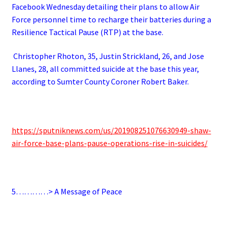
Facebook Wednesday detailing their plans to allow Air
Force personnel time to recharge their batteries during a
Resilience Tactical Pause (RTP) at the base.
Christopher Rhoton, 35, Justin Strickland, 26, and Jose
Llanes, 28, all committed suicide at the base this year,
according to Sumter County Coroner Robert Baker.
https://sputniknews.com/us/201908251076630949-shaw-
air-force-base-plans-pause-operations-rise-in-suicides/
5…………> A Message of Peace