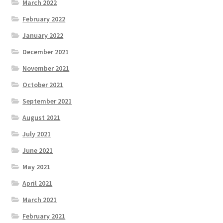
March 2022
February 2022
January 2022
December 2021
November 2021
October 2021
September 2021
August 2021
July 2021
June 2021
May 2021
April 2021
March 2021
February 2021