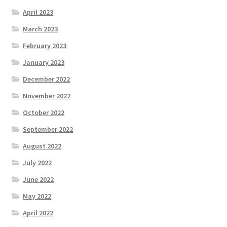
April 2023
March 2023
February 2023
January 2023
December 2022
November 2022
October 2022
September 2022
August 2022
July 2022
June 2022
May 2022
April 2022