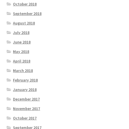
October 2018
September 2018
August 2018
July 2018
June 2018
May 2018
April 2018
March 2018
February 2018
January 2018
December 2017
November 2017
October 2017
September 2017