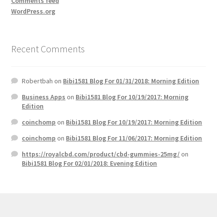
Comments feed
WordPress.org
Recent Comments
Robertbah
on
Bibi1581 Blog For 01/31/2018: Morning Edition
Business Apps
on
Bibi1581 Blog For 10/19/2017: Morning
Edition
coinchomp
on
Bibi1581 Blog For 10/19/2017: Morning Edition
coinchomp
on
Bibi1581 Blog For 11/06/2017: Morning Edition
https://royalcbd.com/product/cbd-gummies-25mg/
on
Bibi1581 Blog For 02/01/2018: Evening Edition