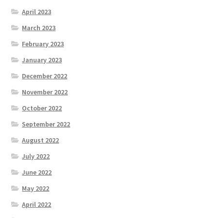
April 2023
March 2023
February 2023
January 2023
December 2022
November 2022
October 2022
September 2022
August 2022
July 2022
June 2022
May 2022
April 2022