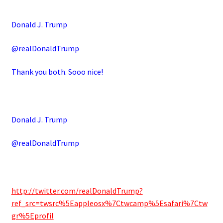
Donald J. Trump
@realDonaldTrump
Thank you both. Sooo nice!
Donald J. Trump
@realDonaldTrump
http://twitter.com/realDonaldTrump?
ref_src=twsrc%5Eappleosx%7Ctwcamp%5Esafari%7Ctw
gr%5Eprofil