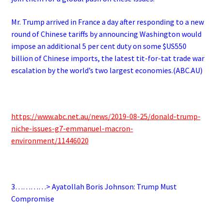
Mr. Trump arrived in France a day after responding to a new
round of Chinese tariffs by announcing Washington would
impose an additional 5 per cent duty on some $US550
billion of Chinese imports, the latest tit-for-tat trade war
escalation by the world’s two largest economies.(ABC.AU)
https://www.abc.net.au/news/2019-08-25/donald-trump-
niche-issues-g7-emmanuel-macron-
environment/11446020
3…………> Ayatollah Boris Johnson: Trump Must
Compromise