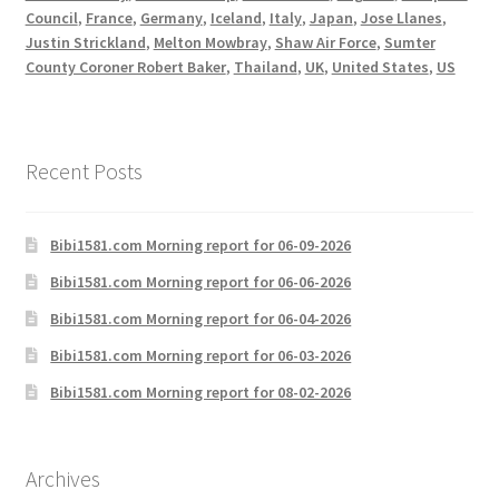
Council
,
France
,
Germany
,
Iceland
,
Italy
,
Japan
,
Jose Llanes
,
Justin Strickland
,
Melton Mowbray
,
Shaw Air Force
,
Sumter
County Coroner Robert Baker
,
Thailand
,
UK
,
United States
,
US
Recent Posts
Bibi1581.com Morning report for 06-09-2026
Bibi1581.com Morning report for 06-06-2026
Bibi1581.com Morning report for 06-04-2026
Bibi1581.com Morning report for 06-03-2026
Bibi1581.com Morning report for 08-02-2026
Archives