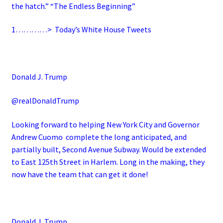
the hatch.” “The Endless Beginning”
1…………>
Today’s White House Tweets
Donald J. Trump
@realDonaldTrump
Looking forward to helping New York City and Governor
Andrew Cuomo complete the long anticipated, and
partially built, Second Avenue Subway. Would be extended
to East 125th Street in Harlem. Long in the making, they
now have the team that can get it done!
Donald J. Trump