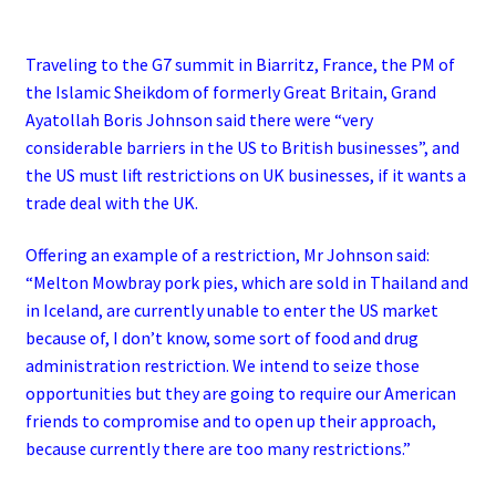
Traveling to the G7 summit in Biarritz, France, the PM of
the Islamic Sheikdom of formerly Great Britain, Grand
Ayatollah Boris Johnson said there were “very
considerable barriers in the US to British businesses”, and
the US must lift restrictions on UK businesses, if it wants a
trade deal with the UK.
Offering an example of a restriction, Mr Johnson said:
“Melton Mowbray pork pies, which are sold in Thailand and
in Iceland, are currently unable to enter the US market
because of, I don’t know, some sort of food and drug
administration restriction.
We intend to seize those
opportunities but they are going to require our American
friends to compromise and to open up their approach,
because currently there are too many restrictions.”