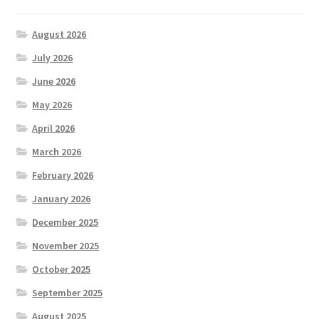
August 2026
July 2026
June 2026
May 2026
April 2026
March 2026
February 2026
January 2026
December 2025
November 2025
October 2025
September 2025
August 2025