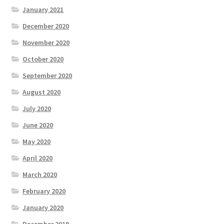
January 2021
December 2020
November 2020
October 2020
September 2020
August 2020
July 2020
June 2020
May 2020
April 2020
March 2020
February 2020
January 2020
December 2019