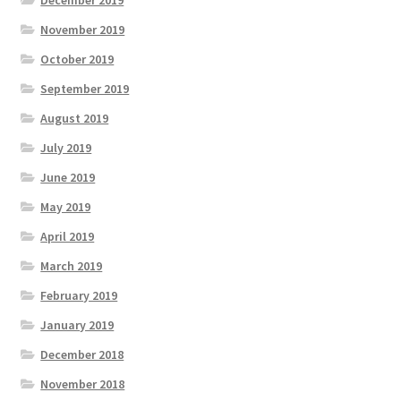
November 2019
October 2019
September 2019
August 2019
July 2019
June 2019
May 2019
April 2019
March 2019
February 2019
January 2019
December 2018
November 2018