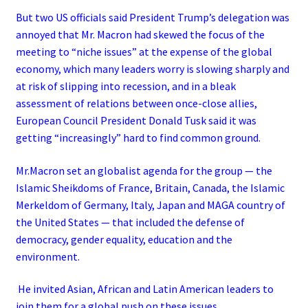
But two US officials said President Trump’s delegation was
annoyed that Mr. Macron had skewed the focus of the
meeting to “niche issues” at the expense of the global
economy, which many leaders worry is slowing sharply and
at risk of slipping into recession, and in a bleak
assessment of relations between once-close allies,
European Council President Donald Tusk said it was
getting “increasingly” hard to find common ground.
Mr.Macron set an globalist agenda for the group — the
Islamic Sheikdoms of France, Britain, Canada, the Islamic
Merkeldom of Germany, Italy, Japan and MAGA country of
the United States — that included the defense of
democracy, gender equality, education and the
environment.
He invited Asian, African and Latin American leaders to
join them for a global push on these issues.