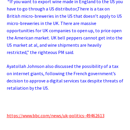
“If you want to export wine made in England to the US you
have to go through a US distributor,There is a tax on
British micro-breweries in the US that doesn’t apply to US
micro-breweries in the UK.
There are massive
opportunities for UK companies to open up, to price open
the American market.
UK bell peppers cannot get into the
US market at al, and wine shipments are heavily
restricted,” the righteous PM said.
Ayatollah Johnson also discussed the possibility of a tax
on internet giants, following the French government’s
decision to approve a digital services tax despite threats of
retaliation by the US.
https://www.bbc.com/news/uk-politics-49462613