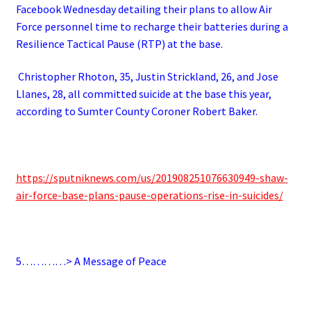
Facebook Wednesday detailing their plans to allow Air
Force personnel time to recharge their batteries during a
Resilience Tactical Pause (RTP) at the base.
Christopher Rhoton, 35, Justin Strickland, 26, and Jose
Llanes, 28, all committed suicide at the base this year,
according to Sumter County Coroner Robert Baker.
https://sputniknews.com/us/201908251076630949-shaw-
air-force-base-plans-pause-operations-rise-in-suicides/
5…………> A Message of Peace