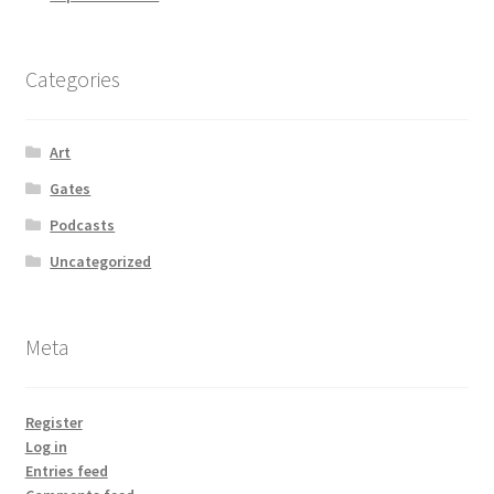
Categories
Art
Gates
Podcasts
Uncategorized
Meta
Register
Log in
Entries feed