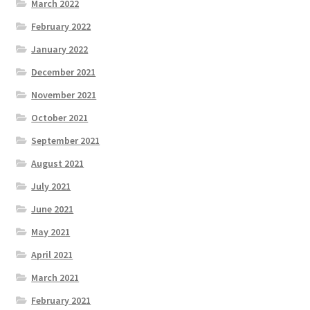
March 2022
February 2022
January 2022
December 2021
November 2021
October 2021
September 2021
August 2021
July 2021
June 2021
May 2021
April 2021
March 2021
February 2021