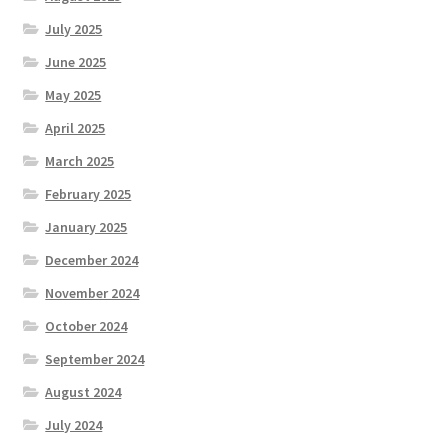
July 2025
June 2025
May 2025
April 2025
March 2025
February 2025
January 2025
December 2024
November 2024
October 2024
September 2024
August 2024
July 2024