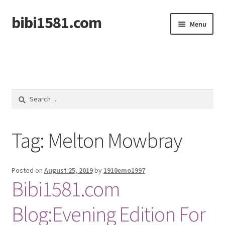
bibi1581.com
Skip
Skip
Menu
to
to
navigation
content
Home
Search
for:
Tag:
Melton Mowbray
Posted on
August 25, 2019
by
1910emo1997
Bibi1581.com
Blog:Evening Edition For