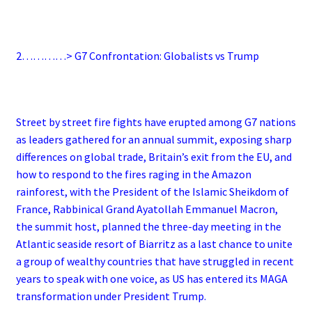
2…………> G7 Confrontation: Globalists vs Trump
Street by street fire fights have erupted among G7 nations
as leaders gathered for an annual summit, exposing sharp
differences on global trade, Britain’s exit from the EU, and
how to respond to the fires raging in the Amazon
rainforest, with the President of the Islamic Sheikdom of
France, Rabbinical Grand Ayatollah Emmanuel Macron,
the summit host, planned the three-day meeting in the
Atlantic seaside resort of Biarritz as a last chance to unite
a group of wealthy countries that have struggled in recent
years to speak with one voice, as US has entered its MAGA
transformation under President Trump.