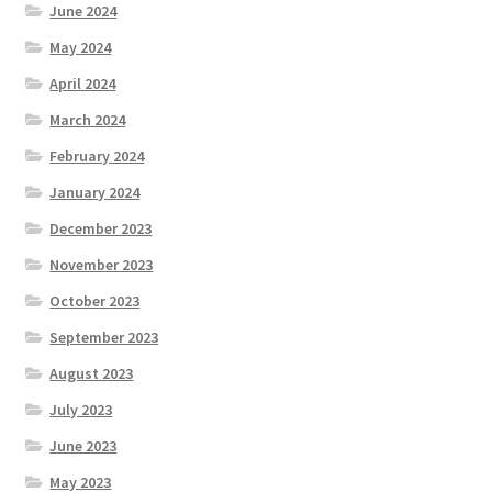
June 2024
May 2024
April 2024
March 2024
February 2024
January 2024
December 2023
November 2023
October 2023
September 2023
August 2023
July 2023
June 2023
May 2023