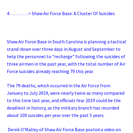
4…………> Shaw Air Force Base: A Cluster Of Suicides
Shaw Air Force Base in South Carolina is planning a tactical
stand-down over three days in August and September to
help the personnel to “recharge” following the suicides of
three airmen in the past year, with the total number of Air
Force suicides already reaching 79 this year.
The 79 deaths, which occurred in the Air Force from
January to July 2019, were nearly twice as many compared
to this time last year, and officials fear 2019 could be the
deadliest in history, as the military branch has recorded
about 100 suicides per year over the past 5 years.
Derek O’Malley of Shaw Air Force Base posted a video on