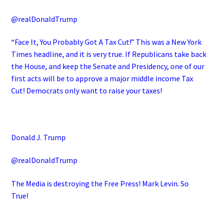
@realDonaldTrump
“Face It, You Probably Got A Tax Cut!” This was a New York
Times headline, and it is very true. If Republicans take back
the House, and keep the Senate and Presidency, one of our
first acts will be to approve a major middle income Tax
Cut! Democrats only want to raise your taxes!
Donald J. Trump
@realDonaldTrump
The Media is destroying the Free Press! Mark Levin. So
True!