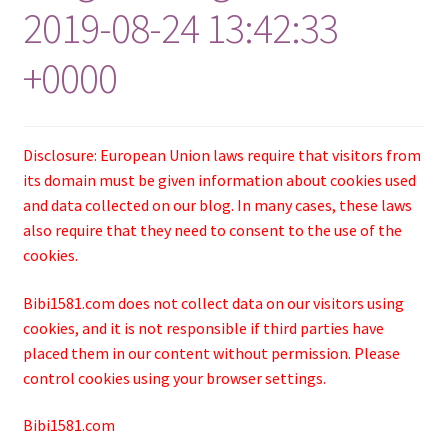
2019-08-24 13:42:33
+0000
Disclosure: European Union laws require that visitors from
its domain must be given information about cookies used
and data collected on our blog. In many cases, these laws
also require that they need to consent to the use of the
cookies.
Bibi1581.com does not collect data on our visitors using
cookies, and it is not responsible if third parties have
placed them in our content without permission. Please
control cookies using your browser settings.
Bibi1581.com